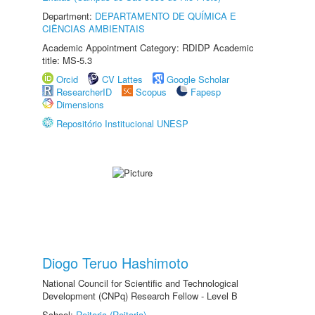
Department:
DEPARTAMENTO DE QUÍMICA E
CIÊNCIAS AMBIENTAIS
Academic Appointment Category: RDIDP Academic
title: MS-5.3
Orcid
CV Lattes
Google Scholar
ResearcherID
Scopus
Fapesp
Dimensions
Repositório Institucional UNESP
Diogo Teruo Hashimoto
National Council for Scientific and Technological
Development (CNPq) Research Fellow - Level B
School:
Reitoria (Reitoria)