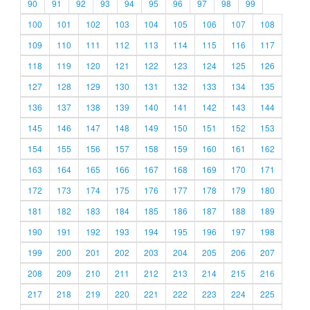
90
91
92
93
94
95
96
97
98
99
100
101
102
103
104
105
106
107
108
109
110
111
112
113
114
115
116
117
118
119
120
121
122
123
124
125
126
127
128
129
130
131
132
133
134
135
136
137
138
139
140
141
142
143
144
145
146
147
148
149
150
151
152
153
154
155
156
157
158
159
160
161
162
163
164
165
166
167
168
169
170
171
172
173
174
175
176
177
178
179
180
181
182
183
184
185
186
187
188
189
190
191
192
193
194
195
196
197
198
199
200
201
202
203
204
205
206
207
208
209
210
211
212
213
214
215
216
217
218
219
220
221
222
223
224
225