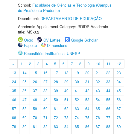
School:
Faculdade de Ciências e Tecnologia (Câmpus
de Presidente Prudente)
Department:
DEPARTAMENTO DE EDUCAÇÃO
Academic Appointment Category: RDIDP Academic
title: MS-3.2
Orcid
CV Lattes
Google Scholar
Fapesp
Dimensions
Repositório Institucional UNESP
«
1
2
3
4
5
6
7
8
9
10
11
12
13
14
15
16
17
18
19
20
21
22
23
24
25
26
27
28
29
30
31
32
33
34
35
36
37
38
39
40
41
42
43
44
45
46
47
48
49
50
51
52
53
54
55
56
57
58
59
60
61
62
63
64
65
66
67
68
69
70
71
72
73
74
75
76
77
78
79
80
81
82
83
84
85
86
87
88
89