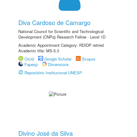
Diva Cardoso de Camargo
National Council for Scientific and Technological
Development (CNPq) Research Fellow - Level 1D
Academic Appointment Category: RDIDP retired
Academic title: MS-5.3
Orcid
Google Scholar
Scopus
Fapesp
Dimensions
Repositório Institucional UNESP
Divino José da Silva