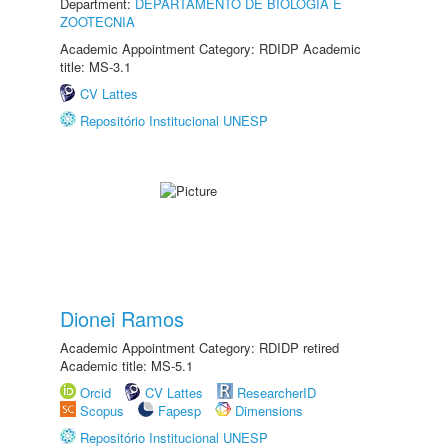
Department:
DEPARTAMENTO DE BIOLOGIA E
ZOOTECNIA
Academic Appointment Category: RDIDP Academic
title: MS-3.1
CV Lattes
Repositório Institucional UNESP
Dionei Ramos
Academic Appointment Category: RDIDP retired
Academic title: MS-5.1
Orcid
CV Lattes
ResearcherID
Scopus
Fapesp
Dimensions
Repositório Institucional UNESP