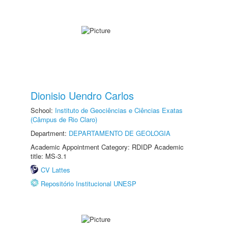
Dionisio Uendro Carlos
School:
Instituto de Geociências e Ciências Exatas
(Câmpus de Rio Claro)
Department:
DEPARTAMENTO DE GEOLOGIA
Academic Appointment Category: RDIDP Academic
title: MS-3.1
CV Lattes
Repositório Institucional UNESP