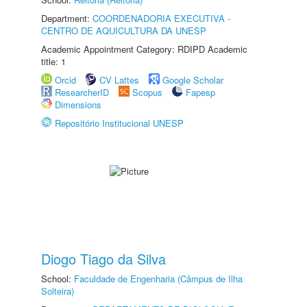
Department:
COORDENADORIA EXECUTIVA -
CENTRO DE AQUICULTURA DA UNESP
Academic Appointment Category: RDIPD Academic
title: 1
Orcid
CV Lattes
Google Scholar
ResearcherID
Scopus
Fapesp
Dimensions
Repositório Institucional UNESP
Diogo Tiago da Silva
School:
Faculdade de Engenharia (Câmpus de Ilha
Solteira)