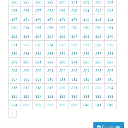
226
227
228
229
230
231
232
233
234
235
236
237
238
239
240
241
242
243
244
245
246
247
248
249
250
251
252
253
254
255
256
257
258
259
260
261
262
263
264
265
266
267
268
269
270
271
272
273
274
275
276
277
278
279
280
281
282
283
284
285
286
287
288
289
290
291
292
293
294
295
296
297
298
299
300
301
302
303
304
305
306
307
308
309
310
311
312
313
314
315
316
317
318
319
320
321
322
323
324
325
326
327
328
329
330
331
332
333
334
335
336
337
338
339
340
341
342
»
Contact us