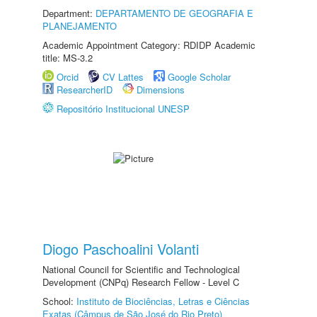
Department:
DEPARTAMENTO DE GEOGRAFIA E
PLANEJAMENTO
Academic Appointment Category: RDIDP Academic
title: MS-3.2
Orcid
CV Lattes
Google Scholar
ResearcherID
Dimensions
Repositório Institucional UNESP
Diogo Paschoalini Volanti
National Council for Scientific and Technological
Development (CNPq) Research Fellow - Level C
School:
Instituto de Biociências, Letras e Ciências
Exatas (Câmpus de São José do Rio Preto)