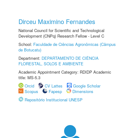
Dirceu Maximino Fernandes
National Council for Scientific and Technological
Development (CNPq) Research Fellow - Level C
School:
Faculdade de Ciências Agronômicas (Câmpus
de Botucatu)
Department:
DEPARTAMENTO DE CIÊNCIA
FLORESTAL, SOLOS E AMBIENTE
Academic Appointment Category: RDIDP Academic
title: MS-5.3
Orcid
CV Lattes
Google Scholar
Scopus
Fapesp
Dimensions
Repositório Institucional UNESP