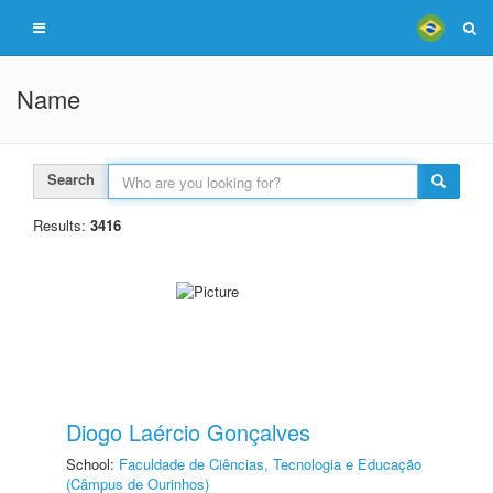
Name
Search
Results:
3416
Diogo Laércio Gonçalves
School:
Faculdade de Ciências, Tecnologia e Educação
(Câmpus de Ourinhos)