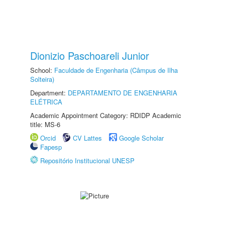
Dionizio Paschoareli Junior
School:
Faculdade de Engenharia (Câmpus de Ilha
Solteira)
Department:
DEPARTAMENTO DE ENGENHARIA
ELÉTRICA
Academic Appointment Category: RDIDP Academic
title: MS-6
Orcid
CV Lattes
Google Scholar
Fapesp
Repositório Institucional UNESP