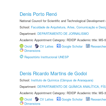
Denis Porto Renó
National Council for Scientific and Technological Development
School:
Faculdade de Arquitetura, Artes, Comunicação e Des
Department:
DEPARTAMENTO DE JORNALISMO
Academic Appointment Category: RDIDP Academic title: MS-5
Orcid
CV Lattes
Google Scholar
Researche
Dimensions
Repositório Institucional UNESP
Denis Ricardo Martins de Godoi
School:
Instituto de Química (Câmpus de Araraquara)
Department:
DEPARTAMENTO DE QUÍMICA ANALÍTICA, FÍS
Academic Appointment Category: RDIDP Academic title: MS-3
Orcid
CV Lattes
Google Scholar
Researche
Dimensions