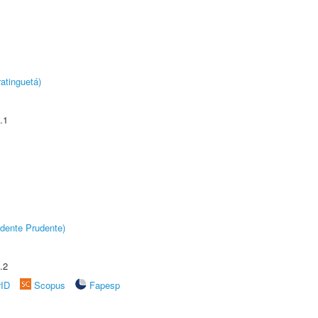
atinguetá)
.1
dente Prudente)
.2
rID
Scopus
Fapesp