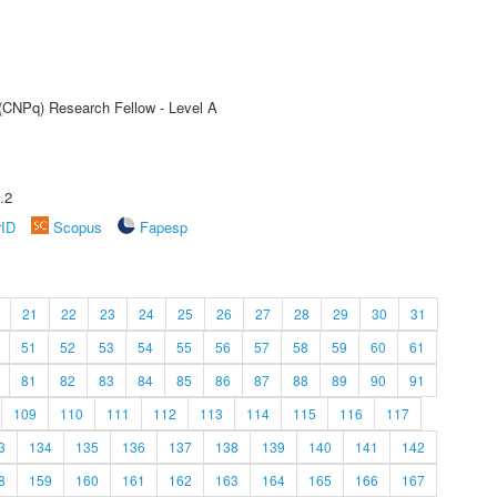
 (CNPq) Research Fellow - Level A
.2
rID
Scopus
Fapesp
21
22
23
24
25
26
27
28
29
30
31
51
52
53
54
55
56
57
58
59
60
61
81
82
83
84
85
86
87
88
89
90
91
109
110
111
112
113
114
115
116
117
3
134
135
136
137
138
139
140
141
142
8
159
160
161
162
163
164
165
166
167