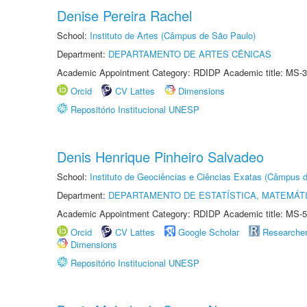
Denise Pereira Rachel
School:
Instituto de Artes (Câmpus de São Paulo)
Department:
DEPARTAMENTO DE ARTES CÊNICAS
Academic Appointment Category: RDIDP Academic title: MS-3
Orcid
CV Lattes
Dimensions
Repositório Institucional UNESP
Denis Henrique Pinheiro Salvadeo
School:
Instituto de Geociências e Ciências Exatas (Câmpus d
Department:
DEPARTAMENTO DE ESTATÍSTICA, MATEMÁT
Academic Appointment Category: RDIDP Academic title: MS-5
Orcid
CV Lattes
Google Scholar
Researche
Dimensions
Repositório Institucional UNESP