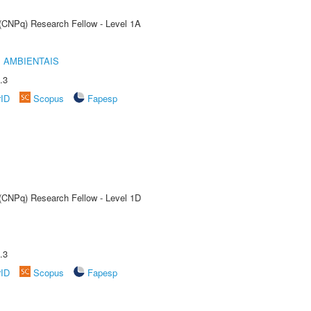
 (CNPq) Research Fellow - Level 1A
 AMBIENTAIS
.3
rID
Scopus
Fapesp
 (CNPq) Research Fellow - Level 1D
.3
rID
Scopus
Fapesp