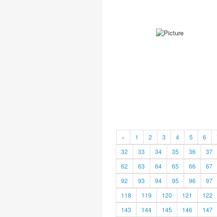
«
1
2
3
4
5
6
32
33
34
35
36
37
62
63
64
65
66
67
92
93
94
95
96
97
118
119
120
121
122
143
144
145
146
147