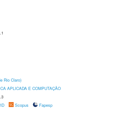
.1
e Rio Claro)
ICA APLICADA E COMPUTAÇÃO
.3
rID
Scopus
Fapesp