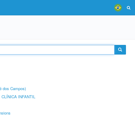
sé dos Campos)
CLÍNICA INFANTIL
nsions