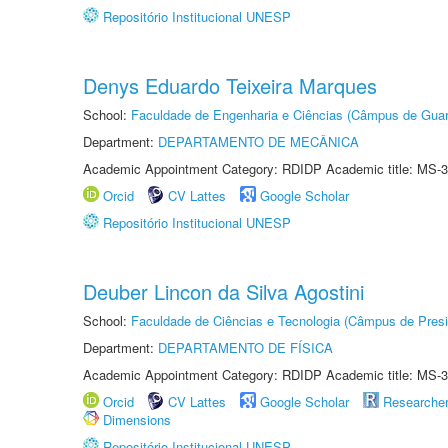
Repositório Institucional UNESP
Denys Eduardo Teixeira Marques
School:
Faculdade de Engenharia e Ciências (Câmpus de Guar
Department:
DEPARTAMENTO DE MECÂNICA
Academic Appointment Category: RDIDP Academic title: MS-3
Orcid
CV Lattes
Google Scholar
Repositório Institucional UNESP
Deuber Lincon da Silva Agostini
School:
Faculdade de Ciências e Tecnologia (Câmpus de Presi
Department:
DEPARTAMENTO DE FÍSICA
Academic Appointment Category: RDIDP Academic title: MS-3
Orcid
CV Lattes
Google Scholar
Researche
Dimensions
Repositório Institucional UNESP