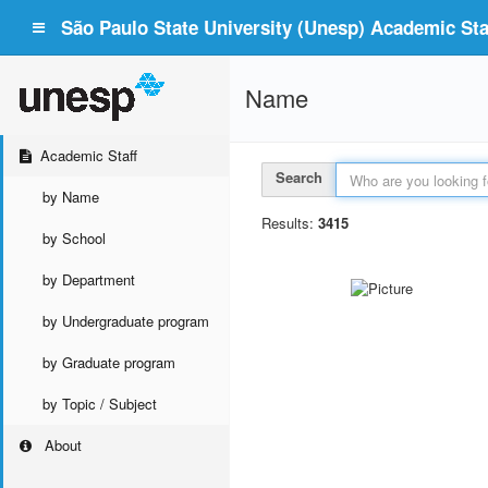
São Paulo State University (Unesp) Academic Staf
Name
Academic Staff
Search
by Name
Results:
3415
by School
by Department
by Undergraduate program
by Graduate program
by Topic / Subject
About