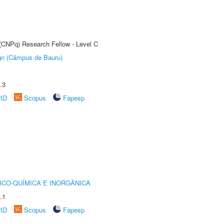
 (CNPq) Research Fellow - Level C
ign (Câmpus de Bauru)
.3
rID
Scopus
Fapesp
ICO-QUÍMICA E INORGÂNICA
.1
rID
Scopus
Fapesp