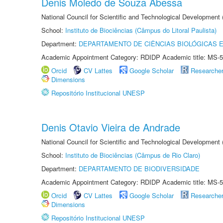
Denis Moledo de Souza Abessa
National Council for Scientific and Technological Development
School:
Instituto de Biociências (Câmpus do Litoral Paulista)
Department:
DEPARTAMENTO DE CIÊNCIAS BIOLÓGICAS E
Academic Appointment Category: RDIDP Academic title: MS-5
Orcid
CV Lattes
Google Scholar
Researche
Dimensions
Repositório Institucional UNESP
Denis Otavio Vieira de Andrade
National Council for Scientific and Technological Development
School:
Instituto de Biociências (Câmpus de Rio Claro)
Department:
DEPARTAMENTO DE BIODIVERSIDADE
Academic Appointment Category: RDIDP Academic title: MS-5
Orcid
CV Lattes
Google Scholar
Researche
Dimensions
Repositório Institucional UNESP