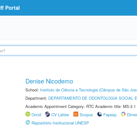
f Portal
Denise Nicodemo
School:
Instituto de Ciência e Tecnologia (Câmpus de São Jo
Department:
DEPARTAMENTO DE ODONTOLOGIA SOCIAL E 
Academic Appointment Category: RTC Academic title: MS-3.1
Orcid
CV Lattes
Scopus
Fapesp
Dime
Repositório Institucional UNESP