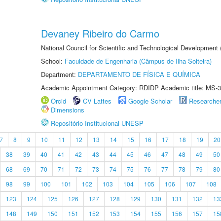
Devaney Ribeiro do Carmo
National Council for Scientific and Technological Development
School:
Faculdade de Engenharia (Câmpus de Ilha Solteira)
Department:
DEPARTAMENTO DE FÍSICA E QUÍMICA
Academic Appointment Category: RDIDP Academic title: MS-3
Orcid
CV Lattes
Google Scholar
Researche
Dimensions
Repositório Institucional UNESP
7
8
9
10
11
12
13
14
15
16
17
18
19
20
38
39
40
41
42
43
44
45
46
47
48
49
50
68
69
70
71
72
73
74
75
76
77
78
79
80
98
99
100
101
102
103
104
105
106
107
108
123
124
125
126
127
128
129
130
131
132
13
148
149
150
151
152
153
154
155
156
157
15