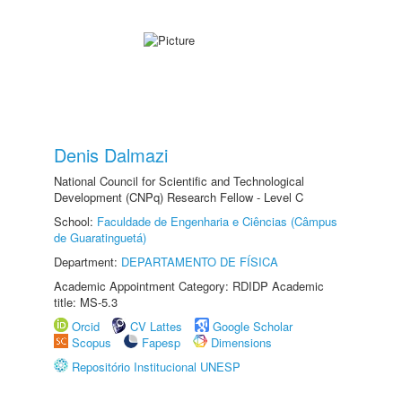
Denis Dalmazi
National Council for Scientific and Technological
Development (CNPq) Research Fellow - Level C
School:
Faculdade de Engenharia e Ciências (Câmpus
de Guaratinguetá)
Department:
DEPARTAMENTO DE FÍSICA
Academic Appointment Category: RDIDP Academic
title: MS-5.3
Orcid
CV Lattes
Google Scholar
Scopus
Fapesp
Dimensions
Repositório Institucional UNESP