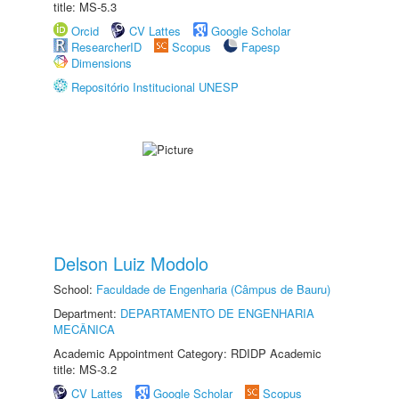
title: MS-5.3
Orcid
CV Lattes
Google Scholar
ResearcherID
Scopus
Fapesp
Dimensions
Repositório Institucional UNESP
Delson Luiz Modolo
School:
Faculdade de Engenharia (Câmpus de Bauru)
Department:
DEPARTAMENTO DE ENGENHARIA
MECÂNICA
Academic Appointment Category: RDIDP Academic
title: MS-3.2
CV Lattes
Google Scholar
Scopus