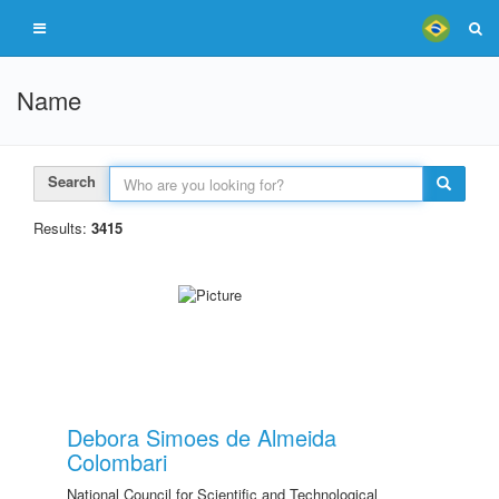
Name
Search
Results:
3415
Debora Simoes de Almeida
Colombari
National Council for Scientific and Technological