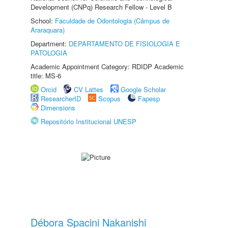
Development (CNPq) Research Fellow - Level B
School:
Faculdade de Odontologia (Câmpus de
Araraquara)
Department:
DEPARTAMENTO DE FISIOLOGIA E
PATOLOGIA
Academic Appointment Category: RDIDP Academic
title: MS-6
Orcid
CV Lattes
Google Scholar
ResearcherID
Scopus
Fapesp
Dimensions
Repositório Institucional UNESP
Débora Spacini Nakanishi