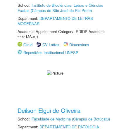
School:
Instituto de Biociências, Letras e Ciências
Exatas (Câmpus de São José do Rio Preto)
Department:
DEPARTAMENTO DE LETRAS
MODERNAS
Academic Appointment Category: RDIDP Academic
title: MS-3.1
Orcid
CV Lattes
Dimensions
Repositório Institucional UNESP
Deilson Elgui de Oliveira
School:
Faculdade de Medicina (Câmpus de Botucatu)
Department:
DEPARTAMENTO DE PATOLOGIA