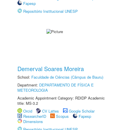
Fapesp
Repositório Institucional UNESP
Demerval Soares Moreira
School:
Faculdade de Ciências (Câmpus de Bauru)
Department:
DEPARTAMENTO DE FÍSICA E
METEOROLOGIA
Academic Appointment Category: RDIDP Academic
title: MS-3.2
Orcid
CV Lattes
Google Scholar
ResearcherID
Scopus
Fapesp
Dimensions
Repositório Institucional UNESP