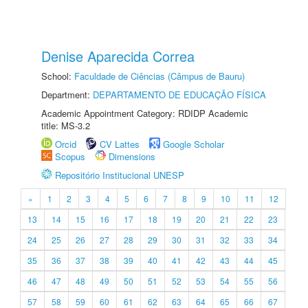
Denise Aparecida Correa
School:
Faculdade de Ciências (Câmpus de Bauru)
Department:
DEPARTAMENTO DE EDUCAÇÃO FÍSICA
Academic Appointment Category: RDIDP Academic
title: MS-3.2
Orcid
CV Lattes
Google Scholar
Scopus
Dimensions
Repositório Institucional UNESP
«
1
2
3
4
5
6
7
8
9
10
11
12
13
14
15
16
17
18
19
20
21
22
23
24
25
26
27
28
29
30
31
32
33
34
35
36
37
38
39
40
41
42
43
44
45
46
47
48
49
50
51
52
53
54
55
56
57
58
59
60
61
62
63
64
65
66
67