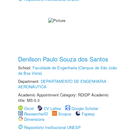
Denilson Paulo Souza dos Santos
School:
Faculdade de Engenharia (Câmpus de São João
da Boa Vista)
Department:
DEPARTAMENTO DE ENGENHARIA
AERONÁUTICA
Academic Appointment Category: RDIDP Academic
title: MS-5.3
Orcid
CV Lattes
Google Scholar
ResearcherID
Scopus
Fapesp
Dimensions
Repositório Institucional UNESP