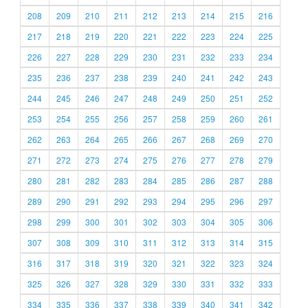
208
209
210
211
212
213
214
215
216
217
218
219
220
221
222
223
224
225
226
227
228
229
230
231
232
233
234
235
236
237
238
239
240
241
242
243
244
245
246
247
248
249
250
251
252
253
254
255
256
257
258
259
260
261
262
263
264
265
266
267
268
269
270
271
272
273
274
275
276
277
278
279
280
281
282
283
284
285
286
287
288
289
290
291
292
293
294
295
296
297
298
299
300
301
302
303
304
305
306
307
308
309
310
311
312
313
314
315
316
317
318
319
320
321
322
323
324
325
326
327
328
329
330
331
332
333
334
335
336
337
338
339
340
341
342