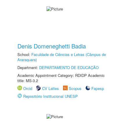
Denis Domeneghetti Badia
School:
Faculdade de Ciências e Letras (Câmpus de
Araraquara)
Department:
DEPARTAMENTO DE EDUCAÇÃO
Academic Appointment Category: RDIDP Academic
title: MS-3.2
Orcid
CV Lattes
Scopus
Fapesp
Repositório Institucional UNESP