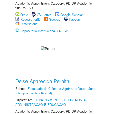
Academic Appointment Category: RDIDP Academic
title: MS-5.1
Orcid
CV Lattes
Google Scholar
ResearcherID
Scopus
Fapesp
Dimensions
Repositório Institucional UNESP
Deise Aparecida Peralta
School:
Faculdade de Ciências Agrárias e Veterinárias
(Câmpus de Jaboticabal)
Department:
DEPARTAMENTO DE ECONOMIA,
ADMINISTRAÇÃO E EDUCAÇÃO
Academic Appointment Category: RDIDP Academic