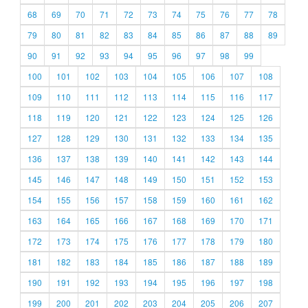
68
69
70
71
72
73
74
75
76
77
78
79
80
81
82
83
84
85
86
87
88
89
90
91
92
93
94
95
96
97
98
99
100
101
102
103
104
105
106
107
108
109
110
111
112
113
114
115
116
117
118
119
120
121
122
123
124
125
126
127
128
129
130
131
132
133
134
135
136
137
138
139
140
141
142
143
144
145
146
147
148
149
150
151
152
153
154
155
156
157
158
159
160
161
162
163
164
165
166
167
168
169
170
171
172
173
174
175
176
177
178
179
180
181
182
183
184
185
186
187
188
189
190
191
192
193
194
195
196
197
198
199
200
201
202
203
204
205
206
207