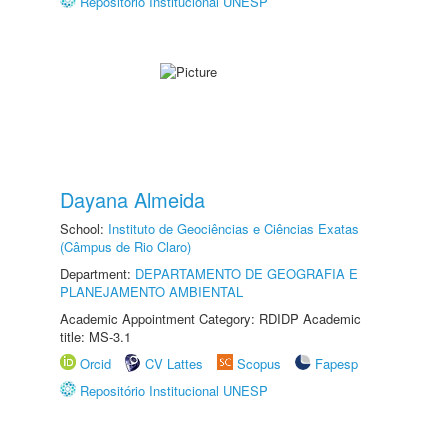
Repositório Institucional UNESP
Dayana Almeida
School:
Instituto de Geociências e Ciências Exatas
(Câmpus de Rio Claro)
Department:
DEPARTAMENTO DE GEOGRAFIA E
PLANEJAMENTO AMBIENTAL
Academic Appointment Category: RDIDP Academic
title: MS-3.1
Orcid
CV Lattes
Scopus
Fapesp
Repositório Institucional UNESP