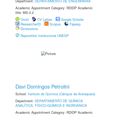
Department:
DEPARTAMENTO DE ENGENHARIA
Academic Appointment Category: RDIDP Academic
title: MS-3.2
Orcid
CV Lattes
Google Scholar
ResearcherID
Scopus
Fapesp
Dimensions
Repositório Institucional UNESP
Davi Domingos Petrolini
School:
Instituto de Química (Câmpus de Araraquara)
Department:
DEPARTAMENTO DE QUÍMICA
ANALÍTICA, FÍSICO-QUÍMICA E INORGÂNICA
Academic Appointment Category: RDIDP Academic