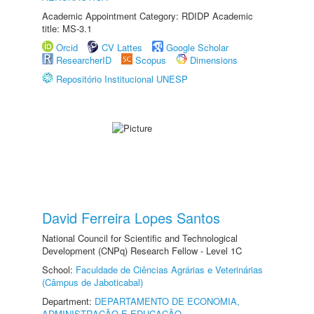
Academic Appointment Category: RDIDP Academic
title: MS-3.1
Orcid
CV Lattes
Google Scholar
ResearcherID
Scopus
Dimensions
Repositório Institucional UNESP
David Ferreira Lopes Santos
National Council for Scientific and Technological
Development (CNPq) Research Fellow - Level 1C
School:
Faculdade de Ciências Agrárias e Veterinárias
(Câmpus de Jaboticabal)
Department:
DEPARTAMENTO DE ECONOMIA,
ADMINISTRAÇÃO E EDUCAÇÃO