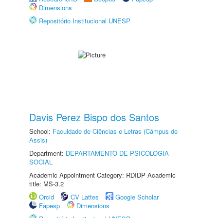
Dimensions
Repositório Institucional UNESP
Davis Perez Bispo dos Santos
School:
Faculdade de Ciências e Letras (Câmpus de
Assis)
Department:
DEPARTAMENTO DE PSICOLOGIA
SOCIAL
Academic Appointment Category: RDIDP Academic
title: MS-3.2
Orcid
CV Lattes
Google Scholar
Fapesp
Dimensions