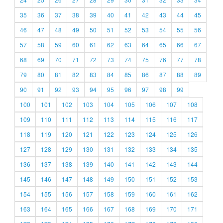
35
36
37
38
39
40
41
42
43
44
45
46
47
48
49
50
51
52
53
54
55
56
57
58
59
60
61
62
63
64
65
66
67
68
69
70
71
72
73
74
75
76
77
78
79
80
81
82
83
84
85
86
87
88
89
90
91
92
93
94
95
96
97
98
99
100
101
102
103
104
105
106
107
108
109
110
111
112
113
114
115
116
117
118
119
120
121
122
123
124
125
126
127
128
129
130
131
132
133
134
135
136
137
138
139
140
141
142
143
144
145
146
147
148
149
150
151
152
153
154
155
156
157
158
159
160
161
162
163
164
165
166
167
168
169
170
171