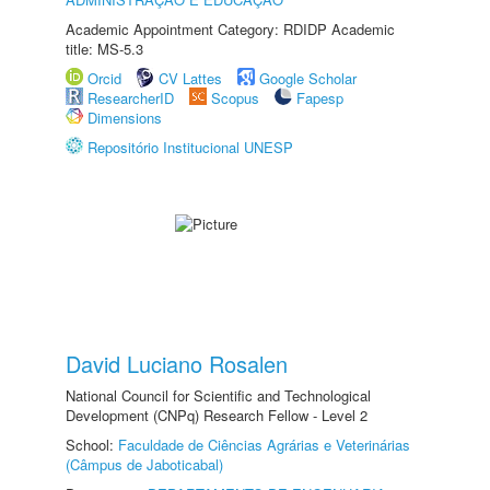
Academic Appointment Category: RDIDP Academic
title: MS-5.3
Orcid
CV Lattes
Google Scholar
ResearcherID
Scopus
Fapesp
Dimensions
Repositório Institucional UNESP
David Luciano Rosalen
National Council for Scientific and Technological
Development (CNPq) Research Fellow - Level 2
School:
Faculdade de Ciências Agrárias e Veterinárias
(Câmpus de Jaboticabal)