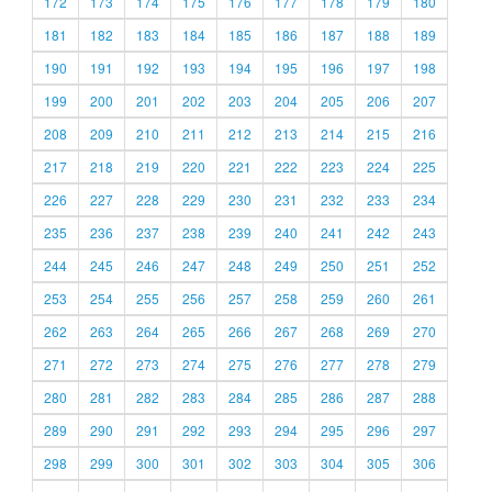
172
173
174
175
176
177
178
179
180
181
182
183
184
185
186
187
188
189
190
191
192
193
194
195
196
197
198
199
200
201
202
203
204
205
206
207
208
209
210
211
212
213
214
215
216
217
218
219
220
221
222
223
224
225
226
227
228
229
230
231
232
233
234
235
236
237
238
239
240
241
242
243
244
245
246
247
248
249
250
251
252
253
254
255
256
257
258
259
260
261
262
263
264
265
266
267
268
269
270
271
272
273
274
275
276
277
278
279
280
281
282
283
284
285
286
287
288
289
290
291
292
293
294
295
296
297
298
299
300
301
302
303
304
305
306