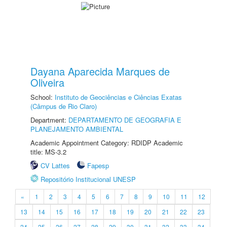
Dayana Aparecida Marques de
Oliveira
School:
Instituto de Geociências e Ciências Exatas
(Câmpus de Rio Claro)
Department:
DEPARTAMENTO DE GEOGRAFIA E
PLANEJAMENTO AMBIENTAL
Academic Appointment Category: RDIDP Academic
title: MS-3.2
CV Lattes
Fapesp
Repositório Institucional UNESP
«
1
2
3
4
5
6
7
8
9
10
11
12
13
14
15
16
17
18
19
20
21
22
23
24
25
26
27
28
29
30
31
32
33
34