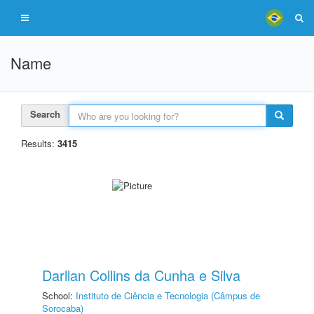
Name
Search
Results:
3415
Darllan Collins da Cunha e Silva
School:
Instituto de Ciência e Tecnologia (Câmpus de
Sorocaba)