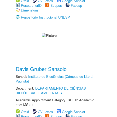
Orcid
CV Lattes
Google Scholar
ResearcherID
Scopus
Fapesp
Dimensions
Repositório Institucional UNESP
Davis Gruber Sansolo
School:
Instituto de Biociências (Câmpus do Litoral
Paulista)
Department:
DEPARTAMENTO DE CIÊNCIAS
BIOLÓGICAS E AMBIENTAIS
Academic Appointment Category: RDIDP Academic
title: MS-3.2
Orcid
CV Lattes
Google Scholar
ResearcherID
Scopus
Fapesp