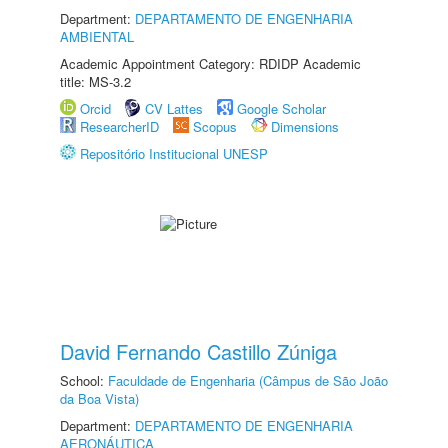
Department:
DEPARTAMENTO DE ENGENHARIA
AMBIENTAL
Academic Appointment Category: RDIDP Academic
title: MS-3.2
Orcid
CV Lattes
Google Scholar
ResearcherID
Scopus
Dimensions
Repositório Institucional UNESP
David Fernando Castillo Zúniga
School:
Faculdade de Engenharia (Câmpus de São João
da Boa Vista)
Department:
DEPARTAMENTO DE ENGENHARIA
AERONÁUTICA