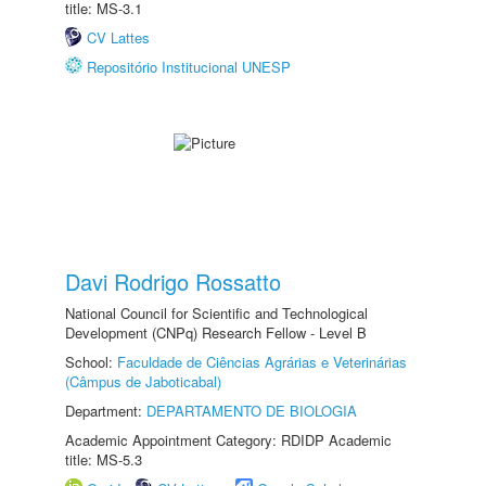
title: MS-3.1
CV Lattes
Repositório Institucional UNESP
Davi Rodrigo Rossatto
National Council for Scientific and Technological
Development (CNPq) Research Fellow - Level B
School:
Faculdade de Ciências Agrárias e Veterinárias
(Câmpus de Jaboticabal)
Department:
DEPARTAMENTO DE BIOLOGIA
Academic Appointment Category: RDIDP Academic
title: MS-5.3