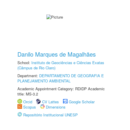
Danilo Marques de Magalhães
School:
Instituto de Geociências e Ciências Exatas
(Câmpus de Rio Claro)
Department:
DEPARTAMENTO DE GEOGRAFIA E
PLANEJAMENTO AMBIENTAL
Academic Appointment Category: RDIDP Academic
title: MS-3.2
Orcid
CV Lattes
Google Scholar
Scopus
Dimensions
Repositório Institucional UNESP