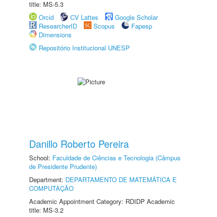
title: MS-5.3
Orcid
CV Lattes
Google Scholar
ResearcherID
Scopus
Fapesp
Dimensions
Repositório Institucional UNESP
Danillo Roberto Pereira
School:
Faculdade de Ciências e Tecnologia (Câmpus
de Presidente Prudente)
Department:
DEPARTAMENTO DE MATEMÁTICA E
COMPUTAÇÃO
Academic Appointment Category: RDIDP Academic
title: MS-3.2