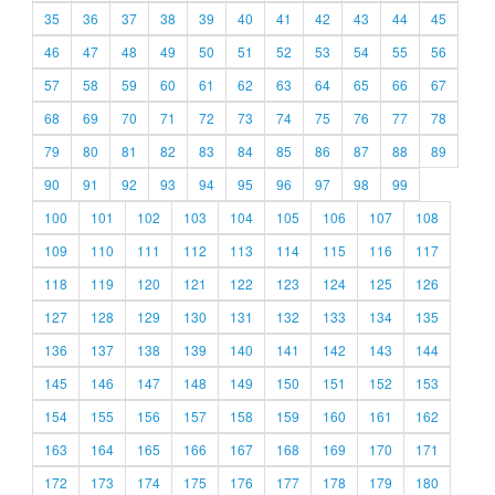
35
36
37
38
39
40
41
42
43
44
45
46
47
48
49
50
51
52
53
54
55
56
57
58
59
60
61
62
63
64
65
66
67
68
69
70
71
72
73
74
75
76
77
78
79
80
81
82
83
84
85
86
87
88
89
90
91
92
93
94
95
96
97
98
99
100
101
102
103
104
105
106
107
108
109
110
111
112
113
114
115
116
117
118
119
120
121
122
123
124
125
126
127
128
129
130
131
132
133
134
135
136
137
138
139
140
141
142
143
144
145
146
147
148
149
150
151
152
153
154
155
156
157
158
159
160
161
162
163
164
165
166
167
168
169
170
171
172
173
174
175
176
177
178
179
180