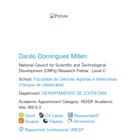
Danilo Domingues Millen
National Council for Scientific and Technological
Development (CNPq) Research Fellow - Level C
School:
Faculdade de Ciências Agrárias e Veterinárias
(Câmpus de Jaboticabal)
Department:
DEPARTAMENTO DE ZOOTECNIA
Academic Appointment Category: RDIDP Academic
title: MS-5.3
Orcid
CV Lattes
ResearcherID
Scopus
Fapesp
Dimensions
Repositório Institucional UNESP