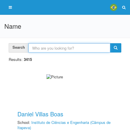
Name
Search
Results:
3415
Daniel Villas Boas
School:
Instituto de Ciências e Engenharia (Câmpus de
Itapeva)