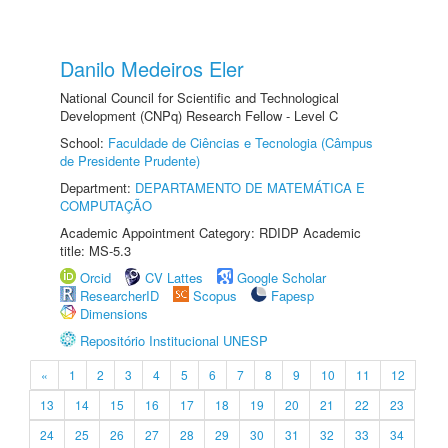
Danilo Medeiros Eler
National Council for Scientific and Technological
Development (CNPq) Research Fellow - Level C
School:
Faculdade de Ciências e Tecnologia (Câmpus
de Presidente Prudente)
Department:
DEPARTAMENTO DE MATEMÁTICA E
COMPUTAÇÃO
Academic Appointment Category: RDIDP Academic
title: MS-5.3
Orcid
CV Lattes
Google Scholar
ResearcherID
Scopus
Fapesp
Dimensions
Repositório Institucional UNESP
«
1
2
3
4
5
6
7
8
9
10
11
12
13
14
15
16
17
18
19
20
21
22
23
24
25
26
27
28
29
30
31
32
33
34