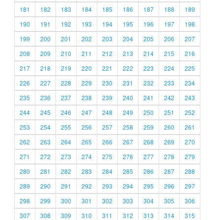
181
182
183
184
185
186
187
188
189
190
191
192
193
194
195
196
197
198
199
200
201
202
203
204
205
206
207
208
209
210
211
212
213
214
215
216
217
218
219
220
221
222
223
224
225
226
227
228
229
230
231
232
233
234
235
236
237
238
239
240
241
242
243
244
245
246
247
248
249
250
251
252
253
254
255
256
257
258
259
260
261
262
263
264
265
266
267
268
269
270
271
272
273
274
275
276
277
278
279
280
281
282
283
284
285
286
287
288
289
290
291
292
293
294
295
296
297
298
299
300
301
302
303
304
305
306
307
308
309
310
311
312
313
314
315