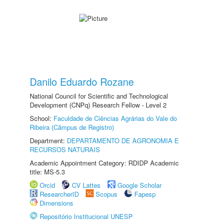
Danilo Eduardo Rozane
National Council for Scientific and Technological
Development (CNPq) Research Fellow - Level 2
School:
Faculdade de Ciências Agrárias do Vale do
Ribeira (Câmpus de Registro)
Department:
DEPARTAMENTO DE AGRONOMIA E
RECURSOS NATURAIS
Academic Appointment Category: RDIDP Academic
title: MS-5.3
Orcid
CV Lattes
Google Scholar
ResearcherID
Scopus
Fapesp
Dimensions
Repositório Institucional UNESP