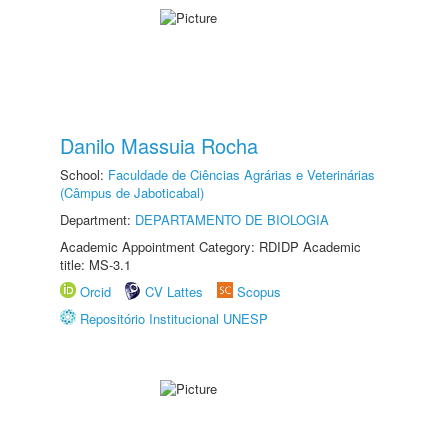
Danilo Massuia Rocha
School:
Faculdade de Ciências Agrárias e Veterinárias
(Câmpus de Jaboticabal)
Department:
DEPARTAMENTO DE BIOLOGIA
Academic Appointment Category: RDIDP Academic
title: MS-3.1
Orcid
CV Lattes
Scopus
Repositório Institucional UNESP