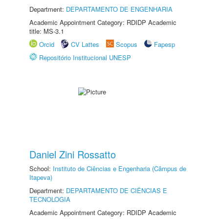
Department:
DEPARTAMENTO DE ENGENHARIA
Academic Appointment Category: RDIDP Academic
title: MS-3.1
Orcid
CV Lattes
Scopus
Fapesp
Repositório Institucional UNESP
Daniel Zini Rossatto
School:
Instituto de Ciências e Engenharia (Câmpus de
Itapeva)
Department:
DEPARTAMENTO DE CIÊNCIAS E
TECNOLOGIA
Academic Appointment Category: RDIDP Academic