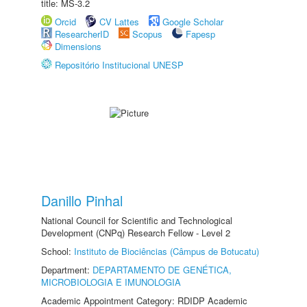
title: MS-3.2
Orcid
CV Lattes
Google Scholar
ResearcherID
Scopus
Fapesp
Dimensions
Repositório Institucional UNESP
Danillo Pinhal
National Council for Scientific and Technological
Development (CNPq) Research Fellow - Level 2
School:
Instituto de Biociências (Câmpus de Botucatu)
Department:
DEPARTAMENTO DE GENÉTICA,
MICROBIOLOGIA E IMUNOLOGIA
Academic Appointment Category: RDIDP Academic