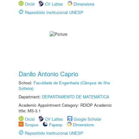
Orcid
CV Lattes
Dimensions
Repositório Institucional UNESP
Danilo Antonio Caprio
School:
Faculdade de Engenharia (Câmpus de Ilha
Solteira)
Department:
DEPARTAMENTO DE MATEMÁTICA
Academic Appointment Category: RDIDP Academic
title: MS-3.1
Orcid
CV Lattes
Google Scholar
Scopus
Fapesp
Dimensions
Repositório Institucional UNESP