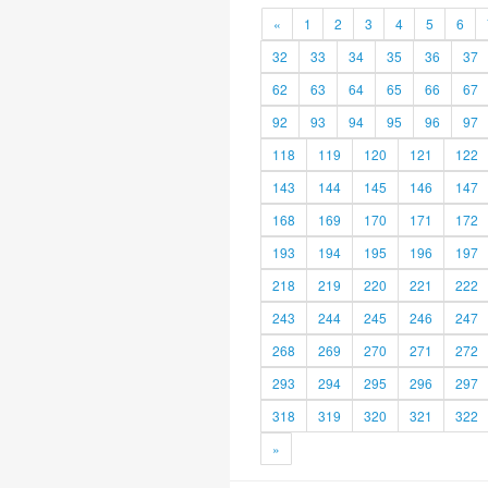
«
1
2
3
4
5
6
32
33
34
35
36
37
62
63
64
65
66
67
92
93
94
95
96
97
118
119
120
121
122
143
144
145
146
147
168
169
170
171
172
193
194
195
196
197
218
219
220
221
222
243
244
245
246
247
268
269
270
271
272
293
294
295
296
297
318
319
320
321
322
»