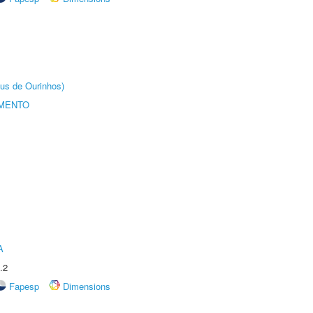
us de Ourinhos)
AMENTO
A
.2
Fapesp
Dimensions