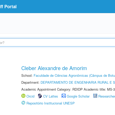
f Portal
Cleber Alexandre de Amorim
School:
Faculdade de Ciências Agronômicas (Câmpus de Botu
Department:
DEPARTAMENTO DE ENGENHARIA RURAL E 
Academic Appointment Category: RDIDP Academic title: MS-3
Orcid
CV Lattes
Google Scholar
Researche
Repositório Institucional UNESP