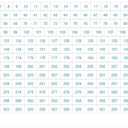
7
8
9
10
11
12
13
14
15
16
17
18
19
20
38
39
40
41
42
43
44
45
46
47
48
49
50
68
69
70
71
72
73
74
75
76
77
78
79
80
98
99
100
101
102
103
104
105
106
107
108
123
124
125
126
127
128
129
130
131
132
13
148
149
150
151
152
153
154
155
156
157
15
173
174
175
176
177
178
179
180
181
182
18
198
199
200
201
202
203
204
205
206
207
20
223
224
225
226
227
228
229
230
231
232
23
248
249
250
251
252
253
254
255
256
257
25
273
274
275
276
277
278
279
280
281
282
28
298
299
300
301
302
303
304
305
306
307
30
323
324
325
326
327
328
329
330
331
332
33