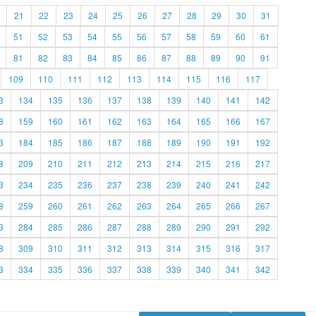
21
22
23
24
25
26
27
28
29
30
31
51
52
53
54
55
56
57
58
59
60
61
81
82
83
84
85
86
87
88
89
90
91
109
110
111
112
113
114
115
116
117
3
134
135
136
137
138
139
140
141
142
8
159
160
161
162
163
164
165
166
167
3
184
185
186
187
188
189
190
191
192
8
209
210
211
212
213
214
215
216
217
3
234
235
236
237
238
239
240
241
242
8
259
260
261
262
263
264
265
266
267
3
284
285
286
287
288
289
290
291
292
8
309
310
311
312
313
314
315
316
317
3
334
335
336
337
338
339
340
341
342