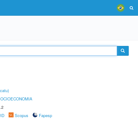
catu)
SOCIOECONOMIA
.2
rID
Scopus
Fapesp