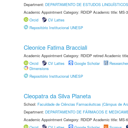
Department:
DEPARTAMENTO DE ESTUDOS LINGUÍSTICOS
Academic Appointment Category: RDIDP Academic title: MS-3
Orcid
CV Lattes
Repositório Institucional UNESP
Cleonice Fatima Bracciali
Academic Appointment Category: RDIDP retired Academic titl
Orcid
CV Lattes
Google Scholar
Researche
Dimensions
Repositório Institucional UNESP
Cleopatra da Silva Planeta
School:
Faculdade de Ciências Farmacêuticas (Câmpus de Ara
Department:
DEPARTAMENTO DE FÁRMACOS E MEDICAM
Academic Appointment Category: RDIDP Academic title: MS-6
Orcid
CV Lattes
Google Scholar
Scopus