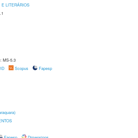
 E LITERÁRIOS
.1
e: MS-5.3
rID
Scopus
Fapesp
raquara)
ENTOS
Fapesp
Dimensions