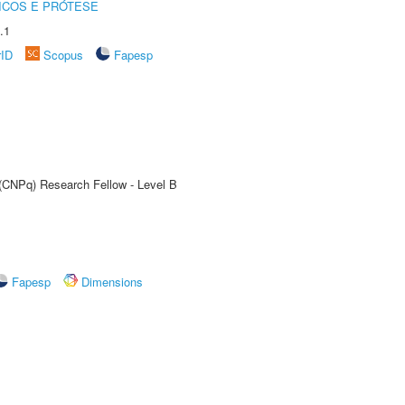
ICOS E PRÓTESE
.1
rID
Scopus
Fapesp
 (CNPq) Research Fellow - Level B
Fapesp
Dimensions