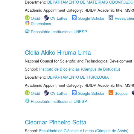
Department:
DEPARTAMENTO DE MATERIAIS ODONTOLÓG
Academic Appointment Category: RDIDP Academic title: MS-3
Orcid
CV Lattes
Google Scholar
Researche
Dimensions
Repositório Institucional UNESP
Clelia Akiko Hiruma Lima
National Council for Scientific and Technological Development
School:
Instituto de Biociências (Câmpus de Botucatu)
Department:
DEPARTAMENTO DE FISIOLOGIA
Academic Appointment Category: RDIDP Academic title: MS-6
Orcid
CV Lattes
Google Scholar
Scopus
Repositório Institucional UNESP
Cleomar Pinheiro Sotta
School:
Faculdade de Ciências e Letras (Câmpus de Assis)