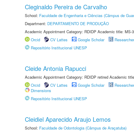
Cleginaldo Pereira de Carvalho
School:
Faculdade de Engenharia e Ciências (Câmpus de Guar
Department:
DEPARTAMENTO DE PRODUÇÃO
Academic Appointment Category: RDIDP Academic title: MS-3
Orcid
CV Lattes
Google Scholar
Researche
Repositório Institucional UNESP
Cleide Antonia Rapucci
Academic Appointment Category: RDIDP retired Academic titl
Orcid
CV Lattes
Google Scholar
Researche
Dimensions
Repositório Institucional UNESP
Cleidiel Aparecido Araujo Lemos
School:
Faculdade de Odontologia (Câmpus de Araçatuba)