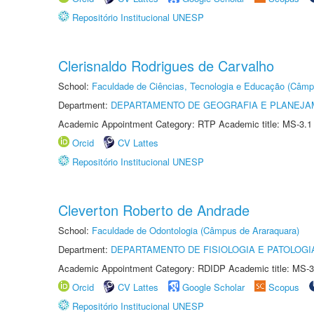
Repositório Institucional UNESP
Clerisnaldo Rodrigues de Carvalho
School:
Faculdade de Ciências, Tecnologia e Educação (Câmp
Department:
DEPARTAMENTO DE GEOGRAFIA E PLANEJ
Academic Appointment Category: RTP Academic title: MS-3.1
Orcid
CV Lattes
Repositório Institucional UNESP
Cleverton Roberto de Andrade
School:
Faculdade de Odontologia (Câmpus de Araraquara)
Department:
DEPARTAMENTO DE FISIOLOGIA E PATOLOGI
Academic Appointment Category: RDIDP Academic title: MS-3
Orcid
CV Lattes
Google Scholar
Scopus
Repositório Institucional UNESP