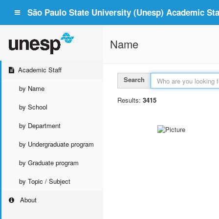
São Paulo State University (Unesp) Academic Staf
Name
Academic Staff
Search
by Name
Results:
3415
by School
by Department
by Undergraduate program
by Graduate program
by Topic / Subject
About