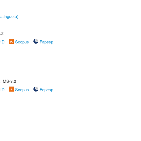
atinguetá)
.2
rID
Scopus
Fapesp
e: MS-3.2
rID
Scopus
Fapesp