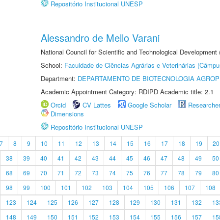
Repositório Institucional UNESP
Alessandro de Mello Varani
National Council for Scientific and Technological Development
School:
Faculdade de Ciências Agrárias e Veterinárias (Câmpu
Department:
DEPARTAMENTO DE BIOTECNOLOGIA AGROP
Academic Appointment Category: RDIPD Academic title: 2.1
Orcid
CV Lattes
Google Scholar
Researche
Dimensions
Repositório Institucional UNESP
7
8
9
10
11
12
13
14
15
16
17
18
19
20
38
39
40
41
42
43
44
45
46
47
48
49
50
68
69
70
71
72
73
74
75
76
77
78
79
80
98
99
100
101
102
103
104
105
106
107
108
123
124
125
126
127
128
129
130
131
132
13
148
149
150
151
152
153
154
155
156
157
15