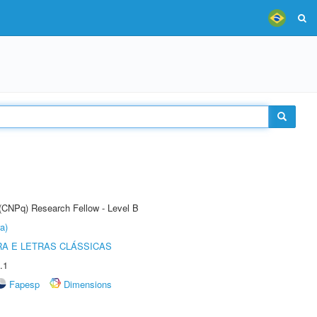
 (CNPq) Research Fellow - Level B
a)
RA E LETRAS CLÁSSICAS
.1
Fapesp
Dimensions