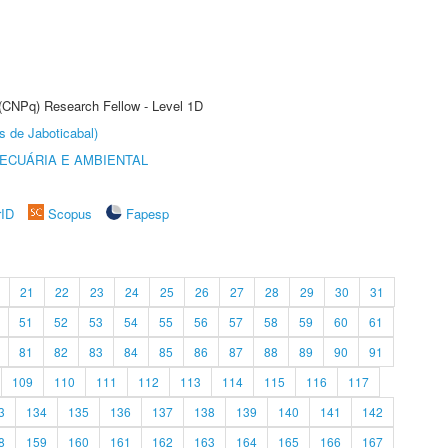
 (CNPq) Research Fellow - Level 1D
s de Jaboticabal)
ECUÁRIA E AMBIENTAL
rID
Scopus
Fapesp
21
22
23
24
25
26
27
28
29
30
31
51
52
53
54
55
56
57
58
59
60
61
81
82
83
84
85
86
87
88
89
90
91
109
110
111
112
113
114
115
116
117
3
134
135
136
137
138
139
140
141
142
8
159
160
161
162
163
164
165
166
167