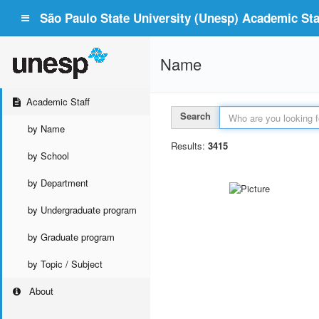
São Paulo State University (Unesp) Academic Staf
Name
Academic Staff
Search
by Name
Results:
3415
by School
by Department
by Undergraduate program
by Graduate program
by Topic / Subject
About