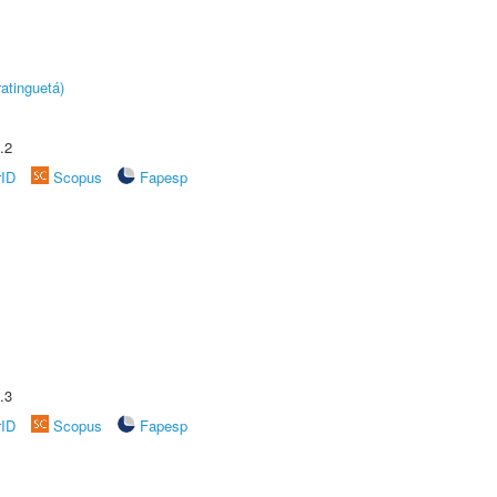
atinguetá)
.2
rID
Scopus
Fapesp
.3
rID
Scopus
Fapesp