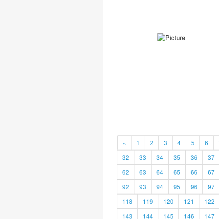
«
1
2
3
4
5
6
32
33
34
35
36
37
62
63
64
65
66
67
92
93
94
95
96
97
118
119
120
121
122
143
144
145
146
147