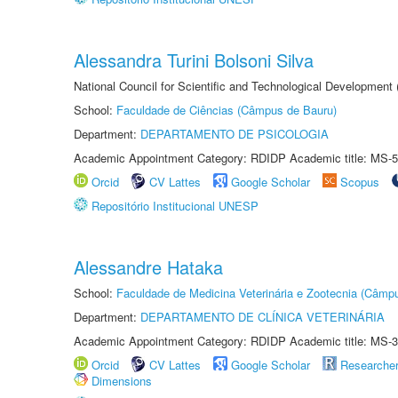
Alessandra Turini Bolsoni Silva
National Council for Scientific and Technological Development
School:
Faculdade de Ciências (Câmpus de Bauru)
Department:
DEPARTAMENTO DE PSICOLOGIA
Academic Appointment Category: RDIDP Academic title: MS-5
Orcid
CV Lattes
Google Scholar
Scopus
Repositório Institucional UNESP
Alessandre Hataka
School:
Faculdade de Medicina Veterinária e Zootecnia (Câmp
Department:
DEPARTAMENTO DE CLÍNICA VETERINÁRIA
Academic Appointment Category: RDIDP Academic title: MS-3
Orcid
CV Lattes
Google Scholar
Researche
Dimensions