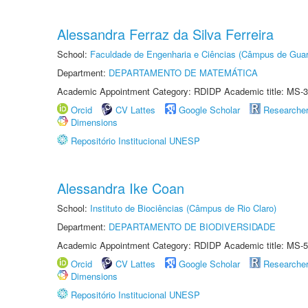
Alessandra Ferraz da Silva Ferreira
School:
Faculdade de Engenharia e Ciências (Câmpus de Guar
Department:
DEPARTAMENTO DE MATEMÁTICA
Academic Appointment Category: RDIDP Academic title: MS-3
Orcid
CV Lattes
Google Scholar
Researche
Dimensions
Repositório Institucional UNESP
Alessandra Ike Coan
School:
Instituto de Biociências (Câmpus de Rio Claro)
Department:
DEPARTAMENTO DE BIODIVERSIDADE
Academic Appointment Category: RDIDP Academic title: MS-5
Orcid
CV Lattes
Google Scholar
Researche
Dimensions
Repositório Institucional UNESP