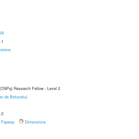
IA
.1
nsions
 (CNPq) Research Fellow - Level 2
us de Botucatu)
.2
Fapesp
Dimensions