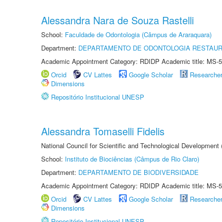
Alessandra Nara de Souza Rastelli
School:
Faculdade de Odontologia (Câmpus de Araraquara)
Department:
DEPARTAMENTO DE ODONTOLOGIA RESTAU
Academic Appointment Category: RDIDP Academic title: MS-5
Orcid
CV Lattes
Google Scholar
Researche
Dimensions
Repositório Institucional UNESP
Alessandra Tomaselli Fidelis
National Council for Scientific and Technological Development
School:
Instituto de Biociências (Câmpus de Rio Claro)
Department:
DEPARTAMENTO DE BIODIVERSIDADE
Academic Appointment Category: RDIDP Academic title: MS-5
Orcid
CV Lattes
Google Scholar
Researche
Dimensions
Repositório Institucional UNESP