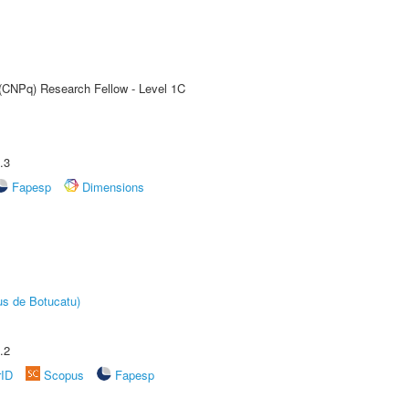
 (CNPq) Research Fellow - Level 1C
.3
Fapesp
Dimensions
us de Botucatu)
.2
rID
Scopus
Fapesp