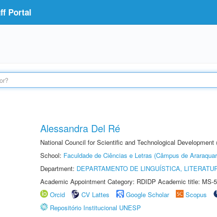
f Portal
Alessandra Del Ré
National Council for Scientific and Technological Development
School:
Faculdade de Ciências e Letras (Câmpus de Araraquar
Department:
DEPARTAMENTO DE LINGUÍSTICA, LITERATU
Academic Appointment Category: RDIDP Academic title: MS-5
Orcid
CV Lattes
Google Scholar
Scopus
Repositório Institucional UNESP