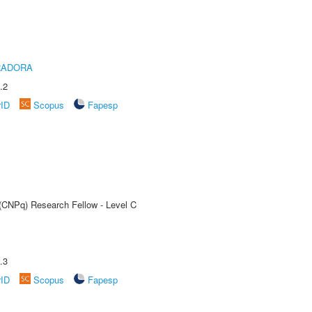
RADORA
.2
rID
Scopus
Fapesp
 (CNPq) Research Fellow - Level C
.3
rID
Scopus
Fapesp