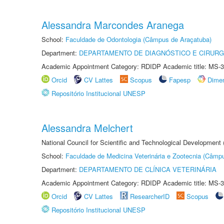
Alessandra Marcondes Aranega
School:
Faculdade de Odontologia (Câmpus de Araçatuba)
Department:
DEPARTAMENTO DE DIAGNÓSTICO E CIRURG
Academic Appointment Category: RDIDP Academic title: MS-3
Orcid
CV Lattes
Scopus
Fapesp
Dime
Repositório Institucional UNESP
Alessandra Melchert
National Council for Scientific and Technological Development
School:
Faculdade de Medicina Veterinária e Zootecnia (Câmp
Department:
DEPARTAMENTO DE CLÍNICA VETERINÁRIA
Academic Appointment Category: RDIDP Academic title: MS-3
Orcid
CV Lattes
ResearcherID
Scopus
Repositório Institucional UNESP