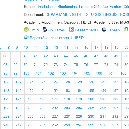
School:
Instituto de Biociências, Letras e Ciências Exatas (
Department:
DEPARTAMENTO DE ESTUDOS LINGUÍSTICOS
Academic Appointment Category: RDIDP Academic title: MS-3
Orcid
CV Lattes
ResearcherID
Fapesp
Repositório Institucional UNESP
7
8
9
10
11
12
13
14
15
16
17
18
19
20
38
39
40
41
42
43
44
45
46
47
48
49
50
68
69
70
71
72
73
74
75
76
77
78
79
80
98
99
100
101
102
103
104
105
106
107
108
123
124
125
126
127
128
129
130
131
132
13
148
149
150
151
152
153
154
155
156
157
15
173
174
175
176
177
178
179
180
181
182
18
198
199
200
201
202
203
204
205
206
207
20
223
224
225
226
227
228
229
230
231
232
23
248
249
250
251
252
253
254
255
256
257
25