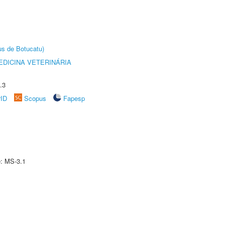
us de Botucatu)
DICINA VETERINÁRIA
.3
rID
Scopus
Fapesp
e: MS-3.1