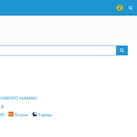
LVIMENTO HUMANO
.3
rID
Scopus
Fapesp