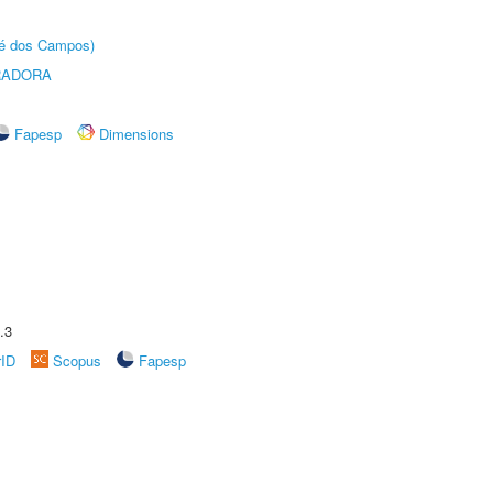
sé dos Campos)
RADORA
Fapesp
Dimensions
.3
rID
Scopus
Fapesp