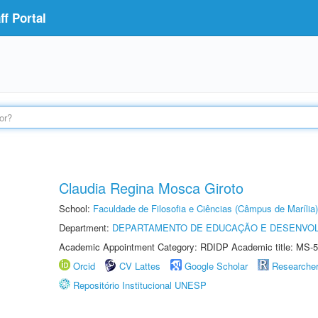
f Portal
Claudia Regina Mosca Giroto
School:
Faculdade de Filosofia e Ciências (Câmpus de Marília)
Department:
DEPARTAMENTO DE EDUCAÇÃO E DESENVO
Academic Appointment Category: RDIDP Academic title: MS-5
Orcid
CV Lattes
Google Scholar
Researche
Repositório Institucional UNESP