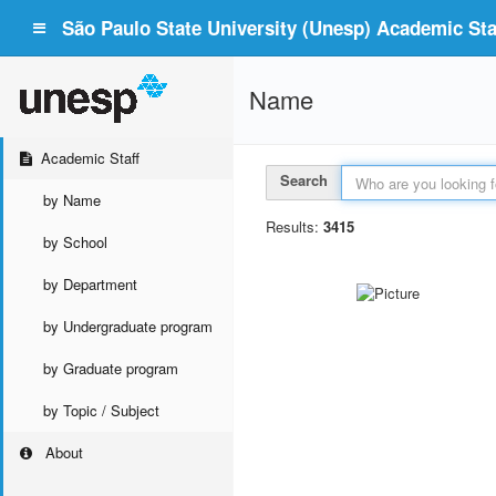
São Paulo State University (Unesp) Academic Staf
Name
Academic Staff
Search
by Name
Results:
3415
by School
by Department
by Undergraduate program
by Graduate program
by Topic / Subject
About