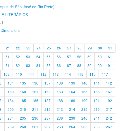
Câmpus de São José do Rio Preto)
 E LITERÁRIOS
.1
Dimensions
21
22
23
24
25
26
27
28
29
30
31
51
52
53
54
55
56
57
58
59
60
61
81
82
83
84
85
86
87
88
89
90
91
109
110
111
112
113
114
115
116
117
3
134
135
136
137
138
139
140
141
142
8
159
160
161
162
163
164
165
166
167
3
184
185
186
187
188
189
190
191
192
8
209
210
211
212
213
214
215
216
217
3
234
235
236
237
238
239
240
241
242
8
259
260
261
262
263
264
265
266
267