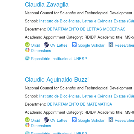
Claudia Zavaglia
National Council for Scientific and Technological Development
School:
Instituto de Biociências, Letras e Ciências Exatas (
Department:
DEPARTAMENTO DE LETRAS MODERNAS
Academic Appointment Category: RDIDP Academic title: MS-5
Orcid
CV Lattes
Google Scholar
Researche
Dimensions
Repositório Institucional UNESP
Claudio Aguinaldo Buzzi
National Council for Scientific and Technological Development
School:
Instituto de Biociências, Letras e Ciências Exatas (
Department:
DEPARTAMENTO DE MATEMÁTICA
Academic Appointment Category: RDIDP Academic title: MS-6
Orcid
CV Lattes
Google Scholar
Researche
Dimensions
Repositório Institucional UNESP