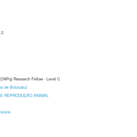
.2
 (CNPq) Research Fellow - Level C
us de Botucatu)
 E REPRODUÇÃO ANIMAL
nsions