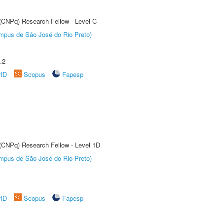
 (CNPq) Research Fellow - Level C
Câmpus de São José do Rio Preto)
.2
rID
Scopus
Fapesp
 (CNPq) Research Fellow - Level 1D
Câmpus de São José do Rio Preto)
rID
Scopus
Fapesp