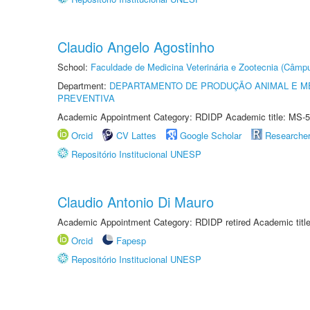
Claudio Angelo Agostinho
School:
Faculdade de Medicina Veterinária e Zootecnia (Câmp
Department:
DEPARTAMENTO DE PRODUÇÃO ANIMAL E ME
PREVENTIVA
Academic Appointment Category: RDIDP Academic title: MS-5
Orcid
CV Lattes
Google Scholar
Researche
Repositório Institucional UNESP
Claudio Antonio Di Mauro
Academic Appointment Category: RDIDP retired Academic titl
Orcid
Fapesp
Repositório Institucional UNESP