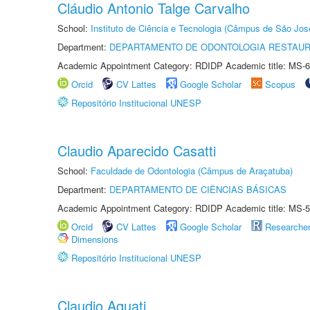
Cláudio Antonio Talge Carvalho
School:
Instituto de Ciência e Tecnologia (Câmpus de São Jo
Department:
DEPARTAMENTO DE ODONTOLOGIA RESTAU
Academic Appointment Category: RDIDP Academic title: MS-6
Orcid
CV Lattes
Google Scholar
Scopus
Repositório Institucional UNESP
Claudio Aparecido Casatti
School:
Faculdade de Odontologia (Câmpus de Araçatuba)
Department:
DEPARTAMENTO DE CIÊNCIAS BÁSICAS
Academic Appointment Category: RDIDP Academic title: MS-5
Orcid
CV Lattes
Google Scholar
Researche
Dimensions
Repositório Institucional UNESP
Claudio Aquati