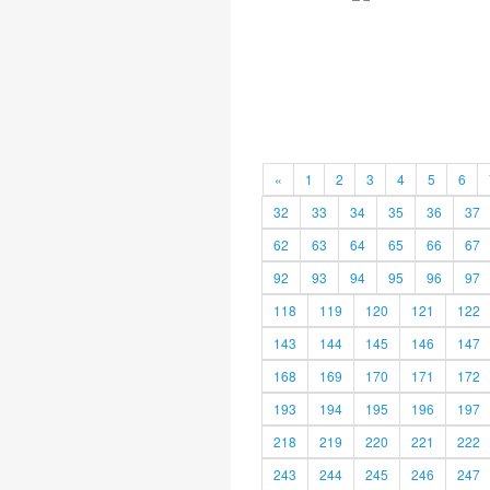
«
1
2
3
4
5
6
32
33
34
35
36
37
62
63
64
65
66
67
92
93
94
95
96
97
118
119
120
121
122
143
144
145
146
147
168
169
170
171
172
193
194
195
196
197
218
219
220
221
222
243
244
245
246
247