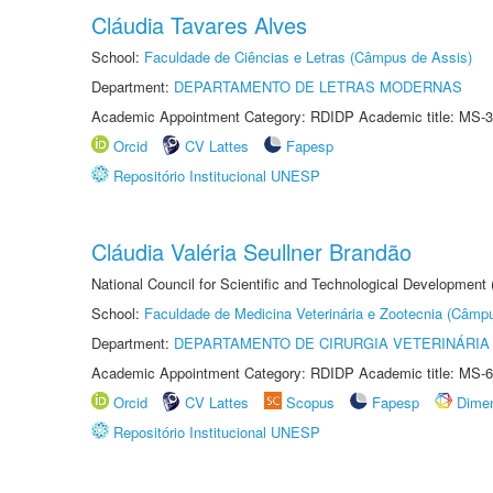
Cláudia Tavares Alves
School:
Faculdade de Ciências e Letras (Câmpus de Assis)
Department:
DEPARTAMENTO DE LETRAS MODERNAS
Academic Appointment Category: RDIDP Academic title: MS-3
Orcid
CV Lattes
Fapesp
Repositório Institucional UNESP
Cláudia Valéria Seullner Brandão
National Council for Scientific and Technological Development
School:
Faculdade de Medicina Veterinária e Zootecnia (Câmp
Department:
DEPARTAMENTO DE CIRURGIA VETERINÁRIA
Academic Appointment Category: RDIDP Academic title: MS-6
Orcid
CV Lattes
Scopus
Fapesp
Dime
Repositório Institucional UNESP