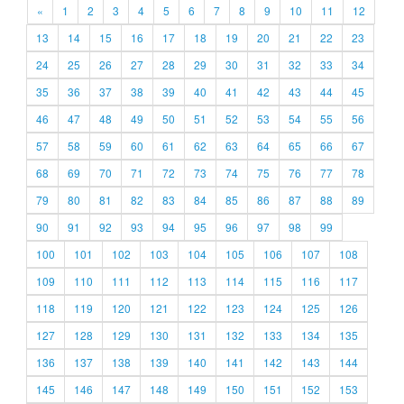
«
1
2
3
4
5
6
7
8
9
10
11
12
13
14
15
16
17
18
19
20
21
22
23
24
25
26
27
28
29
30
31
32
33
34
35
36
37
38
39
40
41
42
43
44
45
46
47
48
49
50
51
52
53
54
55
56
57
58
59
60
61
62
63
64
65
66
67
68
69
70
71
72
73
74
75
76
77
78
79
80
81
82
83
84
85
86
87
88
89
90
91
92
93
94
95
96
97
98
99
100
101
102
103
104
105
106
107
108
109
110
111
112
113
114
115
116
117
118
119
120
121
122
123
124
125
126
127
128
129
130
131
132
133
134
135
136
137
138
139
140
141
142
143
144
145
146
147
148
149
150
151
152
153