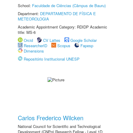
School:
Faculdade de Ciências (Câmpus de Bauru)
Department:
DEPARTAMENTO DE FÍSICA E
METEOROLOGIA
Academic Appointment Category: RDIDP Academic
title: MS-6
Orcid
CV Lattes
Google Scholar
ResearcherID
Scopus
Fapesp
Dimensions
Repositório Institucional UNESP
Carlos Frederico Wilcken
National Council for Scientific and Technological
Development (CNPq) Research Fellow - Level 1D