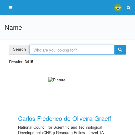
Name
Search
Results:
3415
Carlos Frederico de Oliveira Graeff
National Council for Scientific and Technological
Development (CNPq) Research Fellow - Level 1A