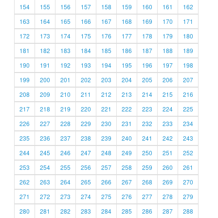
154
155
156
157
158
159
160
161
162
163
164
165
166
167
168
169
170
171
172
173
174
175
176
177
178
179
180
181
182
183
184
185
186
187
188
189
190
191
192
193
194
195
196
197
198
199
200
201
202
203
204
205
206
207
208
209
210
211
212
213
214
215
216
217
218
219
220
221
222
223
224
225
226
227
228
229
230
231
232
233
234
235
236
237
238
239
240
241
242
243
244
245
246
247
248
249
250
251
252
253
254
255
256
257
258
259
260
261
262
263
264
265
266
267
268
269
270
271
272
273
274
275
276
277
278
279
280
281
282
283
284
285
286
287
288