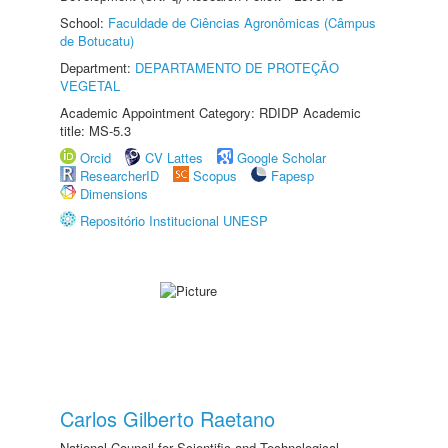
School:
Faculdade de Ciências Agronômicas (Câmpus
de Botucatu)
Department:
DEPARTAMENTO DE PROTEÇÃO
VEGETAL
Academic Appointment Category: RDIDP Academic
title: MS-5.3
Orcid
CV Lattes
Google Scholar
ResearcherID
Scopus
Fapesp
Dimensions
Repositório Institucional UNESP
Carlos Gilberto Raetano
National Council for Scientific and Technological