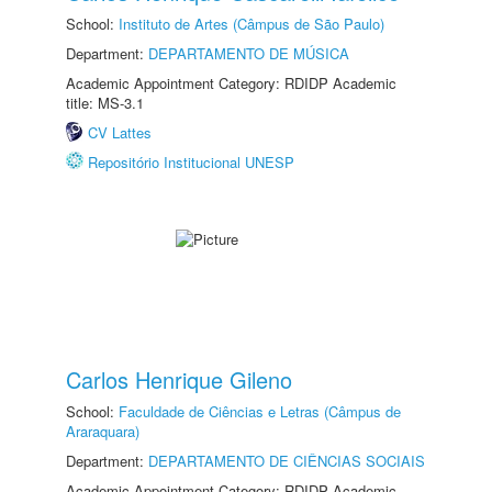
School:
Instituto de Artes (Câmpus de São Paulo)
Department:
DEPARTAMENTO DE MÚSICA
Academic Appointment Category: RDIDP Academic
title: MS-3.1
CV Lattes
Repositório Institucional UNESP
Carlos Henrique Gileno
School:
Faculdade de Ciências e Letras (Câmpus de
Araraquara)
Department:
DEPARTAMENTO DE CIÊNCIAS SOCIAIS
Academic Appointment Category: RDIDP Academic