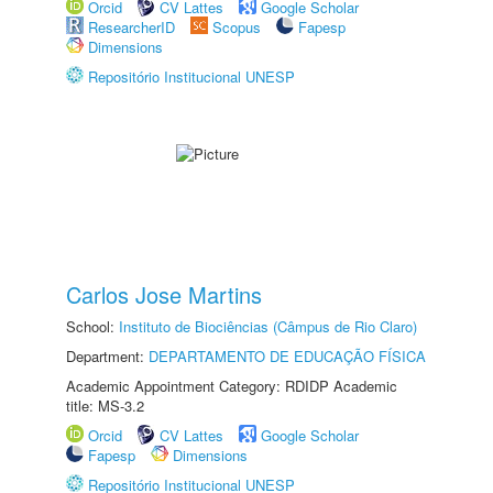
Orcid
CV Lattes
Google Scholar
ResearcherID
Scopus
Fapesp
Dimensions
Repositório Institucional UNESP
Carlos Jose Martins
School:
Instituto de Biociências (Câmpus de Rio Claro)
Department:
DEPARTAMENTO DE EDUCAÇÃO FÍSICA
Academic Appointment Category: RDIDP Academic
title: MS-3.2
Orcid
CV Lattes
Google Scholar
Fapesp
Dimensions
Repositório Institucional UNESP