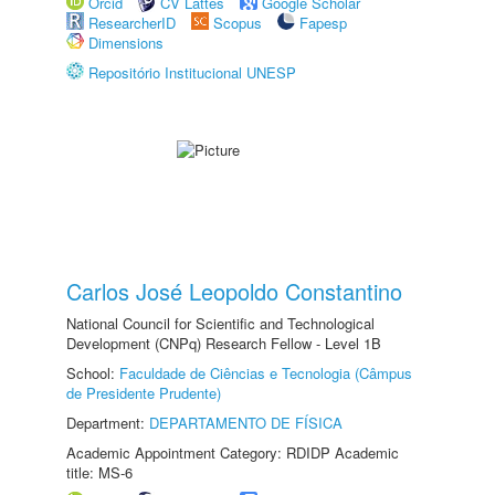
Orcid
CV Lattes
Google Scholar
ResearcherID
Scopus
Fapesp
Dimensions
Repositório Institucional UNESP
Carlos José Leopoldo Constantino
National Council for Scientific and Technological
Development (CNPq) Research Fellow - Level 1B
School:
Faculdade de Ciências e Tecnologia (Câmpus
de Presidente Prudente)
Department:
DEPARTAMENTO DE FÍSICA
Academic Appointment Category: RDIDP Academic
title: MS-6