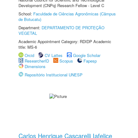
Development (CNPq) Research Fellow - Level C
School:
Faculdade de Ciências Agronômicas (Câmpus
de Botucatu)
Department:
DEPARTAMENTO DE PROTEÇÃO
VEGETAL
Academic Appointment Category: RDIDP Academic
title: MS-6
Orcid
CV Lattes
Google Scholar
ResearcherID
Scopus
Fapesp
Dimensions
Repositório Institucional UNESP
Carlos Henrique Cascarelli Iafelice