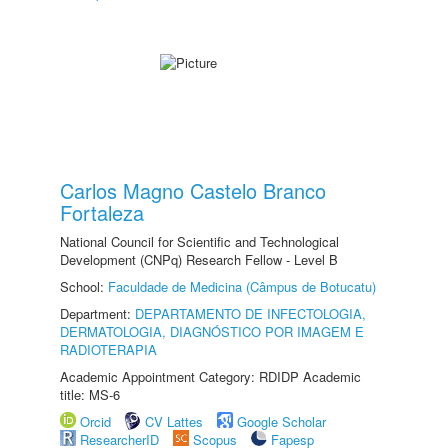
Carlos Magno Castelo Branco
Fortaleza
National Council for Scientific and Technological
Development (CNPq) Research Fellow - Level B
School:
Faculdade de Medicina (Câmpus de Botucatu)
Department:
DEPARTAMENTO DE INFECTOLOGIA,
DERMATOLOGIA, DIAGNÓSTICO POR IMAGEM E
RADIOTERAPIA
Academic Appointment Category: RDIDP Academic
title: MS-6
Orcid
CV Lattes
Google Scholar
ResearcherID
Scopus
Fapesp