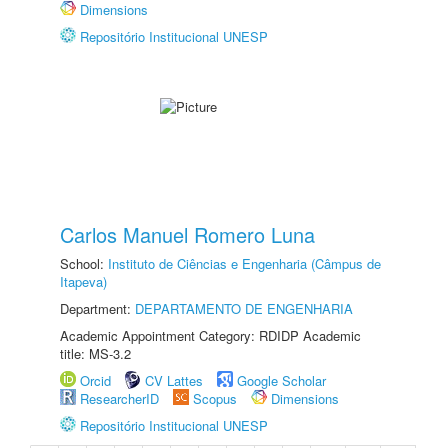
Dimensions
Repositório Institucional UNESP
Carlos Manuel Romero Luna
School:
Instituto de Ciências e Engenharia (Câmpus de
Itapeva)
Department:
DEPARTAMENTO DE ENGENHARIA
Academic Appointment Category: RDIDP Academic
title: MS-3.2
Orcid
CV Lattes
Google Scholar
ResearcherID
Scopus
Dimensions
Repositório Institucional UNESP