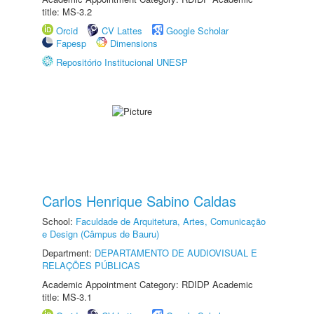
title: MS-3.2
Orcid
CV Lattes
Google Scholar
Fapesp
Dimensions
Repositório Institucional UNESP
Carlos Henrique Sabino Caldas
School:
Faculdade de Arquitetura, Artes, Comunicação
e Design (Câmpus de Bauru)
Department:
DEPARTAMENTO DE AUDIOVISUAL E
RELAÇÕES PÚBLICAS
Academic Appointment Category: RDIDP Academic
title: MS-3.1