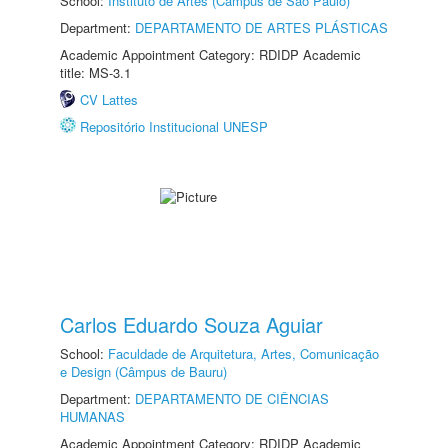
School:
Instituto de Artes (Câmpus de São Paulo)
Department:
DEPARTAMENTO DE ARTES PLÁSTICAS
Academic Appointment Category: RDIDP Academic
title: MS-3.1
CV Lattes
Repositório Institucional UNESP
Carlos Eduardo Souza Aguiar
School:
Faculdade de Arquitetura, Artes, Comunicação
e Design (Câmpus de Bauru)
Department:
DEPARTAMENTO DE CIÊNCIAS
HUMANAS
Academic Appointment Category: RDIDP Academic