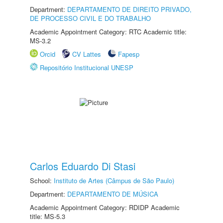
Department:
DEPARTAMENTO DE DIREITO PRIVADO,
DE PROCESSO CIVIL E DO TRABALHO
Academic Appointment Category: RTC Academic title:
MS-3.2
Orcid
CV Lattes
Fapesp
Repositório Institucional UNESP
Carlos Eduardo Di Stasi
School:
Instituto de Artes (Câmpus de São Paulo)
Department:
DEPARTAMENTO DE MÚSICA
Academic Appointment Category: RDIDP Academic
title: MS-5.3