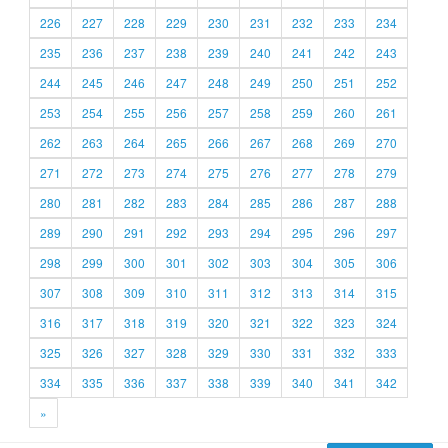
226
227
228
229
230
231
232
233
234
235
236
237
238
239
240
241
242
243
244
245
246
247
248
249
250
251
252
253
254
255
256
257
258
259
260
261
262
263
264
265
266
267
268
269
270
271
272
273
274
275
276
277
278
279
280
281
282
283
284
285
286
287
288
289
290
291
292
293
294
295
296
297
298
299
300
301
302
303
304
305
306
307
308
309
310
311
312
313
314
315
316
317
318
319
320
321
322
323
324
325
326
327
328
329
330
331
332
333
334
335
336
337
338
339
340
341
342
»