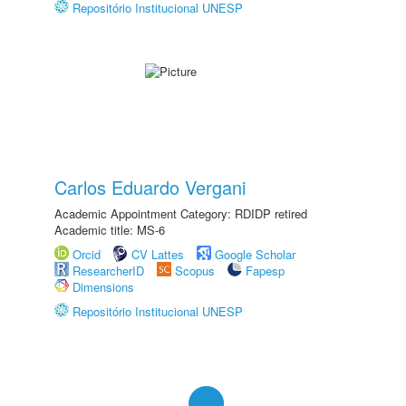
Repositório Institucional UNESP
Carlos Eduardo Vergani
Academic Appointment Category: RDIDP retired
Academic title: MS-6
Orcid
CV Lattes
Google Scholar
ResearcherID
Scopus
Fapesp
Dimensions
Repositório Institucional UNESP