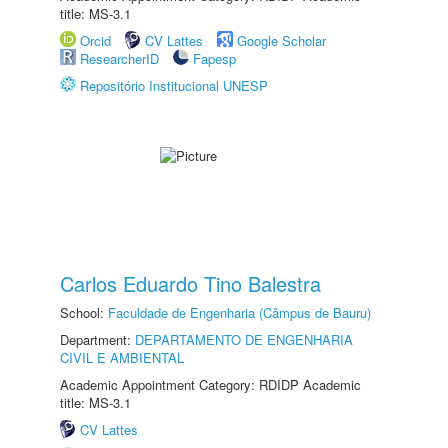
title: MS-3.1
Orcid
CV Lattes
Google Scholar
ResearcherID
Fapesp
Repositório Institucional UNESP
Carlos Eduardo Tino Balestra
School:
Faculdade de Engenharia (Câmpus de Bauru)
Department:
DEPARTAMENTO DE ENGENHARIA
CIVIL E AMBIENTAL
Academic Appointment Category: RDIDP Academic
title: MS-3.1
CV Lattes