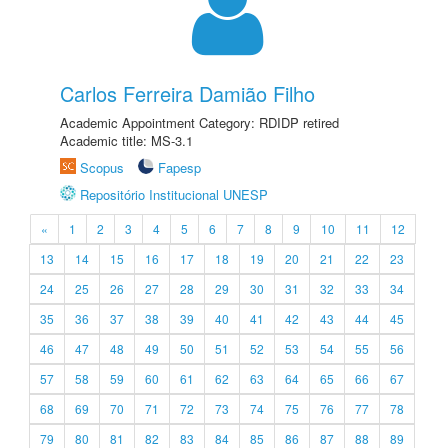
Carlos Ferreira Damião Filho
Academic Appointment Category: RDIDP retired
Academic title: MS-3.1
Scopus
Fapesp
Repositório Institucional UNESP
«
1
2
3
4
5
6
7
8
9
10
11
12
13
14
15
16
17
18
19
20
21
22
23
24
25
26
27
28
29
30
31
32
33
34
35
36
37
38
39
40
41
42
43
44
45
46
47
48
49
50
51
52
53
54
55
56
57
58
59
60
61
62
63
64
65
66
67
68
69
70
71
72
73
74
75
76
77
78
79
80
81
82
83
84
85
86
87
88
89