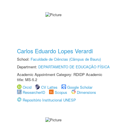
Carlos Eduardo Lopes Verardi
School:
Faculdade de Ciências (Câmpus de Bauru)
Department:
DEPARTAMENTO DE EDUCAÇÃO FÍSICA
Academic Appointment Category: RDIDP Academic
title: MS-5.2
Orcid
CV Lattes
Google Scholar
ResearcherID
Scopus
Dimensions
Repositório Institucional UNESP