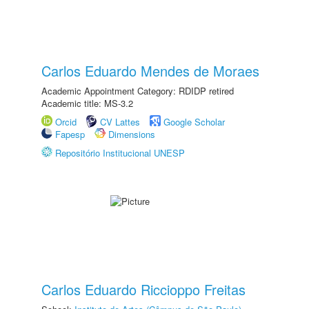
Carlos Eduardo Mendes de Moraes
Academic Appointment Category: RDIDP retired
Academic title: MS-3.2
Orcid
CV Lattes
Google Scholar
Fapesp
Dimensions
Repositório Institucional UNESP
Carlos Eduardo Riccioppo Freitas