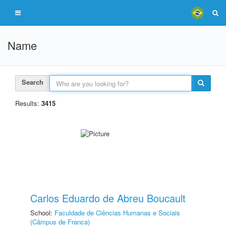
Name
Search
Results:
3415
Carlos Eduardo de Abreu Boucault
School:
Faculdade de Ciências Humanas e Sociais
(Câmpus de Franca)