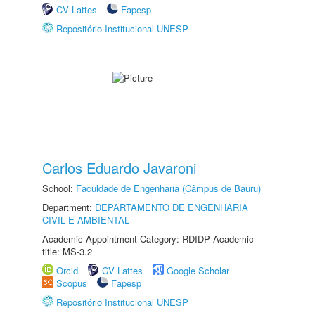
CV Lattes
Fapesp
Repositório Institucional UNESP
Carlos Eduardo Javaroni
School:
Faculdade de Engenharia (Câmpus de Bauru)
Department:
DEPARTAMENTO DE ENGENHARIA
CIVIL E AMBIENTAL
Academic Appointment Category: RDIDP Academic
title: MS-3.2
Orcid
CV Lattes
Google Scholar
Scopus
Fapesp
Repositório Institucional UNESP