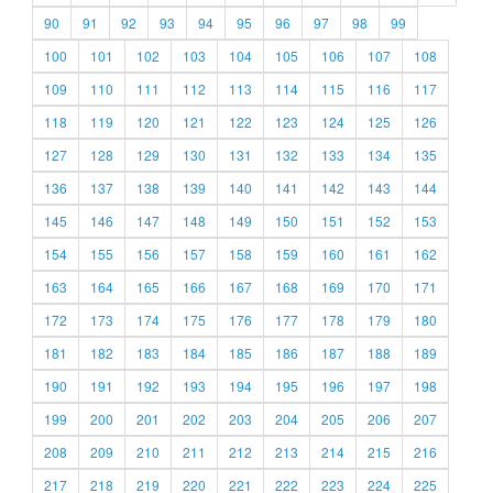
90
91
92
93
94
95
96
97
98
99
100
101
102
103
104
105
106
107
108
109
110
111
112
113
114
115
116
117
118
119
120
121
122
123
124
125
126
127
128
129
130
131
132
133
134
135
136
137
138
139
140
141
142
143
144
145
146
147
148
149
150
151
152
153
154
155
156
157
158
159
160
161
162
163
164
165
166
167
168
169
170
171
172
173
174
175
176
177
178
179
180
181
182
183
184
185
186
187
188
189
190
191
192
193
194
195
196
197
198
199
200
201
202
203
204
205
206
207
208
209
210
211
212
213
214
215
216
217
218
219
220
221
222
223
224
225