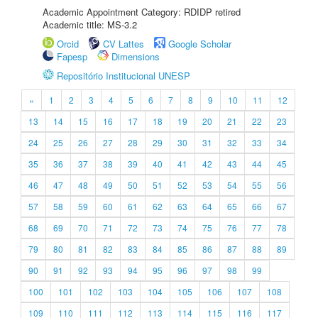
Academic Appointment Category: RDIDP retired
Academic title: MS-3.2
Orcid
CV Lattes
Google Scholar
Fapesp
Dimensions
Repositório Institucional UNESP
«
1
2
3
4
5
6
7
8
9
10
11
12
13
14
15
16
17
18
19
20
21
22
23
24
25
26
27
28
29
30
31
32
33
34
35
36
37
38
39
40
41
42
43
44
45
46
47
48
49
50
51
52
53
54
55
56
57
58
59
60
61
62
63
64
65
66
67
68
69
70
71
72
73
74
75
76
77
78
79
80
81
82
83
84
85
86
87
88
89
90
91
92
93
94
95
96
97
98
99
100
101
102
103
104
105
106
107
108
109
110
111
112
113
114
115
116
117