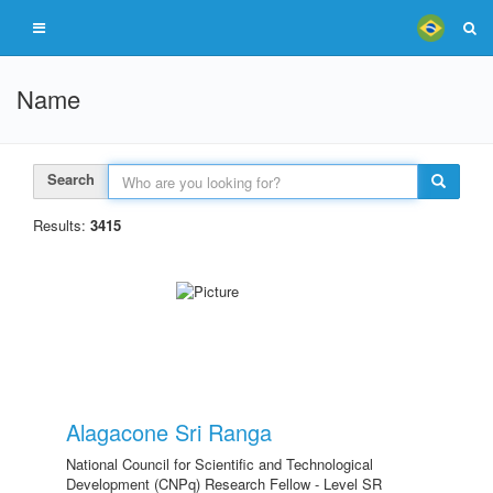
Name
Search
Results:
3415
Alagacone Sri Ranga
National Council for Scientific and Technological
Development (CNPq) Research Fellow - Level SR