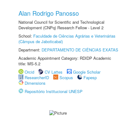
Alan Rodrigo Panosso
National Council for Scientific and Technological
Development (CNPq) Research Fellow - Level 2
School:
Faculdade de Ciências Agrárias e Veterinárias
(Câmpus de Jaboticabal)
Department:
DEPARTAMENTO DE CIÊNCIAS EXATAS
Academic Appointment Category: RDIDP Academic
title: MS-5.2
Orcid
CV Lattes
Google Scholar
ResearcherID
Scopus
Fapesp
Dimensions
Repositório Institucional UNESP