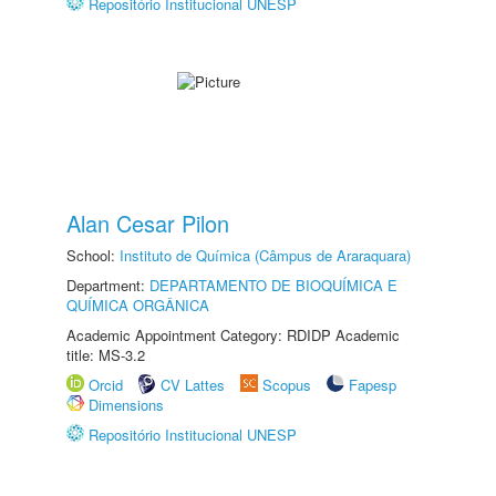
Repositório Institucional UNESP
Alan Cesar Pilon
School:
Instituto de Química (Câmpus de Araraquara)
Department:
DEPARTAMENTO DE BIOQUÍMICA E
QUÍMICA ORGÂNICA
Academic Appointment Category: RDIDP Academic
title: MS-3.2
Orcid
CV Lattes
Scopus
Fapesp
Dimensions
Repositório Institucional UNESP