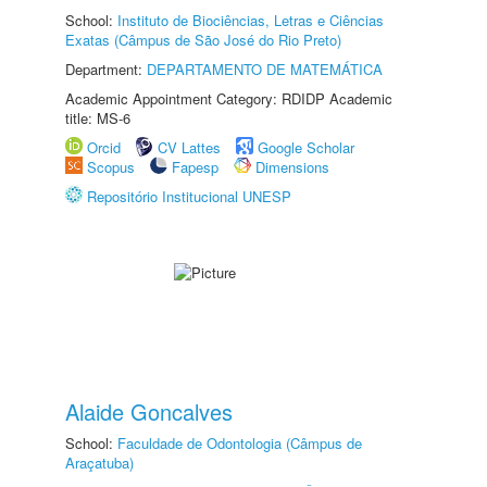
School:
Instituto de Biociências, Letras e Ciências
Exatas (Câmpus de São José do Rio Preto)
Department:
DEPARTAMENTO DE MATEMÁTICA
Academic Appointment Category: RDIDP Academic
title: MS-6
Orcid
CV Lattes
Google Scholar
Scopus
Fapesp
Dimensions
Repositório Institucional UNESP
Alaide Goncalves
School:
Faculdade de Odontologia (Câmpus de
Araçatuba)