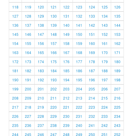
118
119
120
121
122
123
124
125
126
127
128
129
130
131
132
133
134
135
136
137
138
139
140
141
142
143
144
145
146
147
148
149
150
151
152
153
154
155
156
157
158
159
160
161
162
163
164
165
166
167
168
169
170
171
172
173
174
175
176
177
178
179
180
181
182
183
184
185
186
187
188
189
190
191
192
193
194
195
196
197
198
199
200
201
202
203
204
205
206
207
208
209
210
211
212
213
214
215
216
217
218
219
220
221
222
223
224
225
226
227
228
229
230
231
232
233
234
235
236
237
238
239
240
241
242
243
244
245
246
247
248
249
250
251
252