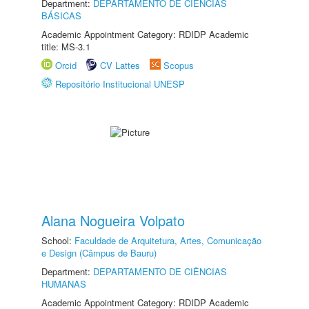
Department:
DEPARTAMENTO DE CIÊNCIAS
BÁSICAS
Academic Appointment Category: RDIDP Academic
title: MS-3.1
Orcid
CV Lattes
Scopus
Repositório Institucional UNESP
Alana Nogueira Volpato
School:
Faculdade de Arquitetura, Artes, Comunicação
e Design (Câmpus de Bauru)
Department:
DEPARTAMENTO DE CIÊNCIAS
HUMANAS
Academic Appointment Category: RDIDP Academic