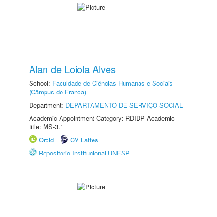
Alan de Loiola Alves
School:
Faculdade de Ciências Humanas e Sociais
(Câmpus de Franca)
Department:
DEPARTAMENTO DE SERVIÇO SOCIAL
Academic Appointment Category: RDIDP Academic
title: MS-3.1
Orcid
CV Lattes
Repositório Institucional UNESP