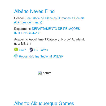
Albério Neves Filho
School:
Faculdade de Ciências Humanas e Sociais
(Câmpus de Franca)
Department:
DEPARTAMENTO DE RELAÇÕES
INTERNACIONAIS
Academic Appointment Category: RDIDP Academic
title: MS-3.1
Orcid
CV Lattes
Repositório Institucional UNESP
Alberto Albuquerque Gomes