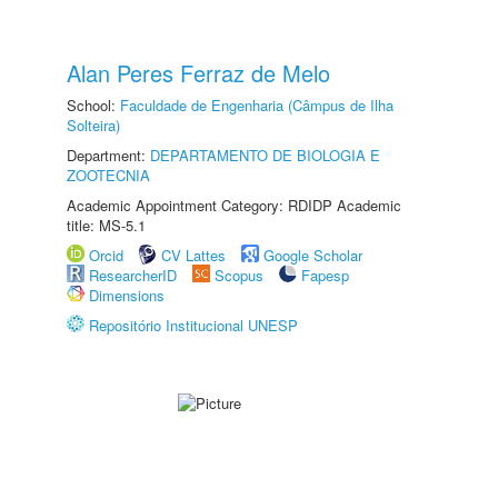
Alan Peres Ferraz de Melo
School:
Faculdade de Engenharia (Câmpus de Ilha
Solteira)
Department:
DEPARTAMENTO DE BIOLOGIA E
ZOOTECNIA
Academic Appointment Category: RDIDP Academic
title: MS-5.1
Orcid
CV Lattes
Google Scholar
ResearcherID
Scopus
Fapesp
Dimensions
Repositório Institucional UNESP