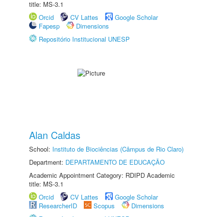
title: MS-3.1
Orcid
CV Lattes
Google Scholar
Fapesp
Dimensions
Repositório Institucional UNESP
Alan Caldas
School:
Instituto de Biociências (Câmpus de Rio Claro)
Department:
DEPARTAMENTO DE EDUCAÇÃO
Academic Appointment Category: RDIPD Academic
title: MS-3.1
Orcid
CV Lattes
Google Scholar
ResearcherID
Scopus
Dimensions