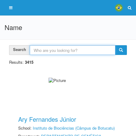
Name
Search
Results:
3415
Ary Fernandes Júnior
School:
Instituto de Biociências (Câmpus de Botucatu)