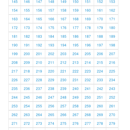
145
146
147
148
149
150
151
152
153
154
155
156
157
158
159
160
161
162
163
164
165
166
167
168
169
170
171
172
173
174
175
176
177
178
179
180
181
182
183
184
185
186
187
188
189
190
191
192
193
194
195
196
197
198
199
200
201
202
203
204
205
206
207
208
209
210
211
212
213
214
215
216
217
218
219
220
221
222
223
224
225
226
227
228
229
230
231
232
233
234
235
236
237
238
239
240
241
242
243
244
245
246
247
248
249
250
251
252
253
254
255
256
257
258
259
260
261
262
263
264
265
266
267
268
269
270
271
272
273
274
275
276
277
278
279