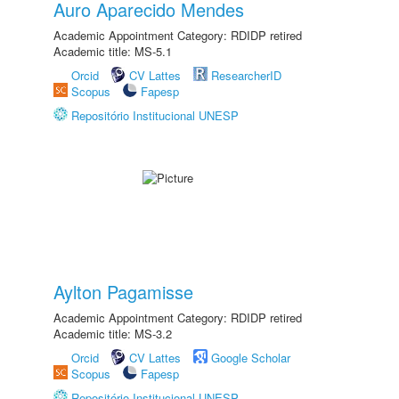
Auro Aparecido Mendes
Academic Appointment Category: RDIDP retired
Academic title: MS-5.1
Orcid
CV Lattes
ResearcherID
Scopus
Fapesp
Repositório Institucional UNESP
Aylton Pagamisse
Academic Appointment Category: RDIDP retired
Academic title: MS-3.2
Orcid
CV Lattes
Google Scholar
Scopus
Fapesp
Repositório Institucional UNESP