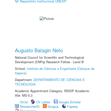
Repositório Institucional UNESP
Augusto Batagin Neto
National Council for Scientific and Technological
Development (CNPq) Research Fellow - Level B
School:
Instituto de Ciências e Engenharia (Câmpus de
Itapeva)
Department:
DEPARTAMENTO DE CIÊNCIAS E
TECNOLOGIA
Academic Appointment Category: RDIDP Academic
title: MS-5.3
Orcid
CV Lattes
Google Scholar
ResearcherID
Scopus
Fapesp
Dimensions