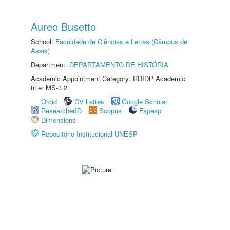
Aureo Busetto
School:
Faculdade de Ciências e Letras (Câmpus de
Assis)
Department:
DEPARTAMENTO DE HISTÓRIA
Academic Appointment Category: RDIDP Academic
title: MS-3.2
Orcid
CV Lattes
Google Scholar
ResearcherID
Scopus
Fapesp
Dimensions
Repositório Institucional UNESP