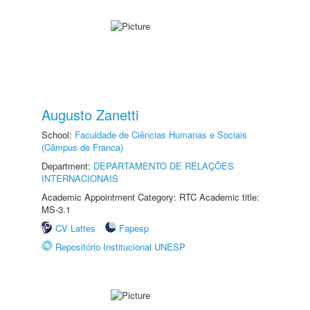
Augusto Zanetti
School:
Faculdade de Ciências Humanas e Sociais
(Câmpus de Franca)
Department:
DEPARTAMENTO DE RELAÇÕES
INTERNACIONAIS
Academic Appointment Category: RTC Academic title:
MS-3.1
CV Lattes
Fapesp
Repositório Institucional UNESP