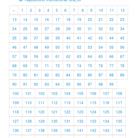
«
1
2
3
4
5
6
7
8
9
10
11
12
13
14
15
16
17
18
19
20
21
22
23
24
25
26
27
28
29
30
31
32
33
34
35
36
37
38
39
40
41
42
43
44
45
46
47
48
49
50
51
52
53
54
55
56
57
58
59
60
61
62
63
64
65
66
67
68
69
70
71
72
73
74
75
76
77
78
79
80
81
82
83
84
85
86
87
88
89
90
91
92
93
94
95
96
97
98
99
100
101
102
103
104
105
106
107
108
109
110
111
112
113
114
115
116
117
118
119
120
121
122
123
124
125
126
127
128
129
130
131
132
133
134
135
136
137
138
139
140
141
142
143
144