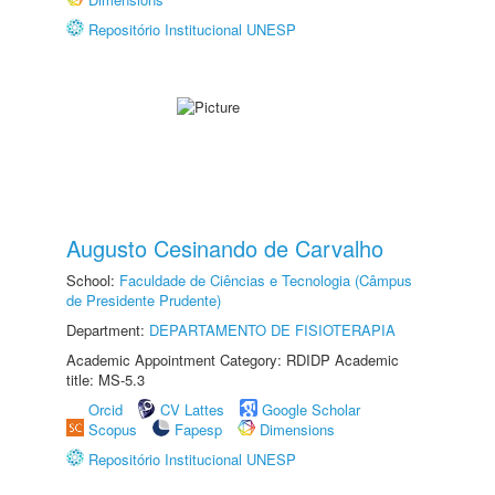
Repositório Institucional UNESP
Augusto Cesinando de Carvalho
School:
Faculdade de Ciências e Tecnologia (Câmpus
de Presidente Prudente)
Department:
DEPARTAMENTO DE FISIOTERAPIA
Academic Appointment Category: RDIDP Academic
title: MS-5.3
Orcid
CV Lattes
Google Scholar
Scopus
Fapesp
Dimensions
Repositório Institucional UNESP