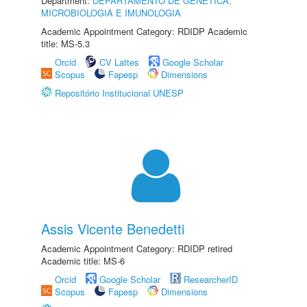
Department:
DEPARTAMENTO DE GENÉTICA,
MICROBIOLOGIA E IMUNOLOGIA
Academic Appointment Category: RDIDP Academic
title: MS-5.3
Orcid
CV Lattes
Google Scholar
Scopus
Fapesp
Dimensions
Repositório Institucional UNESP
Assis Vicente Benedetti
Academic Appointment Category: RDIDP retired
Academic title: MS-6
Orcid
Google Scholar
ResearcherID
Scopus
Fapesp
Dimensions