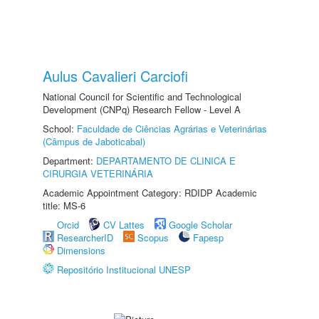
Aulus Cavalieri Carciofi
National Council for Scientific and Technological
Development (CNPq) Research Fellow - Level A
School:
Faculdade de Ciências Agrárias e Veterinárias
(Câmpus de Jaboticabal)
Department:
DEPARTAMENTO DE CLINICA E
CIRURGIA VETERINÁRIA
Academic Appointment Category: RDIDP Academic
title: MS-6
Orcid
CV Lattes
Google Scholar
ResearcherID
Scopus
Fapesp
Dimensions
Repositório Institucional UNESP