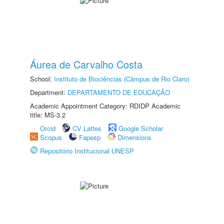
Áurea de Carvalho Costa
School:
Instituto de Biociências (Câmpus de Rio Claro)
Department:
DEPARTAMENTO DE EDUCAÇÃO
Academic Appointment Category: RDIDP Academic
title: MS-3.2
Orcid
CV Lattes
Google Scholar
Scopus
Fapesp
Dimensions
Repositório Institucional UNESP