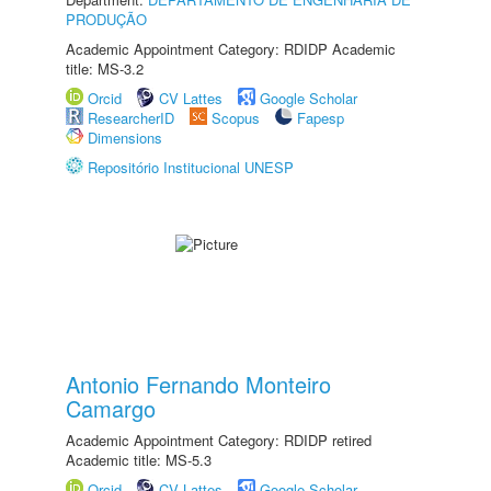
PRODUÇÃO
Academic Appointment Category: RDIDP Academic
title: MS-3.2
Orcid
CV Lattes
Google Scholar
ResearcherID
Scopus
Fapesp
Dimensions
Repositório Institucional UNESP
Antonio Fernando Monteiro
Camargo
Academic Appointment Category: RDIDP retired
Academic title: MS-5.3
Orcid
CV Lattes
Google Scholar