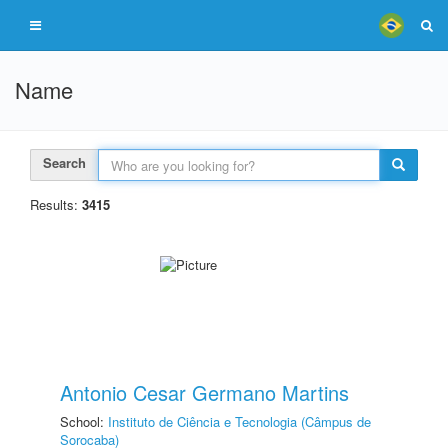
Name
Search
Results:
3415
Antonio Cesar Germano Martins
School:
Instituto de Ciência e Tecnologia (Câmpus de
Sorocaba)