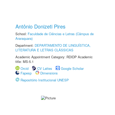
Antônio Donizeti Pires
School:
Faculdade de Ciências e Letras (Câmpus de
Araraquara)
Department:
DEPARTAMENTO DE LINGUÍSTICA,
LITERATURA E LETRAS CLÁSSICAS
Academic Appointment Category: RDIDP Academic
title: MS-5.1
Orcid
CV Lattes
Google Scholar
Fapesp
Dimensions
Repositório Institucional UNESP