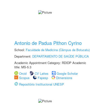
Antonio de Padua Pithon Cyrino
School:
Faculdade de Medicina (Câmpus de Botucatu)
Department:
DEPARTAMENTO DE SAÚDE PÚBLICA
Academic Appointment Category: RDIDP Academic
title: MS-5.3
Orcid
CV Lattes
Google Scholar
Scopus
Fapesp
Dimensions
Repositório Institucional UNESP