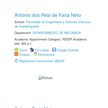
Antonio dos Reis de Faria Neto
School:
Faculdade de Engenharia e Ciências (Câmpus
de Guaratinguetá)
Department:
DEPARTAMENTO DE MECÂNICA
Academic Appointment Category: RDIDP Academic
title: MS-3.1
Orcid
CV Lattes
Google Scholar
Scopus
Dimensions
Repositório Institucional UNESP