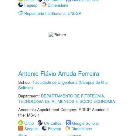
Fapesp
Dimensions
Repositório Institucional UNESP
Antonio Flávio Arruda Ferreira
School:
Faculdade de Engenharia (Câmpus de Ilha
Solteira)
Department:
DEPARTAMENTO DE FITOTECNIA,
TECNOLOGIA DE ALIMENTOS E SÓCIO-ECONOMIA
Academic Appointment Category: RDIDP Academic
title: MS-3.1
Orcid
CV Lattes
Google Scholar
Scopus
Fapesp
Dimensions