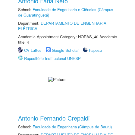
Antonio Faria Neto
School:
Faculdade de Engenharia e Ciências (Câmpus
de Guaratinguetá)
Department:
DEPARTAMENTO DE ENGENHARIA
ELÉTRICA
Academic Appointment Category: HORAS_40 Academic
title: 4
CV Lattes
Google Scholar
Fapesp
Repositório Institucional UNESP
Antonio Fernando Crepaldi
School:
Faculdade de Engenharia (Câmpus de Bauru)
Department:
DEPARTAMENTO DE ENGENHARIA DE