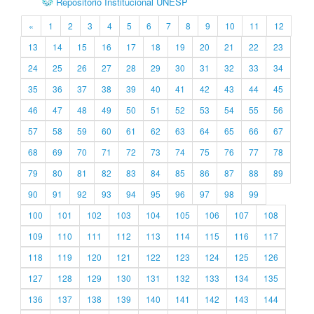
Repositório Institucional UNESP
«
1
2
3
4
5
6
7
8
9
10
11
12
13
14
15
16
17
18
19
20
21
22
23
24
25
26
27
28
29
30
31
32
33
34
35
36
37
38
39
40
41
42
43
44
45
46
47
48
49
50
51
52
53
54
55
56
57
58
59
60
61
62
63
64
65
66
67
68
69
70
71
72
73
74
75
76
77
78
79
80
81
82
83
84
85
86
87
88
89
90
91
92
93
94
95
96
97
98
99
100
101
102
103
104
105
106
107
108
109
110
111
112
113
114
115
116
117
118
119
120
121
122
123
124
125
126
127
128
129
130
131
132
133
134
135
136
137
138
139
140
141
142
143
144