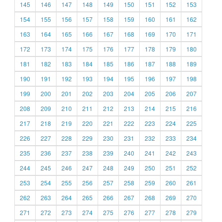
145
146
147
148
149
150
151
152
153
154
155
156
157
158
159
160
161
162
163
164
165
166
167
168
169
170
171
172
173
174
175
176
177
178
179
180
181
182
183
184
185
186
187
188
189
190
191
192
193
194
195
196
197
198
199
200
201
202
203
204
205
206
207
208
209
210
211
212
213
214
215
216
217
218
219
220
221
222
223
224
225
226
227
228
229
230
231
232
233
234
235
236
237
238
239
240
241
242
243
244
245
246
247
248
249
250
251
252
253
254
255
256
257
258
259
260
261
262
263
264
265
266
267
268
269
270
271
272
273
274
275
276
277
278
279