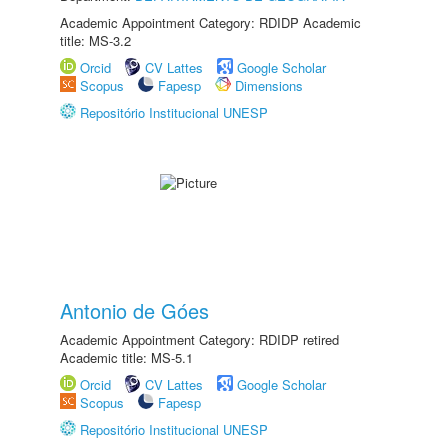
Academic Appointment Category: RDIDP Academic
title: MS-3.2
Orcid
CV Lattes
Google Scholar
Scopus
Fapesp
Dimensions
Repositório Institucional UNESP
Antonio de Góes
Academic Appointment Category: RDIDP retired
Academic title: MS-5.1
Orcid
CV Lattes
Google Scholar
Scopus
Fapesp
Repositório Institucional UNESP