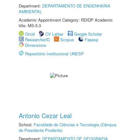
Department:
DEPARTAMENTO DE ENGENHARIA
AMBIENTAL
Academic Appointment Category: RDIDP Academic
title: MS-5.3
Orcid
CV Lattes
Google Scholar
ResearcherID
Scopus
Fapesp
Dimensions
Repositório Institucional UNESP
Antonio Cezar Leal
School:
Faculdade de Ciências e Tecnologia (Câmpus
de Presidente Prudente)
Department:
DEPARTAMENTO DE GEOGRAFIA