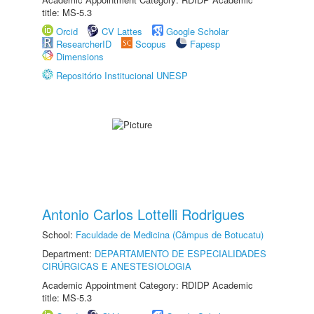
title: MS-5.3
Orcid
CV Lattes
Google Scholar
ResearcherID
Scopus
Fapesp
Dimensions
Repositório Institucional UNESP
Antonio Carlos Lottelli Rodrigues
School:
Faculdade de Medicina (Câmpus de Botucatu)
Department:
DEPARTAMENTO DE ESPECIALIDADES
CIRÚRGICAS E ANESTESIOLOGIA
Academic Appointment Category: RDIDP Academic
title: MS-5.3