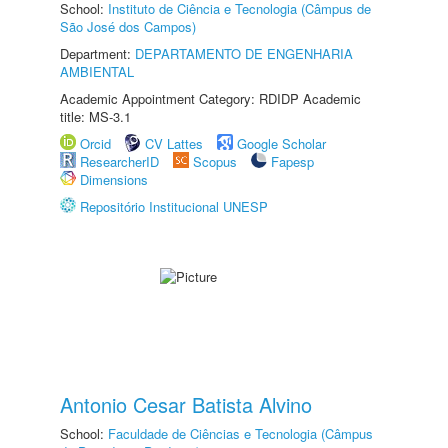
School:
Instituto de Ciência e Tecnologia (Câmpus de
São José dos Campos)
Department:
DEPARTAMENTO DE ENGENHARIA
AMBIENTAL
Academic Appointment Category: RDIDP Academic
title: MS-3.1
Orcid
CV Lattes
Google Scholar
ResearcherID
Scopus
Fapesp
Dimensions
Repositório Institucional UNESP
Antonio Cesar Batista Alvino
School:
Faculdade de Ciências e Tecnologia (Câmpus