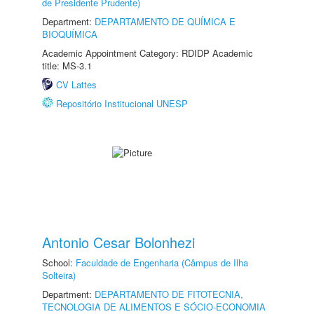
de Presidente Prudente)
Department:
DEPARTAMENTO DE QUÍMICA E
BIOQUÍMICA
Academic Appointment Category: RDIDP Academic
title: MS-3.1
CV Lattes
Repositório Institucional UNESP
Antonio Cesar Bolonhezi
School:
Faculdade de Engenharia (Câmpus de Ilha
Solteira)
Department:
DEPARTAMENTO DE FITOTECNIA,
TECNOLOGIA DE ALIMENTOS E SÓCIO-ECONOMIA