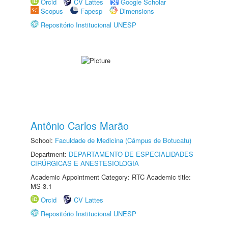
Orcid
CV Lattes
Google Scholar
Scopus
Fapesp
Dimensions
Repositório Institucional UNESP
Antônio Carlos Marão
School:
Faculdade de Medicina (Câmpus de Botucatu)
Department:
DEPARTAMENTO DE ESPECIALIDADES
CIRÚRGICAS E ANESTESIOLOGIA
Academic Appointment Category: RTC Academic title:
MS-3.1
Orcid
CV Lattes
Repositório Institucional UNESP