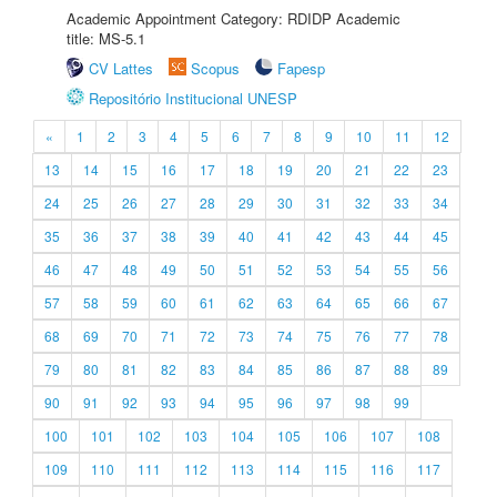
Academic Appointment Category: RDIDP Academic
title: MS-5.1
CV Lattes
Scopus
Fapesp
Repositório Institucional UNESP
«
1
2
3
4
5
6
7
8
9
10
11
12
13
14
15
16
17
18
19
20
21
22
23
24
25
26
27
28
29
30
31
32
33
34
35
36
37
38
39
40
41
42
43
44
45
46
47
48
49
50
51
52
53
54
55
56
57
58
59
60
61
62
63
64
65
66
67
68
69
70
71
72
73
74
75
76
77
78
79
80
81
82
83
84
85
86
87
88
89
90
91
92
93
94
95
96
97
98
99
100
101
102
103
104
105
106
107
108
109
110
111
112
113
114
115
116
117