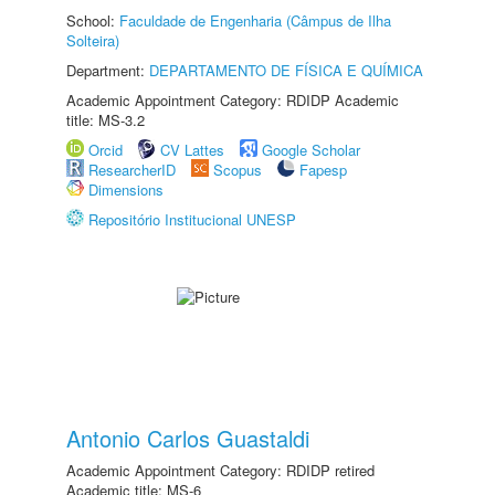
School:
Faculdade de Engenharia (Câmpus de Ilha
Solteira)
Department:
DEPARTAMENTO DE FÍSICA E QUÍMICA
Academic Appointment Category: RDIDP Academic
title: MS-3.2
Orcid
CV Lattes
Google Scholar
ResearcherID
Scopus
Fapesp
Dimensions
Repositório Institucional UNESP
Antonio Carlos Guastaldi
Academic Appointment Category: RDIDP retired
Academic title: MS-6