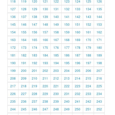
118
119
120
121
122
123
124
125
126
127
128
129
130
131
132
133
134
135
136
137
138
139
140
141
142
143
144
145
146
147
148
149
150
151
152
153
154
155
156
157
158
159
160
161
162
163
164
165
166
167
168
169
170
171
172
173
174
175
176
177
178
179
180
181
182
183
184
185
186
187
188
189
190
191
192
193
194
195
196
197
198
199
200
201
202
203
204
205
206
207
208
209
210
211
212
213
214
215
216
217
218
219
220
221
222
223
224
225
226
227
228
229
230
231
232
233
234
235
236
237
238
239
240
241
242
243
244
245
246
247
248
249
250
251
252