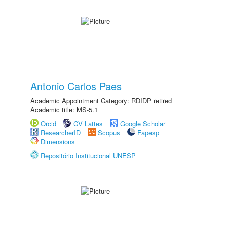
Antonio Carlos Paes
Academic Appointment Category: RDIDP retired
Academic title: MS-5.1
Orcid
CV Lattes
Google Scholar
ResearcherID
Scopus
Fapesp
Dimensions
Repositório Institucional UNESP