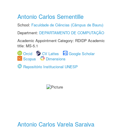
Antonio Carlos Sementille
School:
Faculdade de Ciências (Câmpus de Bauru)
Department:
DEPARTAMENTO DE COMPUTAÇÃO
Academic Appointment Category: RDIDP Academic
title: MS-5.1
Orcid
CV Lattes
Google Scholar
Scopus
Dimensions
Repositório Institucional UNESP
Antonio Carlos Varela Saraiva