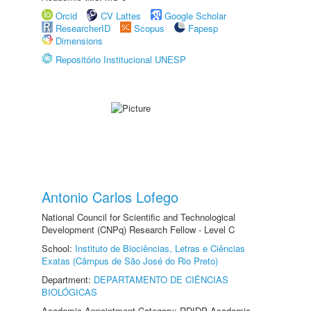
Orcid
CV Lattes
Google Scholar
ResearcherID
Scopus
Fapesp
Dimensions
Repositório Institucional UNESP
Antonio Carlos Lofego
National Council for Scientific and Technological
Development (CNPq) Research Fellow - Level C
School:
Instituto de Biociências, Letras e Ciências
Exatas (Câmpus de São José do Rio Preto)
Department:
DEPARTAMENTO DE CIÊNCIAS
BIOLÓGICAS
Academic Appointment Category: RDIDP Academic