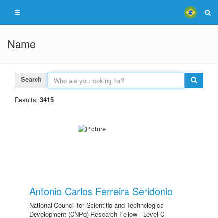
Name
Search
Results:
3415
Antonio Carlos Ferreira Seridonio
National Council for Scientific and Technological
Development (CNPq) Research Fellow - Level C