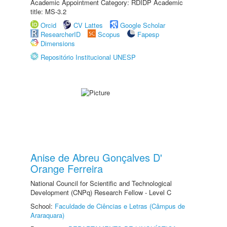
Academic Appointment Category: RDIDP Academic
title: MS-3.2
Orcid
CV Lattes
Google Scholar
ResearcherID
Scopus
Fapesp
Dimensions
Repositório Institucional UNESP
Anise de Abreu Gonçalves D'
Orange Ferreira
National Council for Scientific and Technological
Development (CNPq) Research Fellow - Level C
School:
Faculdade de Ciências e Letras (Câmpus de
Araraquara)