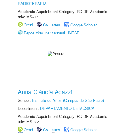
RADIOTERAPIA
Academic Appointment Category: RDIDP Academic
title: MS-3.1
Orcid
CV Lattes
Google Scholar
Repositório Institucional UNESP
Anna Cláudia Agazzi
School:
Instituto de Artes (Câmpus de São Paulo)
Department:
DEPARTAMENTO DE MÚSICA
Academic Appointment Category: RDIDP Academic
title: MS-3.2
Orcid
CV Lattes
Google Scholar