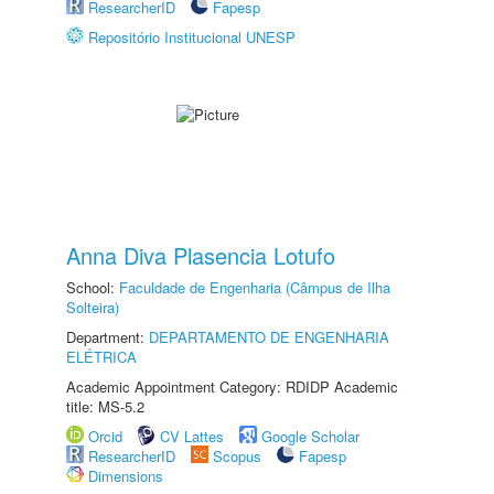
ResearcherID
Fapesp
Repositório Institucional UNESP
Anna Diva Plasencia Lotufo
School:
Faculdade de Engenharia (Câmpus de Ilha
Solteira)
Department:
DEPARTAMENTO DE ENGENHARIA
ELÉTRICA
Academic Appointment Category: RDIDP Academic
title: MS-5.2
Orcid
CV Lattes
Google Scholar
ResearcherID
Scopus
Fapesp
Dimensions