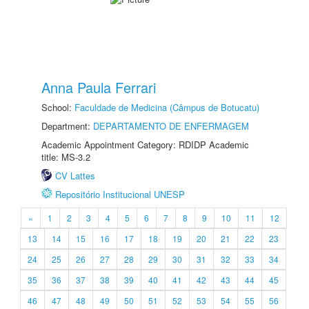
Anna Paula Ferrari
School:
Faculdade de Medicina (Câmpus de Botucatu)
Department:
DEPARTAMENTO DE ENFERMAGEM
Academic Appointment Category: RDIDP Academic
title: MS-3.2
CV Lattes
Repositório Institucional UNESP
«
1
2
3
4
5
6
7
8
9
10
11
12
13
14
15
16
17
18
19
20
21
22
23
24
25
26
27
28
29
30
31
32
33
34
35
36
37
38
39
40
41
42
43
44
45
46
47
48
49
50
51
52
53
54
55
56