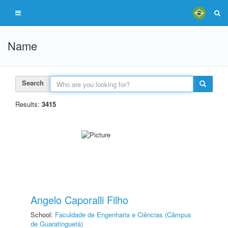
Name
Search
Results:
3415
Angelo Caporalli Filho
School:
Faculdade de Engenharia e Ciências (Câmpus
de Guaratinguetá)