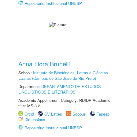
Repositório Institucional UNESP
Anna Flora Brunelli
School:
Instituto de Biociências, Letras e Ciências
Exatas (Câmpus de São José do Rio Preto)
Department:
DEPARTAMENTO DE ESTUDOS
LINGUÍSTICOS E LITERÁRIOS
Academic Appointment Category: RDIDP Academic
title: MS-3.2
Orcid
CV Lattes
Scopus
Fapesp
Dimensions
Repositório Institucional UNESP