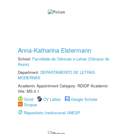
Anna-Katharina Elstermann
School:
Faculdade de Ciências e Letras (Câmpus de
Assis)
Department:
DEPARTAMENTO DE LETRAS
MODERNAS
Academic Appointment Category: RDIDP Academic
title: MS-3.1
Orcid
CV Lattes
Google Scholar
Scopus
Repositório Institucional UNESP