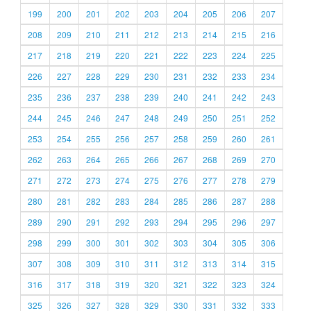
199
200
201
202
203
204
205
206
207
208
209
210
211
212
213
214
215
216
217
218
219
220
221
222
223
224
225
226
227
228
229
230
231
232
233
234
235
236
237
238
239
240
241
242
243
244
245
246
247
248
249
250
251
252
253
254
255
256
257
258
259
260
261
262
263
264
265
266
267
268
269
270
271
272
273
274
275
276
277
278
279
280
281
282
283
284
285
286
287
288
289
290
291
292
293
294
295
296
297
298
299
300
301
302
303
304
305
306
307
308
309
310
311
312
313
314
315
316
317
318
319
320
321
322
323
324
325
326
327
328
329
330
331
332
333