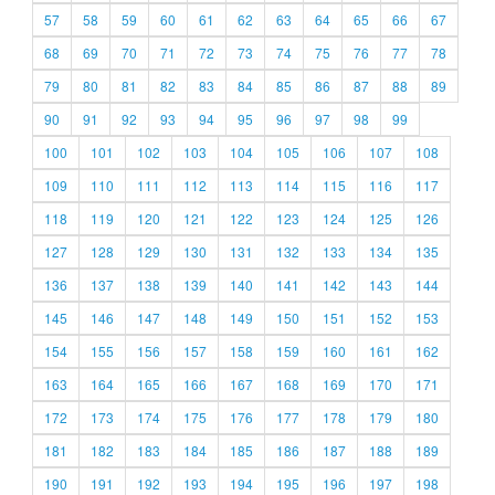
57
58
59
60
61
62
63
64
65
66
67
68
69
70
71
72
73
74
75
76
77
78
79
80
81
82
83
84
85
86
87
88
89
90
91
92
93
94
95
96
97
98
99
100
101
102
103
104
105
106
107
108
109
110
111
112
113
114
115
116
117
118
119
120
121
122
123
124
125
126
127
128
129
130
131
132
133
134
135
136
137
138
139
140
141
142
143
144
145
146
147
148
149
150
151
152
153
154
155
156
157
158
159
160
161
162
163
164
165
166
167
168
169
170
171
172
173
174
175
176
177
178
179
180
181
182
183
184
185
186
187
188
189
190
191
192
193
194
195
196
197
198