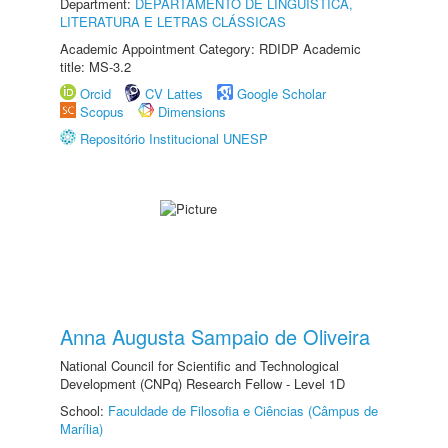
Department:
DEPARTAMENTO DE LINGUÍSTICA,
LITERATURA E LETRAS CLÁSSICAS
Academic Appointment Category: RDIDP Academic
title: MS-3.2
Orcid
CV Lattes
Google Scholar
Scopus
Dimensions
Repositório Institucional UNESP
Anna Augusta Sampaio de Oliveira
National Council for Scientific and Technological
Development (CNPq) Research Fellow - Level 1D
School:
Faculdade de Filosofia e Ciências (Câmpus de
Marília)