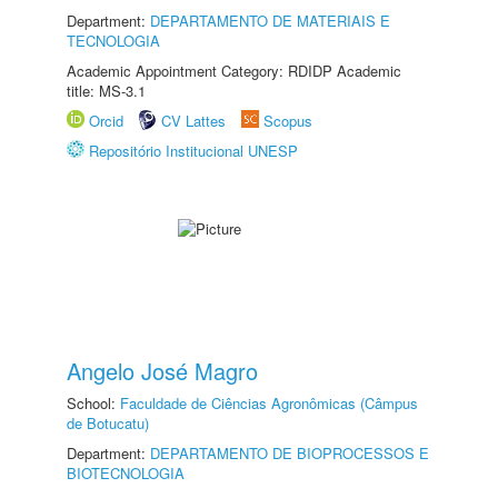
Department:
DEPARTAMENTO DE MATERIAIS E
TECNOLOGIA
Academic Appointment Category: RDIDP Academic
title: MS-3.1
Orcid
CV Lattes
Scopus
Repositório Institucional UNESP
Angelo José Magro
School:
Faculdade de Ciências Agronômicas (Câmpus
de Botucatu)
Department:
DEPARTAMENTO DE BIOPROCESSOS E
BIOTECNOLOGIA