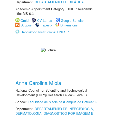
Department:
DEPARTAMENTO DE DIDÁTICA
Academic Appointment Category: RDIDP Academic
title: MS-5.3
Orcid
CV Lattes
Google Scholar
Scopus
Fapesp
Dimensions
Repositório Institucional UNESP
Anna Carolina Miola
National Council for Scientific and Technological
Development (CNPq) Research Fellow - Level C
School:
Faculdade de Medicina (Câmpus de Botucatu)
Department:
DEPARTAMENTO DE INFECTOLOGIA,
DERMATOLOGIA, DIAGNÓSTICO POR IMAGEM E