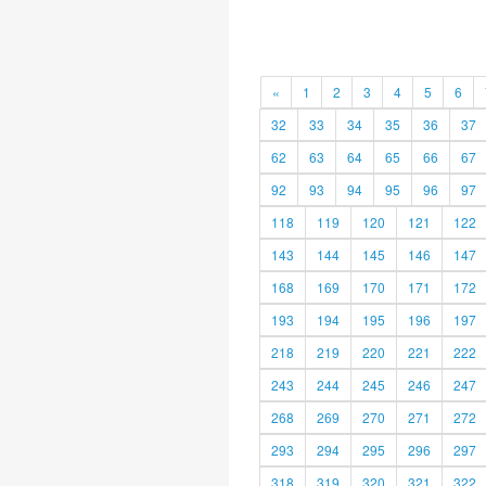
«
1
2
3
4
5
6
32
33
34
35
36
37
62
63
64
65
66
67
92
93
94
95
96
97
118
119
120
121
122
143
144
145
146
147
168
169
170
171
172
193
194
195
196
197
218
219
220
221
222
243
244
245
246
247
268
269
270
271
272
293
294
295
296
297
318
319
320
321
322