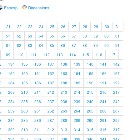
Fapesp
Dimensions
21
22
23
24
25
26
27
28
29
30
31
51
52
53
54
55
56
57
58
59
60
61
81
82
83
84
85
86
87
88
89
90
91
109
110
111
112
113
114
115
116
117
3
134
135
136
137
138
139
140
141
142
8
159
160
161
162
163
164
165
166
167
3
184
185
186
187
188
189
190
191
192
8
209
210
211
212
213
214
215
216
217
3
234
235
236
237
238
239
240
241
242
8
259
260
261
262
263
264
265
266
267
3
284
285
286
287
288
289
290
291
292
8
309
310
311
312
313
314
315
316
317
3
334
335
336
337
338
339
340
341
342