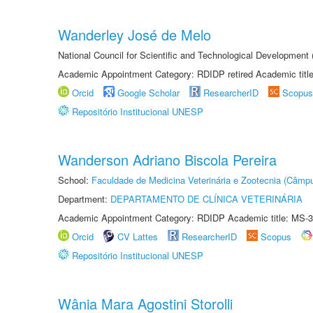
Wanderley José de Melo
National Council for Scientific and Technological Developmen
Academic Appointment Category: RDIDP retired Academic titl
Orcid
Google Scholar
ResearcherID
Scopus
Repositório Institucional UNESP
Wanderson Adriano Biscola Pereira
School:
Faculdade de Medicina Veterinária e Zootecnia (Câmp
Department:
DEPARTAMENTO DE CLÍNICA VETERINÁRIA
Academic Appointment Category: RDIDP Academic title: MS-3
Orcid
CV Lattes
ResearcherID
Scopus
Repositório Institucional UNESP
Wânia Mara Agostini Storolli