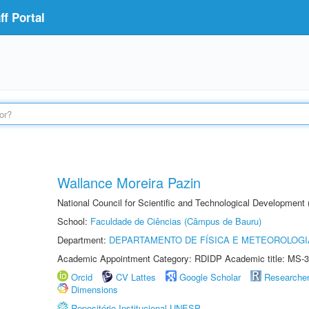
f Portal
Wallance Moreira Pazin
National Council for Scientific and Technological Development
School:
Faculdade de Ciências (Câmpus de Bauru)
Department:
DEPARTAMENTO DE FÍSICA E METEOROLOGI
Academic Appointment Category: RDIDP Academic title: MS-3
Orcid
CV Lattes
Google Scholar
Researche
Dimensions
Repositório Institucional UNESP