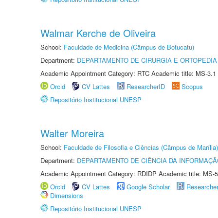
Walmar Kerche de Oliveira
School:
Faculdade de Medicina (Câmpus de Botucatu)
Department:
DEPARTAMENTO DE CIRURGIA E ORTOPEDIA
Academic Appointment Category: RTC Academic title: MS-3.1
Orcid
CV Lattes
ResearcherID
Scopus
Repositório Institucional UNESP
Walter Moreira
School:
Faculdade de Filosofia e Ciências (Câmpus de Marília)
Department:
DEPARTAMENTO DE CIÊNCIA DA INFORMAÇÃ
Academic Appointment Category: RDIDP Academic title: MS-5
Orcid
CV Lattes
Google Scholar
Researche
Dimensions
Repositório Institucional UNESP