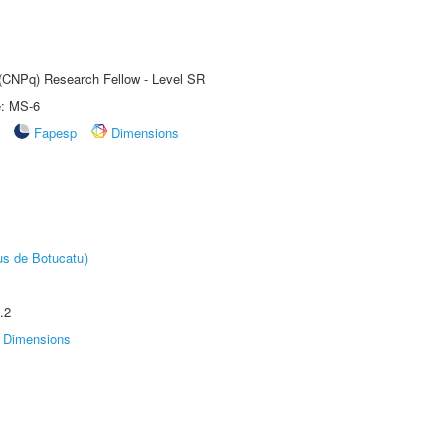
t (CNPq) Research Fellow - Level SR
e: MS-6
Fapesp
Dimensions
us de Botucatu)
.2
Dimensions