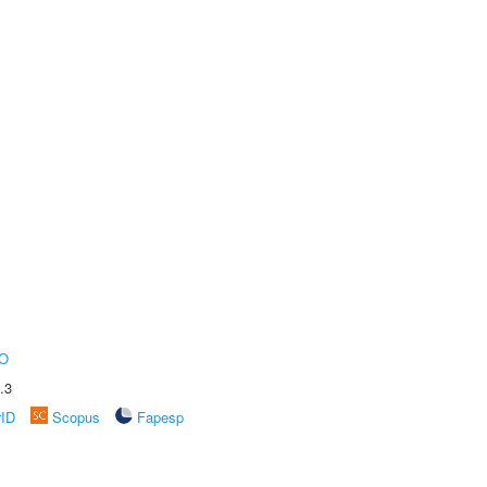
O
.3
rID
Scopus
Fapesp