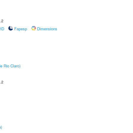
.2
rID
Fapesp
Dimensions
e Rio Claro)
.2
a)