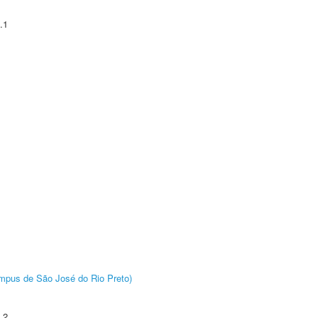
.1
Câmpus de São José do Rio Preto)
.2