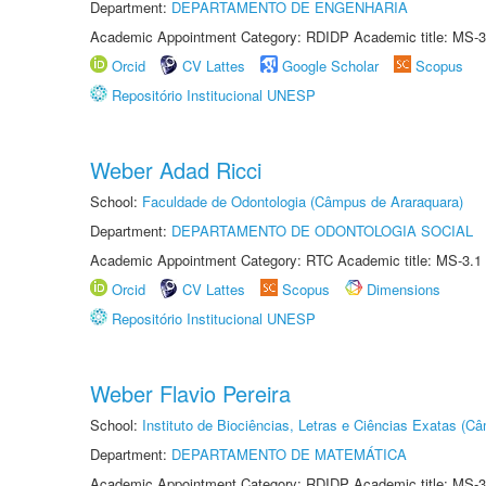
Department:
DEPARTAMENTO DE ENGENHARIA
Academic Appointment Category: RDIDP Academic title: MS-3
Orcid
CV Lattes
Google Scholar
Scopus
Repositório Institucional UNESP
Weber Adad Ricci
School:
Faculdade de Odontologia (Câmpus de Araraquara)
Department:
DEPARTAMENTO DE ODONTOLOGIA SOCIAL
Academic Appointment Category: RTC Academic title: MS-3.1
Orcid
CV Lattes
Scopus
Dimensions
Repositório Institucional UNESP
Weber Flavio Pereira
School:
Instituto de Biociências, Letras e Ciências Exatas (
Department:
DEPARTAMENTO DE MATEMÁTICA
Academic Appointment Category: RDIDP Academic title: MS-3