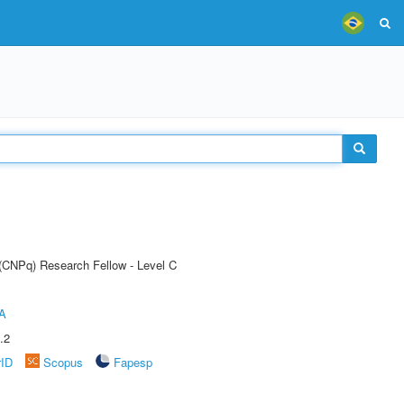
 (CNPq) Research Fellow - Level C
A
.2
rID
Scopus
Fapesp