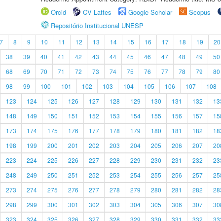
Orcid
CV Lattes
Google Scholar
Scopus
Repositório Institucional UNESP
7
8
9
10
11
12
13
14
15
16
17
18
19
20
38
39
40
41
42
43
44
45
46
47
48
49
50
68
69
70
71
72
73
74
75
76
77
78
79
80
98
99
100
101
102
103
104
105
106
107
108
123
124
125
126
127
128
129
130
131
132
13
148
149
150
151
152
153
154
155
156
157
15
173
174
175
176
177
178
179
180
181
182
18
198
199
200
201
202
203
204
205
206
207
20
223
224
225
226
227
228
229
230
231
232
23
248
249
250
251
252
253
254
255
256
257
25
273
274
275
276
277
278
279
280
281
282
28
298
299
300
301
302
303
304
305
306
307
30
323
324
325
326
327
328
329
330
331
332
33