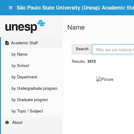
São Paulo State University (Unesp) Academic Staf
Name
Academic Staff
Search
by Name
Results:
3415
by School
by Department
by Undergraduate program
by Graduate program
by Topic / Subject
About