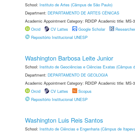
School:
Instituto de Artes (Câmpus de São Paulo)
Department:
DEPARTAMENTO DE ARTES CÊNICAS
Academic Appointment Category: RDIDP Academic title: MS-3
Orcid
CV Lattes
Google Scholar
Researche
Repositório Institucional UNESP
Washington Barbosa Leite Junior
School:
Instituto de Geociências e Ciências Exatas (Câmpus d
Department:
DEPARTAMENTO DE GEOLOGIA
Academic Appointment Category: RDIDP Academic title: MS-3
Orcid
CV Lattes
Scopus
Repositório Institucional UNESP
Washington Luis Reis Santos
School:
Instituto de Ciências e Engenharia (Câmpus de Itapev