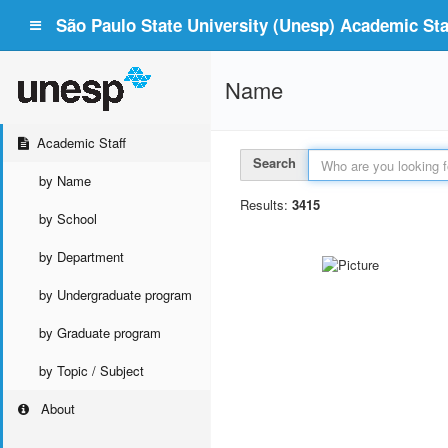
São Paulo State University (Unesp) Academic Staf
Name
Academic Staff
Search
by Name
Results:
3415
by School
by Department
by Undergraduate program
by Graduate program
by Topic / Subject
About