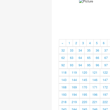
«
1
2
3
4
5
6
32
33
34
35
36
37
62
63
64
65
66
67
92
93
94
95
96
97
118
119
120
121
122
143
144
145
146
147
168
169
170
171
172
193
194
195
196
197
218
219
220
221
222
243
244
245
246
247