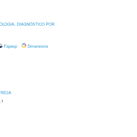
OLOGIA, DIAGNÓSTICO POR
Fapesp
Dimensions
RÍCIA
.1