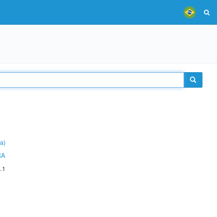
a)
CA
.1