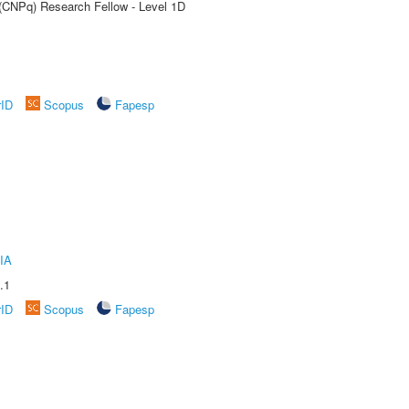
 (CNPq) Research Fellow - Level 1D
rID
Scopus
Fapesp
IA
.1
rID
Scopus
Fapesp