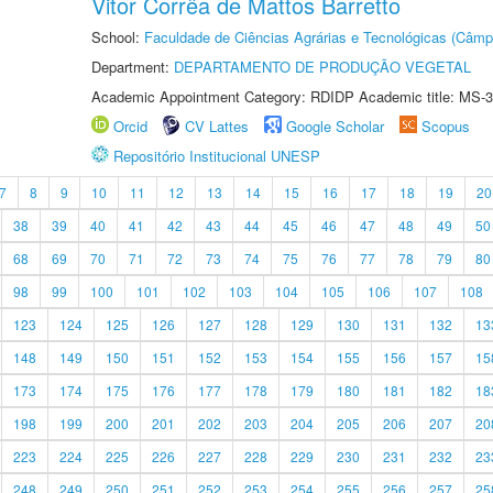
Vitor Corrêa de Mattos Barretto
School:
Faculdade de Ciências Agrárias e Tecnológicas (Câm
Department:
DEPARTAMENTO DE PRODUÇÃO VEGETAL
Academic Appointment Category: RDIDP Academic title: MS-3
Orcid
CV Lattes
Google Scholar
Scopus
Repositório Institucional UNESP
7
8
9
10
11
12
13
14
15
16
17
18
19
20
38
39
40
41
42
43
44
45
46
47
48
49
50
68
69
70
71
72
73
74
75
76
77
78
79
80
98
99
100
101
102
103
104
105
106
107
108
123
124
125
126
127
128
129
130
131
132
13
148
149
150
151
152
153
154
155
156
157
15
173
174
175
176
177
178
179
180
181
182
18
198
199
200
201
202
203
204
205
206
207
20
223
224
225
226
227
228
229
230
231
232
23
248
249
250
251
252
253
254
255
256
257
25