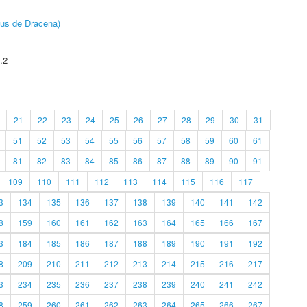
pus de Dracena)
.2
21
22
23
24
25
26
27
28
29
30
31
51
52
53
54
55
56
57
58
59
60
61
81
82
83
84
85
86
87
88
89
90
91
109
110
111
112
113
114
115
116
117
3
134
135
136
137
138
139
140
141
142
8
159
160
161
162
163
164
165
166
167
3
184
185
186
187
188
189
190
191
192
8
209
210
211
212
213
214
215
216
217
3
234
235
236
237
238
239
240
241
242
8
259
260
261
262
263
264
265
266
267