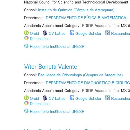
National Council for Scientific and Technological Development
School:
Instituto de Química (Câmpus de Araraquara)
Department:
DEPARTAMENTO DE FÍSICA E MATEMÁTICA
Academic Appointment Category: RDIDP Academic title: MS-6
Orcid
CV Lattes
Google Scholar
Researche
Dimensions
Repositório Institucional UNESP
Vítor Bonetti Valente
School:
Faculdade de Odontologia (Câmpus de Araçatuba)
Department:
DEPARTAMENTO DE DIAGNÓSTICO E CIRURG
Academic Appointment Category: RDIDP Academic title: MS-3
Orcid
CV Lattes
Google Scholar
Researche
Dimensions
Repositório Institucional UNESP