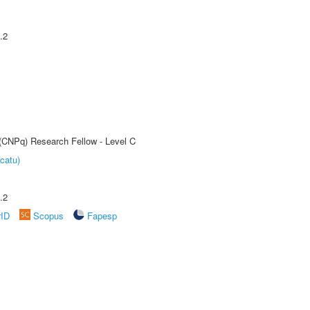
.2
 (CNPq) Research Fellow - Level C
catu)
.2
rID
Scopus
Fapesp