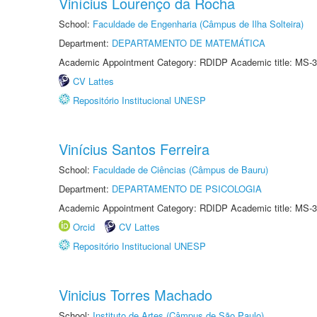
Vinícius Lourenço da Rocha
School:
Faculdade de Engenharia (Câmpus de Ilha Solteira)
Department:
DEPARTAMENTO DE MATEMÁTICA
Academic Appointment Category: RDIDP Academic title: MS-3
CV Lattes
Repositório Institucional UNESP
Vinícius Santos Ferreira
School:
Faculdade de Ciências (Câmpus de Bauru)
Department:
DEPARTAMENTO DE PSICOLOGIA
Academic Appointment Category: RDIDP Academic title: MS-3
Orcid
CV Lattes
Repositório Institucional UNESP
Vinicius Torres Machado
School:
Instituto de Artes (Câmpus de São Paulo)