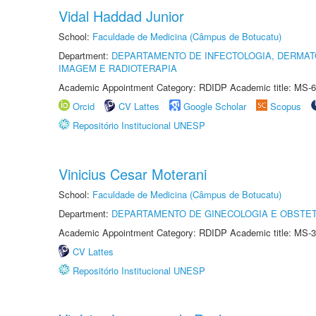
Vidal Haddad Junior
School:
Faculdade de Medicina (Câmpus de Botucatu)
Department:
DEPARTAMENTO DE INFECTOLOGIA, DERMAT
IMAGEM E RADIOTERAPIA
Academic Appointment Category: RDIDP Academic title: MS-6
Orcid
CV Lattes
Google Scholar
Scopus
Repositório Institucional UNESP
Vinicius Cesar Moterani
School:
Faculdade de Medicina (Câmpus de Botucatu)
Department:
DEPARTAMENTO DE GINECOLOGIA E OBSTET
Academic Appointment Category: RDIDP Academic title: MS-3
CV Lattes
Repositório Institucional UNESP