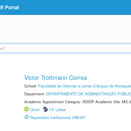
f Portal
Victor Trottmann Correa
School:
Faculdade de Ciências e Letras (Câmpus de Araraquar
Department:
DEPARTAMENTO DE ADMINISTRAÇÃO PÚBLI
Academic Appointment Category: RDIDP Academic title: MS-3
Orcid
CV Lattes
Repositório Institucional UNESP