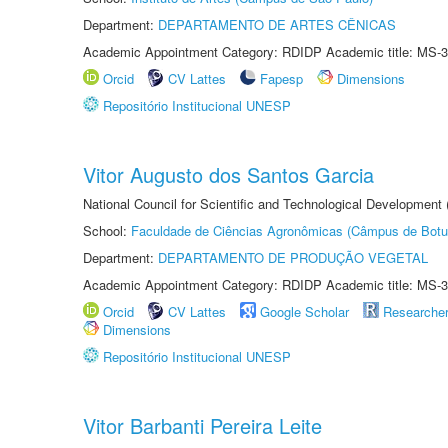
Department:
DEPARTAMENTO DE ARTES CÊNICAS
Academic Appointment Category: RDIDP Academic title: MS-3
Orcid
CV Lattes
Fapesp
Dimensions
Repositório Institucional UNESP
Vitor Augusto dos Santos Garcia
National Council for Scientific and Technological Development
School:
Faculdade de Ciências Agronômicas (Câmpus de Botu
Department:
DEPARTAMENTO DE PRODUÇÃO VEGETAL
Academic Appointment Category: RDIDP Academic title: MS-3
Orcid
CV Lattes
Google Scholar
Researche
Dimensions
Repositório Institucional UNESP
Vitor Barbanti Pereira Leite