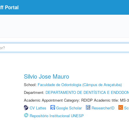
f Portal
Silvio Jose Mauro
School:
Faculdade de Odontologia (Câmpus de Araçatuba)
Department:
DEPARTAMENTO DE DENTÍSTICA E ENDODON
Academic Appointment Category: RDIDP Academic title: MS-3
CV Lattes
Google Scholar
ResearcherID
Sc
Repositório Institucional UNESP