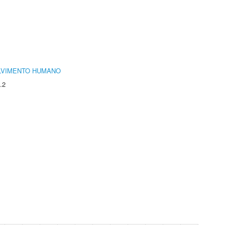
LVIMENTO HUMANO
.2