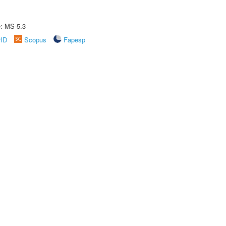
e: MS-5.3
rID
Scopus
Fapesp