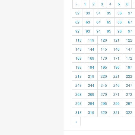
«
1
2
3
4
5
6
32
33
34
35
36
37
62
63
64
65
66
67
92
93
94
95
96
97
118
119
120
121
122
143
144
145
146
147
168
169
170
171
172
193
194
195
196
197
218
219
220
221
222
243
244
245
246
247
268
269
270
271
272
293
294
295
296
297
318
319
320
321
322
»