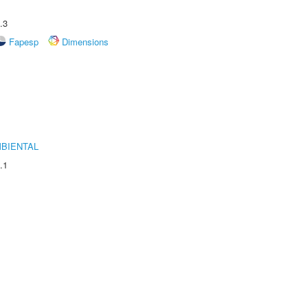
.3
Fapesp
Dimensions
MBIENTAL
.1