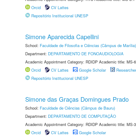
Orcid
CV Lattes
Repositório Institucional UNESP
Simone Aparecida Capellini
School:
Faculdade de Filosofia e Ciências (Câmpus de Marília)
Department:
DEPARTAMENTO DE FONOAUDIOLOGIA
Academic Appointment Category: RDIDP Academic title: MS-6
Orcid
CV Lattes
Google Scholar
Researche
Repositório Institucional UNESP
Simone das Graças Domingues Prado
School:
Faculdade de Ciências (Câmpus de Bauru)
Department:
DEPARTAMENTO DE COMPUTAÇÃO
Academic Appointment Category: RDIDP Academic title: MS-3
Orcid
CV Lattes
Google Scholar