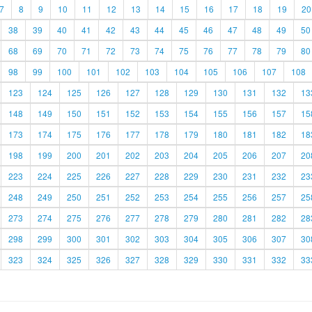
7
8
9
10
11
12
13
14
15
16
17
18
19
20
38
39
40
41
42
43
44
45
46
47
48
49
50
68
69
70
71
72
73
74
75
76
77
78
79
80
98
99
100
101
102
103
104
105
106
107
108
123
124
125
126
127
128
129
130
131
132
13
148
149
150
151
152
153
154
155
156
157
15
173
174
175
176
177
178
179
180
181
182
18
198
199
200
201
202
203
204
205
206
207
20
223
224
225
226
227
228
229
230
231
232
23
248
249
250
251
252
253
254
255
256
257
25
273
274
275
276
277
278
279
280
281
282
28
298
299
300
301
302
303
304
305
306
307
30
323
324
325
326
327
328
329
330
331
332
33