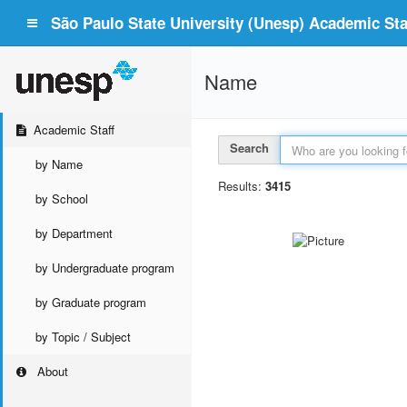
São Paulo State University (Unesp) Academic Staf
Name
Academic Staff
Search
by Name
Results:
3415
by School
by Department
by Undergraduate program
by Graduate program
by Topic / Subject
About