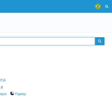
TIA
.2
opus
Fapesp