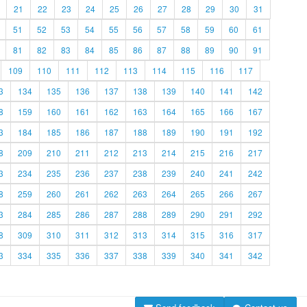
21
22
23
24
25
26
27
28
29
30
31
51
52
53
54
55
56
57
58
59
60
61
81
82
83
84
85
86
87
88
89
90
91
109
110
111
112
113
114
115
116
117
3
134
135
136
137
138
139
140
141
142
8
159
160
161
162
163
164
165
166
167
3
184
185
186
187
188
189
190
191
192
8
209
210
211
212
213
214
215
216
217
3
234
235
236
237
238
239
240
241
242
8
259
260
261
262
263
264
265
266
267
3
284
285
286
287
288
289
290
291
292
8
309
310
311
312
313
314
315
316
317
3
334
335
336
337
338
339
340
341
342