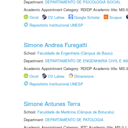
Department:
DEPARTAMENTO DE PSICOLOGIA SOCIAL
Academic Appointment Category: RDIDP Academic title: MS-5
Orcid
CV Lattes
Google Scholar
Scopus
Repositório Institucional UNESP
Simone Andrea Furegatti
School:
Faculdade de Engenharia (Câmpus de Bauru)
Department:
DEPARTAMENTO DE ENGENHARIA CIVIL E A
Academic Appointment Category: RDIDP Academic title: MS-3
Orcid
CV Lattes
Dimensions
Repositório Institucional UNESP
Simone Antunes Terra
School:
Faculdade de Medicina (Câmpus de Botucatu)
Department:
DEPARTAMENTO DE PATOLOGIA
Academic Appointment Category: RTC Academic title: MS-3.1