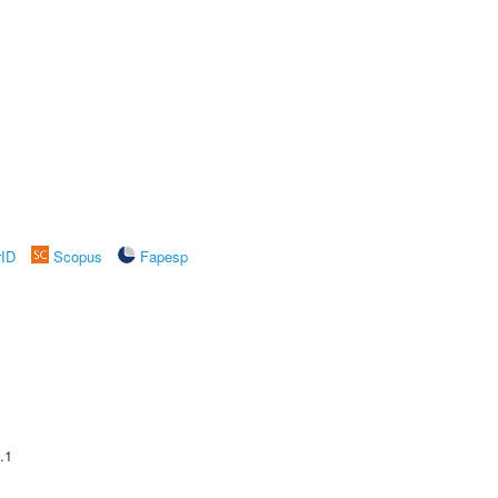
rID
Scopus
Fapesp
.1