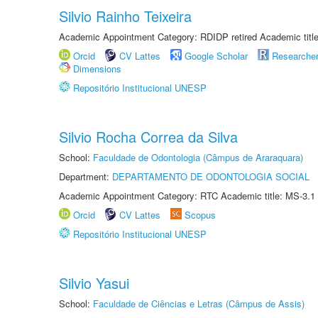
Silvio Rainho Teixeira
Academic Appointment Category: RDIDP retired Academic titl
Orcid
CV Lattes
Google Scholar
Researche
Dimensions
Repositório Institucional UNESP
Silvio Rocha Correa da Silva
School:
Faculdade de Odontologia (Câmpus de Araraquara)
Department:
DEPARTAMENTO DE ODONTOLOGIA SOCIAL
Academic Appointment Category: RTC Academic title: MS-3.1
Orcid
CV Lattes
Scopus
Repositório Institucional UNESP
Silvio Yasui
School:
Faculdade de Ciências e Letras (Câmpus de Assis)