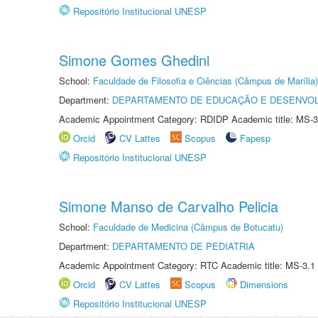
Repositório Institucional UNESP
Simone Gomes Ghedini
School:
Faculdade de Filosofia e Ciências (Câmpus de Marília)
Department:
DEPARTAMENTO DE EDUCAÇÃO E DESENVO
Academic Appointment Category: RDIDP Academic title: MS-3
Orcid
CV Lattes
Scopus
Fapesp
Repositório Institucional UNESP
Simone Manso de Carvalho Pelicia
School:
Faculdade de Medicina (Câmpus de Botucatu)
Department:
DEPARTAMENTO DE PEDIATRIA
Academic Appointment Category: RTC Academic title: MS-3.1
Orcid
CV Lattes
Scopus
Dimensions
Repositório Institucional UNESP