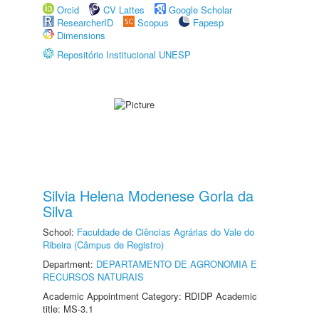
Orcid
CV Lattes
Google Scholar
ResearcherID
Scopus
Fapesp
Dimensions
Repositório Institucional UNESP
Silvia Helena Modenese Gorla da
Silva
School:
Faculdade de Ciências Agrárias do Vale do
Ribeira (Câmpus de Registro)
Department:
DEPARTAMENTO DE AGRONOMIA E
RECURSOS NATURAIS
Academic Appointment Category: RDIDP Academic
title: MS-3.1