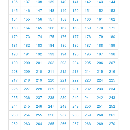
136
137
138
139
140
141
142
143
144
145
146
147
148
149
150
151
152
153
154
155
156
157
158
159
160
161
162
163
164
165
166
167
168
169
170
171
172
173
174
175
176
177
178
179
180
181
182
183
184
185
186
187
188
189
190
191
192
193
194
195
196
197
198
199
200
201
202
203
204
205
206
207
208
209
210
211
212
213
214
215
216
217
218
219
220
221
222
223
224
225
226
227
228
229
230
231
232
233
234
235
236
237
238
239
240
241
242
243
244
245
246
247
248
249
250
251
252
253
254
255
256
257
258
259
260
261
262
263
264
265
266
267
268
269
270