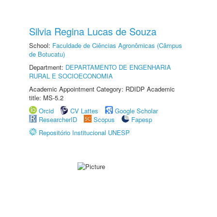
Silvia Regina Lucas de Souza
School:
Faculdade de Ciências Agronômicas (Câmpus
de Botucatu)
Department:
DEPARTAMENTO DE ENGENHARIA
RURAL E SOCIOECONOMIA
Academic Appointment Category: RDIDP Academic
title: MS-5.2
Orcid
CV Lattes
Google Scholar
ResearcherID
Scopus
Fapesp
Repositório Institucional UNESP