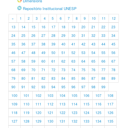
Dimensions
Repositório Institucional UNESP
«
1
2
3
4
5
6
7
8
9
10
11
12
13
14
15
16
17
18
19
20
21
22
23
24
25
26
27
28
29
30
31
32
33
34
35
36
37
38
39
40
41
42
43
44
45
46
47
48
49
50
51
52
53
54
55
56
57
58
59
60
61
62
63
64
65
66
67
68
69
70
71
72
73
74
75
76
77
78
79
80
81
82
83
84
85
86
87
88
89
90
91
92
93
94
95
96
97
98
99
100
101
102
103
104
105
106
107
108
109
110
111
112
113
114
115
116
117
118
119
120
121
122
123
124
125
126
127
128
129
130
131
132
133
134
135