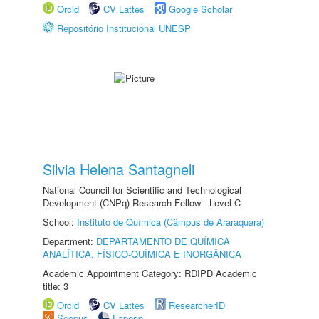
Orcid
CV Lattes
Google Scholar
Repositório Institucional UNESP
Silvia Helena Santagneli
National Council for Scientific and Technological
Development (CNPq) Research Fellow - Level C
School:
Instituto de Química (Câmpus de Araraquara)
Department:
DEPARTAMENTO DE QUÍMICA
ANALÍTICA, FÍSICO-QUÍMICA E INORGÂNICA
Academic Appointment Category: RDIPD Academic
title: 3
Orcid
CV Lattes
ResearcherID
Scopus
Fapesp