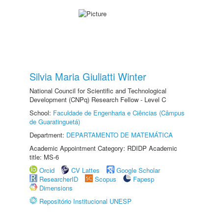
Silvia Maria Giuliatti Winter
National Council for Scientific and Technological
Development (CNPq) Research Fellow - Level C
School:
Faculdade de Engenharia e Ciências (Câmpus
de Guaratinguetá)
Department:
DEPARTAMENTO DE MATEMÁTICA
Academic Appointment Category: RDIDP Academic
title: MS-6
Orcid
CV Lattes
Google Scholar
ResearcherID
Scopus
Fapesp
Dimensions
Repositório Institucional UNESP