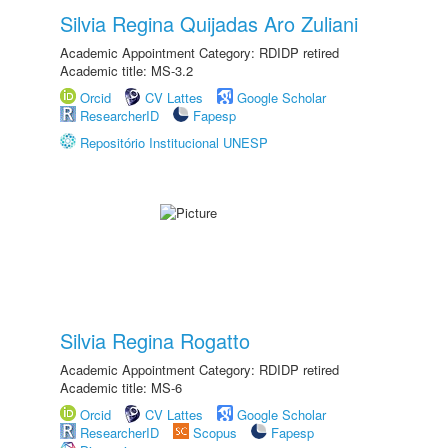
Silvia Regina Quijadas Aro Zuliani
Academic Appointment Category: RDIDP retired
Academic title: MS-3.2
Orcid
CV Lattes
Google Scholar
ResearcherID
Fapesp
Repositório Institucional UNESP
Silvia Regina Rogatto
Academic Appointment Category: RDIDP retired
Academic title: MS-6
Orcid
CV Lattes
Google Scholar
ResearcherID
Scopus
Fapesp