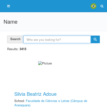
Name
Search
Results:
3415
Silvia Beatriz Adoue
School:
Faculdade de Ciências e Letras (Câmpus de
Araraquara)