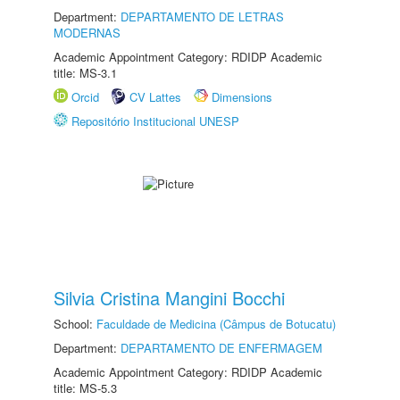
Department:
DEPARTAMENTO DE LETRAS
MODERNAS
Academic Appointment Category: RDIDP Academic
title: MS-3.1
Orcid
CV Lattes
Dimensions
Repositório Institucional UNESP
Silvia Cristina Mangini Bocchi
School:
Faculdade de Medicina (Câmpus de Botucatu)
Department:
DEPARTAMENTO DE ENFERMAGEM
Academic Appointment Category: RDIDP Academic
title: MS-5.3