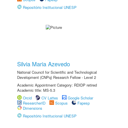
Repositório Institucional UNESP
Silvia Maria Azevedo
National Council for Scientific and Technological
Development (CNPq) Research Fellow - Level 2
Academic Appointment Category: RDIDP retired
Academic title: MS-5.3
Orcid
CV Lattes
Google Scholar
ResearcherID
Scopus
Fapesp
Dimensions
Repositório Institucional UNESP