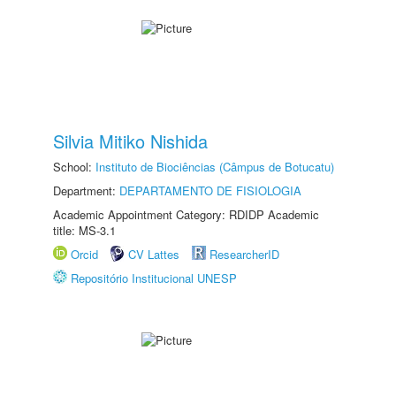
Silvia Mitiko Nishida
School:
Instituto de Biociências (Câmpus de Botucatu)
Department:
DEPARTAMENTO DE FISIOLOGIA
Academic Appointment Category: RDIDP Academic
title: MS-3.1
Orcid
CV Lattes
ResearcherID
Repositório Institucional UNESP