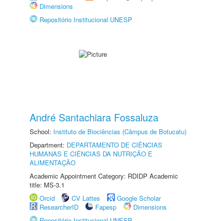
Dimensions
Repositório Institucional UNESP
André Santachiara Fossaluza
School:
Instituto de Biociências (Câmpus de Botucatu)
Department:
DEPARTAMENTO DE CIÊNCIAS
HUMANAS E CIÊNCIAS DA NUTRIÇÃO E
ALIMENTAÇÃO
Academic Appointment Category: RDIDP Academic
title: MS-3.1
Orcid
CV Lattes
Google Scholar
ResearcherID
Fapesp
Dimensions
Repositório Institucional UNESP