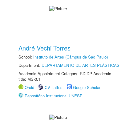
André Vechi Torres
School:
Instituto de Artes (Câmpus de São Paulo)
Department:
DEPARTAMENTO DE ARTES PLÁSTICAS
Academic Appointment Category: RDIDP Academic
title: MS-3.1
Orcid
CV Lattes
Google Scholar
Repositório Institucional UNESP