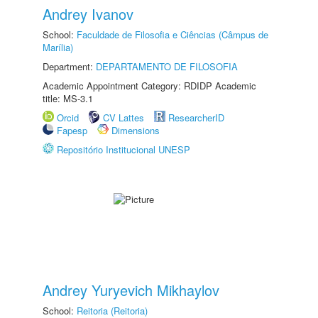
Andrey Ivanov
School:
Faculdade de Filosofia e Ciências (Câmpus de
Marília)
Department:
DEPARTAMENTO DE FILOSOFIA
Academic Appointment Category: RDIDP Academic
title: MS-3.1
Orcid
CV Lattes
ResearcherID
Fapesp
Dimensions
Repositório Institucional UNESP
Andrey Yuryevich Mikhaylov
School:
Reitoria (Reitoria)