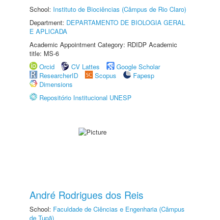
School:
Instituto de Biociências (Câmpus de Rio Claro)
Department:
DEPARTAMENTO DE BIOLOGIA GERAL
E APLICADA
Academic Appointment Category: RDIDP Academic
title: MS-6
Orcid
CV Lattes
Google Scholar
ResearcherID
Scopus
Fapesp
Dimensions
Repositório Institucional UNESP
André Rodrigues dos Reis
School:
Faculdade de Ciências e Engenharia (Câmpus
de Tupã)