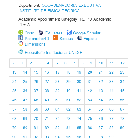
Department:
COORDENADORIA EXECUTIVA -
INSTITUTO DE FÍSICA TEÓRICA
Academic Appointment Category: RDIPD Academic
title: 3
Orcid
CV Lattes
Google Scholar
ResearcherID
Scopus
Fapesp
Dimensions
Repositório Institucional UNESP
«
1
2
3
4
5
6
7
8
9
10
11
12
13
14
15
16
17
18
19
20
21
22
23
24
25
26
27
28
29
30
31
32
33
34
35
36
37
38
39
40
41
42
43
44
45
46
47
48
49
50
51
52
53
54
55
56
57
58
59
60
61
62
63
64
65
66
67
68
69
70
71
72
73
74
75
76
77
78
79
80
81
82
83
84
85
86
87
88
89
90
91
92
93
94
95
96
97
98
99