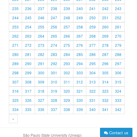
235
236
237
238
239
240
241
242
243
244
245
246
247
248
249
250
251
252
253
254
255
256
257
258
259
260
261
262
263
264
265
266
267
268
269
270
271
272
273
274
275
276
277
278
279
280
281
282
283
284
285
286
287
288
289
290
291
292
293
294
295
296
297
298
299
300
301
302
303
304
305
306
307
308
309
310
311
312
313
314
315
316
317
318
319
320
321
322
323
324
325
326
327
328
329
330
331
332
333
334
335
336
337
338
339
340
341
342
»
Contact us
São Paulo State University (Unesp)