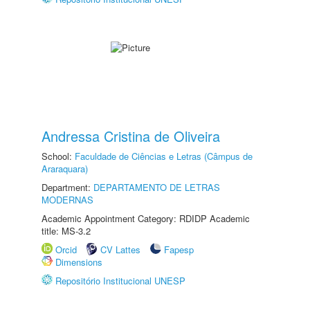
Andressa Cristina de Oliveira
School:
Faculdade de Ciências e Letras (Câmpus de
Araraquara)
Department:
DEPARTAMENTO DE LETRAS
MODERNAS
Academic Appointment Category: RDIDP Academic
title: MS-3.2
Orcid
CV Lattes
Fapesp
Dimensions
Repositório Institucional UNESP