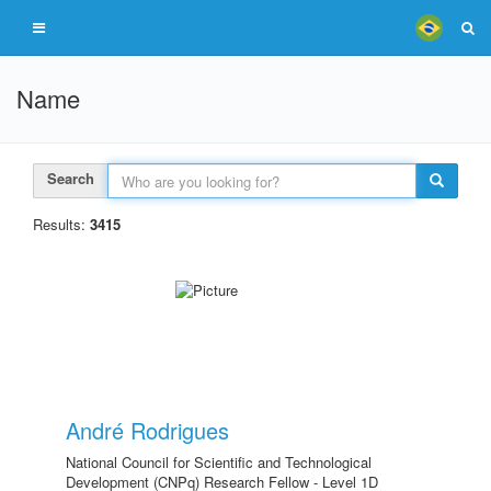
Name
Search
Results:
3415
André Rodrigues
National Council for Scientific and Technological
Development (CNPq) Research Fellow - Level 1D