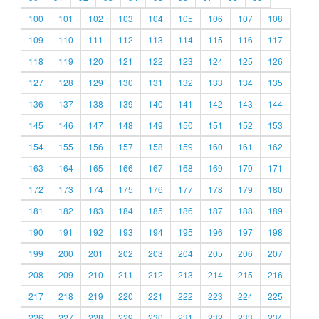
100
101
102
103
104
105
106
107
108
109
110
111
112
113
114
115
116
117
118
119
120
121
122
123
124
125
126
127
128
129
130
131
132
133
134
135
136
137
138
139
140
141
142
143
144
145
146
147
148
149
150
151
152
153
154
155
156
157
158
159
160
161
162
163
164
165
166
167
168
169
170
171
172
173
174
175
176
177
178
179
180
181
182
183
184
185
186
187
188
189
190
191
192
193
194
195
196
197
198
199
200
201
202
203
204
205
206
207
208
209
210
211
212
213
214
215
216
217
218
219
220
221
222
223
224
225
226
227
228
229
230
231
232
233
234