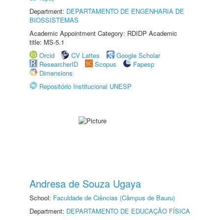
Department:
DEPARTAMENTO DE ENGENHARIA DE
BIOSSISTEMAS
Academic Appointment Category: RDIDP Academic
title: MS-5.1
Orcid
CV Lattes
Google Scholar
ResearcherID
Scopus
Fapesp
Dimensions
Repositório Institucional UNESP
Andresa de Souza Ugaya
School:
Faculdade de Ciências (Câmpus de Bauru)
Department:
DEPARTAMENTO DE EDUCAÇÃO FÍSICA