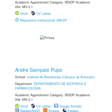
Academic Appointment Category: RDIDP Academic
title: MS-3.1
Orcid
CV Lattes
Repositório Institucional UNESP
Andre Sampaio Pupo
School:
Instituto de Biociências (Câmpus de Botucatu)
Department:
DEPARTAMENTO DE BIOFÍSICA E
FARMACOLOGIA
Academic Appointment Category: RDIDP Academic
title: MS-3.1
Orcid
CV Lattes
Google Scholar
ResearcherID
Scopus
Fapesp