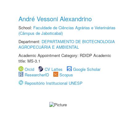
André Vessoni Alexandrino
School:
Faculdade de Ciências Agrárias e Veterinárias
(Câmpus de Jaboticabal)
Department:
DEPARTAMENTO DE BIOTECNOLOGIA
AGROPECUÁRIA E AMBIENTAL
Academic Appointment Category: RDIDP Academic
title: MS-3.1
Orcid
CV Lattes
Google Scholar
ResearcherID
Scopus
Repositório Institucional UNESP