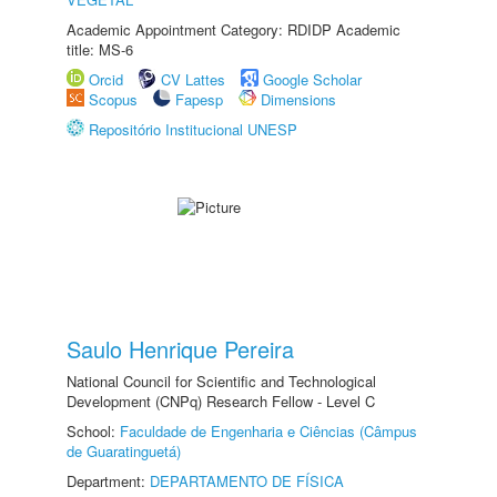
Academic Appointment Category: RDIDP Academic
title: MS-6
Orcid
CV Lattes
Google Scholar
Scopus
Fapesp
Dimensions
Repositório Institucional UNESP
Saulo Henrique Pereira
National Council for Scientific and Technological
Development (CNPq) Research Fellow - Level C
School:
Faculdade de Engenharia e Ciências (Câmpus
de Guaratinguetá)
Department:
DEPARTAMENTO DE FÍSICA