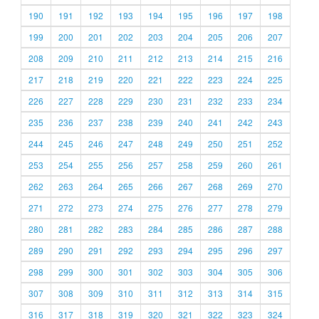
190
191
192
193
194
195
196
197
198
199
200
201
202
203
204
205
206
207
208
209
210
211
212
213
214
215
216
217
218
219
220
221
222
223
224
225
226
227
228
229
230
231
232
233
234
235
236
237
238
239
240
241
242
243
244
245
246
247
248
249
250
251
252
253
254
255
256
257
258
259
260
261
262
263
264
265
266
267
268
269
270
271
272
273
274
275
276
277
278
279
280
281
282
283
284
285
286
287
288
289
290
291
292
293
294
295
296
297
298
299
300
301
302
303
304
305
306
307
308
309
310
311
312
313
314
315
316
317
318
319
320
321
322
323
324