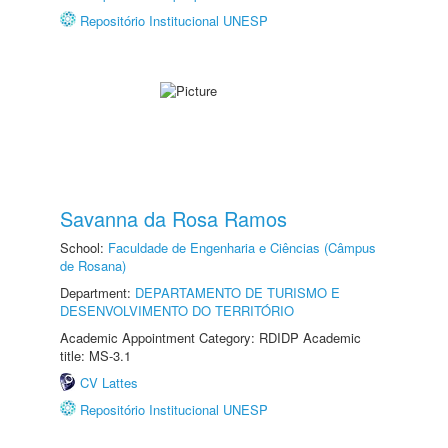
Repositório Institucional UNESP
Savanna da Rosa Ramos
School:
Faculdade de Engenharia e Ciências (Câmpus
de Rosana)
Department:
DEPARTAMENTO DE TURISMO E
DESENVOLVIMENTO DO TERRITÓRIO
Academic Appointment Category: RDIDP Academic
title: MS-3.1
CV Lattes
Repositório Institucional UNESP