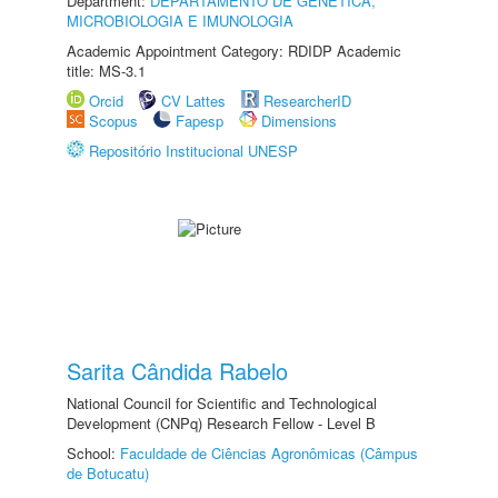
Department:
DEPARTAMENTO DE GENÉTICA,
MICROBIOLOGIA E IMUNOLOGIA
Academic Appointment Category: RDIDP Academic
title: MS-3.1
Orcid
CV Lattes
ResearcherID
Scopus
Fapesp
Dimensions
Repositório Institucional UNESP
Sarita Cândida Rabelo
National Council for Scientific and Technological
Development (CNPq) Research Fellow - Level B
School:
Faculdade de Ciências Agronômicas (Câmpus
de Botucatu)