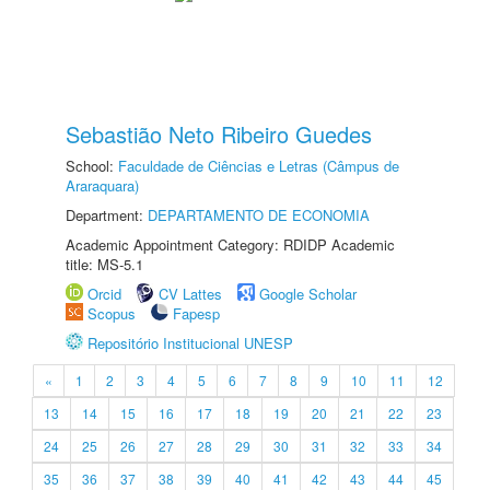
Sebastião Neto Ribeiro Guedes
School:
Faculdade de Ciências e Letras (Câmpus de
Araraquara)
Department:
DEPARTAMENTO DE ECONOMIA
Academic Appointment Category: RDIDP Academic
title: MS-5.1
Orcid
CV Lattes
Google Scholar
Scopus
Fapesp
Repositório Institucional UNESP
«
1
2
3
4
5
6
7
8
9
10
11
12
13
14
15
16
17
18
19
20
21
22
23
24
25
26
27
28
29
30
31
32
33
34
35
36
37
38
39
40
41
42
43
44
45