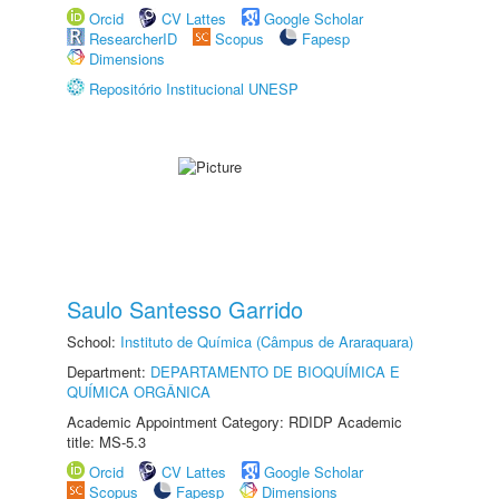
Orcid
CV Lattes
Google Scholar
ResearcherID
Scopus
Fapesp
Dimensions
Repositório Institucional UNESP
Saulo Santesso Garrido
School:
Instituto de Química (Câmpus de Araraquara)
Department:
DEPARTAMENTO DE BIOQUÍMICA E
QUÍMICA ORGÂNICA
Academic Appointment Category: RDIDP Academic
title: MS-5.3
Orcid
CV Lattes
Google Scholar
Scopus
Fapesp
Dimensions