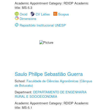
Academic Appointment Category: RDIDP Academic
title: MS-5.3
Orcid
CV Lattes
Scopus
Dimensions
Repositório Institucional UNESP
Saulo Philipe Sebastião Guerra
School:
Faculdade de Ciências Agronômicas (Câmpus
de Botucatu)
Department:
DEPARTAMENTO DE ENGENHARIA
RURAL E SOCIOECONOMIA
Academic Appointment Category: RDIDP Academic
title: MS-5.1