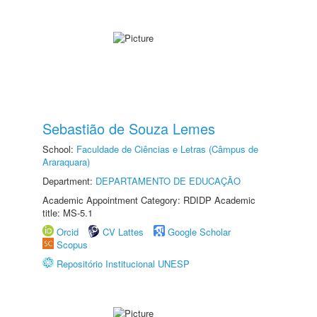
Sebastião de Souza Lemes
School:
Faculdade de Ciências e Letras (Câmpus de
Araraquara)
Department:
DEPARTAMENTO DE EDUCAÇÃO
Academic Appointment Category: RDIDP Academic
title: MS-5.1
Orcid
CV Lattes
Google Scholar
Scopus
Repositório Institucional UNESP