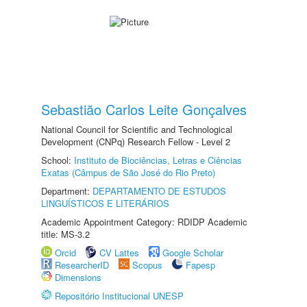
Sebastião Carlos Leite Gonçalves
National Council for Scientific and Technological
Development (CNPq) Research Fellow - Level 2
School:
Instituto de Biociências, Letras e Ciências
Exatas (Câmpus de São José do Rio Preto)
Department:
DEPARTAMENTO DE ESTUDOS
LINGUÍSTICOS E LITERÁRIOS
Academic Appointment Category: RDIDP Academic
title: MS-3.2
Orcid
CV Lattes
Google Scholar
ResearcherID
Scopus
Fapesp
Dimensions
Repositório Institucional UNESP