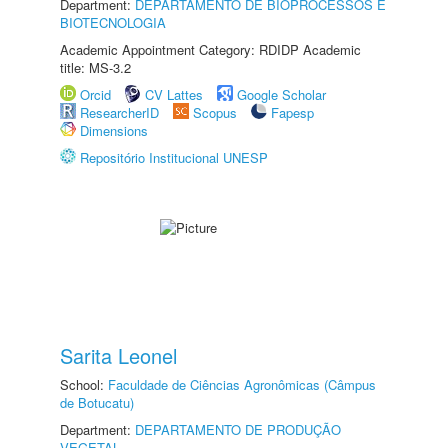
Department:
DEPARTAMENTO DE BIOPROCESSOS E
BIOTECNOLOGIA
Academic Appointment Category: RDIDP Academic
title: MS-3.2
Orcid
CV Lattes
Google Scholar
ResearcherID
Scopus
Fapesp
Dimensions
Repositório Institucional UNESP
Sarita Leonel
School:
Faculdade de Ciências Agronômicas (Câmpus
de Botucatu)
Department:
DEPARTAMENTO DE PRODUÇÃO
VEGETAL