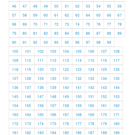
46
47
48
49
50
51
52
53
54
55
56
57
58
59
60
61
62
63
64
65
66
67
68
69
70
71
72
73
74
75
76
77
78
79
80
81
82
83
84
85
86
87
88
89
90
91
92
93
94
95
96
97
98
99
100
101
102
103
104
105
106
107
108
109
110
111
112
113
114
115
116
117
118
119
120
121
122
123
124
125
126
127
128
129
130
131
132
133
134
135
136
137
138
139
140
141
142
143
144
145
146
147
148
149
150
151
152
153
154
155
156
157
158
159
160
161
162
163
164
165
166
167
168
169
170
171
172
173
174
175
176
177
178
179
180
181
182
183
184
185
186
187
188
189