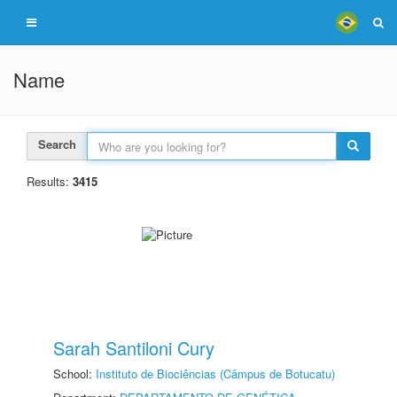
Name
Search
Results:
3415
Sarah Santiloni Cury
School:
Instituto de Biociências (Câmpus de Botucatu)