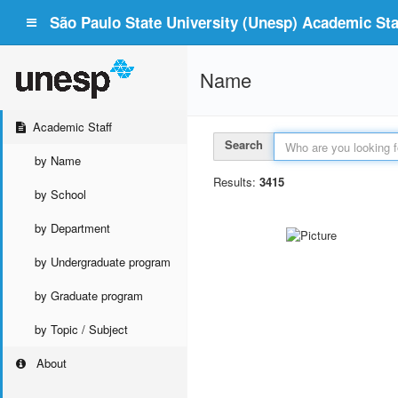
São Paulo State University (Unesp) Academic Staf
Name
Academic Staff
Search
by Name
Results:
3415
by School
by Department
by Undergraduate program
by Graduate program
by Topic / Subject
About