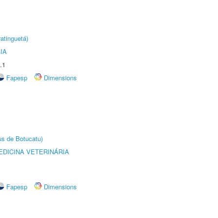
atinguetá)
IA
.1
Fapesp
Dimensions
us de Botucatu)
DICINA VETERINÁRIA
Fapesp
Dimensions