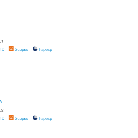
.1
rID
Scopus
Fapesp
A
.2
rID
Scopus
Fapesp