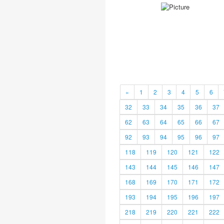
«
1
2
3
4
5
6
32
33
34
35
36
37
62
63
64
65
66
67
92
93
94
95
96
97
118
119
120
121
122
143
144
145
146
147
168
169
170
171
172
193
194
195
196
197
218
219
220
221
222