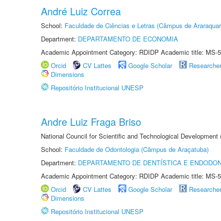
André Luiz Correa
School:
Faculdade de Ciências e Letras (Câmpus de Araraquar
Department:
DEPARTAMENTO DE ECONOMIA
Academic Appointment Category: RDIDP Academic title: MS-5
Orcid
CV Lattes
Google Scholar
Researche
Dimensions
Repositório Institucional UNESP
Andre Luiz Fraga Briso
National Council for Scientific and Technological Development
School:
Faculdade de Odontologia (Câmpus de Araçatuba)
Department:
DEPARTAMENTO DE DENTÍSTICA E ENDODON
Academic Appointment Category: RDIDP Academic title: MS-5
Orcid
CV Lattes
Google Scholar
Researche
Dimensions
Repositório Institucional UNESP