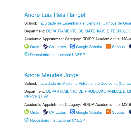
André Luiz Reis Rangel
School:
Faculdade de Engenharia e Ciências (Câmpus de Guar
Department:
DEPARTAMENTO DE MATERIAIS E TECNOLOG
Academic Appointment Category: RDIDP Academic title: MS-3
Orcid
CV Lattes
Google Scholar
Scopus
Repositório Institucional UNESP
Andre Mendes Jorge
School:
Faculdade de Medicina Veterinária e Zootecnia (Câmp
Department:
DEPARTAMENTO DE PRODUÇÃO ANIMAL E ME
PREVENTIVA
Academic Appointment Category: RDIDP Academic title: MS-6
Orcid
CV Lattes
Google Scholar
Scopus
Repositório Institucional UNESP