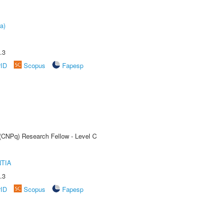
a)
.3
rID
Scopus
Fapesp
 (CNPq) Research Fellow - Level C
TIA
.3
rID
Scopus
Fapesp