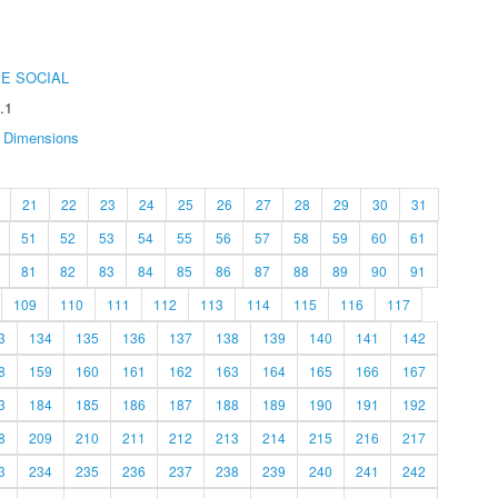
E SOCIAL
.1
Dimensions
21
22
23
24
25
26
27
28
29
30
31
51
52
53
54
55
56
57
58
59
60
61
81
82
83
84
85
86
87
88
89
90
91
109
110
111
112
113
114
115
116
117
3
134
135
136
137
138
139
140
141
142
8
159
160
161
162
163
164
165
166
167
3
184
185
186
187
188
189
190
191
192
8
209
210
211
212
213
214
215
216
217
3
234
235
236
237
238
239
240
241
242