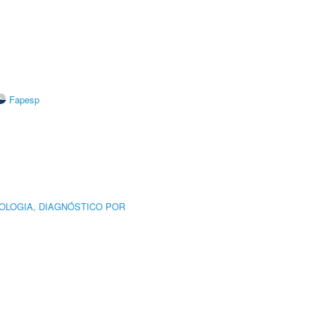
Fapesp
OLOGIA, DIAGNÓSTICO POR