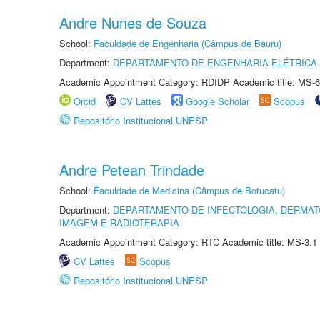
Andre Nunes de Souza
School:
Faculdade de Engenharia (Câmpus de Bauru)
Department:
DEPARTAMENTO DE ENGENHARIA ELÉTRICA
Academic Appointment Category: RDIDP Academic title: MS-6
Orcid
CV Lattes
Google Scholar
Scopus
Repositório Institucional UNESP
Andre Petean Trindade
School:
Faculdade de Medicina (Câmpus de Botucatu)
Department:
DEPARTAMENTO DE INFECTOLOGIA, DERMAT
IMAGEM E RADIOTERAPIA
Academic Appointment Category: RTC Academic title: MS-3.1
CV Lattes
Scopus
Repositório Institucional UNESP