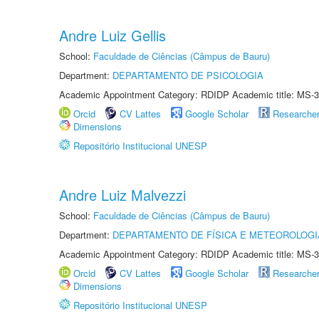
Andre Luiz Gellis
School:
Faculdade de Ciências (Câmpus de Bauru)
Department:
DEPARTAMENTO DE PSICOLOGIA
Academic Appointment Category: RDIDP Academic title: MS-3
Orcid
CV Lattes
Google Scholar
Researche
Dimensions
Repositório Institucional UNESP
Andre Luiz Malvezzi
School:
Faculdade de Ciências (Câmpus de Bauru)
Department:
DEPARTAMENTO DE FÍSICA E METEOROLOGI
Academic Appointment Category: RDIDP Academic title: MS-3
Orcid
CV Lattes
Google Scholar
Researche
Dimensions
Repositório Institucional UNESP