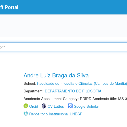
f Portal
Andre Luiz Braga da Silva
School:
Faculdade de Filosofia e Ciências (Câmpus de Marília)
Department:
DEPARTAMENTO DE FILOSOFIA
Academic Appointment Category: RDIPD Academic title: MS-3
Orcid
CV Lattes
Google Scholar
Repositório Institucional UNESP