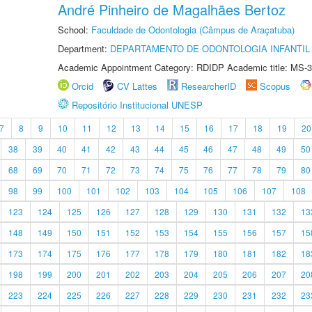
André Pinheiro de Magalhães Bertoz
School:
Faculdade de Odontologia (Câmpus de Araçatuba)
Department:
DEPARTAMENTO DE ODONTOLOGIA INFANTIL 
Academic Appointment Category: RDIDP Academic title: MS-3
Orcid
CV Lattes
ResearcherID
Scopus
Repositório Institucional UNESP
7
8
9
10
11
12
13
14
15
16
17
18
19
20
38
39
40
41
42
43
44
45
46
47
48
49
50
68
69
70
71
72
73
74
75
76
77
78
79
80
98
99
100
101
102
103
104
105
106
107
108
123
124
125
126
127
128
129
130
131
132
13
148
149
150
151
152
153
154
155
156
157
15
173
174
175
176
177
178
179
180
181
182
18
198
199
200
201
202
203
204
205
206
207
20
223
224
225
226
227
228
229
230
231
232
23