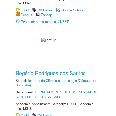
title: MS-6
Orcid
CV Lattes
Google Scholar
Scopus
Fapesp
Repositório Institucional UNESP
Rogério Rodrigues dos Santos
School:
Instituto de Ciência e Tecnologia (Câmpus de
Sorocaba)
Department:
DEPARTAMENTO DE ENGENHARIA DE
CONTROLE E AUTOMAÇÃO
Academic Appointment Category: RDIDP Academic
title: MS-3.1
Orcid
CV Lattes