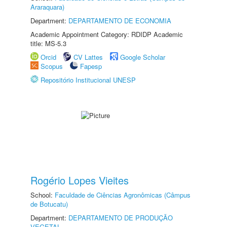
Araraquara)
Department:
DEPARTAMENTO DE ECONOMIA
Academic Appointment Category: RDIDP Academic
title: MS-5.3
Orcid
CV Lattes
Google Scholar
Scopus
Fapesp
Repositório Institucional UNESP
Rogério Lopes Vieites
School:
Faculdade de Ciências Agronômicas (Câmpus
de Botucatu)
Department:
DEPARTAMENTO DE PRODUÇÃO
VEGETAL