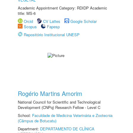
Academic Appointment Category: RDIDP Academic
title: MS-6
Orcid
CV Lattes
Google Scholar
Scopus
Fapesp
Repositório Institucional UNESP
Rogério Martins Amorim
National Council for Scientific and Technological
Development (CNPq) Research Fellow - Level C
School:
Faculdade de Medicina Veterinária e Zootecnia
(Câmpus de Botucatu)
Department:
DEPARTAMENTO DE CLÍNICA