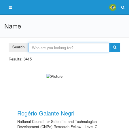
Name
Search
Results:
3415
Rogério Galante Negri
National Council for Scientific and Technological
Development (CNPq) Research Fellow - Level C