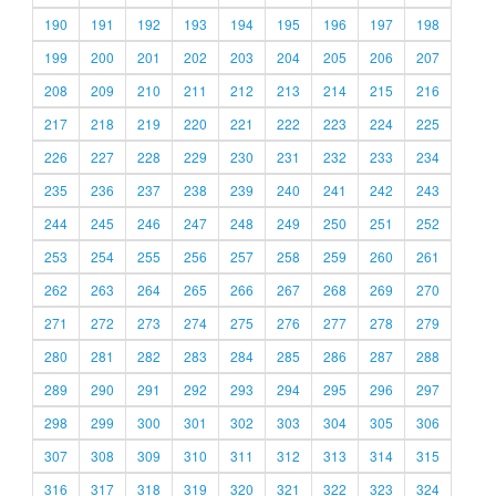
190
191
192
193
194
195
196
197
198
199
200
201
202
203
204
205
206
207
208
209
210
211
212
213
214
215
216
217
218
219
220
221
222
223
224
225
226
227
228
229
230
231
232
233
234
235
236
237
238
239
240
241
242
243
244
245
246
247
248
249
250
251
252
253
254
255
256
257
258
259
260
261
262
263
264
265
266
267
268
269
270
271
272
273
274
275
276
277
278
279
280
281
282
283
284
285
286
287
288
289
290
291
292
293
294
295
296
297
298
299
300
301
302
303
304
305
306
307
308
309
310
311
312
313
314
315
316
317
318
319
320
321
322
323
324