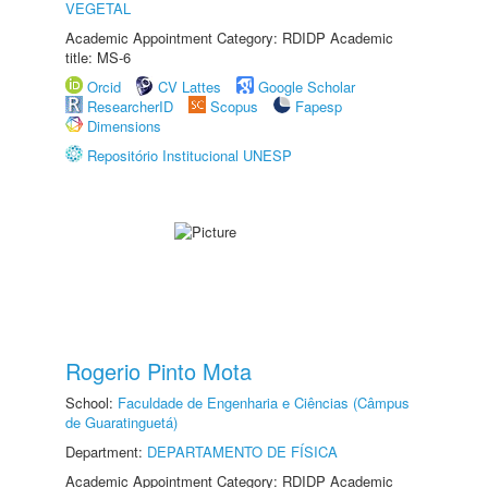
VEGETAL
Academic Appointment Category: RDIDP Academic
title: MS-6
Orcid
CV Lattes
Google Scholar
ResearcherID
Scopus
Fapesp
Dimensions
Repositório Institucional UNESP
Rogerio Pinto Mota
School:
Faculdade de Engenharia e Ciências (Câmpus
de Guaratinguetá)
Department:
DEPARTAMENTO DE FÍSICA
Academic Appointment Category: RDIDP Academic