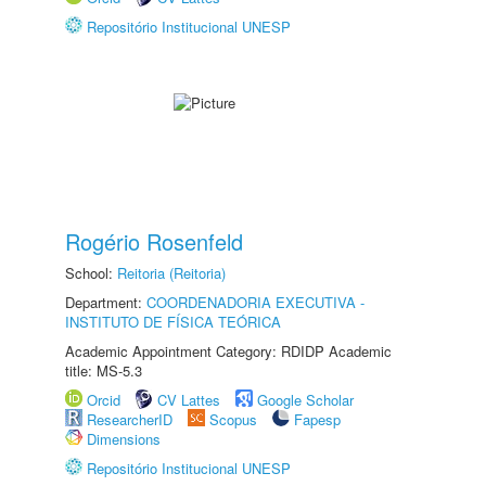
Repositório Institucional UNESP
Rogério Rosenfeld
School:
Reitoria (Reitoria)
Department:
COORDENADORIA EXECUTIVA -
INSTITUTO DE FÍSICA TEÓRICA
Academic Appointment Category: RDIDP Academic
title: MS-5.3
Orcid
CV Lattes
Google Scholar
ResearcherID
Scopus
Fapesp
Dimensions
Repositório Institucional UNESP