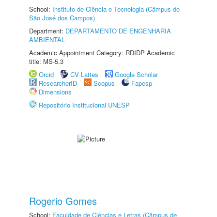
School:
Instituto de Ciência e Tecnologia (Câmpus de
São José dos Campos)
Department:
DEPARTAMENTO DE ENGENHARIA
AMBIENTAL
Academic Appointment Category: RDIDP Academic
title: MS-5.3
Orcid
CV Lattes
Google Scholar
ResearcherID
Scopus
Fapesp
Dimensions
Repositório Institucional UNESP
Rogerio Gomes
School:
Faculdade de Ciências e Letras (Câmpus de