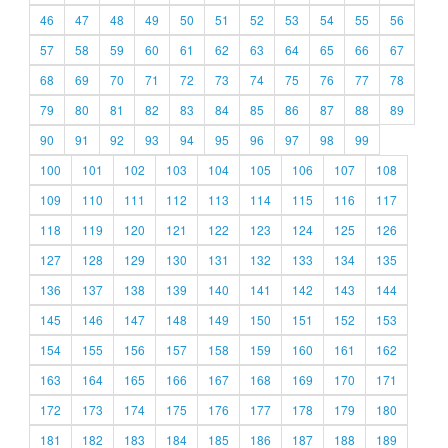
46
47
48
49
50
51
52
53
54
55
56
57
58
59
60
61
62
63
64
65
66
67
68
69
70
71
72
73
74
75
76
77
78
79
80
81
82
83
84
85
86
87
88
89
90
91
92
93
94
95
96
97
98
99
100
101
102
103
104
105
106
107
108
109
110
111
112
113
114
115
116
117
118
119
120
121
122
123
124
125
126
127
128
129
130
131
132
133
134
135
136
137
138
139
140
141
142
143
144
145
146
147
148
149
150
151
152
153
154
155
156
157
158
159
160
161
162
163
164
165
166
167
168
169
170
171
172
173
174
175
176
177
178
179
180
181
182
183
184
185
186
187
188
189