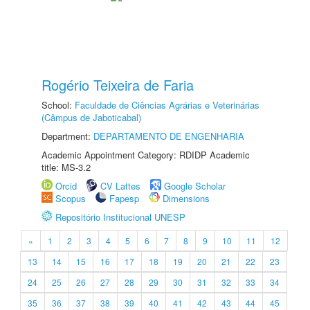
Rogério Teixeira de Faria
School:
Faculdade de Ciências Agrárias e Veterinárias
(Câmpus de Jaboticabal)
Department:
DEPARTAMENTO DE ENGENHARIA
Academic Appointment Category: RDIDP Academic
title: MS-3.2
Orcid
CV Lattes
Google Scholar
Scopus
Fapesp
Dimensions
Repositório Institucional UNESP
«
1
2
3
4
5
6
7
8
9
10
11
12
13
14
15
16
17
18
19
20
21
22
23
24
25
26
27
28
29
30
31
32
33
34
35
36
37
38
39
40
41
42
43
44
45