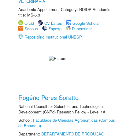
VETERINÁRIA
Academic Appointment Category: RDIDP Academic
title: MS-5.3
Orcid
CV Lattes
Google Scholar
Scopus
Fapesp
Dimensions
Repositório Institucional UNESP
Rogério Peres Soratto
National Council for Scientific and Technological
Development (CNPq) Research Fellow - Level 1A
School:
Faculdade de Ciências Agronômicas (Câmpus
de Botucatu)
Department:
DEPARTAMENTO DE PRODUÇÃO