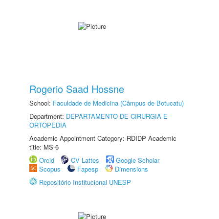
Rogerio Saad Hossne
School:
Faculdade de Medicina (Câmpus de Botucatu)
Department:
DEPARTAMENTO DE CIRURGIA E
ORTOPEDIA
Academic Appointment Category: RDIDP Academic
title: MS-6
Orcid
CV Lattes
Google Scholar
Scopus
Fapesp
Dimensions
Repositório Institucional UNESP