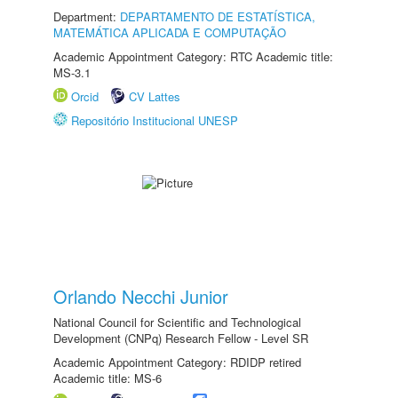
Department:
DEPARTAMENTO DE ESTATÍSTICA,
MATEMÁTICA APLICADA E COMPUTAÇÃO
Academic Appointment Category: RTC Academic title:
MS-3.1
Orcid
CV Lattes
Repositório Institucional UNESP
Orlando Necchi Junior
National Council for Scientific and Technological
Development (CNPq) Research Fellow - Level SR
Academic Appointment Category: RDIDP retired
Academic title: MS-6