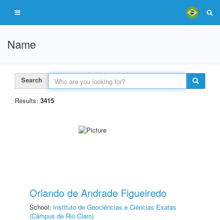
Name
Search
Results:
3415
Orlando de Andrade Figueiredo
School:
Instituto de Geociências e Ciências Exatas
(Câmpus de Rio Claro)