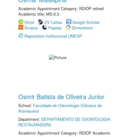
Academic Appointment Category: RDIDP retired
Academic title: MS-5.3
Orcid
CV Lattes
Google Scholar
Scopus
Fapesp
Dimensions
Repositório Institucional UNESP
Osmir Batista de Oliveira Junior
School:
Faculdade de Odontologia (Câmpus de
Araraquara)
Department:
DEPARTAMENTO DE ODONTOLOGIA
RESTAURADORA
Academic Appointment Category: RDIDP Academic