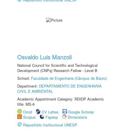
Osvaldo Luis Manzoli
National Council for Scientific and Technological
Development (CNPq) Research Fellow - Level B
School:
Faculdade de Engenharia (Câmpus de Bauru)
Department:
DEPARTAMENTO DE ENGENHARIA
CIVIL E AMBIENTAL
Academic Appointment Category: RDIDP Academic
title: MS-6
Orcid
CV Lattes
Google Scholar
Scopus
Fapesp
Dimensions
Repositório Institucional UNESP