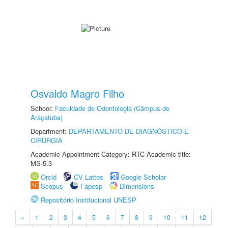
Osvaldo Magro Filho
School:
Faculdade de Odontologia (Câmpus de
Araçatuba)
Department:
DEPARTAMENTO DE DIAGNÓSTICO E
CIRURGIA
Academic Appointment Category: RTC Academic title:
MS-5.3
Orcid
CV Lattes
Google Scholar
Scopus
Fapesp
Dimensions
Repositório Institucional UNESP
«
1
2
3
4
5
6
7
8
9
10
11
12