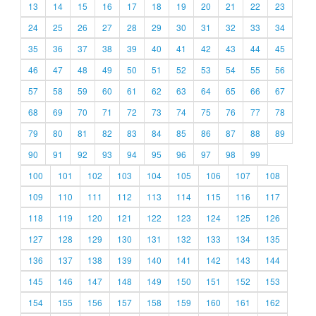
13
14
15
16
17
18
19
20
21
22
23
24
25
26
27
28
29
30
31
32
33
34
35
36
37
38
39
40
41
42
43
44
45
46
47
48
49
50
51
52
53
54
55
56
57
58
59
60
61
62
63
64
65
66
67
68
69
70
71
72
73
74
75
76
77
78
79
80
81
82
83
84
85
86
87
88
89
90
91
92
93
94
95
96
97
98
99
100
101
102
103
104
105
106
107
108
109
110
111
112
113
114
115
116
117
118
119
120
121
122
123
124
125
126
127
128
129
130
131
132
133
134
135
136
137
138
139
140
141
142
143
144
145
146
147
148
149
150
151
152
153
154
155
156
157
158
159
160
161
162