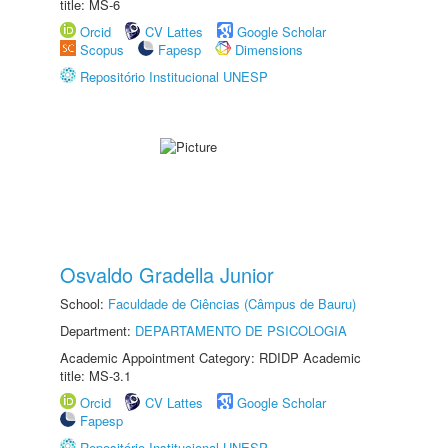
title: MS-6
Orcid
CV Lattes
Google Scholar
Scopus
Fapesp
Dimensions
Repositório Institucional UNESP
Osvaldo Gradella Junior
School:
Faculdade de Ciências (Câmpus de Bauru)
Department:
DEPARTAMENTO DE PSICOLOGIA
Academic Appointment Category: RDIDP Academic
title: MS-3.1
Orcid
CV Lattes
Google Scholar
Fapesp
Repositório Institucional UNESP