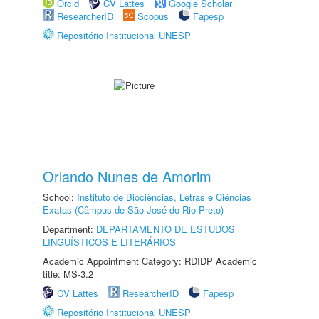
Orcid
CV Lattes
Google Scholar
ResearcherID
Scopus
Fapesp
Repositório Institucional UNESP
Orlando Nunes de Amorim
School:
Instituto de Biociências, Letras e Ciências
Exatas (Câmpus de São José do Rio Preto)
Department:
DEPARTAMENTO DE ESTUDOS
LINGUÍSTICOS E LITERÁRIOS
Academic Appointment Category: RDIDP Academic
title: MS-3.2
CV Lattes
ResearcherID
Fapesp
Repositório Institucional UNESP