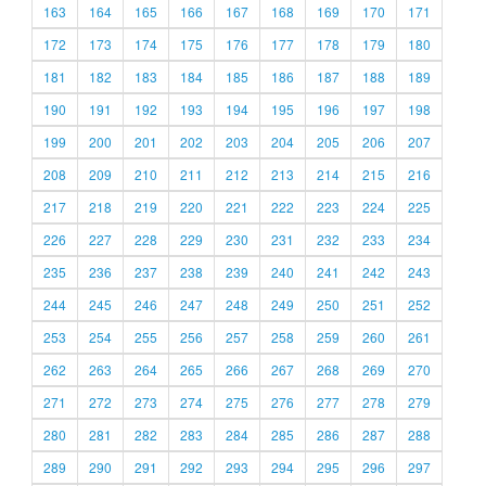
163
164
165
166
167
168
169
170
171
172
173
174
175
176
177
178
179
180
181
182
183
184
185
186
187
188
189
190
191
192
193
194
195
196
197
198
199
200
201
202
203
204
205
206
207
208
209
210
211
212
213
214
215
216
217
218
219
220
221
222
223
224
225
226
227
228
229
230
231
232
233
234
235
236
237
238
239
240
241
242
243
244
245
246
247
248
249
250
251
252
253
254
255
256
257
258
259
260
261
262
263
264
265
266
267
268
269
270
271
272
273
274
275
276
277
278
279
280
281
282
283
284
285
286
287
288
289
290
291
292
293
294
295
296
297