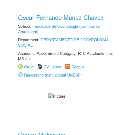
Oscar Fernando Munoz Chavez
School:
Faculdade de Odontologia (Câmpus de
Araraquara)
Department:
DEPARTAMENTO DE ODONTOLOGIA
SOCIAL
Academic Appointment Category: RTC Academic title:
MS-3.1
Orcid
CV Lattes
Scopus
Repositório Institucional UNESP
Osmar Malaspina