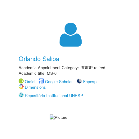
Orlando Saliba
Academic Appointment Category: RDIDP retired
Academic title: MS-6
Orcid
Google Scholar
Fapesp
Dimensions
Repositório Institucional UNESP