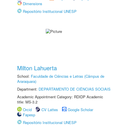
Dimensions
Repositório Institucional UNESP
Milton Lahuerta
School:
Faculdade de Ciências e Letras (Câmpus de
Araraquara)
Department:
DEPARTAMENTO DE CIÊNCIAS SOCIAIS
Academic Appointment Category: RDIDP Academic
title: MS-3.2
Orcid
CV Lattes
Google Scholar
Fapesp
Repositório Institucional UNESP