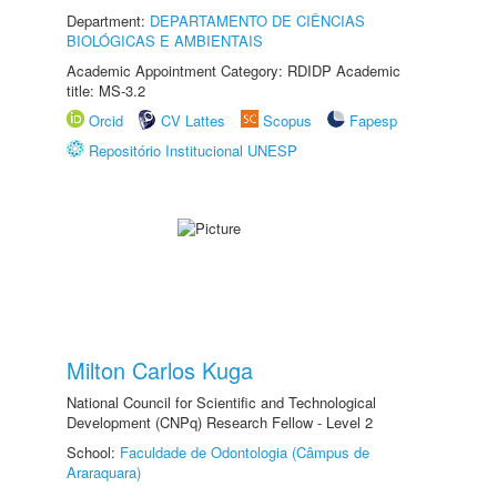
Department:
DEPARTAMENTO DE CIÊNCIAS
BIOLÓGICAS E AMBIENTAIS
Academic Appointment Category: RDIDP Academic
title: MS-3.2
Orcid
CV Lattes
Scopus
Fapesp
Repositório Institucional UNESP
Milton Carlos Kuga
National Council for Scientific and Technological
Development (CNPq) Research Fellow - Level 2
School:
Faculdade de Odontologia (Câmpus de
Araraquara)