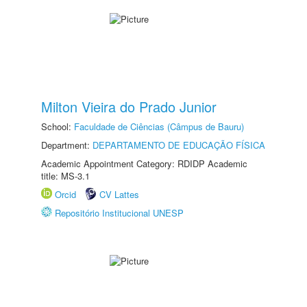
Milton Vieira do Prado Junior
School:
Faculdade de Ciências (Câmpus de Bauru)
Department:
DEPARTAMENTO DE EDUCAÇÃO FÍSICA
Academic Appointment Category: RDIDP Academic
title: MS-3.1
Orcid
CV Lattes
Repositório Institucional UNESP