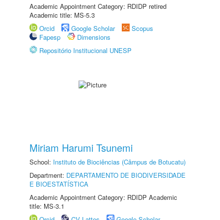
Academic Appointment Category: RDIDP retired
Academic title: MS-5.3
Orcid
Google Scholar
Scopus
Fapesp
Dimensions
Repositório Institucional UNESP
Miriam Harumi Tsunemi
School:
Instituto de Biociências (Câmpus de Botucatu)
Department:
DEPARTAMENTO DE BIODIVERSIDADE
E BIOESTATÍSTICA
Academic Appointment Category: RDIDP Academic
title: MS-3.1
Orcid
CV Lattes
Google Scholar