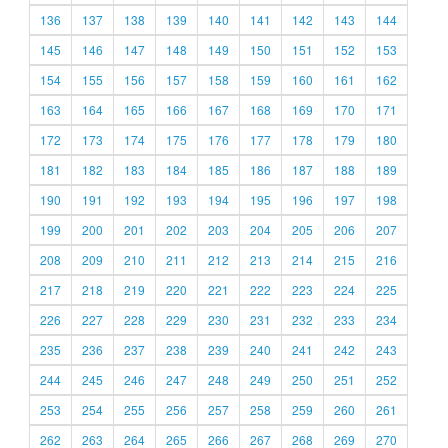
136
137
138
139
140
141
142
143
144
145
146
147
148
149
150
151
152
153
154
155
156
157
158
159
160
161
162
163
164
165
166
167
168
169
170
171
172
173
174
175
176
177
178
179
180
181
182
183
184
185
186
187
188
189
190
191
192
193
194
195
196
197
198
199
200
201
202
203
204
205
206
207
208
209
210
211
212
213
214
215
216
217
218
219
220
221
222
223
224
225
226
227
228
229
230
231
232
233
234
235
236
237
238
239
240
241
242
243
244
245
246
247
248
249
250
251
252
253
254
255
256
257
258
259
260
261
262
263
264
265
266
267
268
269
270