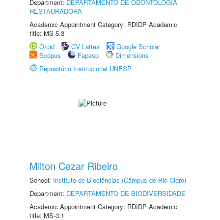
Department:
DEPARTAMENTO DE ODONTOLOGIA
RESTAURADORA
Academic Appointment Category: RDIDP Academic
title: MS-5.3
Orcid
CV Lattes
Google Scholar
Scopus
Fapesp
Dimensions
Repositório Institucional UNESP
Milton Cezar Ribeiro
School:
Instituto de Biociências (Câmpus de Rio Claro)
Department:
DEPARTAMENTO DE BIODIVERSIDADE
Academic Appointment Category: RDIDP Academic
title: MS-3.1