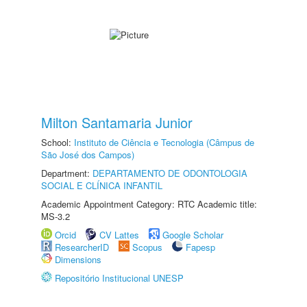
Milton Santamaria Junior
School:
Instituto de Ciência e Tecnologia (Câmpus de
São José dos Campos)
Department:
DEPARTAMENTO DE ODONTOLOGIA
SOCIAL E CLÍNICA INFANTIL
Academic Appointment Category: RTC Academic title:
MS-3.2
Orcid
CV Lattes
Google Scholar
ResearcherID
Scopus
Fapesp
Dimensions
Repositório Institucional UNESP