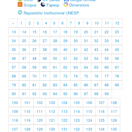
Scopus
Fapesp
Dimensions
Repositório Institucional UNESP
«
1
2
3
4
5
6
7
8
9
10
11
12
13
14
15
16
17
18
19
20
21
22
23
24
25
26
27
28
29
30
31
32
33
34
35
36
37
38
39
40
41
42
43
44
45
46
47
48
49
50
51
52
53
54
55
56
57
58
59
60
61
62
63
64
65
66
67
68
69
70
71
72
73
74
75
76
77
78
79
80
81
82
83
84
85
86
87
88
89
90
91
92
93
94
95
96
97
98
99
100
101
102
103
104
105
106
107
108
109
110
111
112
113
114
115
116
117
118
119
120
121
122
123
124
125
126
127
128
129
130
131
132
133
134
135