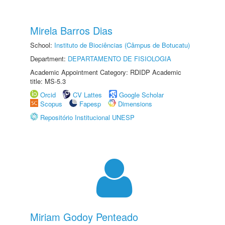
Mirela Barros Dias
School:
Instituto de Biociências (Câmpus de Botucatu)
Department:
DEPARTAMENTO DE FISIOLOGIA
Academic Appointment Category: RDIDP Academic
title: MS-5.3
Orcid
CV Lattes
Google Scholar
Scopus
Fapesp
Dimensions
Repositório Institucional UNESP
Miriam Godoy Penteado