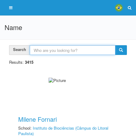
Name
Search
Results:
3415
Milene Fornari
School:
Instituto de Biociências (Câmpus do Litoral
Paulista)