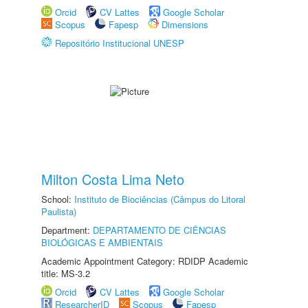
Orcid
CV Lattes
Google Scholar
Scopus
Fapesp
Dimensions
Repositório Institucional UNESP
Milton Costa Lima Neto
School:
Instituto de Biociências (Câmpus do Litoral
Paulista)
Department:
DEPARTAMENTO DE CIÊNCIAS
BIOLÓGICAS E AMBIENTAIS
Academic Appointment Category: RDIDP Academic
title: MS-3.2
Orcid
CV Lattes
Google Scholar
ResearcherID
Scopus
Fapesp