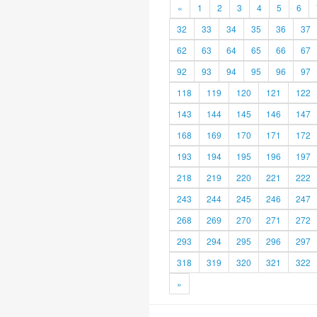
«
1
2
3
4
5
6
32
33
34
35
36
37
62
63
64
65
66
67
92
93
94
95
96
97
118
119
120
121
122
143
144
145
146
147
168
169
170
171
172
193
194
195
196
197
218
219
220
221
222
243
244
245
246
247
268
269
270
271
272
293
294
295
296
297
318
319
320
321
322
»