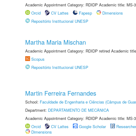
Academic Appointment Category: RDIDP Academic title: MS-3
Orcid
CV Lattes
Fapesp
Dimensions
Repositório Institucional UNESP
Martha Maria Mischan
Academic Appointment Category: RDIDP retired Academic titl
Scopus
Repositório Institucional UNESP
Martin Ferreira Fernandes
School:
Faculdade de Engenharia e Ciências (Câmpus de Guar
Department:
DEPARTAMENTO DE MECÂNICA
Academic Appointment Category: RDIDP Academic title: MS-3
Orcid
CV Lattes
Google Scholar
Researche
Dimensions