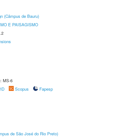
ign (Câmpus de Bauru)
SMO E PAISAGISMO
.2
nsions
e: MS-6
rID
Scopus
Fapesp
Câmpus de São José do Rio Preto)