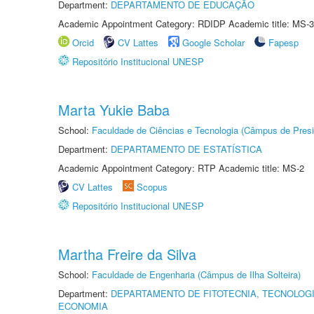
Department:
DEPARTAMENTO DE EDUCAÇÃO
Academic Appointment Category: RDIDP Academic title: MS-3
Orcid
CV Lattes
Google Scholar
Fapesp
Repositório Institucional UNESP
Marta Yukie Baba
School:
Faculdade de Ciências e Tecnologia (Câmpus de Presi
Department:
DEPARTAMENTO DE ESTATÍSTICA
Academic Appointment Category: RTP Academic title: MS-2
CV Lattes
Scopus
Repositório Institucional UNESP
Martha Freire da Silva
School:
Faculdade de Engenharia (Câmpus de Ilha Solteira)
Department:
DEPARTAMENTO DE FITOTECNIA, TECNOLOGI
ECONOMIA