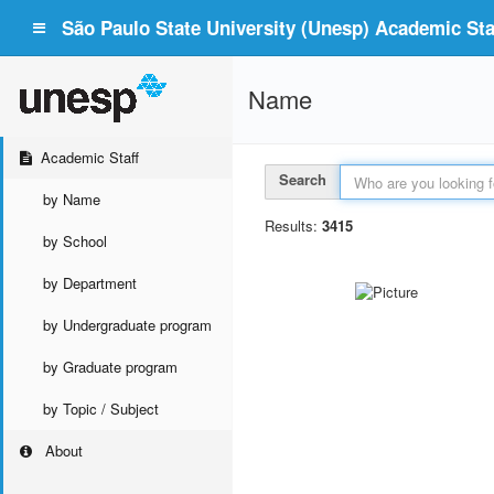
São Paulo State University (Unesp) Academic Staf
Name
Academic Staff
Search
by Name
Results:
3415
by School
by Department
by Undergraduate program
by Graduate program
by Topic / Subject
About