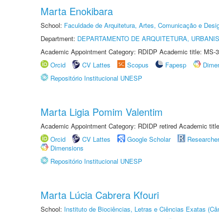
Marta Enokibara
School:
Faculdade de Arquitetura, Artes, Comunicação e Des
Department:
DEPARTAMENTO DE ARQUITETURA, URBANI
Academic Appointment Category: RDIDP Academic title: MS-3
Orcid
CV Lattes
Scopus
Fapesp
Dime
Repositório Institucional UNESP
Marta Ligia Pomim Valentim
Academic Appointment Category: RDIDP retired Academic titl
Orcid
CV Lattes
Google Scholar
Researche
Dimensions
Repositório Institucional UNESP
Marta Lúcia Cabrera Kfouri
School:
Instituto de Biociências, Letras e Ciências Exatas (