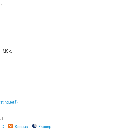
.2
e: MS-3
atinguetá)
.1
rID
Scopus
Fapesp