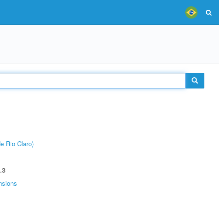
e Rio Claro)
.3
nsions