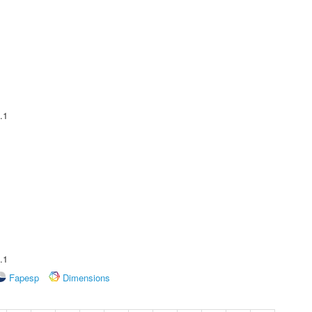
.1
.1
Fapesp
Dimensions