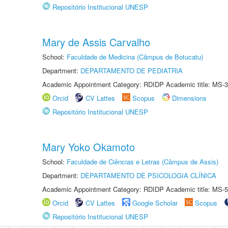
Repositório Institucional UNESP
Mary de Assis Carvalho
School:
Faculdade de Medicina (Câmpus de Botucatu)
Department:
DEPARTAMENTO DE PEDIATRIA
Academic Appointment Category: RDIDP Academic title: MS-3
Orcid
CV Lattes
Scopus
Dimensions
Repositório Institucional UNESP
Mary Yoko Okamoto
School:
Faculdade de Ciências e Letras (Câmpus de Assis)
Department:
DEPARTAMENTO DE PSICOLOGIA CLÍNICA
Academic Appointment Category: RDIDP Academic title: MS-5
Orcid
CV Lattes
Google Scholar
Scopus
Repositório Institucional UNESP