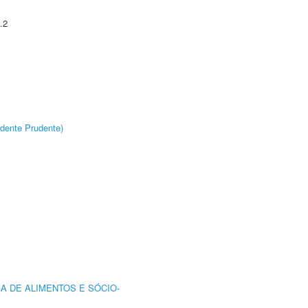
.2
dente Prudente)
A DE ALIMENTOS E SÓCIO-