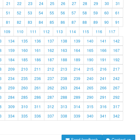
21
22
23
24
25
26
27
28
29
30
31
51
52
53
54
55
56
57
58
59
60
61
81
82
83
84
85
86
87
88
89
90
91
109
110
111
112
113
114
115
116
117
3
134
135
136
137
138
139
140
141
142
8
159
160
161
162
163
164
165
166
167
3
184
185
186
187
188
189
190
191
192
8
209
210
211
212
213
214
215
216
217
3
234
235
236
237
238
239
240
241
242
8
259
260
261
262
263
264
265
266
267
3
284
285
286
287
288
289
290
291
292
8
309
310
311
312
313
314
315
316
317
3
334
335
336
337
338
339
340
341
342
Send feedback
Contact us