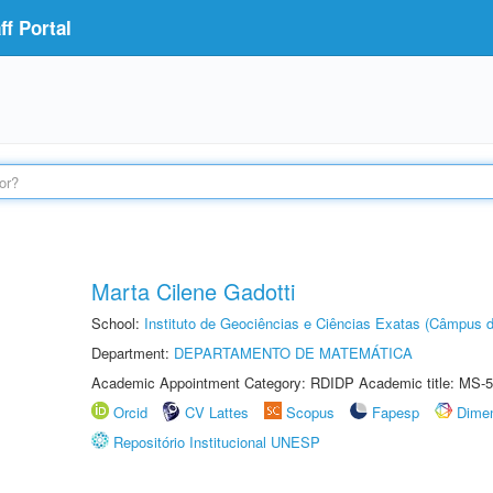
f Portal
Marta Cilene Gadotti
School:
Instituto de Geociências e Ciências Exatas (Câmpus d
Department:
DEPARTAMENTO DE MATEMÁTICA
Academic Appointment Category: RDIDP Academic title: MS-5
Orcid
CV Lattes
Scopus
Fapesp
Dime
Repositório Institucional UNESP