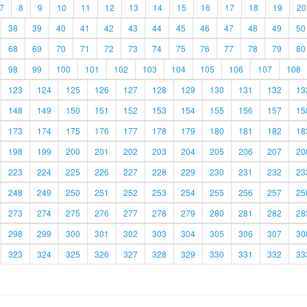
7
8
9
10
11
12
13
14
15
16
17
18
19
20
38
39
40
41
42
43
44
45
46
47
48
49
50
68
69
70
71
72
73
74
75
76
77
78
79
80
98
99
100
101
102
103
104
105
106
107
108
123
124
125
126
127
128
129
130
131
132
13
148
149
150
151
152
153
154
155
156
157
15
173
174
175
176
177
178
179
180
181
182
18
198
199
200
201
202
203
204
205
206
207
20
223
224
225
226
227
228
229
230
231
232
23
248
249
250
251
252
253
254
255
256
257
25
273
274
275
276
277
278
279
280
281
282
28
298
299
300
301
302
303
304
305
306
307
30
323
324
325
326
327
328
329
330
331
332
33