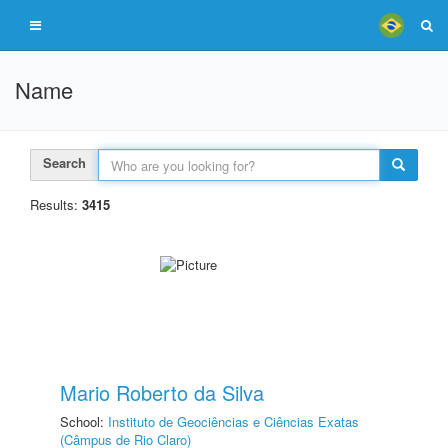
Name
Search
Results:
3415
Mario Roberto da Silva
School:
Instituto de Geociências e Ciências Exatas
(Câmpus de Rio Claro)