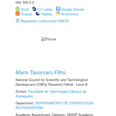
title: MS-5.3
Orcid
CV Lattes
Google Scholar
Scopus
Fapesp
Dimensions
Repositório Institucional UNESP
Mario Tanomaru Filho
National Council for Scientific and Technological
Development (CNPq) Research Fellow - Level B
School:
Faculdade de Odontologia (Câmpus de
Araraquara)
Department:
DEPARTAMENTO DE ODONTOLOGIA
RESTAURADORA
Academic Appointment Category: RDIDP Academic