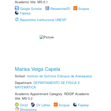
Academic title: MS-5.1
Google Scholar
ResearcherID
Scopus
Fapesp
Repositório Institucional UNESP
Marisa Veiga Capela
School:
Instituto de Química (Câmpus de Araraquara)
Department:
DEPARTAMENTO DE FÍSICA E
MATEMÁTICA
Academic Appointment Category: RDIDP Academic
title: MS-3.2
Orcid
CV Lattes
Scopus
Fapesp
Dimensions