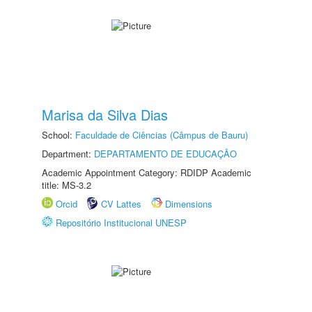
Marisa da Silva Dias
School:
Faculdade de Ciências (Câmpus de Bauru)
Department:
DEPARTAMENTO DE EDUCAÇÃO
Academic Appointment Category: RDIDP Academic
title: MS-3.2
Orcid
CV Lattes
Dimensions
Repositório Institucional UNESP