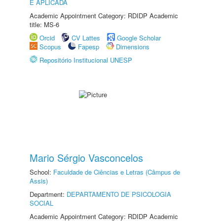
E APLICADA
Academic Appointment Category: RDIDP Academic
title: MS-6
Orcid
CV Lattes
Google Scholar
Scopus
Fapesp
Dimensions
Repositório Institucional UNESP
Mario Sérgio Vasconcelos
School:
Faculdade de Ciências e Letras (Câmpus de
Assis)
Department:
DEPARTAMENTO DE PSICOLOGIA
SOCIAL
Academic Appointment Category: RDIDP Academic