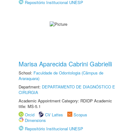
Repositório Institucional UNESP
Marisa Aparecida Cabrini Gabrielli
School:
Faculdade de Odontologia (Câmpus de
Araraquara)
Department:
DEPARTAMENTO DE DIAGNÓSTICO E
CIRURGIA
Academic Appointment Category: RDIDP Academic
title: MS-5.1
Orcid
CV Lattes
Scopus
Dimensions
Repositório Institucional UNESP