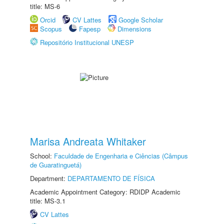
title: MS-6
Orcid
CV Lattes
Google Scholar
Scopus
Fapesp
Dimensions
Repositório Institucional UNESP
Marisa Andreata Whitaker
School:
Faculdade de Engenharia e Ciências (Câmpus
de Guaratinguetá)
Department:
DEPARTAMENTO DE FÍSICA
Academic Appointment Category: RDIDP Academic
title: MS-3.1
CV Lattes