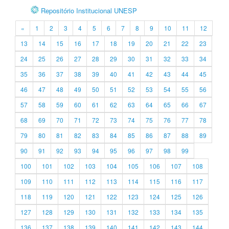
Repositório Institucional UNESP
«
1
2
3
4
5
6
7
8
9
10
11
12
13
14
15
16
17
18
19
20
21
22
23
24
25
26
27
28
29
30
31
32
33
34
35
36
37
38
39
40
41
42
43
44
45
46
47
48
49
50
51
52
53
54
55
56
57
58
59
60
61
62
63
64
65
66
67
68
69
70
71
72
73
74
75
76
77
78
79
80
81
82
83
84
85
86
87
88
89
90
91
92
93
94
95
96
97
98
99
100
101
102
103
104
105
106
107
108
109
110
111
112
113
114
115
116
117
118
119
120
121
122
123
124
125
126
127
128
129
130
131
132
133
134
135
136
137
138
139
140
141
142
143
144