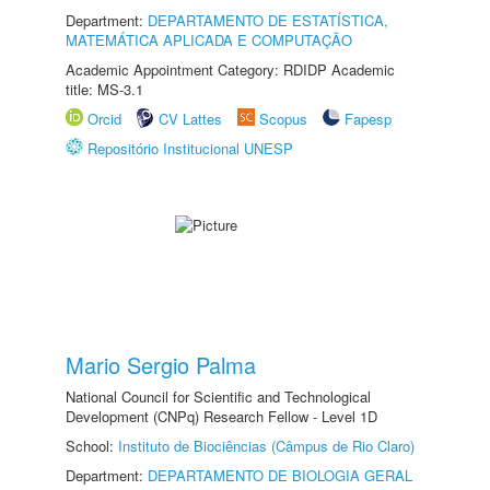
Department:
DEPARTAMENTO DE ESTATÍSTICA,
MATEMÁTICA APLICADA E COMPUTAÇÃO
Academic Appointment Category: RDIDP Academic
title: MS-3.1
Orcid
CV Lattes
Scopus
Fapesp
Repositório Institucional UNESP
Mario Sergio Palma
National Council for Scientific and Technological
Development (CNPq) Research Fellow - Level 1D
School:
Instituto de Biociências (Câmpus de Rio Claro)
Department:
DEPARTAMENTO DE BIOLOGIA GERAL