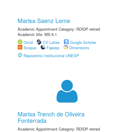
Marisa Saenz Leme
Academic Appointment Category: RDIDP retired
Academic title: MS-5.1
Orcid
CV Lattes
Google Scholar
Scopus
Fapesp
Dimensions
Repositório Institucional UNESP
Marisa Trench de Oliveira
Fonterrada
Academic Appointment Category: RDIDP retired