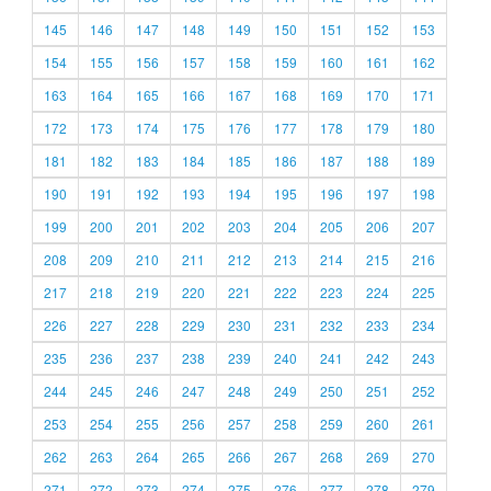
145
146
147
148
149
150
151
152
153
154
155
156
157
158
159
160
161
162
163
164
165
166
167
168
169
170
171
172
173
174
175
176
177
178
179
180
181
182
183
184
185
186
187
188
189
190
191
192
193
194
195
196
197
198
199
200
201
202
203
204
205
206
207
208
209
210
211
212
213
214
215
216
217
218
219
220
221
222
223
224
225
226
227
228
229
230
231
232
233
234
235
236
237
238
239
240
241
242
243
244
245
246
247
248
249
250
251
252
253
254
255
256
257
258
259
260
261
262
263
264
265
266
267
268
269
270
271
272
273
274
275
276
277
278
279