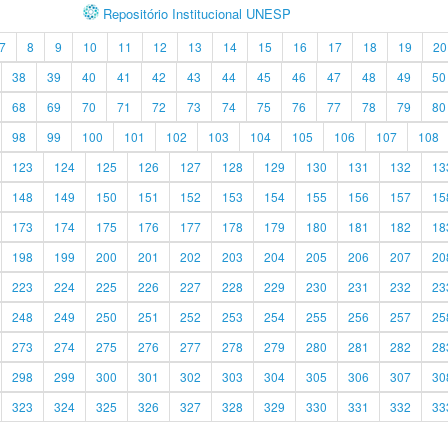
Repositório Institucional UNESP
7
8
9
10
11
12
13
14
15
16
17
18
19
20
38
39
40
41
42
43
44
45
46
47
48
49
50
68
69
70
71
72
73
74
75
76
77
78
79
80
98
99
100
101
102
103
104
105
106
107
108
123
124
125
126
127
128
129
130
131
132
13
148
149
150
151
152
153
154
155
156
157
15
173
174
175
176
177
178
179
180
181
182
18
198
199
200
201
202
203
204
205
206
207
20
223
224
225
226
227
228
229
230
231
232
23
248
249
250
251
252
253
254
255
256
257
25
273
274
275
276
277
278
279
280
281
282
28
298
299
300
301
302
303
304
305
306
307
30
323
324
325
326
327
328
329
330
331
332
33