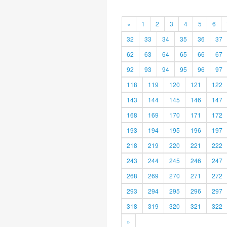
«
1
2
3
4
5
6
32
33
34
35
36
37
62
63
64
65
66
67
92
93
94
95
96
97
118
119
120
121
122
143
144
145
146
147
168
169
170
171
172
193
194
195
196
197
218
219
220
221
222
243
244
245
246
247
268
269
270
271
272
293
294
295
296
297
318
319
320
321
322
»