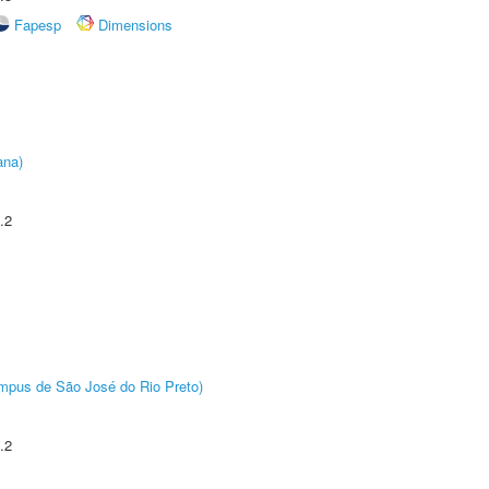
Fapesp
Dimensions
ana)
.2
Câmpus de São José do Rio Preto)
.2