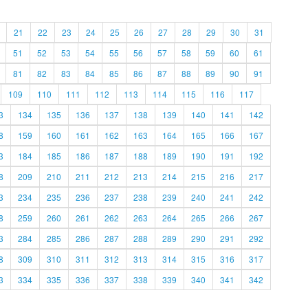
21
22
23
24
25
26
27
28
29
30
31
51
52
53
54
55
56
57
58
59
60
61
81
82
83
84
85
86
87
88
89
90
91
109
110
111
112
113
114
115
116
117
3
134
135
136
137
138
139
140
141
142
8
159
160
161
162
163
164
165
166
167
3
184
185
186
187
188
189
190
191
192
8
209
210
211
212
213
214
215
216
217
3
234
235
236
237
238
239
240
241
242
8
259
260
261
262
263
264
265
266
267
3
284
285
286
287
288
289
290
291
292
8
309
310
311
312
313
314
315
316
317
3
334
335
336
337
338
339
340
341
342