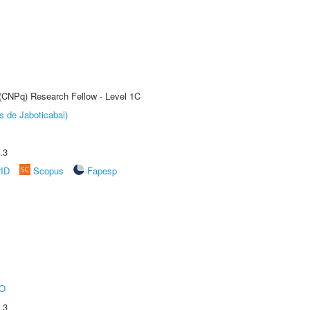
 (CNPq) Research Fellow - Level 1C
s de Jaboticabal)
.3
rID
Scopus
Fapesp
O
.3