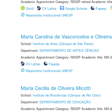
Academic Appointment Category: RDIDP retired Academic titl
Orcid
CV Lattes
Google Scholar
Fapesp
Repositório Institucional UNESP
Maria Carolina de Vasconcelos e Oliveira
School:
Instituto de Artes (Câmpus de São Paulo)
Department:
DEPARTAMENTO DE ARTES CÊNICAS
Academic Appointment Category: RDIDP Academic title: MS-3
CV Lattes
Fapesp
Repositório Institucional UNESP
Maria Cecilia de Oliveira Micotti
School:
Instituto de Biociências (Câmpus de Rio Claro)
Department:
DEPARTAMENTO DE EDUCAÇÃO
Academic Appointment Category: RDIDP Academic title: MS-6