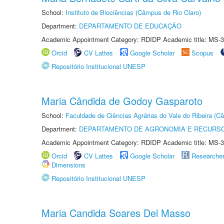
School:
Instituto de Biociências (Câmpus de Rio Claro)
Department:
DEPARTAMENTO DE EDUCAÇÃO
Academic Appointment Category: RDIDP Academic title: MS-3
Orcid
CV Lattes
Google Scholar
Scopus
Repositório Institucional UNESP
Maria Cândida de Godoy Gasparoto
School:
Faculdade de Ciências Agrárias do Vale do Ribeira (C
Department:
DEPARTAMENTO DE AGRONOMIA E RECURSO
Academic Appointment Category: RDIDP Academic title: MS-3
Orcid
CV Lattes
Google Scholar
Researche
Dimensions
Repositório Institucional UNESP
Maria Candida Soares Del Masso