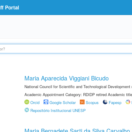
f Portal
Maria Aparecida Viggiani Bicudo
National Council for Scientific and Technological Developmen
Academic Appointment Category: RDIDP retired Academic titl
Orcid
Google Scholar
Scopus
Fapesp
Repositório Institucional UNESP
Maria Bernadete Sarti da Silva Carvalho