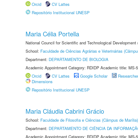
Orcid
CV Lattes
Repositório Institucional UNESP
Maria Célia Portella
National Council for Scientific and Technological Development
School:
Faculdade de Ciências Agrárias e Veterinárias (Câmpu
Department:
DEPARTAMENTO DE BIOLOGIA
Academic Appointment Category: RDIDP Academic title: MS-5
Orcid
CV Lattes
Google Scholar
Researche
Dimensions
Repositório Institucional UNESP
Maria Cláudia Cabrini Grácio
School:
Faculdade de Filosofia e Ciências (Câmpus de Marília)
Department:
DEPARTAMENTO DE CIÊNCIA DA INFORMAÇÃ
Academic Appointment Category: RDIDP Academic title: MS-5