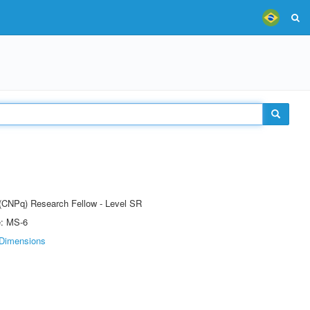
t (CNPq) Research Fellow - Level SR
e: MS-6
Dimensions