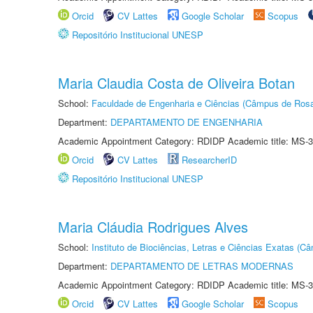
Orcid
CV Lattes
Google Scholar
Scopus
Repositório Institucional UNESP
Maria Claudia Costa de Oliveira Botan
School:
Faculdade de Engenharia e Ciências (Câmpus de Ros
Department:
DEPARTAMENTO DE ENGENHARIA
Academic Appointment Category: RDIDP Academic title: MS-3
Orcid
CV Lattes
ResearcherID
Repositório Institucional UNESP
Maria Cláudia Rodrigues Alves
School:
Instituto de Biociências, Letras e Ciências Exatas (
Department:
DEPARTAMENTO DE LETRAS MODERNAS
Academic Appointment Category: RDIDP Academic title: MS-3
Orcid
CV Lattes
Google Scholar
Scopus