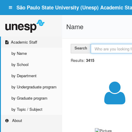
São Paulo State University (Unesp) Academic Staf
Name
Academic Staff
Search
by Name
Results:
3415
by School
by Department
by Undergraduate program
by Graduate program
by Topic / Subject
About