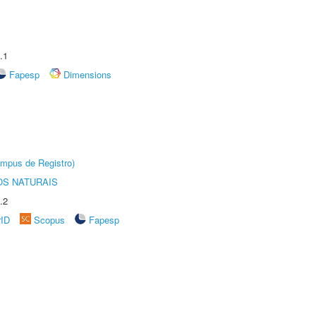
.1
Fapesp
Dimensions
âmpus de Registro)
S NATURAIS
.2
rID
Scopus
Fapesp