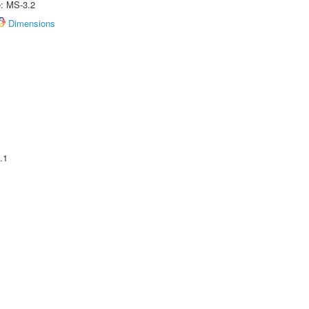
e: MS-3.2
Dimensions
.1