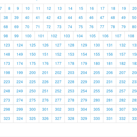
7
8
9
10
11
12
13
14
15
16
17
18
19
20
38
39
40
41
42
43
44
45
46
47
48
49
50
68
69
70
71
72
73
74
75
76
77
78
79
80
98
99
100
101
102
103
104
105
106
107
108
123
124
125
126
127
128
129
130
131
132
13
148
149
150
151
152
153
154
155
156
157
15
173
174
175
176
177
178
179
180
181
182
18
198
199
200
201
202
203
204
205
206
207
20
223
224
225
226
227
228
229
230
231
232
23
248
249
250
251
252
253
254
255
256
257
25
273
274
275
276
277
278
279
280
281
282
28
298
299
300
301
302
303
304
305
306
307
30
323
324
325
326
327
328
329
330
331
332
33