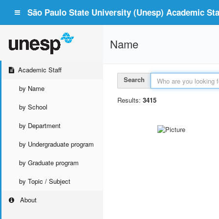
São Paulo State University (Unesp) Academic Staf
Name
Academic Staff
Search
by Name
Results:
3415
by School
by Department
by Undergraduate program
by Graduate program
by Topic / Subject
About