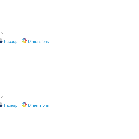
.2
Fapesp
Dimensions
.3
Fapesp
Dimensions