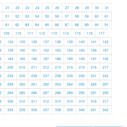
21
22
23
24
25
26
27
28
29
30
31
51
52
53
54
55
56
57
58
59
60
61
81
82
83
84
85
86
87
88
89
90
91
109
110
111
112
113
114
115
116
117
3
134
135
136
137
138
139
140
141
142
8
159
160
161
162
163
164
165
166
167
3
184
185
186
187
188
189
190
191
192
8
209
210
211
212
213
214
215
216
217
3
234
235
236
237
238
239
240
241
242
8
259
260
261
262
263
264
265
266
267
3
284
285
286
287
288
289
290
291
292
8
309
310
311
312
313
314
315
316
317
3
334
335
336
337
338
339
340
341
342