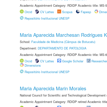
Academic Appointment Category: RDIDP Academic title: MS-5
Orcid
CV Lattes
Scopus
Fapesp
Dime
Repositório Institucional UNESP
Maria Aparecida Marchesan Rodrigues K
School:
Faculdade de Medicina (Câmpus de Botucatu)
Department:
DEPARTAMENTO DE PATOLOGIA
Academic Appointment Category: RDIDP Academic title: MS-6
Orcid
CV Lattes
Google Scholar
Researche
Dimensions
Repositório Institucional UNESP
Maria Aparecida Marin Morales
National Council for Scientific and Technological Development
Academic Appointment Category: RDIDP retired Academic titl