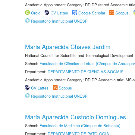
Academic Appointment Category: RDIDP retired Academic titl
Orcid
CV Lattes
Google Scholar
Scopus
Repositório Institucional UNESP
Maria Aparecida Chaves Jardim
National Council for Scientific and Technological Development
School:
Faculdade de Ciências e Letras (Câmpus de Araraquar
Department:
DEPARTAMENTO DE CIÊNCIAS SOCIAIS
Academic Appointment Category: RDIDP Academic title: MS-5
CV Lattes
Scopus
Repositório Institucional UNESP
Maria Aparecida Custodio Domingues
School:
Faculdade de Medicina (Câmpus de Botucatu)
Department:
DEPARTAMENTO DE PATOLOGIA