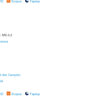
rID
Scopus
Fapesp
e: MS-3.2
nsions
sé dos Campos)
IA
rID
Scopus
Fapesp