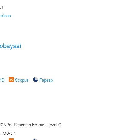
.1
nsions
obayasi
rID
Scopus
Fapesp
 (CNPq) Research Fellow - Level C
e: MS-5.1