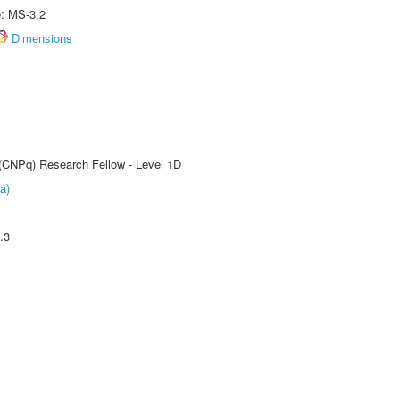
e: MS-3.2
Dimensions
 (CNPq) Research Fellow - Level 1D
a)
.3