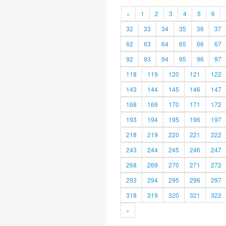
«
1
2
3
4
5
6
32
33
34
35
36
37
62
63
64
65
66
67
92
93
94
95
96
97
118
119
120
121
122
143
144
145
146
147
168
169
170
171
172
193
194
195
196
197
218
219
220
221
222
243
244
245
246
247
268
269
270
271
272
293
294
295
296
297
318
319
320
321
322
»