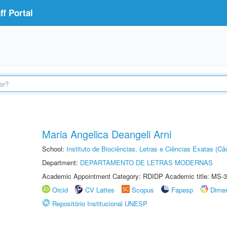
f Portal
Maria Angelica Deangeli Arni
School:
Instituto de Biociências, Letras e Ciências Exatas (
Department:
DEPARTAMENTO DE LETRAS MODERNAS
Academic Appointment Category: RDIDP Academic title: MS-3
Orcid
CV Lattes
Scopus
Fapesp
Dime
Repositório Institucional UNESP