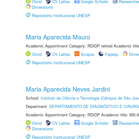
Orcid
CV Lattes
Google Scholar
Researche
Dimensions
Repositório Institucional UNESP
Maria Aparecida Mauro
Academic Appointment Category: RDIDP retired Academic titl
Orcid
CV Lattes
Scopus
Fapesp
Dime
Repositório Institucional UNESP
Maria Aparecida Neves Jardini
School:
Instituto de Ciência e Tecnologia (Câmpus de São Jo
Department:
DEPARTAMENTO DE DIAGNÓSTICO E CIRURG
Academic Appointment Category: RDIDP Academic title: MS-6
Orcid
CV Lattes
Google Scholar
Researche
Dimensions
Repositório Institucional UNESP