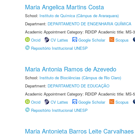
Maria Angelica Martins Costa
School:
Instituto de Química (Câmpus de Araraquara)
Department:
DEPARTAMENTO DE ENGENHARIA QUÍMICA
Academic Appointment Category: RDIDP Academic title: MS-3
Orcid
CV Lattes
Google Scholar
Scopus
Repositório Institucional UNESP
Maria Antonia Ramos de Azevedo
School:
Instituto de Biociências (Câmpus de Rio Claro)
Department:
DEPARTAMENTO DE EDUCAÇÃO
Academic Appointment Category: RDIDP Academic title: MS-5
Orcid
CV Lattes
Google Scholar
Scopus
Repositório Institucional UNESP
Maria Antonieta Barros Leite Carvalhaes