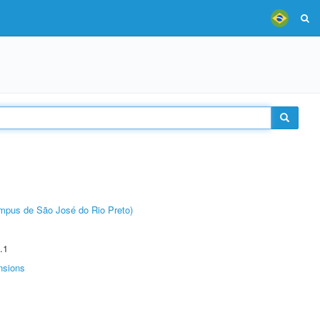
Câmpus de São José do Rio Preto)
.1
nsions