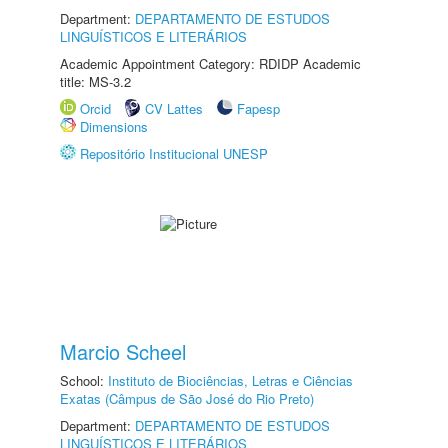
Department:
DEPARTAMENTO DE ESTUDOS
LINGUÍSTICOS E LITERÁRIOS
Academic Appointment Category: RDIDP Academic
title: MS-3.2
Orcid
CV Lattes
Fapesp
Dimensions
Repositório Institucional UNESP
Marcio Scheel
School:
Instituto de Biociências, Letras e Ciências
Exatas (Câmpus de São José do Rio Preto)
Department:
DEPARTAMENTO DE ESTUDOS
LINGUÍSTICOS E LITERÁRIOS