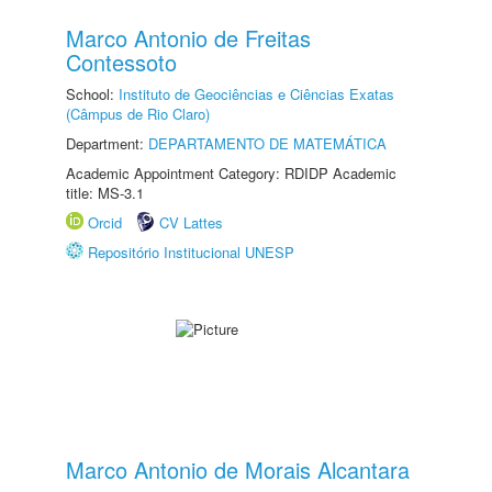
Marco Antonio de Freitas
Contessoto
School:
Instituto de Geociências e Ciências Exatas
(Câmpus de Rio Claro)
Department:
DEPARTAMENTO DE MATEMÁTICA
Academic Appointment Category: RDIDP Academic
title: MS-3.1
Orcid
CV Lattes
Repositório Institucional UNESP
Marco Antonio de Morais Alcantara