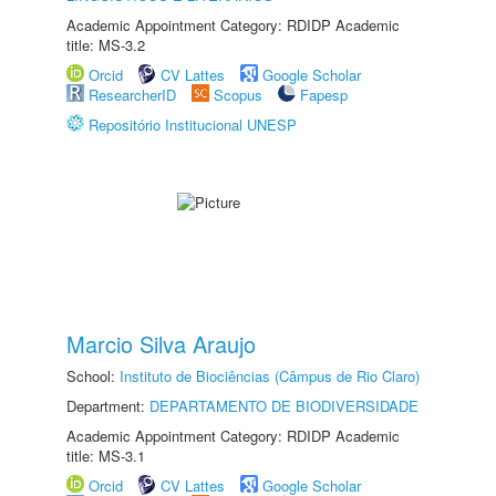
Academic Appointment Category: RDIDP Academic
title: MS-3.2
Orcid
CV Lattes
Google Scholar
ResearcherID
Scopus
Fapesp
Repositório Institucional UNESP
Marcio Silva Araujo
School:
Instituto de Biociências (Câmpus de Rio Claro)
Department:
DEPARTAMENTO DE BIODIVERSIDADE
Academic Appointment Category: RDIDP Academic
title: MS-3.1
Orcid
CV Lattes
Google Scholar