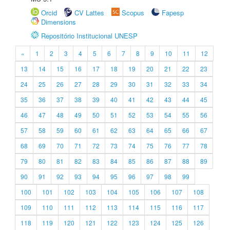
Orcid
CV Lattes
Scopus
Fapesp
Dimensions
Repositório Institucional UNESP
«
1
2
3
4
5
6
7
8
9
10
11
12
13
14
15
16
17
18
19
20
21
22
23
24
25
26
27
28
29
30
31
32
33
34
35
36
37
38
39
40
41
42
43
44
45
46
47
48
49
50
51
52
53
54
55
56
57
58
59
60
61
62
63
64
65
66
67
68
69
70
71
72
73
74
75
76
77
78
79
80
81
82
83
84
85
86
87
88
89
90
91
92
93
94
95
96
97
98
99
100
101
102
103
104
105
106
107
108
109
110
111
112
113
114
115
116
117
118
119
120
121
122
123
124
125
126