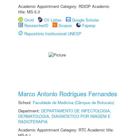
Academic Appointment Category: RDIDP Academic
title: MS-5.3
Orcid
CV Lattes
Google Scholar
ResearcherID
Scopus
Fapesp
Repositório Institucional UNESP
Marco Antonio Rodrigues Fernandes
School:
Faculdade de Medicina (Câmpus de Botucatu)
Department:
DEPARTAMENTO DE INFECTOLOGIA,
DERMATOLOGIA, DIAGNÓSTICO POR IMAGEM E
RADIOTERAPIA
Academic Appointment Category: RTC Academic title:
MS-5.1