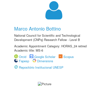
Marco Antonio Bottino
National Council for Scientific and Technological
Development (CNPq) Research Fellow - Level B
Academic Appointment Category: HORAS_24 retired
Academic title: MS-6
Orcid
Google Scholar
Scopus
Fapesp
Dimensions
Repositório Institucional UNESP