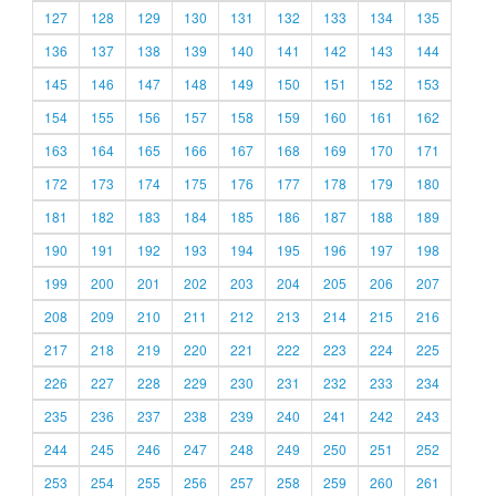
127
128
129
130
131
132
133
134
135
136
137
138
139
140
141
142
143
144
145
146
147
148
149
150
151
152
153
154
155
156
157
158
159
160
161
162
163
164
165
166
167
168
169
170
171
172
173
174
175
176
177
178
179
180
181
182
183
184
185
186
187
188
189
190
191
192
193
194
195
196
197
198
199
200
201
202
203
204
205
206
207
208
209
210
211
212
213
214
215
216
217
218
219
220
221
222
223
224
225
226
227
228
229
230
231
232
233
234
235
236
237
238
239
240
241
242
243
244
245
246
247
248
249
250
251
252
253
254
255
256
257
258
259
260
261