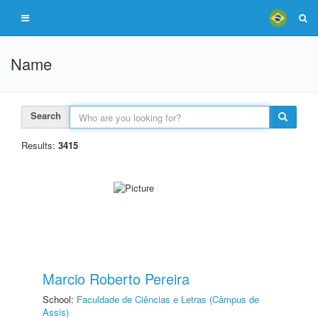
Name
Search
Results:
3415
Marcio Roberto Pereira
School:
Faculdade de Ciências e Letras (Câmpus de
Assis)