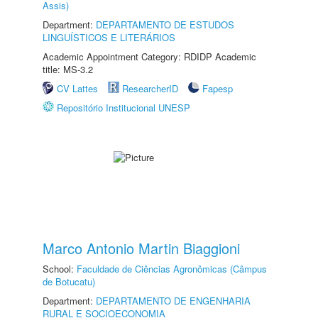
Assis)
Department:
DEPARTAMENTO DE ESTUDOS
LINGUÍSTICOS E LITERÁRIOS
Academic Appointment Category: RDIDP Academic
title: MS-3.2
CV Lattes
ResearcherID
Fapesp
Repositório Institucional UNESP
Marco Antonio Martin Biaggioni
School:
Faculdade de Ciências Agronômicas (Câmpus
de Botucatu)
Department:
DEPARTAMENTO DE ENGENHARIA
RURAL E SOCIOECONOMIA