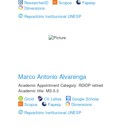
ResearcherID
Scopus
Fapesp
Dimensions
Repositório Institucional UNESP
Marco Antonio Alvarenga
Academic Appointment Category: RDIDP retired
Academic title: MS-5.3
Orcid
CV Lattes
Google Scholar
Scopus
Fapesp
Dimensions
Repositório Institucional UNESP