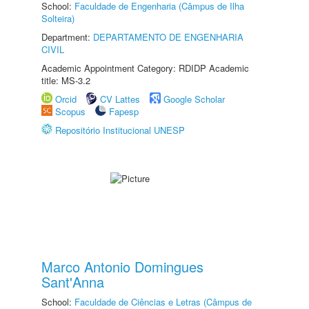
School:
Faculdade de Engenharia (Câmpus de Ilha
Solteira)
Department:
DEPARTAMENTO DE ENGENHARIA
CIVIL
Academic Appointment Category: RDIDP Academic
title: MS-3.2
Orcid
CV Lattes
Google Scholar
Scopus
Fapesp
Repositório Institucional UNESP
Marco Antonio Domingues
Sant'Anna
School:
Faculdade de Ciências e Letras (Câmpus de