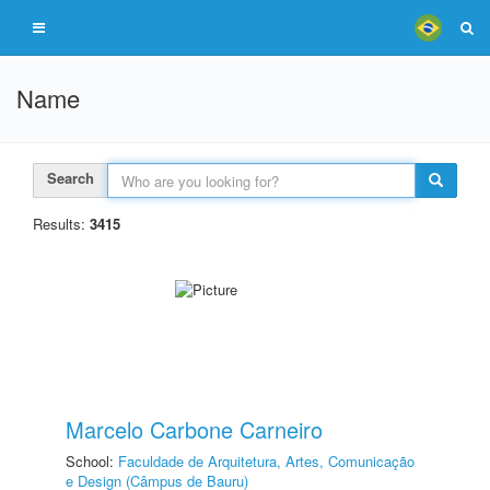
Name
Search
Results:
3415
Marcelo Carbone Carneiro
School:
Faculdade de Arquitetura, Artes, Comunicação
e Design (Câmpus de Bauru)