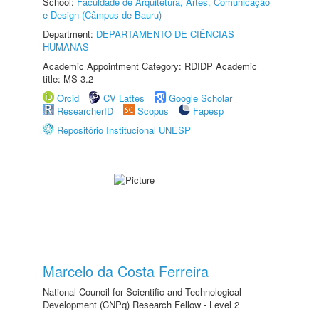
School:
Faculdade de Arquitetura, Artes, Comunicação
e Design (Câmpus de Bauru)
Department:
DEPARTAMENTO DE CIÊNCIAS
HUMANAS
Academic Appointment Category: RDIDP Academic
title: MS-3.2
Orcid
CV Lattes
Google Scholar
ResearcherID
Scopus
Fapesp
Repositório Institucional UNESP
Marcelo da Costa Ferreira
National Council for Scientific and Technological
Development (CNPq) Research Fellow - Level 2