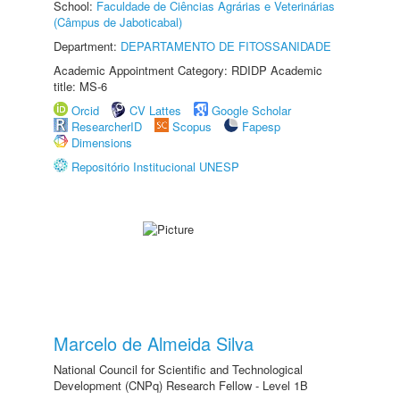
School:
Faculdade de Ciências Agrárias e Veterinárias
(Câmpus de Jaboticabal)
Department:
DEPARTAMENTO DE FITOSSANIDADE
Academic Appointment Category: RDIDP Academic
title: MS-6
Orcid
CV Lattes
Google Scholar
ResearcherID
Scopus
Fapesp
Dimensions
Repositório Institucional UNESP
Marcelo de Almeida Silva
National Council for Scientific and Technological
Development (CNPq) Research Fellow - Level 1B