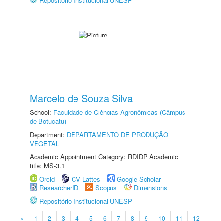
Repositório Institucional UNESP
Marcelo de Souza Silva
School:
Faculdade de Ciências Agronômicas (Câmpus
de Botucatu)
Department:
DEPARTAMENTO DE PRODUÇÃO
VEGETAL
Academic Appointment Category: RDIDP Academic
title: MS-3.1
Orcid
CV Lattes
Google Scholar
ResearcherID
Scopus
Dimensions
Repositório Institucional UNESP
«
1
2
3
4
5
6
7
8
9
10
11
12