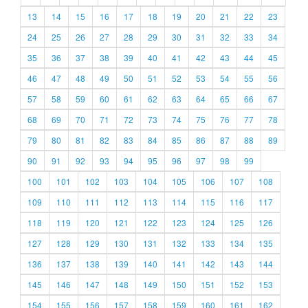
13
14
15
16
17
18
19
20
21
22
23
24
25
26
27
28
29
30
31
32
33
34
35
36
37
38
39
40
41
42
43
44
45
46
47
48
49
50
51
52
53
54
55
56
57
58
59
60
61
62
63
64
65
66
67
68
69
70
71
72
73
74
75
76
77
78
79
80
81
82
83
84
85
86
87
88
89
90
91
92
93
94
95
96
97
98
99
100
101
102
103
104
105
106
107
108
109
110
111
112
113
114
115
116
117
118
119
120
121
122
123
124
125
126
127
128
129
130
131
132
133
134
135
136
137
138
139
140
141
142
143
144
145
146
147
148
149
150
151
152
153
154
155
156
157
158
159
160
161
162