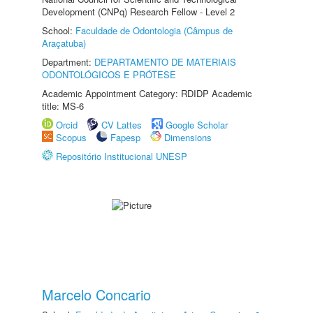
Development (CNPq) Research Fellow - Level 2
School:
Faculdade de Odontologia (Câmpus de
Araçatuba)
Department:
DEPARTAMENTO DE MATERIAIS
ODONTOLÓGICOS E PRÓTESE
Academic Appointment Category: RDIDP Academic
title: MS-6
Orcid
CV Lattes
Google Scholar
Scopus
Fapesp
Dimensions
Repositório Institucional UNESP
Marcelo Concario