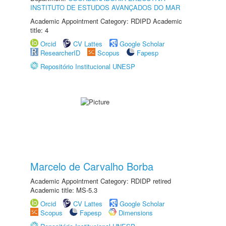
INSTITUTO DE ESTUDOS AVANÇADOS DO MAR
Academic Appointment Category: RDIPD Academic
title: 4
Orcid
CV Lattes
Google Scholar
ResearcherID
Scopus
Fapesp
Repositório Institucional UNESP
Marcelo de Carvalho Borba
Academic Appointment Category: RDIDP retired
Academic title: MS-5.3
Orcid
CV Lattes
Google Scholar
Scopus
Fapesp
Dimensions