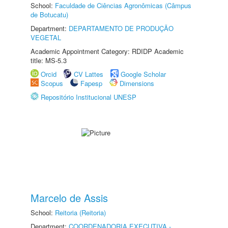
School:
Faculdade de Ciências Agronômicas (Câmpus
de Botucatu)
Department:
DEPARTAMENTO DE PRODUÇÃO
VEGETAL
Academic Appointment Category: RDIDP Academic
title: MS-5.3
Orcid
CV Lattes
Google Scholar
Scopus
Fapesp
Dimensions
Repositório Institucional UNESP
Marcelo de Assis
School:
Reitoria (Reitoria)
Department:
COORDENADORIA EXECUTIVA -