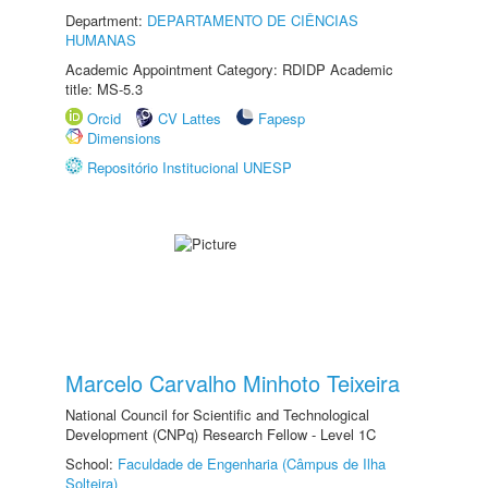
Department:
DEPARTAMENTO DE CIÊNCIAS
HUMANAS
Academic Appointment Category: RDIDP Academic
title: MS-5.3
Orcid
CV Lattes
Fapesp
Dimensions
Repositório Institucional UNESP
Marcelo Carvalho Minhoto Teixeira
National Council for Scientific and Technological
Development (CNPq) Research Fellow - Level 1C
School:
Faculdade de Engenharia (Câmpus de Ilha
Solteira)