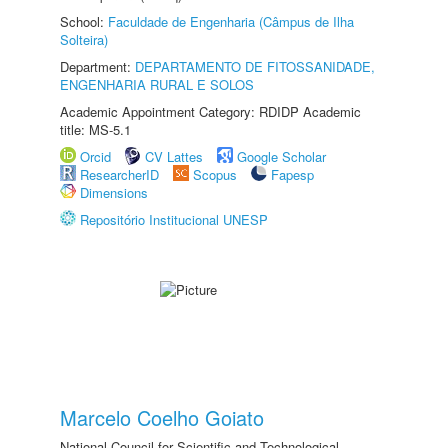
School:
Faculdade de Engenharia (Câmpus de Ilha
Solteira)
Department:
DEPARTAMENTO DE FITOSSANIDADE,
ENGENHARIA RURAL E SOLOS
Academic Appointment Category: RDIDP Academic
title: MS-5.1
Orcid
CV Lattes
Google Scholar
ResearcherID
Scopus
Fapesp
Dimensions
Repositório Institucional UNESP
Marcelo Coelho Goiato
National Council for Scientific and Technological