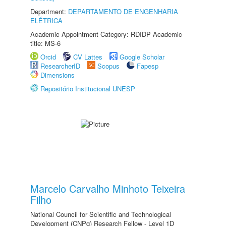
Department:
DEPARTAMENTO DE ENGENHARIA
ELÉTRICA
Academic Appointment Category: RDIDP Academic
title: MS-6
Orcid
CV Lattes
Google Scholar
ResearcherID
Scopus
Fapesp
Dimensions
Repositório Institucional UNESP
Marcelo Carvalho Minhoto Teixeira
Filho
National Council for Scientific and Technological
Development (CNPq) Research Fellow - Level 1D