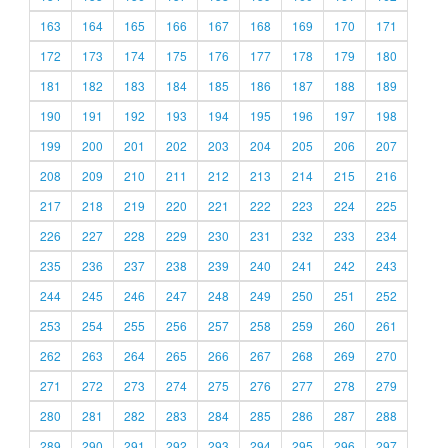
163
164
165
166
167
168
169
170
171
172
173
174
175
176
177
178
179
180
181
182
183
184
185
186
187
188
189
190
191
192
193
194
195
196
197
198
199
200
201
202
203
204
205
206
207
208
209
210
211
212
213
214
215
216
217
218
219
220
221
222
223
224
225
226
227
228
229
230
231
232
233
234
235
236
237
238
239
240
241
242
243
244
245
246
247
248
249
250
251
252
253
254
255
256
257
258
259
260
261
262
263
264
265
266
267
268
269
270
271
272
273
274
275
276
277
278
279
280
281
282
283
284
285
286
287
288
289
290
291
292
293
294
295
296
297