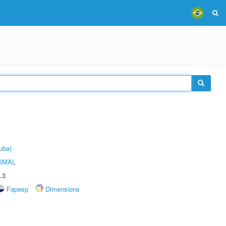
uba)
IMAL
.3
Fapesp
Dimensions