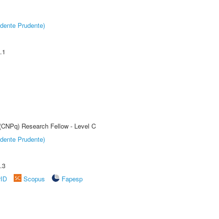
dente Prudente)
.1
 (CNPq) Research Fellow - Level C
dente Prudente)
.3
rID
Scopus
Fapesp