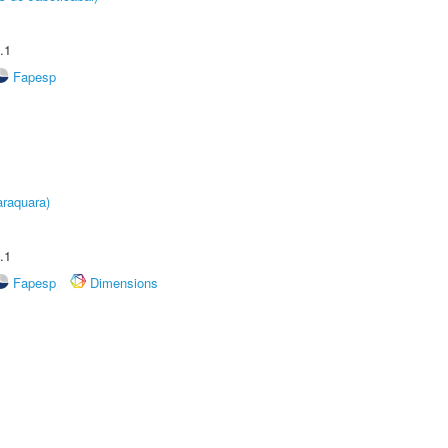
.1
Fapesp
raquara)
.1
Fapesp
Dimensions