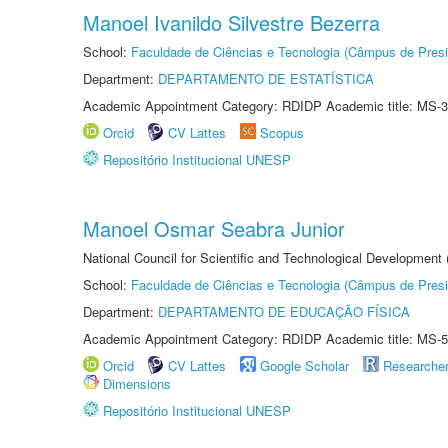
Manoel Ivanildo Silvestre Bezerra
School:
Faculdade de Ciências e Tecnologia (Câmpus de Presi
Department:
DEPARTAMENTO DE ESTATÍSTICA
Academic Appointment Category: RDIDP Academic title: MS-3
Orcid
CV Lattes
Scopus
Repositório Institucional UNESP
Manoel Osmar Seabra Junior
National Council for Scientific and Technological Development
School:
Faculdade de Ciências e Tecnologia (Câmpus de Presi
Department:
DEPARTAMENTO DE EDUCAÇÃO FÍSICA
Academic Appointment Category: RDIDP Academic title: MS-5
Orcid
CV Lattes
Google Scholar
Researche
Dimensions
Repositório Institucional UNESP