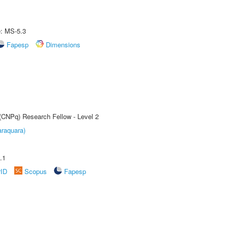
e: MS-5.3
Fapesp
Dimensions
 (CNPq) Research Fellow - Level 2
raquara)
.1
rID
Scopus
Fapesp