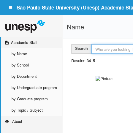
São Paulo State University (Unesp) Academic Staf
Name
Academic Staff
Search
by Name
Results:
3415
by School
by Department
by Undergraduate program
by Graduate program
by Topic / Subject
About