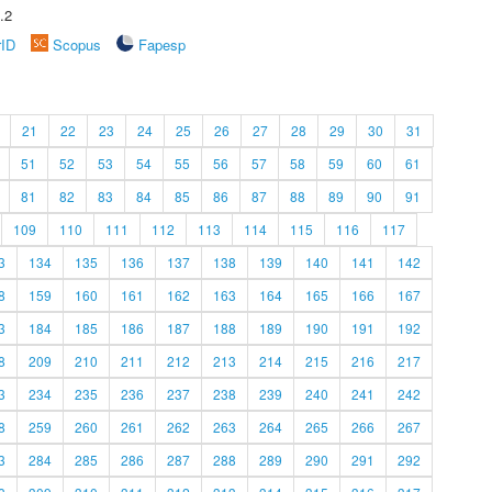
.2
rID
Scopus
Fapesp
21
22
23
24
25
26
27
28
29
30
31
51
52
53
54
55
56
57
58
59
60
61
81
82
83
84
85
86
87
88
89
90
91
109
110
111
112
113
114
115
116
117
3
134
135
136
137
138
139
140
141
142
8
159
160
161
162
163
164
165
166
167
3
184
185
186
187
188
189
190
191
192
8
209
210
211
212
213
214
215
216
217
3
234
235
236
237
238
239
240
241
242
8
259
260
261
262
263
264
265
266
267
3
284
285
286
287
288
289
290
291
292