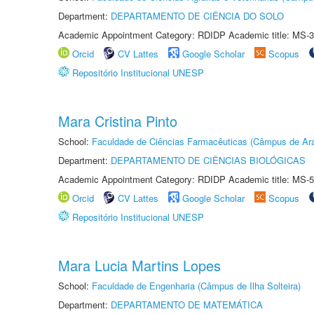
Department:
DEPARTAMENTO DE CIÊNCIA DO SOLO
Academic Appointment Category: RDIDP Academic title: MS-3
Orcid
CV Lattes
Google Scholar
Scopus
Repositório Institucional UNESP
Mara Cristina Pinto
School:
Faculdade de Ciências Farmacêuticas (Câmpus de Ara
Department:
DEPARTAMENTO DE CIÊNCIAS BIOLÓGICAS
Academic Appointment Category: RDIDP Academic title: MS-5
Orcid
CV Lattes
Google Scholar
Scopus
Repositório Institucional UNESP
Mara Lucia Martins Lopes
School:
Faculdade de Engenharia (Câmpus de Ilha Solteira)
Department:
DEPARTAMENTO DE MATEMÁTICA