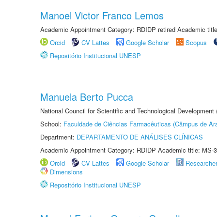
Manoel Victor Franco Lemos
Academic Appointment Category: RDIDP retired Academic titl
Orcid
CV Lattes
Google Scholar
Scopus
Repositório Institucional UNESP
Manuela Berto Pucca
National Council for Scientific and Technological Development
School:
Faculdade de Ciências Farmacêuticas (Câmpus de Ara
Department:
DEPARTAMENTO DE ANÁLISES CLÍNICAS
Academic Appointment Category: RDIDP Academic title: MS-3
Orcid
CV Lattes
Google Scholar
Researche
Dimensions
Repositório Institucional UNESP