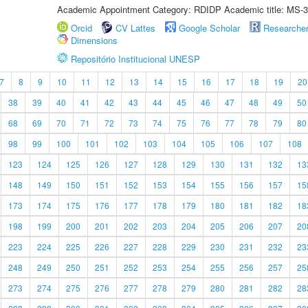
Academic Appointment Category: RDIDP Academic title: MS-3
Orcid
CV Lattes
Google Scholar
Researche
Dimensions
Repositório Institucional UNESP
7
8
9
10
11
12
13
14
15
16
17
18
19
20
38
39
40
41
42
43
44
45
46
47
48
49
50
68
69
70
71
72
73
74
75
76
77
78
79
80
98
99
100
101
102
103
104
105
106
107
108
123
124
125
126
127
128
129
130
131
132
13
148
149
150
151
152
153
154
155
156
157
15
173
174
175
176
177
178
179
180
181
182
18
198
199
200
201
202
203
204
205
206
207
20
223
224
225
226
227
228
229
230
231
232
23
248
249
250
251
252
253
254
255
256
257
25
273
274
275
276
277
278
279
280
281
282
28