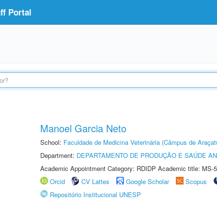
f Portal
Manoel Garcia Neto
School:
Faculdade de Medicina Veterinária (Câmpus de Araçat
Department:
DEPARTAMENTO DE PRODUÇÃO E SAÚDE AN
Academic Appointment Category: RDIDP Academic title: MS-5
Orcid
CV Lattes
Google Scholar
Scopus
Repositório Institucional UNESP