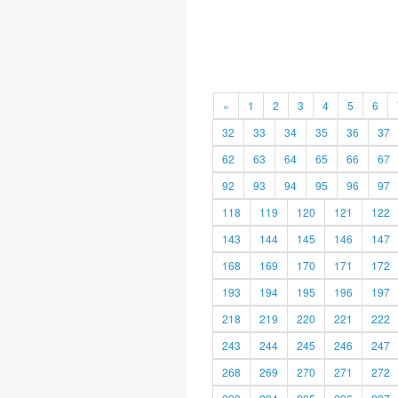
«
1
2
3
4
5
6
32
33
34
35
36
37
62
63
64
65
66
67
92
93
94
95
96
97
118
119
120
121
122
143
144
145
146
147
168
169
170
171
172
193
194
195
196
197
218
219
220
221
222
243
244
245
246
247
268
269
270
271
272