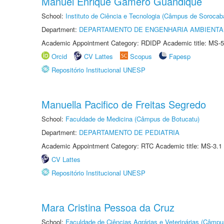
Manuel Enrique Gamero Guandique
School:
Instituto de Ciência e Tecnologia (Câmpus de Sorocab
Department:
DEPARTAMENTO DE ENGENHARIA AMBIENTA
Academic Appointment Category: RDIDP Academic title: MS-5
Orcid
CV Lattes
Scopus
Fapesp
Repositório Institucional UNESP
Manuella Pacifico de Freitas Segredo
School:
Faculdade de Medicina (Câmpus de Botucatu)
Department:
DEPARTAMENTO DE PEDIATRIA
Academic Appointment Category: RTC Academic title: MS-3.1
CV Lattes
Repositório Institucional UNESP
Mara Cristina Pessoa da Cruz
School:
Faculdade de Ciências Agrárias e Veterinárias (Câmpu