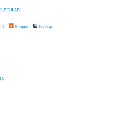
OLECULAR
rID
Scopus
Fapesp
IA