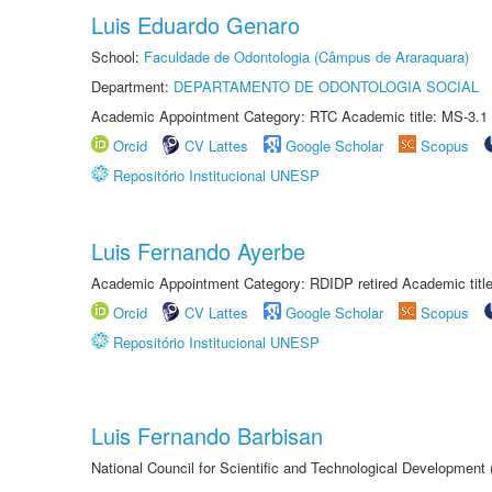
Luis Eduardo Genaro
School:
Faculdade de Odontologia (Câmpus de Araraquara)
Department:
DEPARTAMENTO DE ODONTOLOGIA SOCIAL
Academic Appointment Category: RTC Academic title: MS-3.1
Orcid
CV Lattes
Google Scholar
Scopus
Repositório Institucional UNESP
Luis Fernando Ayerbe
Academic Appointment Category: RDIDP retired Academic titl
Orcid
CV Lattes
Google Scholar
Scopus
Repositório Institucional UNESP
Luis Fernando Barbisan
National Council for Scientific and Technological Development