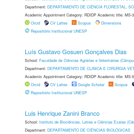
Department:
DEPARTAMENTO DE CIÊNCIA FLORESTAL, S
Academic Appointment Category: RDIDP Academic title: MS-3
Orcid
CV Lattes
Scopus
Dimensions
Repositório Institucional UNESP
Luís Gustavo Gosuen Gonçalves Dias
School:
Faculdade de Ciências Agrárias e Veterinárias (Câmpu
Department:
DEPARTAMENTO DE CLINICA E CIRURGIA VE
Academic Appointment Category: RDIDP Academic title: MS-5
Orcid
CV Lattes
Google Scholar
Scopus
Repositório Institucional UNESP
Luis Henrique Zanini Branco
School:
Instituto de Biociências, Letras e Ciências Exatas (
Department:
DEPARTAMENTO DE CIÊNCIAS BIOLÓGICAS