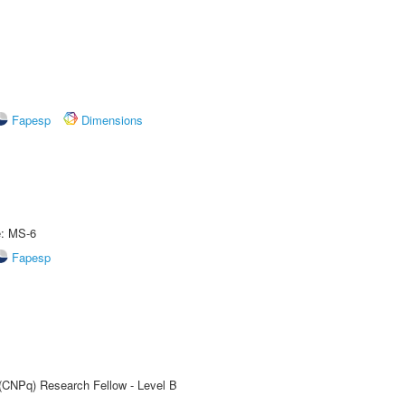
Fapesp
Dimensions
e: MS-6
Fapesp
 (CNPq) Research Fellow - Level B