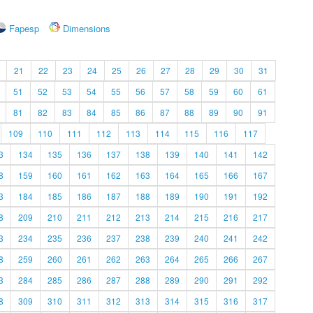
Fapesp
Dimensions
21
22
23
24
25
26
27
28
29
30
31
51
52
53
54
55
56
57
58
59
60
61
81
82
83
84
85
86
87
88
89
90
91
109
110
111
112
113
114
115
116
117
3
134
135
136
137
138
139
140
141
142
8
159
160
161
162
163
164
165
166
167
3
184
185
186
187
188
189
190
191
192
8
209
210
211
212
213
214
215
216
217
3
234
235
236
237
238
239
240
241
242
8
259
260
261
262
263
264
265
266
267
3
284
285
286
287
288
289
290
291
292
8
309
310
311
312
313
314
315
316
317