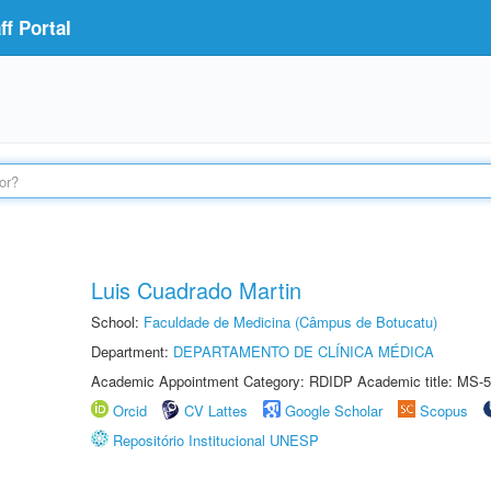
f Portal
Luis Cuadrado Martin
School:
Faculdade de Medicina (Câmpus de Botucatu)
Department:
DEPARTAMENTO DE CLÍNICA MÉDICA
Academic Appointment Category: RDIDP Academic title: MS-5
Orcid
CV Lattes
Google Scholar
Scopus
Repositório Institucional UNESP