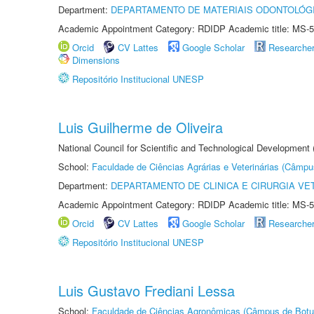
Department:
DEPARTAMENTO DE MATERIAIS ODONTOLÓG
Academic Appointment Category: RDIDP Academic title: MS-5
Orcid
CV Lattes
Google Scholar
Researche
Dimensions
Repositório Institucional UNESP
Luis Guilherme de Oliveira
National Council for Scientific and Technological Development
School:
Faculdade de Ciências Agrárias e Veterinárias (Câmpu
Department:
DEPARTAMENTO DE CLINICA E CIRURGIA VE
Academic Appointment Category: RDIDP Academic title: MS-5
Orcid
CV Lattes
Google Scholar
Researche
Repositório Institucional UNESP
Luis Gustavo Frediani Lessa
School:
Faculdade de Ciências Agronômicas (Câmpus de Botu