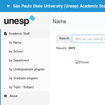
São Paulo State University (Unesp) Academic Staf
Name
Academic Staff
Search
by Name
Results:
3415
by School
by Department
by Undergraduate program
by Graduate program
by Topic / Subject
About