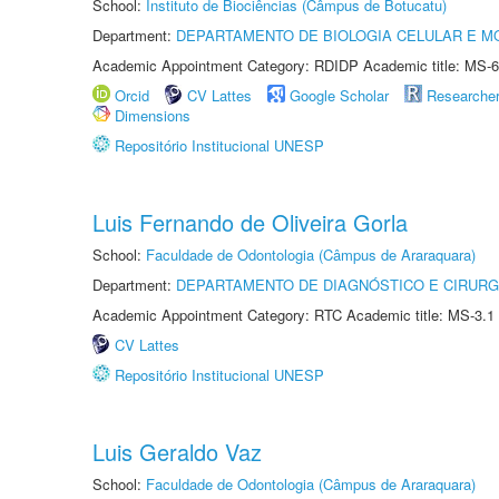
School:
Instituto de Biociências (Câmpus de Botucatu)
Department:
DEPARTAMENTO DE BIOLOGIA CELULAR E M
Academic Appointment Category: RDIDP Academic title: MS-6
Orcid
CV Lattes
Google Scholar
Researche
Dimensions
Repositório Institucional UNESP
Luis Fernando de Oliveira Gorla
School:
Faculdade de Odontologia (Câmpus de Araraquara)
Department:
DEPARTAMENTO DE DIAGNÓSTICO E CIRURG
Academic Appointment Category: RTC Academic title: MS-3.1
CV Lattes
Repositório Institucional UNESP
Luis Geraldo Vaz
School:
Faculdade de Odontologia (Câmpus de Araraquara)