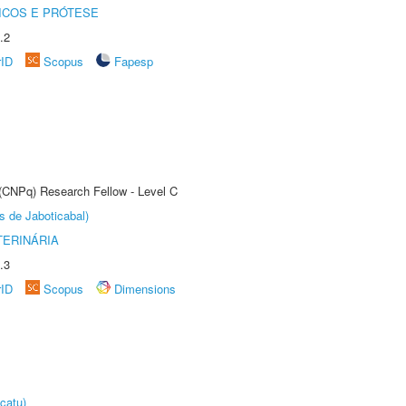
ICOS E PRÓTESE
.2
rID
Scopus
Fapesp
 (CNPq) Research Fellow - Level C
s de Jaboticabal)
TERINÁRIA
.3
rID
Scopus
Dimensions
catu)