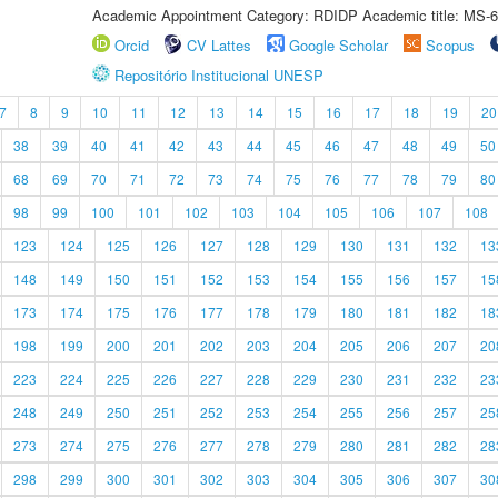
Academic Appointment Category: RDIDP Academic title: MS-6
Orcid
CV Lattes
Google Scholar
Scopus
Repositório Institucional UNESP
7
8
9
10
11
12
13
14
15
16
17
18
19
20
38
39
40
41
42
43
44
45
46
47
48
49
50
68
69
70
71
72
73
74
75
76
77
78
79
80
98
99
100
101
102
103
104
105
106
107
108
123
124
125
126
127
128
129
130
131
132
13
148
149
150
151
152
153
154
155
156
157
15
173
174
175
176
177
178
179
180
181
182
18
198
199
200
201
202
203
204
205
206
207
20
223
224
225
226
227
228
229
230
231
232
23
248
249
250
251
252
253
254
255
256
257
25
273
274
275
276
277
278
279
280
281
282
28
298
299
300
301
302
303
304
305
306
307
30