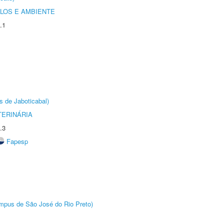
OLOS E AMBIENTE
.1
s de Jaboticabal)
TERINÁRIA
.3
Fapesp
Câmpus de São José do Rio Preto)