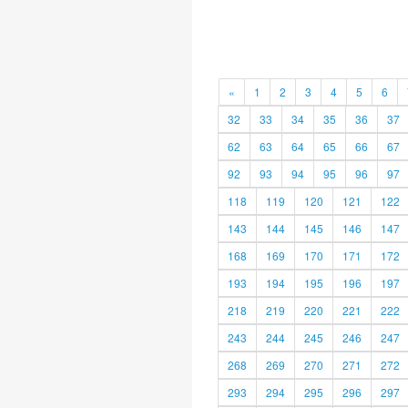
«
1
2
3
4
5
6
32
33
34
35
36
37
62
63
64
65
66
67
92
93
94
95
96
97
118
119
120
121
122
143
144
145
146
147
168
169
170
171
172
193
194
195
196
197
218
219
220
221
222
243
244
245
246
247
268
269
270
271
272
293
294
295
296
297