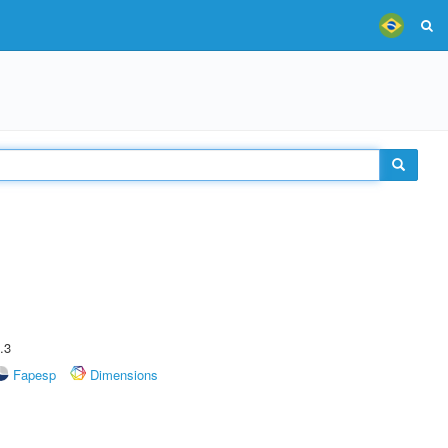
.3
Fapesp
Dimensions