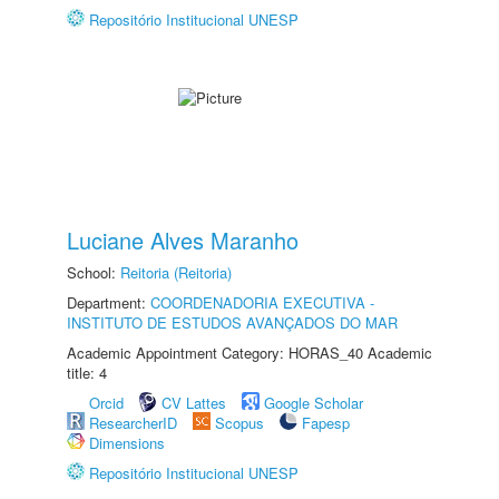
Repositório Institucional UNESP
Luciane Alves Maranho
School:
Reitoria (Reitoria)
Department:
COORDENADORIA EXECUTIVA -
INSTITUTO DE ESTUDOS AVANÇADOS DO MAR
Academic Appointment Category: HORAS_40 Academic
title: 4
Orcid
CV Lattes
Google Scholar
ResearcherID
Scopus
Fapesp
Dimensions
Repositório Institucional UNESP