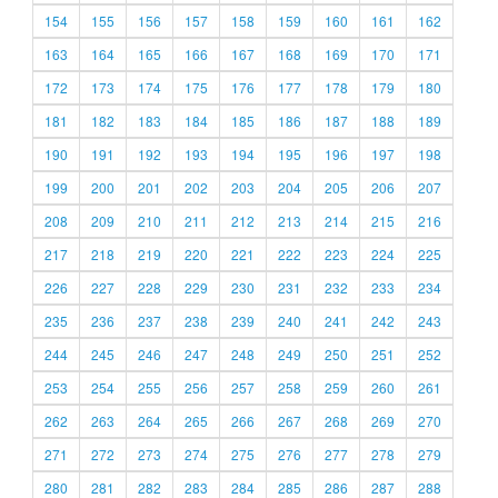
154
155
156
157
158
159
160
161
162
163
164
165
166
167
168
169
170
171
172
173
174
175
176
177
178
179
180
181
182
183
184
185
186
187
188
189
190
191
192
193
194
195
196
197
198
199
200
201
202
203
204
205
206
207
208
209
210
211
212
213
214
215
216
217
218
219
220
221
222
223
224
225
226
227
228
229
230
231
232
233
234
235
236
237
238
239
240
241
242
243
244
245
246
247
248
249
250
251
252
253
254
255
256
257
258
259
260
261
262
263
264
265
266
267
268
269
270
271
272
273
274
275
276
277
278
279
280
281
282
283
284
285
286
287
288