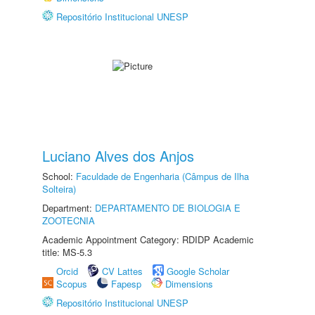
Repositório Institucional UNESP
Luciano Alves dos Anjos
School:
Faculdade de Engenharia (Câmpus de Ilha
Solteira)
Department:
DEPARTAMENTO DE BIOLOGIA E
ZOOTECNIA
Academic Appointment Category: RDIDP Academic
title: MS-5.3
Orcid
CV Lattes
Google Scholar
Scopus
Fapesp
Dimensions
Repositório Institucional UNESP