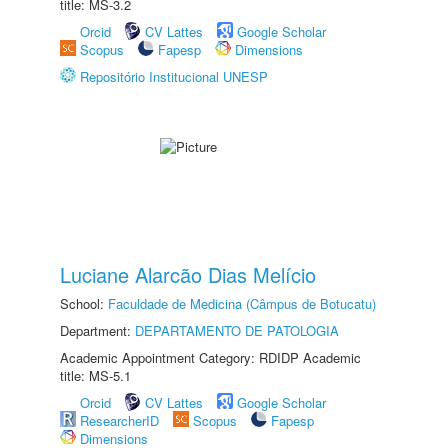
title: MS-3.2
Orcid
CV Lattes
Google Scholar
Scopus
Fapesp
Dimensions
Repositório Institucional UNESP
Luciane Alarcão Dias Melício
School:
Faculdade de Medicina (Câmpus de Botucatu)
Department:
DEPARTAMENTO DE PATOLOGIA
Academic Appointment Category: RDIDP Academic
title: MS-5.1
Orcid
CV Lattes
Google Scholar
ResearcherID
Scopus
Fapesp
Dimensions