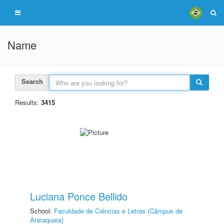
Name
Search
Results:
3415
Luciana Ponce Bellido
School:
Faculdade de Ciências e Letras (Câmpus de
Araraquara)