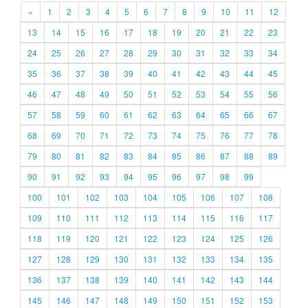
«
1
2
3
4
5
6
7
8
9
10
11
12
13
14
15
16
17
18
19
20
21
22
23
24
25
26
27
28
29
30
31
32
33
34
35
36
37
38
39
40
41
42
43
44
45
46
47
48
49
50
51
52
53
54
55
56
57
58
59
60
61
62
63
64
65
66
67
68
69
70
71
72
73
74
75
76
77
78
79
80
81
82
83
84
85
86
87
88
89
90
91
92
93
94
95
96
97
98
99
100
101
102
103
104
105
106
107
108
109
110
111
112
113
114
115
116
117
118
119
120
121
122
123
124
125
126
127
128
129
130
131
132
133
134
135
136
137
138
139
140
141
142
143
144
145
146
147
148
149
150
151
152
153