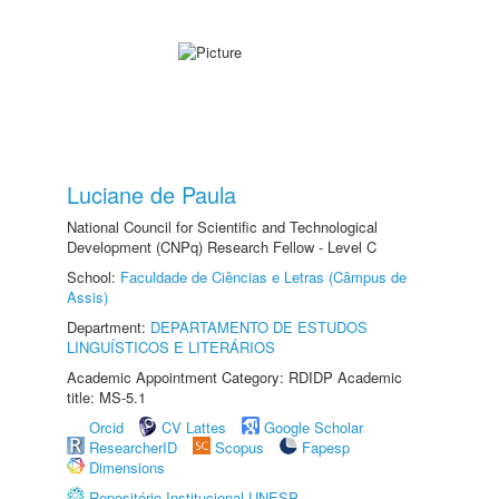
Luciane de Paula
National Council for Scientific and Technological
Development (CNPq) Research Fellow - Level C
School:
Faculdade de Ciências e Letras (Câmpus de
Assis)
Department:
DEPARTAMENTO DE ESTUDOS
LINGUÍSTICOS E LITERÁRIOS
Academic Appointment Category: RDIDP Academic
title: MS-5.1
Orcid
CV Lattes
Google Scholar
ResearcherID
Scopus
Fapesp
Dimensions
Repositório Institucional UNESP