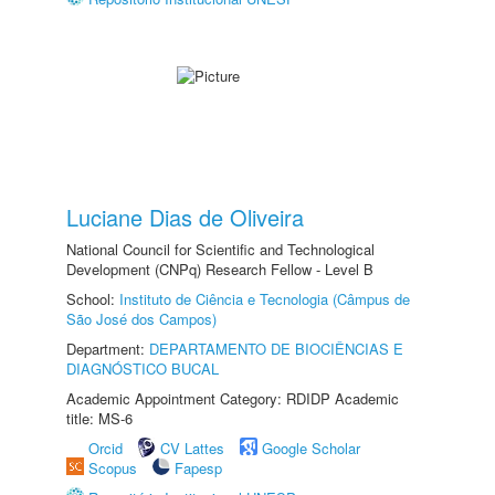
Luciane Dias de Oliveira
National Council for Scientific and Technological
Development (CNPq) Research Fellow - Level B
School:
Instituto de Ciência e Tecnologia (Câmpus de
São José dos Campos)
Department:
DEPARTAMENTO DE BIOCIÊNCIAS E
DIAGNÓSTICO BUCAL
Academic Appointment Category: RDIDP Academic
title: MS-6
Orcid
CV Lattes
Google Scholar
Scopus
Fapesp