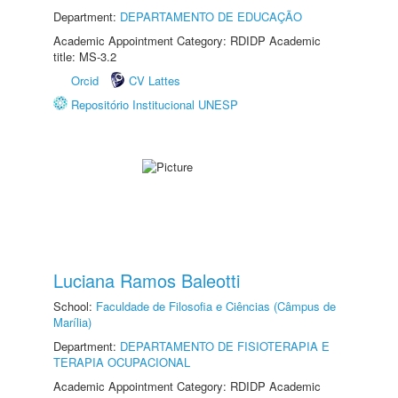
Department:
DEPARTAMENTO DE EDUCAÇÃO
Academic Appointment Category: RDIDP Academic
title: MS-3.2
Orcid
CV Lattes
Repositório Institucional UNESP
Luciana Ramos Baleotti
School:
Faculdade de Filosofia e Ciências (Câmpus de
Marília)
Department:
DEPARTAMENTO DE FISIOTERAPIA E
TERAPIA OCUPACIONAL
Academic Appointment Category: RDIDP Academic