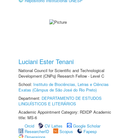
Repositório Institucional UNESP
Luciani Ester Tenani
National Council for Scientific and Technological
Development (CNPq) Research Fellow - Level C
School:
Instituto de Biociências, Letras e Ciências
Exatas (Câmpus de São José do Rio Preto)
Department:
DEPARTAMENTO DE ESTUDOS
LINGUÍSTICOS E LITERÁRIOS
Academic Appointment Category: RDIDP Academic
title: MS-6
Orcid
CV Lattes
Google Scholar
ResearcherID
Scopus
Fapesp
Dimensions