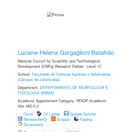
Luciane Helena Gargaglioni Batalhão
National Council for Scientific and Technological
Development (CNPq) Research Fellow - Level 1C
School:
Faculdade de Ciências Agrárias e Veterinárias
(Câmpus de Jaboticabal)
Department:
DEPARTAMENTO DE MORFOLOGIA E
FISIOLOGIA ANIMAL
Academic Appointment Category: RDIDP Academic
title: MS-5.3
Orcid
CV Lattes
Google Scholar
ResearcherID
Scopus
Fapesp
Dimensions