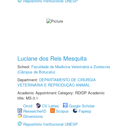
Repositório Institucional UNESP
Luciane dos Reis Mesquita
School:
Faculdade de Medicina Veterinária e Zootecnia
(Câmpus de Botucatu)
Department:
DEPARTAMENTO DE CIRURGIA
VETERINÁRIA E REPRODUÇÃO ANIMAL
Academic Appointment Category: RDIDP Academic
title: MS-3.1
Orcid
CV Lattes
Google Scholar
ResearcherID
Scopus
Fapesp
Dimensions
Repositório Institucional UNESP