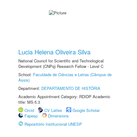
Lucia Helena Oliveira Silva
National Council for Scientific and Technological
Development (CNPq) Research Fellow - Level C
School:
Faculdade de Ciências e Letras (Câmpus de
Assis)
Department:
DEPARTAMENTO DE HISTÓRIA
Academic Appointment Category: RDIDP Academic
title: MS-5.3
Orcid
CV Lattes
Google Scholar
Fapesp
Dimensions
Repositório Institucional UNESP