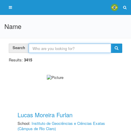
Name
Search
Results:
3415
Lucas Moreira Furlan
School:
Instituto de Geociências e Ciências Exatas
(Câmpus de Rio Claro)