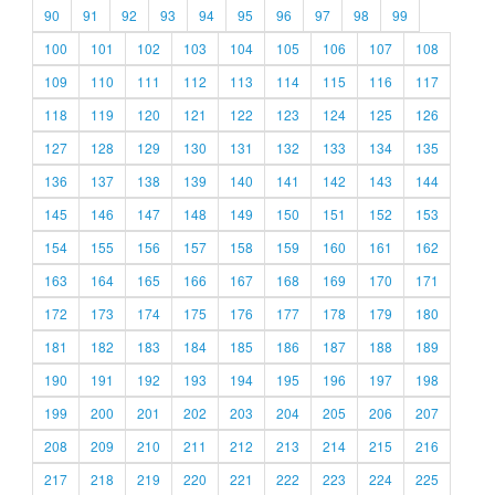
90
91
92
93
94
95
96
97
98
99
100
101
102
103
104
105
106
107
108
109
110
111
112
113
114
115
116
117
118
119
120
121
122
123
124
125
126
127
128
129
130
131
132
133
134
135
136
137
138
139
140
141
142
143
144
145
146
147
148
149
150
151
152
153
154
155
156
157
158
159
160
161
162
163
164
165
166
167
168
169
170
171
172
173
174
175
176
177
178
179
180
181
182
183
184
185
186
187
188
189
190
191
192
193
194
195
196
197
198
199
200
201
202
203
204
205
206
207
208
209
210
211
212
213
214
215
216
217
218
219
220
221
222
223
224
225