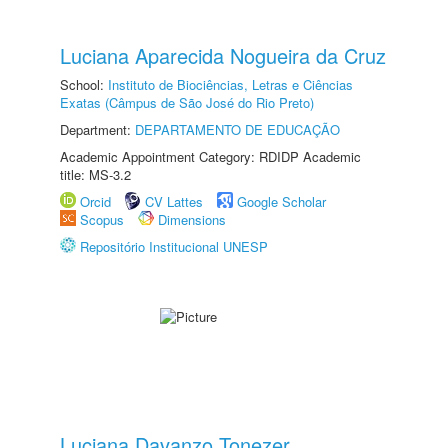
Luciana Aparecida Nogueira da Cruz
School:
Instituto de Biociências, Letras e Ciências
Exatas (Câmpus de São José do Rio Preto)
Department:
DEPARTAMENTO DE EDUCAÇÃO
Academic Appointment Category: RDIDP Academic
title: MS-3.2
Orcid
CV Lattes
Google Scholar
Scopus
Dimensions
Repositório Institucional UNESP
Luciana Davanzo Tonezer