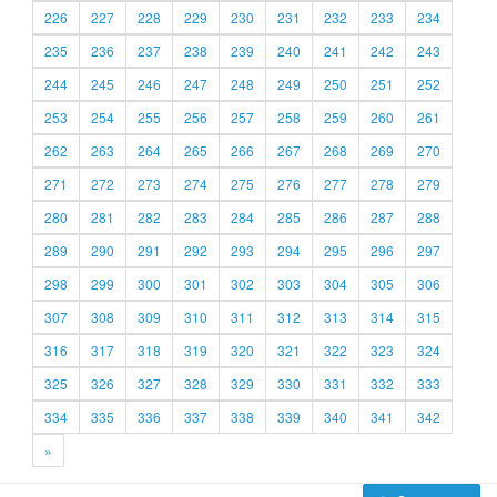
226
227
228
229
230
231
232
233
234
235
236
237
238
239
240
241
242
243
244
245
246
247
248
249
250
251
252
253
254
255
256
257
258
259
260
261
262
263
264
265
266
267
268
269
270
271
272
273
274
275
276
277
278
279
280
281
282
283
284
285
286
287
288
289
290
291
292
293
294
295
296
297
298
299
300
301
302
303
304
305
306
307
308
309
310
311
312
313
314
315
316
317
318
319
320
321
322
323
324
325
326
327
328
329
330
331
332
333
334
335
336
337
338
339
340
341
342
»