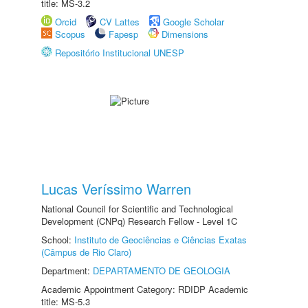
title: MS-3.2
Orcid
CV Lattes
Google Scholar
Scopus
Fapesp
Dimensions
Repositório Institucional UNESP
Lucas Veríssimo Warren
National Council for Scientific and Technological
Development (CNPq) Research Fellow - Level 1C
School:
Instituto de Geociências e Ciências Exatas
(Câmpus de Rio Claro)
Department:
DEPARTAMENTO DE GEOLOGIA
Academic Appointment Category: RDIDP Academic
title: MS-5.3