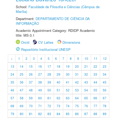
School:
Faculdade de Filosofia e Ciências (Câmpus de
Marília)
Department:
DEPARTAMENTO DE CIÊNCIA DA
INFORMAÇÃO
Academic Appointment Category: RDIDP Academic
title: MS-3.1
Orcid
CV Lattes
Dimensions
Repositório Institucional UNESP
«
1
2
3
4
5
6
7
8
9
10
11
12
13
14
15
16
17
18
19
20
21
22
23
24
25
26
27
28
29
30
31
32
33
34
35
36
37
38
39
40
41
42
43
44
45
46
47
48
49
50
51
52
53
54
55
56
57
58
59
60
61
62
63
64
65
66
67
68
69
70
71
72
73
74
75
76
77
78
79
80
81
82
83
84
85
86
87
88
89