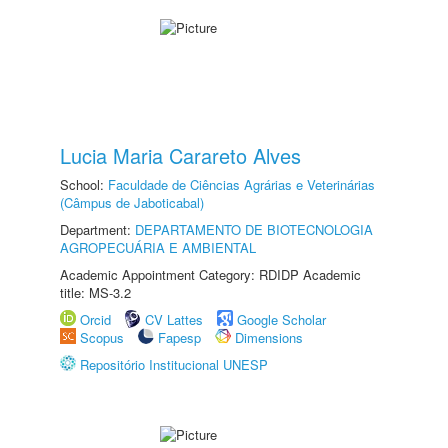
Lucia Maria Carareto Alves
School:
Faculdade de Ciências Agrárias e Veterinárias
(Câmpus de Jaboticabal)
Department:
DEPARTAMENTO DE BIOTECNOLOGIA
AGROPECUÁRIA E AMBIENTAL
Academic Appointment Category: RDIDP Academic
title: MS-3.2
Orcid
CV Lattes
Google Scholar
Scopus
Fapesp
Dimensions
Repositório Institucional UNESP