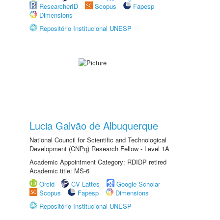
ResearcherID
Scopus
Fapesp
Dimensions
Repositório Institucional UNESP
Lucia Galvão de Albuquerque
National Council for Scientific and Technological
Development (CNPq) Research Fellow - Level 1A
Academic Appointment Category: RDIDP retired
Academic title: MS-6
Orcid
CV Lattes
Google Scholar
Scopus
Fapesp
Dimensions
Repositório Institucional UNESP