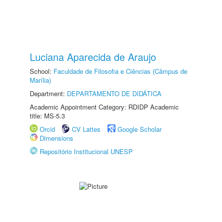
Luciana Aparecida de Araujo
School:
Faculdade de Filosofia e Ciências (Câmpus de
Marília)
Department:
DEPARTAMENTO DE DIDÁTICA
Academic Appointment Category: RDIDP Academic
title: MS-5.3
Orcid
CV Lattes
Google Scholar
Dimensions
Repositório Institucional UNESP