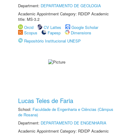
Department:
DEPARTAMENTO DE GEOLOGIA
Academic Appointment Category: RDIDP Academic
title: MS-3.2
Orcid
CV Lattes
Google Scholar
Scopus
Fapesp
Dimensions
Repositório Institucional UNESP
Lucas Teles de Faria
School:
Faculdade de Engenharia e Ciências (Câmpus
de Rosana)
Department:
DEPARTAMENTO DE ENGENHARIA
Academic Appointment Category: RDIDP Academic