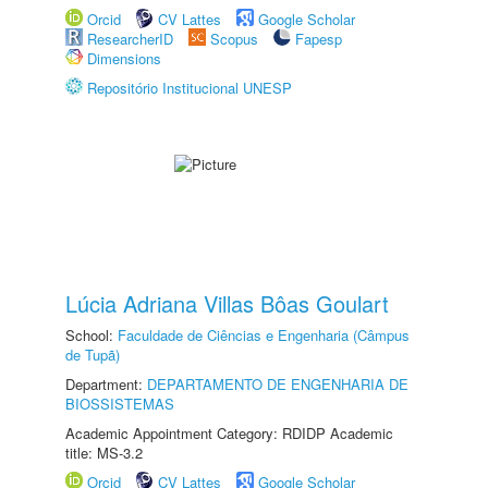
Orcid
CV Lattes
Google Scholar
ResearcherID
Scopus
Fapesp
Dimensions
Repositório Institucional UNESP
Lúcia Adriana Villas Bôas Goulart
School:
Faculdade de Ciências e Engenharia (Câmpus
de Tupã)
Department:
DEPARTAMENTO DE ENGENHARIA DE
BIOSSISTEMAS
Academic Appointment Category: RDIDP Academic
title: MS-3.2
Orcid
CV Lattes
Google Scholar