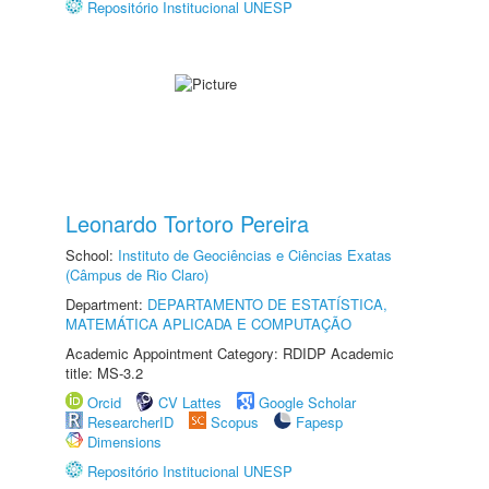
Repositório Institucional UNESP
Leonardo Tortoro Pereira
School:
Instituto de Geociências e Ciências Exatas
(Câmpus de Rio Claro)
Department:
DEPARTAMENTO DE ESTATÍSTICA,
MATEMÁTICA APLICADA E COMPUTAÇÃO
Academic Appointment Category: RDIDP Academic
title: MS-3.2
Orcid
CV Lattes
Google Scholar
ResearcherID
Scopus
Fapesp
Dimensions
Repositório Institucional UNESP