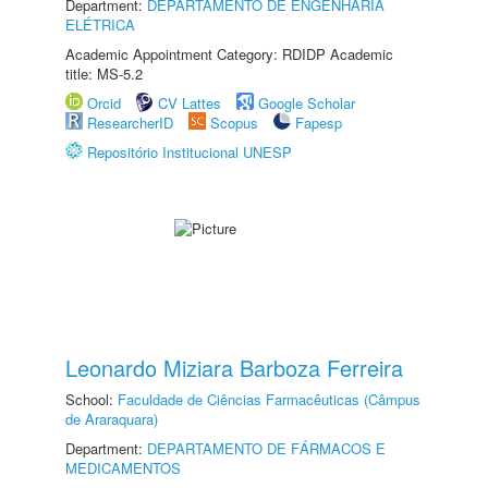
Department:
DEPARTAMENTO DE ENGENHARIA
ELÉTRICA
Academic Appointment Category: RDIDP Academic
title: MS-5.2
Orcid
CV Lattes
Google Scholar
ResearcherID
Scopus
Fapesp
Repositório Institucional UNESP
Leonardo Miziara Barboza Ferreira
School:
Faculdade de Ciências Farmacêuticas (Câmpus
de Araraquara)
Department:
DEPARTAMENTO DE FÁRMACOS E
MEDICAMENTOS