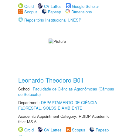
Orcid
CV Lattes
Google Scholar
Scopus
Fapesp
Dimensions
Repositório Institucional UNESP
Leonardo Theodoro Büll
School:
Faculdade de Ciências Agronômicas (Câmpus
de Botucatu)
Department:
DEPARTAMENTO DE CIÊNCIA
FLORESTAL, SOLOS E AMBIENTE
Academic Appointment Category: RDIDP Academic
title: MS-6
Orcid
CV Lattes
Scopus
Fapesp