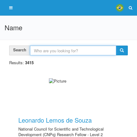
Name
Search
Results:
3415
Leonardo Lemos de Souza
National Council for Scientific and Technological
Development (CNPq) Research Fellow - Level 2