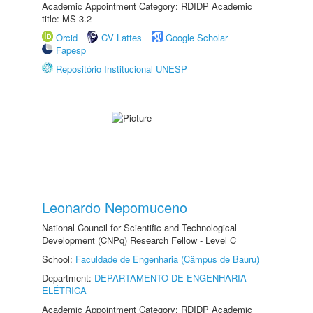
Academic Appointment Category: RDIDP Academic
title: MS-3.2
Orcid
CV Lattes
Google Scholar
Fapesp
Repositório Institucional UNESP
Leonardo Nepomuceno
National Council for Scientific and Technological
Development (CNPq) Research Fellow - Level C
School:
Faculdade de Engenharia (Câmpus de Bauru)
Department:
DEPARTAMENTO DE ENGENHARIA
ELÉTRICA
Academic Appointment Category: RDIDP Academic