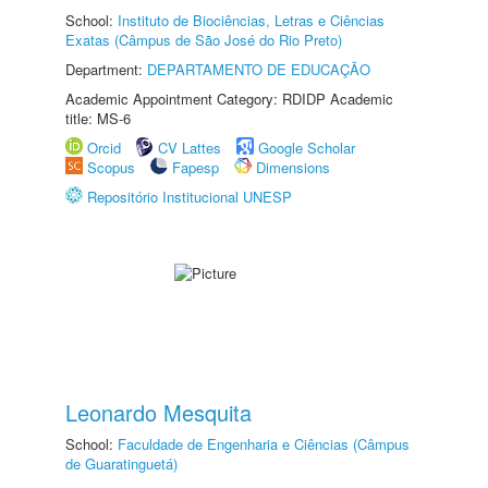
School:
Instituto de Biociências, Letras e Ciências
Exatas (Câmpus de São José do Rio Preto)
Department:
DEPARTAMENTO DE EDUCAÇÃO
Academic Appointment Category: RDIDP Academic
title: MS-6
Orcid
CV Lattes
Google Scholar
Scopus
Fapesp
Dimensions
Repositório Institucional UNESP
Leonardo Mesquita
School:
Faculdade de Engenharia e Ciências (Câmpus
de Guaratinguetá)