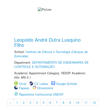
Leopoldo André Dutra Lusquino
Filho
School:
Instituto de Ciência e Tecnologia (Câmpus de
Sorocaba)
Department:
DEPARTAMENTO DE ENGENHARIA DE
CONTROLE E AUTOMAÇÃO
Academic Appointment Category: RDIDP Academic
title: MS-3.1
Orcid
CV Lattes
Google Scholar
Fapesp
Dimensions
Repositório Institucional UNESP
«
1
2
3
4
5
6
7
8
9
10
11
12