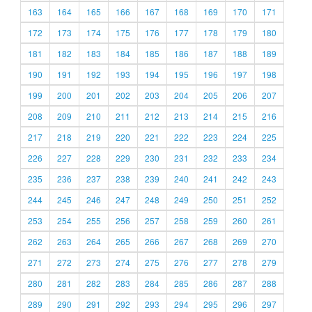
163
164
165
166
167
168
169
170
171
172
173
174
175
176
177
178
179
180
181
182
183
184
185
186
187
188
189
190
191
192
193
194
195
196
197
198
199
200
201
202
203
204
205
206
207
208
209
210
211
212
213
214
215
216
217
218
219
220
221
222
223
224
225
226
227
228
229
230
231
232
233
234
235
236
237
238
239
240
241
242
243
244
245
246
247
248
249
250
251
252
253
254
255
256
257
258
259
260
261
262
263
264
265
266
267
268
269
270
271
272
273
274
275
276
277
278
279
280
281
282
283
284
285
286
287
288
289
290
291
292
293
294
295
296
297