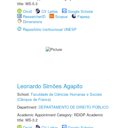
title: MS-5.3
Orcid
CV Lattes
Google Scholar
ResearcherID
Scopus
Fapesp
Dimensions
Repositório Institucional UNESP
Leonardo Simões Agapito
School:
Faculdade de Ciências Humanas e Sociais
(Câmpus de Franca)
Department:
DEPARTAMENTO DE DIREITO PÚBLICO
Academic Appointment Category: RDIDP Academic
title: MS-3.2
Orcid
CV Lattes
Google Scholar