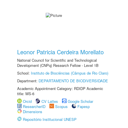
Leonor Patricia Cerdeira Morellato
National Council for Scientific and Technological
Development (CNPq) Research Fellow - Level 1B
School:
Instituto de Biociências (Câmpus de Rio Claro)
Department:
DEPARTAMENTO DE BIODIVERSIDADE
Academic Appointment Category: RDIDP Academic
title: MS-6
Orcid
CV Lattes
Google Scholar
ResearcherID
Scopus
Fapesp
Dimensions
Repositório Institucional UNESP