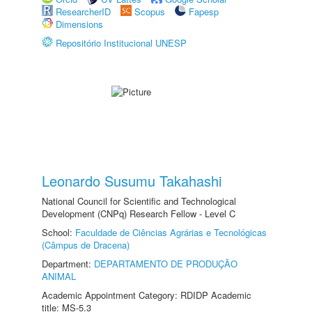
ResearcherID
Scopus
Fapesp
Dimensions
Repositório Institucional UNESP
Leonardo Susumu Takahashi
National Council for Scientific and Technological
Development (CNPq) Research Fellow - Level C
School:
Faculdade de Ciências Agrárias e Tecnológicas
(Câmpus de Dracena)
Department:
DEPARTAMENTO DE PRODUÇÃO
ANIMAL
Academic Appointment Category: RDIDP Academic
title: MS-5.3