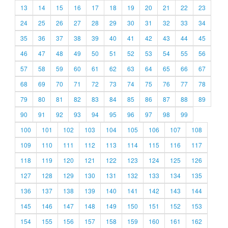
13
14
15
16
17
18
19
20
21
22
23
24
25
26
27
28
29
30
31
32
33
34
35
36
37
38
39
40
41
42
43
44
45
46
47
48
49
50
51
52
53
54
55
56
57
58
59
60
61
62
63
64
65
66
67
68
69
70
71
72
73
74
75
76
77
78
79
80
81
82
83
84
85
86
87
88
89
90
91
92
93
94
95
96
97
98
99
100
101
102
103
104
105
106
107
108
109
110
111
112
113
114
115
116
117
118
119
120
121
122
123
124
125
126
127
128
129
130
131
132
133
134
135
136
137
138
139
140
141
142
143
144
145
146
147
148
149
150
151
152
153
154
155
156
157
158
159
160
161
162