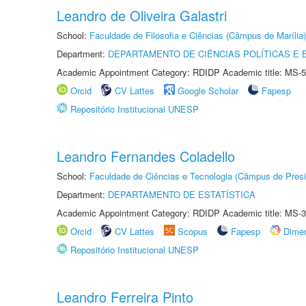
Leandro de Oliveira Galastri
School:
Faculdade de Filosofia e Ciências (Câmpus de Marília)
Department:
DEPARTAMENTO DE CIÊNCIAS POLÍTICAS E
Academic Appointment Category: RDIDP Academic title: MS-5
Orcid
CV Lattes
Google Scholar
Fapesp
Repositório Institucional UNESP
Leandro Fernandes Coladello
School:
Faculdade de Ciências e Tecnologia (Câmpus de Presi
Department:
DEPARTAMENTO DE ESTATÍSTICA
Academic Appointment Category: RDIDP Academic title: MS-3
Orcid
CV Lattes
Scopus
Fapesp
Dime
Repositório Institucional UNESP
Leandro Ferreira Pinto