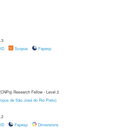
.3
rID
Scopus
Fapesp
 (CNPq) Research Fellow - Level 2
Câmpus de São José do Rio Preto)
.2
rID
Fapesp
Dimensions