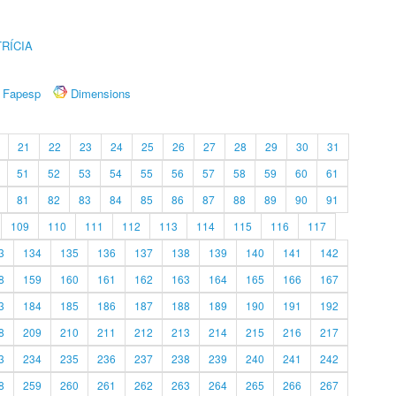
RÍCIA
Fapesp
Dimensions
21
22
23
24
25
26
27
28
29
30
31
51
52
53
54
55
56
57
58
59
60
61
81
82
83
84
85
86
87
88
89
90
91
109
110
111
112
113
114
115
116
117
3
134
135
136
137
138
139
140
141
142
8
159
160
161
162
163
164
165
166
167
3
184
185
186
187
188
189
190
191
192
8
209
210
211
212
213
214
215
216
217
3
234
235
236
237
238
239
240
241
242
8
259
260
261
262
263
264
265
266
267