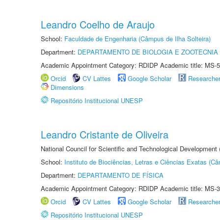
Leandro Coelho de Araujo
School:
Faculdade de Engenharia (Câmpus de Ilha Solteira)
Department:
DEPARTAMENTO DE BIOLOGIA E ZOOTECNIA
Academic Appointment Category: RDIDP Academic title: MS-5
Orcid
CV Lattes
Google Scholar
Researche
Dimensions
Repositório Institucional UNESP
Leandro Cristante de Oliveira
National Council for Scientific and Technological Development
School:
Instituto de Biociências, Letras e Ciências Exatas (
Department:
DEPARTAMENTO DE FÍSICA
Academic Appointment Category: RDIDP Academic title: MS-3
Orcid
CV Lattes
Google Scholar
Researche
Repositório Institucional UNESP