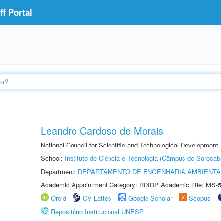
f Portal
Leandro Cardoso de Morais
National Council for Scientific and Technological Development
School:
Instituto de Ciência e Tecnologia (Câmpus de Sorocab
Department:
DEPARTAMENTO DE ENGENHARIA AMBIENTA
Academic Appointment Category: RDIDP Academic title: MS-5
Orcid
CV Lattes
Google Scholar
Scopus
Repositório Institucional UNESP