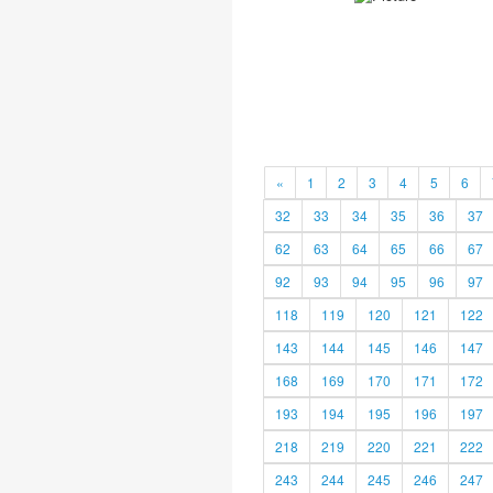
«
1
2
3
4
5
6
32
33
34
35
36
37
62
63
64
65
66
67
92
93
94
95
96
97
118
119
120
121
122
143
144
145
146
147
168
169
170
171
172
193
194
195
196
197
218
219
220
221
222
243
244
245
246
247