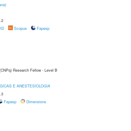
ana)
.2
rID
Scopus
Fapesp
 (CNPq) Research Fellow - Level B
GICAS E ANESTESIOLOGIA
.3
Fapesp
Dimensions