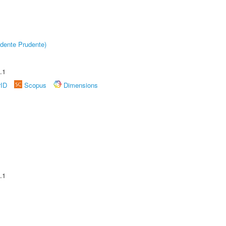
dente Prudente)
.1
rID
Scopus
Dimensions
.1