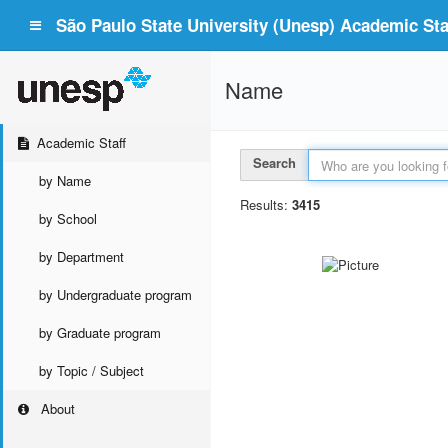
São Paulo State University (Unesp) Academic Staf
Name
Academic Staff
Search
by Name
Results:
3415
by School
by Department
by Undergraduate program
by Graduate program
by Topic / Subject
About