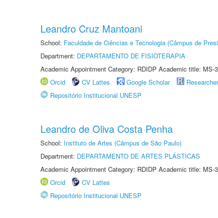
Leandro Cruz Mantoani
School:
Faculdade de Ciências e Tecnologia (Câmpus de Presi
Department:
DEPARTAMENTO DE FISIOTERAPIA
Academic Appointment Category: RDIDP Academic title: MS-3
Orcid
CV Lattes
Google Scholar
Researche
Repositório Institucional UNESP
Leandro de Oliva Costa Penha
School:
Instituto de Artes (Câmpus de São Paulo)
Department:
DEPARTAMENTO DE ARTES PLÁSTICAS
Academic Appointment Category: RDIDP Academic title: MS-3
Orcid
CV Lattes
Repositório Institucional UNESP