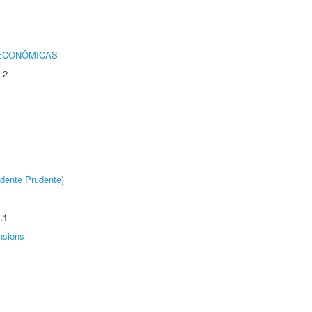
 ECONÔMICAS
.2
dente Prudente)
.1
nsions