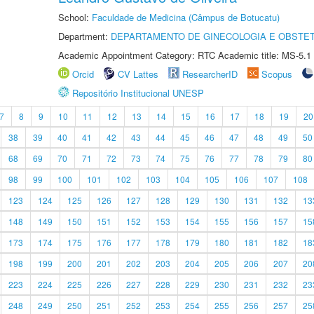
School:
Faculdade de Medicina (Câmpus de Botucatu)
Department:
DEPARTAMENTO DE GINECOLOGIA E OBSTET
Academic Appointment Category: RTC Academic title: MS-5.1
Orcid
CV Lattes
ResearcherID
Scopus
Repositório Institucional UNESP
7
8
9
10
11
12
13
14
15
16
17
18
19
20
38
39
40
41
42
43
44
45
46
47
48
49
50
68
69
70
71
72
73
74
75
76
77
78
79
80
98
99
100
101
102
103
104
105
106
107
108
123
124
125
126
127
128
129
130
131
132
13
148
149
150
151
152
153
154
155
156
157
15
173
174
175
176
177
178
179
180
181
182
18
198
199
200
201
202
203
204
205
206
207
20
223
224
225
226
227
228
229
230
231
232
23
248
249
250
251
252
253
254
255
256
257
25