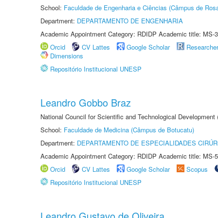
School:
Faculdade de Engenharia e Ciências (Câmpus de Ros
Department:
DEPARTAMENTO DE ENGENHARIA
Academic Appointment Category: RDIDP Academic title: MS-3
Orcid
CV Lattes
Google Scholar
Researche
Dimensions
Repositório Institucional UNESP
Leandro Gobbo Braz
National Council for Scientific and Technological Development
School:
Faculdade de Medicina (Câmpus de Botucatu)
Department:
DEPARTAMENTO DE ESPECIALIDADES CIRÚR
Academic Appointment Category: RDIDP Academic title: MS-5
Orcid
CV Lattes
Google Scholar
Scopus
Repositório Institucional UNESP
Leandro Gustavo de Oliveira