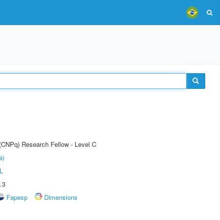
 (CNPq) Research Fellow - Level C
a)
L
.3
Fapesp
Dimensions