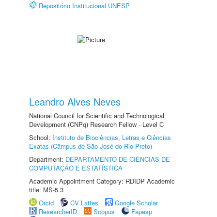
Repositório Institucional UNESP
Leandro Alves Neves
National Council for Scientific and Technological
Development (CNPq) Research Fellow - Level C
School:
Instituto de Biociências, Letras e Ciências
Exatas (Câmpus de São José do Rio Preto)
Department:
DEPARTAMENTO DE CIÊNCIAS DE
COMPUTAÇÃO E ESTATÍSTICA
Academic Appointment Category: RDIDP Academic
title: MS-5.3
Orcid
CV Lattes
Google Scholar
ResearcherID
Scopus
Fapesp