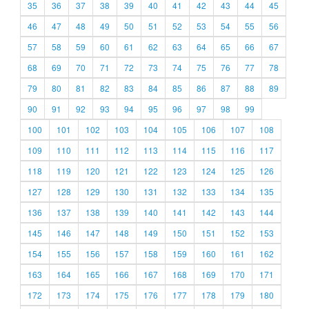
35
36
37
38
39
40
41
42
43
44
45
46
47
48
49
50
51
52
53
54
55
56
57
58
59
60
61
62
63
64
65
66
67
68
69
70
71
72
73
74
75
76
77
78
79
80
81
82
83
84
85
86
87
88
89
90
91
92
93
94
95
96
97
98
99
100
101
102
103
104
105
106
107
108
109
110
111
112
113
114
115
116
117
118
119
120
121
122
123
124
125
126
127
128
129
130
131
132
133
134
135
136
137
138
139
140
141
142
143
144
145
146
147
148
149
150
151
152
153
154
155
156
157
158
159
160
161
162
163
164
165
166
167
168
169
170
171
172
173
174
175
176
177
178
179
180