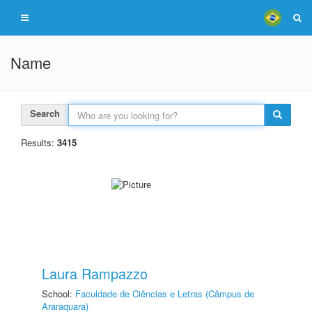
Name
Search
Results:
3415
Laura Rampazzo
School:
Faculdade de Ciências e Letras (Câmpus de
Araraquara)