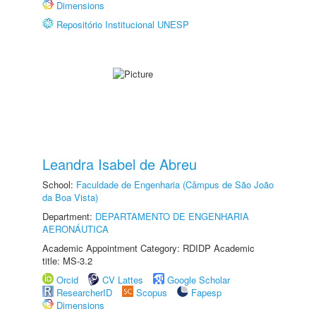
Dimensions
Repositório Institucional UNESP
Leandra Isabel de Abreu
School:
Faculdade de Engenharia (Câmpus de São João
da Boa Vista)
Department:
DEPARTAMENTO DE ENGENHARIA
AERONÁUTICA
Academic Appointment Category: RDIDP Academic
title: MS-3.2
Orcid
CV Lattes
Google Scholar
ResearcherID
Scopus
Fapesp
Dimensions