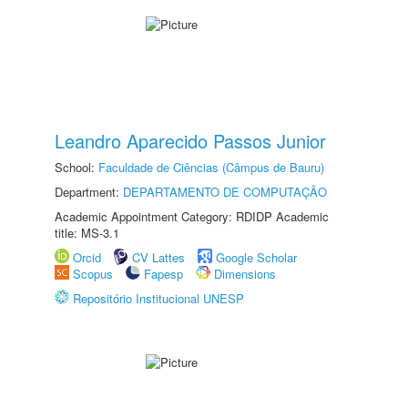
Leandro Aparecido Passos Junior
School:
Faculdade de Ciências (Câmpus de Bauru)
Department:
DEPARTAMENTO DE COMPUTAÇÃO
Academic Appointment Category: RDIDP Academic
title: MS-3.1
Orcid
CV Lattes
Google Scholar
Scopus
Fapesp
Dimensions
Repositório Institucional UNESP