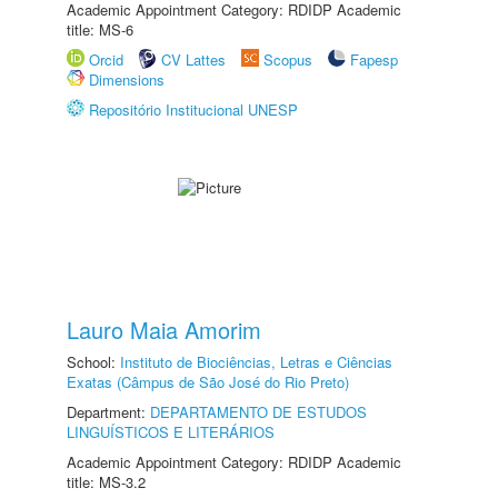
Academic Appointment Category: RDIDP Academic
title: MS-6
Orcid
CV Lattes
Scopus
Fapesp
Dimensions
Repositório Institucional UNESP
Lauro Maia Amorim
School:
Instituto de Biociências, Letras e Ciências
Exatas (Câmpus de São José do Rio Preto)
Department:
DEPARTAMENTO DE ESTUDOS
LINGUÍSTICOS E LITERÁRIOS
Academic Appointment Category: RDIDP Academic
title: MS-3.2