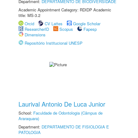
Department:
DEPARTAMENTO DE BIODIVERSIDADE
Academic Appointment Category: RDIDP Academic
title: MS-3.2
Orcid
CV Lattes
Google Scholar
ResearcherID
Scopus
Fapesp
Dimensions
Repositório Institucional UNESP
Laurival Antonio De Luca Junior
School:
Faculdade de Odontologia (Câmpus de
Araraquara)
Department:
DEPARTAMENTO DE FISIOLOGIA E
PATOLOGIA