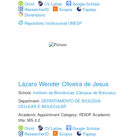
Orcid
CV Lattes
Google Scholar
ResearcherID
Scopus
Fapesp
Dimensions
Repositório Institucional UNESP
Lázaro Wender Oliveira de Jesus
School:
Instituto de Biociências (Câmpus de Botucatu)
Department:
DEPARTAMENTO DE BIOLOGIA
CELULAR E MOLECULAR
Academic Appointment Category: RDIDP Academic
title: MS-3.2
Orcid
CV Lattes
Google Scholar
ResearcherID
Scopus
Fapesp