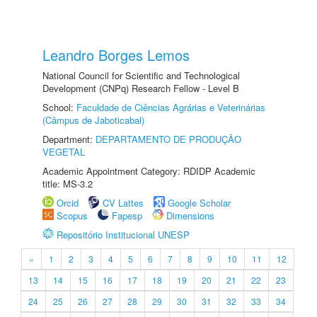
Leandro Borges Lemos
National Council for Scientific and Technological
Development (CNPq) Research Fellow - Level B
School:
Faculdade de Ciências Agrárias e Veterinárias
(Câmpus de Jaboticabal)
Department:
DEPARTAMENTO DE PRODUÇÃO
VEGETAL
Academic Appointment Category: RDIDP Academic
title: MS-3.2
Orcid
CV Lattes
Google Scholar
Scopus
Fapesp
Dimensions
Repositório Institucional UNESP
«
1
2
3
4
5
6
7
8
9
10
11
12
13
14
15
16
17
18
19
20
21
22
23
24
25
26
27
28
29
30
31
32
33
34