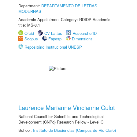
Department:
DEPARTAMENTO DE LETRAS
MODERNAS
Academic Appointment Category: RDIDP Academic
title: MS-3.1
Orcid
CV Lattes
ResearcherID
Scopus
Fapesp
Dimensions
Repositório Institucional UNESP
Laurence Marianne Vincianne Culot
National Council for Scientific and Technological
Development (CNPq) Research Fellow - Level C
School:
Instituto de Biociências (Câmpus de Rio Claro)