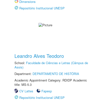
Dimensions
Repositório Institucional UNESP
Leandro Alves Teodoro
School:
Faculdade de Ciências e Letras (Câmpus de
Assis)
Department:
DEPARTAMENTO DE HISTÓRIA
Academic Appointment Category: RDIDP Academic
title: MS-5.3
CV Lattes
Fapesp
Repositório Institucional UNESP