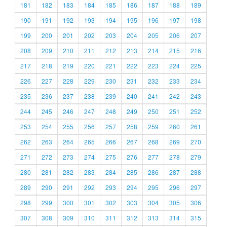
181
182
183
184
185
186
187
188
189
190
191
192
193
194
195
196
197
198
199
200
201
202
203
204
205
206
207
208
209
210
211
212
213
214
215
216
217
218
219
220
221
222
223
224
225
226
227
228
229
230
231
232
233
234
235
236
237
238
239
240
241
242
243
244
245
246
247
248
249
250
251
252
253
254
255
256
257
258
259
260
261
262
263
264
265
266
267
268
269
270
271
272
273
274
275
276
277
278
279
280
281
282
283
284
285
286
287
288
289
290
291
292
293
294
295
296
297
298
299
300
301
302
303
304
305
306
307
308
309
310
311
312
313
314
315