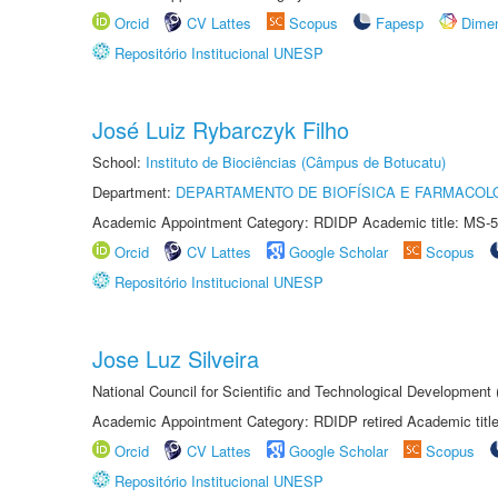
Orcid
CV Lattes
Scopus
Fapesp
Dime
Repositório Institucional UNESP
José Luiz Rybarczyk Filho
School:
Instituto de Biociências (Câmpus de Botucatu)
Department:
DEPARTAMENTO DE BIOFÍSICA E FARMACOL
Academic Appointment Category: RDIDP Academic title: MS-5
Orcid
CV Lattes
Google Scholar
Scopus
Repositório Institucional UNESP
Jose Luz Silveira
National Council for Scientific and Technological Development
Academic Appointment Category: RDIDP retired Academic titl
Orcid
CV Lattes
Google Scholar
Scopus
Repositório Institucional UNESP