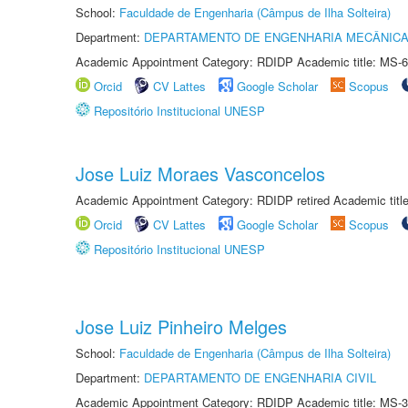
School:
Faculdade de Engenharia (Câmpus de Ilha Solteira)
Department:
DEPARTAMENTO DE ENGENHARIA MECÂNIC
Academic Appointment Category: RDIDP Academic title: MS-6
Orcid
CV Lattes
Google Scholar
Scopus
Repositório Institucional UNESP
Jose Luiz Moraes Vasconcelos
Academic Appointment Category: RDIDP retired Academic titl
Orcid
CV Lattes
Google Scholar
Scopus
Repositório Institucional UNESP
Jose Luiz Pinheiro Melges
School:
Faculdade de Engenharia (Câmpus de Ilha Solteira)
Department:
DEPARTAMENTO DE ENGENHARIA CIVIL
Academic Appointment Category: RDIDP Academic title: MS-3