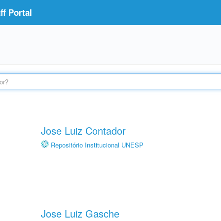
f Portal
Jose Luiz Contador
Repositório Institucional UNESP
Jose Luiz Gasche