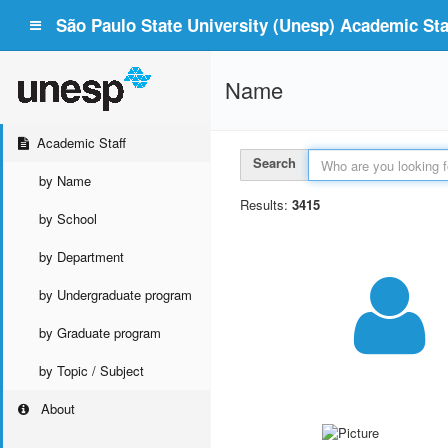
São Paulo State University (Unesp) Academic Staf
Name
Academic Staff
Search
by Name
Results:
3415
by School
by Department
by Undergraduate program
by Graduate program
by Topic / Subject
About