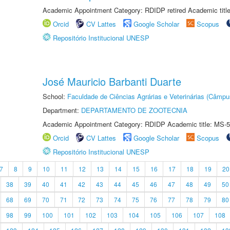
Academic Appointment Category: RDIDP retired Academic titl
Orcid
CV Lattes
Google Scholar
Scopus
Repositório Institucional UNESP
José Mauricio Barbanti Duarte
School:
Faculdade de Ciências Agrárias e Veterinárias (Câmpu
Department:
DEPARTAMENTO DE ZOOTECNIA
Academic Appointment Category: RDIDP Academic title: MS-5
Orcid
CV Lattes
Google Scholar
Scopus
Repositório Institucional UNESP
7
8
9
10
11
12
13
14
15
16
17
18
19
20
38
39
40
41
42
43
44
45
46
47
48
49
50
68
69
70
71
72
73
74
75
76
77
78
79
80
98
99
100
101
102
103
104
105
106
107
108