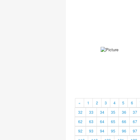
«
1
2
3
4
5
6
32
33
34
35
36
37
62
63
64
65
66
67
92
93
94
95
96
97