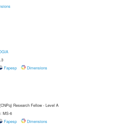
nsions
OGIA
.3
Fapesp
Dimensions
 (CNPq) Research Fellow - Level A
e: MS-6
Fapesp
Dimensions