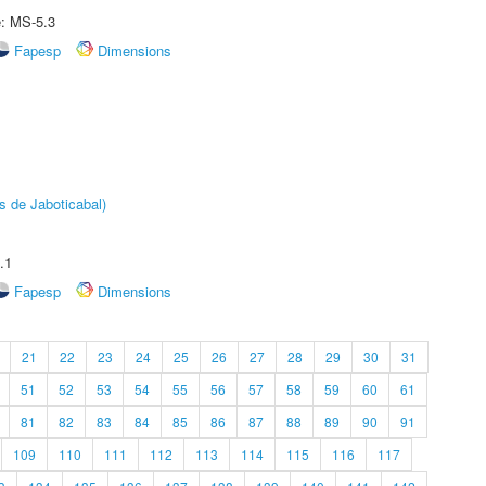
e: MS-5.3
Fapesp
Dimensions
s de Jaboticabal)
.1
Fapesp
Dimensions
21
22
23
24
25
26
27
28
29
30
31
51
52
53
54
55
56
57
58
59
60
61
81
82
83
84
85
86
87
88
89
90
91
109
110
111
112
113
114
115
116
117