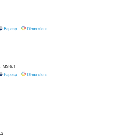
A
Fapesp
Dimensions
e: MS-5.1
Fapesp
Dimensions
.2