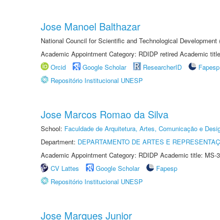
Jose Manoel Balthazar
National Council for Scientific and Technological Development
Academic Appointment Category: RDIDP retired Academic titl
Orcid
Google Scholar
ResearcherID
Fapesp
Repositório Institucional UNESP
Jose Marcos Romao da Silva
School:
Faculdade de Arquitetura, Artes, Comunicação e Des
Department:
DEPARTAMENTO DE ARTES E REPRESENTAÇ
Academic Appointment Category: RDIDP Academic title: MS-3
CV Lattes
Google Scholar
Fapesp
Repositório Institucional UNESP
Jose Marques Junior