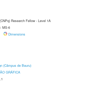
 (CNPq) Research Fellow - Level 1A
e: MS-6
Dimensions
ign (Câmpus de Bauru)
ÃO GRÁFICA
.1