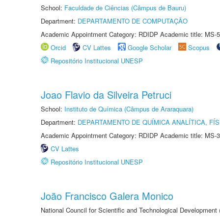
School:
Faculdade de Ciências (Câmpus de Bauru)
Department:
DEPARTAMENTO DE COMPUTAÇÃO
Academic Appointment Category: RDIDP Academic title: MS-5
Orcid
CV Lattes
Google Scholar
Scopus
Repositório Institucional UNESP
Joao Flavio da Silveira Petruci
School:
Instituto de Química (Câmpus de Araraquara)
Department:
DEPARTAMENTO DE QUÍMICA ANALÍTICA, FÍS
Academic Appointment Category: RDIDP Academic title: MS-3
CV Lattes
Repositório Institucional UNESP
João Francisco Galera Monico
National Council for Scientific and Technological Development