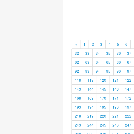
«
1
2
3
4
5
6
32
33
34
35
36
37
62
63
64
65
66
67
92
93
94
95
96
97
118
119
120
121
122
143
144
145
146
147
168
169
170
171
172
193
194
195
196
197
218
219
220
221
222
243
244
245
246
247
268
269
270
271
272