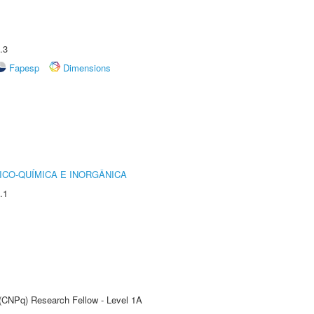
.3
Fapesp
Dimensions
ICO-QUÍMICA E INORGÂNICA
.1
 (CNPq) Research Fellow - Level 1A