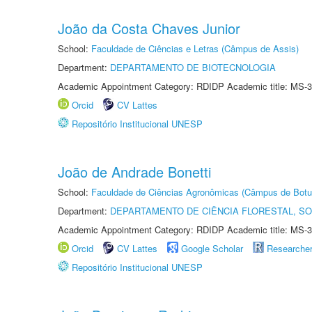
João da Costa Chaves Junior
School:
Faculdade de Ciências e Letras (Câmpus de Assis)
Department:
DEPARTAMENTO DE BIOTECNOLOGIA
Academic Appointment Category: RDIDP Academic title: MS-3
Orcid
CV Lattes
Repositório Institucional UNESP
João de Andrade Bonetti
School:
Faculdade de Ciências Agronômicas (Câmpus de Botu
Department:
DEPARTAMENTO DE CIÊNCIA FLORESTAL, S
Academic Appointment Category: RDIDP Academic title: MS-3
Orcid
CV Lattes
Google Scholar
Researche
Repositório Institucional UNESP