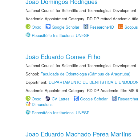
João Domingos Rodrigues
National Council for Scientific and Technological Development
Academic Appointment Category: RDIDP retired Academic titl
Orcid
Google Scholar
ResearcherID
Scopus
Repositório Institucional UNESP
João Eduardo Gomes Filho
National Council for Scientific and Technological Development
School:
Faculdade de Odontologia (Câmpus de Araçatuba)
Department:
DEPARTAMENTO DE DENTÍSTICA E ENDODON
Academic Appointment Category: RDIDP Academic title: MS-6
Orcid
CV Lattes
Google Scholar
Researche
Dimensions
Repositório Institucional UNESP
Joao Eduardo Machado Perea Martins