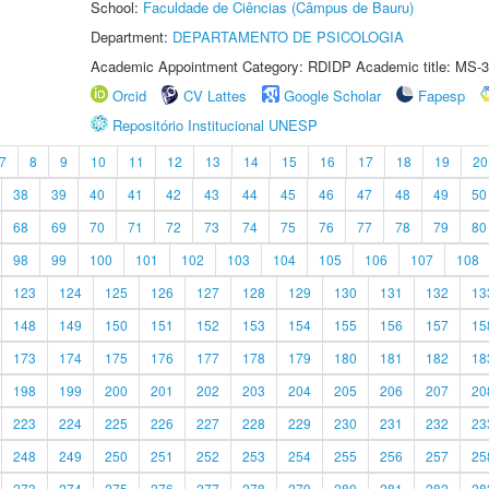
School:
Faculdade de Ciências (Câmpus de Bauru)
Department:
DEPARTAMENTO DE PSICOLOGIA
Academic Appointment Category: RDIDP Academic title: MS-3
Orcid
CV Lattes
Google Scholar
Fapesp
Repositório Institucional UNESP
7
8
9
10
11
12
13
14
15
16
17
18
19
20
38
39
40
41
42
43
44
45
46
47
48
49
50
68
69
70
71
72
73
74
75
76
77
78
79
80
98
99
100
101
102
103
104
105
106
107
108
123
124
125
126
127
128
129
130
131
132
13
148
149
150
151
152
153
154
155
156
157
15
173
174
175
176
177
178
179
180
181
182
18
198
199
200
201
202
203
204
205
206
207
20
223
224
225
226
227
228
229
230
231
232
23
248
249
250
251
252
253
254
255
256
257
25
273
274
275
276
277
278
279
280
281
282
28