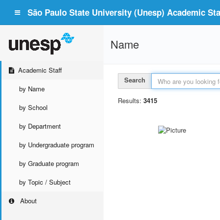
São Paulo State University (Unesp) Academic Staf
Name
Academic Staff
Search
by Name
Results:
3415
by School
by Department
by Undergraduate program
by Graduate program
by Topic / Subject
About