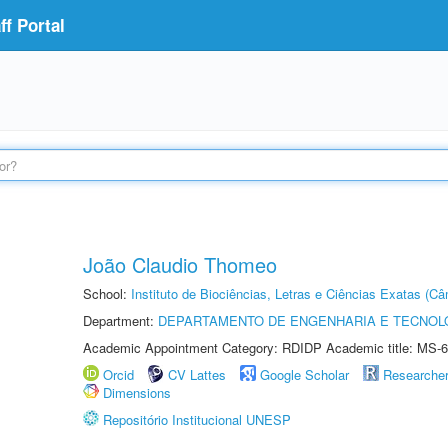
f Portal
João Claudio Thomeo
School:
Instituto de Biociências, Letras e Ciências Exatas (
Department:
DEPARTAMENTO DE ENGENHARIA E TECNOL
Academic Appointment Category: RDIDP Academic title: MS-6
Orcid
CV Lattes
Google Scholar
Researche
Dimensions
Repositório Institucional UNESP