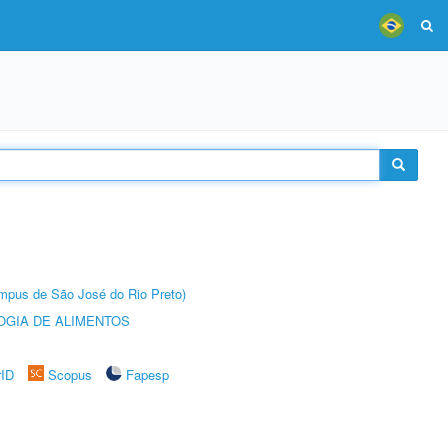
Câmpus de São José do Rio Preto)
OGIA DE ALIMENTOS
rID
Scopus
Fapesp