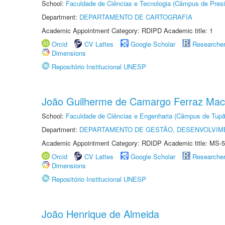
School:
Faculdade de Ciências e Tecnologia (Câmpus de Presi
Department:
DEPARTAMENTO DE CARTOGRAFIA
Academic Appointment Category: RDIPD Academic title: 1
Orcid
CV Lattes
Google Scholar
Researche
Dimensions
Repositório Institucional UNESP
João Guilherme de Camargo Ferraz Ma
School:
Faculdade de Ciências e Engenharia (Câmpus de Tupã
Department:
DEPARTAMENTO DE GESTÃO, DESENVOLVIM
Academic Appointment Category: RDIDP Academic title: MS-5
Orcid
CV Lattes
Google Scholar
Researche
Dimensions
Repositório Institucional UNESP
João Henrique de Almeida