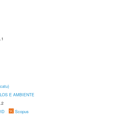
.1
catu)
OLOS E AMBIENTE
.2
rID
Scopus