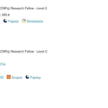
 (CNPq) Research Fellow - Level 2
e: MS-6
Fapesp
Dimensions
 (CNPq) Research Fellow - Level C
TIA
rID
Scopus
Fapesp