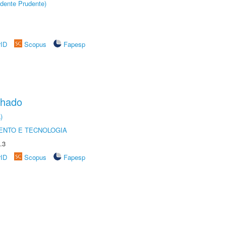
dente Prudente)
rID
Scopus
Fapesp
chado
)
ENTO E TECNOLOGIA
.3
rID
Scopus
Fapesp