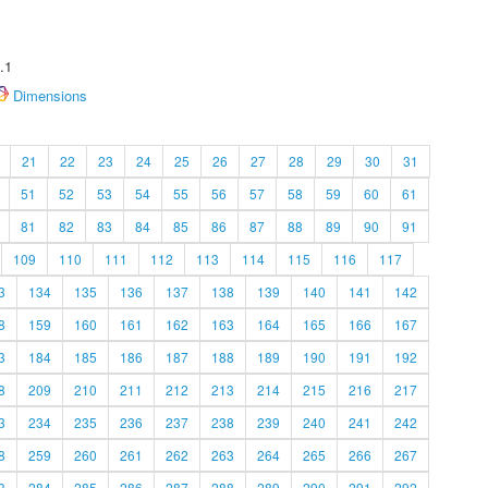
.1
Dimensions
21
22
23
24
25
26
27
28
29
30
31
51
52
53
54
55
56
57
58
59
60
61
81
82
83
84
85
86
87
88
89
90
91
109
110
111
112
113
114
115
116
117
3
134
135
136
137
138
139
140
141
142
8
159
160
161
162
163
164
165
166
167
3
184
185
186
187
188
189
190
191
192
8
209
210
211
212
213
214
215
216
217
3
234
235
236
237
238
239
240
241
242
8
259
260
261
262
263
264
265
266
267
3
284
285
286
287
288
289
290
291
292