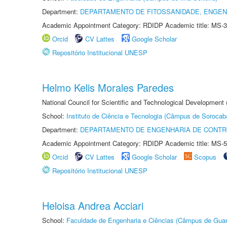
Department:
DEPARTAMENTO DE FITOSSANIDADE, ENGEN
Academic Appointment Category: RDIDP Academic title: MS-3
Orcid
CV Lattes
Google Scholar
Repositório Institucional UNESP
Helmo Kelis Morales Paredes
National Council for Scientific and Technological Development
School:
Instituto de Ciência e Tecnologia (Câmpus de Sorocab
Department:
DEPARTAMENTO DE ENGENHARIA DE CONT
Academic Appointment Category: RDIDP Academic title: MS-5
Orcid
CV Lattes
Google Scholar
Scopus
Repositório Institucional UNESP
Heloisa Andrea Acciari
School:
Faculdade de Engenharia e Ciências (Câmpus de Guar