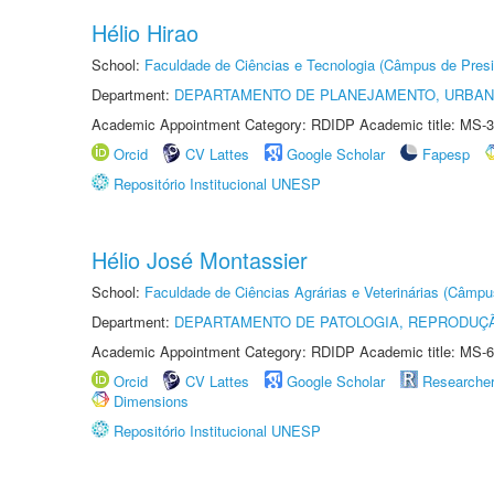
Hélio Hirao
School:
Faculdade de Ciências e Tecnologia (Câmpus de Presi
Department:
DEPARTAMENTO DE PLANEJAMENTO, URBAN
Academic Appointment Category: RDIDP Academic title: MS-3
Orcid
CV Lattes
Google Scholar
Fapesp
Repositório Institucional UNESP
Hélio José Montassier
School:
Faculdade de Ciências Agrárias e Veterinárias (Câmpu
Department:
DEPARTAMENTO DE PATOLOGIA, REPRODUÇÃ
Academic Appointment Category: RDIDP Academic title: MS-6
Orcid
CV Lattes
Google Scholar
Researche
Dimensions
Repositório Institucional UNESP