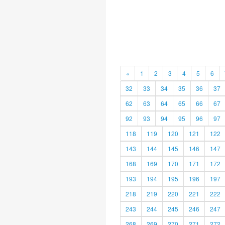
«
1
2
3
4
5
6
32
33
34
35
36
37
62
63
64
65
66
67
92
93
94
95
96
97
118
119
120
121
122
143
144
145
146
147
168
169
170
171
172
193
194
195
196
197
218
219
220
221
222
243
244
245
246
247
268
269
270
271
272