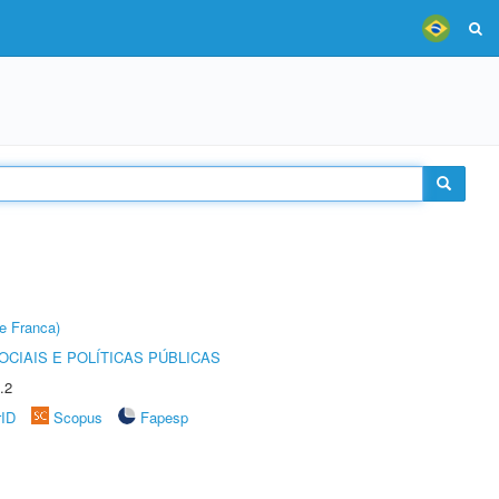
e Franca)
CIAIS E POLÍTICAS PÚBLICAS
.2
rID
Scopus
Fapesp