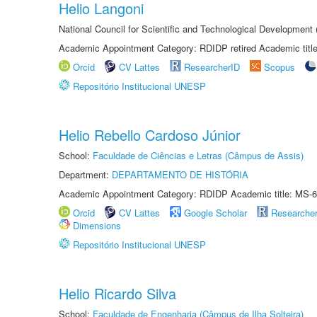
Helio Langoni
National Council for Scientific and Technological Development
Academic Appointment Category: RDIDP retired Academic titl
Orcid
CV Lattes
ResearcherID
Scopus
Repositório Institucional UNESP
Helio Rebello Cardoso Júnior
School:
Faculdade de Ciências e Letras (Câmpus de Assis)
Department:
DEPARTAMENTO DE HISTÓRIA
Academic Appointment Category: RDIDP Academic title: MS-6
Orcid
CV Lattes
Google Scholar
Researche
Dimensions
Repositório Institucional UNESP
Helio Ricardo Silva
School:
Faculdade de Engenharia (Câmpus de Ilha Solteira)