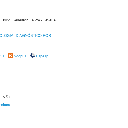
 (CNPq) Research Fellow - Level A
OLOGIA, DIAGNÓSTICO POR
rID
Scopus
Fapesp
e: MS-6
nsions