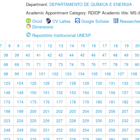
Department:
DEPARTAMENTO DE QUÍMICA E ENERGIA
Academic Appointment Category: RDIDP Academic title: MS-3
Orcid
CV Lattes
Google Scholar
Researche
Dimensions
Repositório Institucional UNESP
7
8
9
10
11
12
13
14
15
16
17
18
19
20
38
39
40
41
42
43
44
45
46
47
48
49
50
68
69
70
71
72
73
74
75
76
77
78
79
80
98
99
100
101
102
103
104
105
106
107
108
123
124
125
126
127
128
129
130
131
132
13
148
149
150
151
152
153
154
155
156
157
15
173
174
175
176
177
178
179
180
181
182
18
198
199
200
201
202
203
204
205
206
207
20
223
224
225
226
227
228
229
230
231
232
23
248
249
250
251
252
253
254
255
256
257
25
273
274
275
276
277
278
279
280
281
282
28