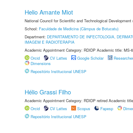
Helio Amante Miot
National Council for Scientific and Technological Development
School:
Faculdade de Medicina (Câmpus de Botucatu)
Department:
DEPARTAMENTO DE INFECTOLOGIA, DERMAT
IMAGEM E RADIOTERAPIA
Academic Appointment Category: RDIDP Academic title: MS-6
Orcid
CV Lattes
Google Scholar
Researche
Dimensions
Repositório Institucional UNESP
Hélio Grassi Filho
Academic Appointment Category: RDIDP retired Academic titl
Orcid
CV Lattes
Scopus
Fapesp
Dime
Repositório Institucional UNESP