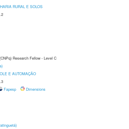
HARIA RURAL E SOLOS
.2
 (CNPq) Research Fellow - Level C
a)
ROLE E AUTOMAÇÃO
.3
Fapesp
Dimensions
atinguetá)