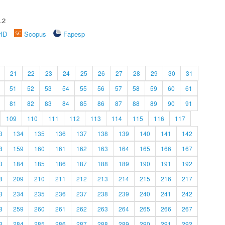
.2
rID
Scopus
Fapesp
21
22
23
24
25
26
27
28
29
30
31
51
52
53
54
55
56
57
58
59
60
61
81
82
83
84
85
86
87
88
89
90
91
109
110
111
112
113
114
115
116
117
3
134
135
136
137
138
139
140
141
142
8
159
160
161
162
163
164
165
166
167
3
184
185
186
187
188
189
190
191
192
8
209
210
211
212
213
214
215
216
217
3
234
235
236
237
238
239
240
241
242
8
259
260
261
262
263
264
265
266
267
3
284
285
286
287
288
289
290
291
292