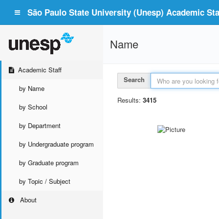
São Paulo State University (Unesp) Academic Staf
Name
Academic Staff
Search
by Name
Results:
3415
by School
by Department
by Undergraduate program
by Graduate program
by Topic / Subject
About