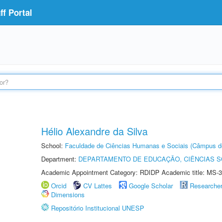
f Portal
Hélio Alexandre da Silva
School:
Faculdade de Ciências Humanas e Sociais (Câmpus d
Department:
DEPARTAMENTO DE EDUCAÇÃO, CIÊNCIAS SO
Academic Appointment Category: RDIDP Academic title: MS-3
Orcid
CV Lattes
Google Scholar
Researche
Dimensions
Repositório Institucional UNESP