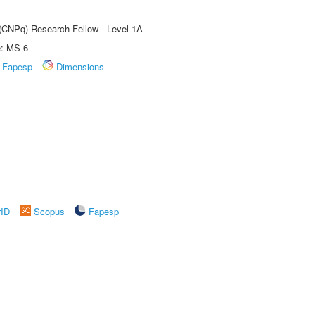
 (CNPq) Research Fellow - Level 1A
e: MS-6
Fapesp
Dimensions
rID
Scopus
Fapesp