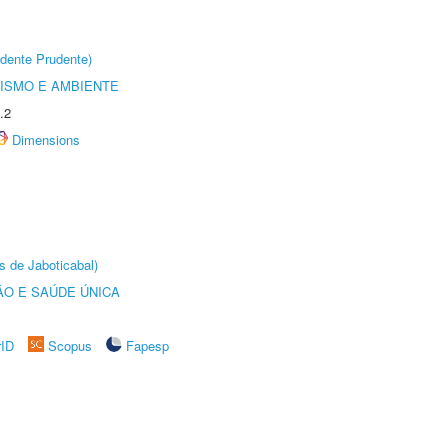
dente Prudente)
ISMO E AMBIENTE
.2
Dimensions
s de Jaboticabal)
O E SAÚDE ÚNICA
rID
Scopus
Fapesp