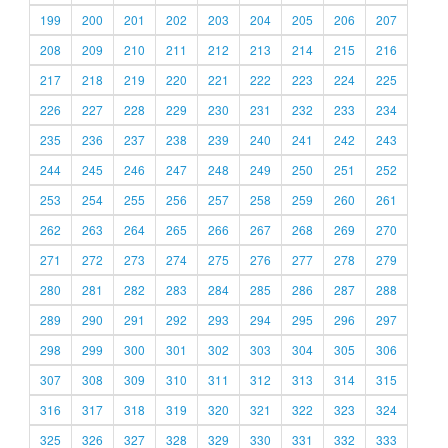
199
200
201
202
203
204
205
206
207
208
209
210
211
212
213
214
215
216
217
218
219
220
221
222
223
224
225
226
227
228
229
230
231
232
233
234
235
236
237
238
239
240
241
242
243
244
245
246
247
248
249
250
251
252
253
254
255
256
257
258
259
260
261
262
263
264
265
266
267
268
269
270
271
272
273
274
275
276
277
278
279
280
281
282
283
284
285
286
287
288
289
290
291
292
293
294
295
296
297
298
299
300
301
302
303
304
305
306
307
308
309
310
311
312
313
314
315
316
317
318
319
320
321
322
323
324
325
326
327
328
329
330
331
332
333