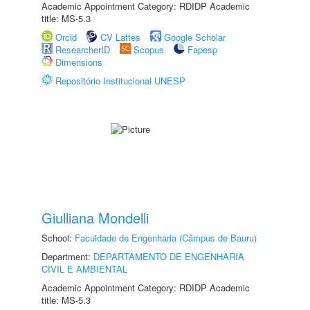
Academic Appointment Category: RDIDP Academic
title: MS-5.3
Orcid
CV Lattes
Google Scholar
ResearcherID
Scopus
Fapesp
Dimensions
Repositório Institucional UNESP
Giulliana Mondelli
School:
Faculdade de Engenharia (Câmpus de Bauru)
Department:
DEPARTAMENTO DE ENGENHARIA
CIVIL E AMBIENTAL
Academic Appointment Category: RDIDP Academic
title: MS-5.3