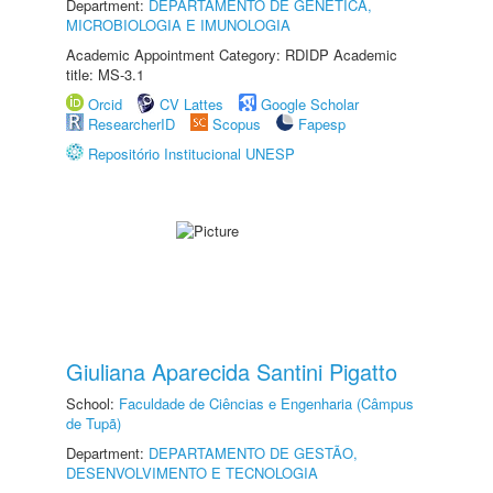
Department:
DEPARTAMENTO DE GENÉTICA,
MICROBIOLOGIA E IMUNOLOGIA
Academic Appointment Category: RDIDP Academic
title: MS-3.1
Orcid
CV Lattes
Google Scholar
ResearcherID
Scopus
Fapesp
Repositório Institucional UNESP
Giuliana Aparecida Santini Pigatto
School:
Faculdade de Ciências e Engenharia (Câmpus
de Tupã)
Department:
DEPARTAMENTO DE GESTÃO,
DESENVOLVIMENTO E TECNOLOGIA