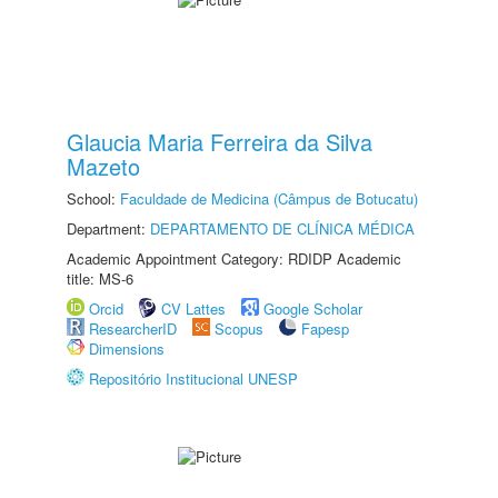
Glaucia Maria Ferreira da Silva
Mazeto
School:
Faculdade de Medicina (Câmpus de Botucatu)
Department:
DEPARTAMENTO DE CLÍNICA MÉDICA
Academic Appointment Category: RDIDP Academic
title: MS-6
Orcid
CV Lattes
Google Scholar
ResearcherID
Scopus
Fapesp
Dimensions
Repositório Institucional UNESP