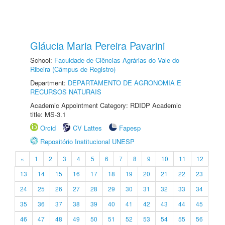
Gláucia Maria Pereira Pavarini
School:
Faculdade de Ciências Agrárias do Vale do
Ribeira (Câmpus de Registro)
Department:
DEPARTAMENTO DE AGRONOMIA E
RECURSOS NATURAIS
Academic Appointment Category: RDIDP Academic
title: MS-3.1
Orcid
CV Lattes
Fapesp
Repositório Institucional UNESP
«
1
2
3
4
5
6
7
8
9
10
11
12
13
14
15
16
17
18
19
20
21
22
23
24
25
26
27
28
29
30
31
32
33
34
35
36
37
38
39
40
41
42
43
44
45
46
47
48
49
50
51
52
53
54
55
56