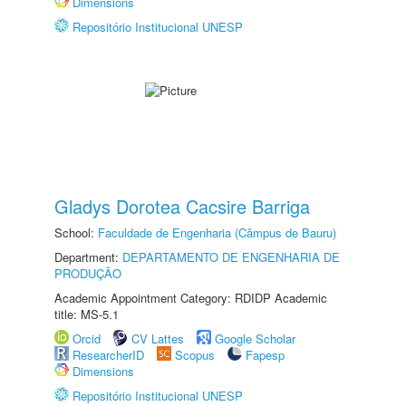
Dimensions
Repositório Institucional UNESP
Gladys Dorotea Cacsire Barriga
School:
Faculdade de Engenharia (Câmpus de Bauru)
Department:
DEPARTAMENTO DE ENGENHARIA DE
PRODUÇÃO
Academic Appointment Category: RDIDP Academic
title: MS-5.1
Orcid
CV Lattes
Google Scholar
ResearcherID
Scopus
Fapesp
Dimensions
Repositório Institucional UNESP