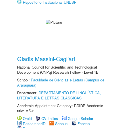
Repositório Institucional UNESP
Gladis Massini-Cagliari
National Council for Scientific and Technological
Development (CNPq) Research Fellow - Level 1B
School:
Faculdade de Ciências e Letras (Câmpus de
Araraquara)
Department:
DEPARTAMENTO DE LINGUÍSTICA,
LITERATURA E LETRAS CLÁSSICAS
Academic Appointment Category: RDIDP Academic
title: MS-6
Orcid
CV Lattes
Google Scholar
ResearcherID
Scopus
Fapesp