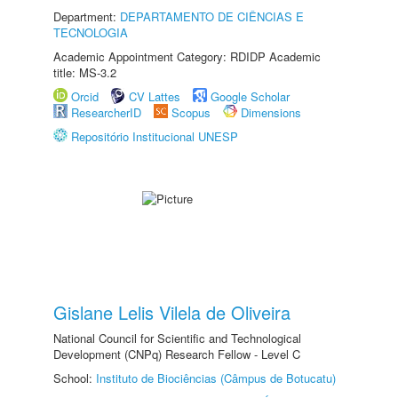
Department:
DEPARTAMENTO DE CIÊNCIAS E
TECNOLOGIA
Academic Appointment Category: RDIDP Academic
title: MS-3.2
Orcid
CV Lattes
Google Scholar
ResearcherID
Scopus
Dimensions
Repositório Institucional UNESP
Gislane Lelis Vilela de Oliveira
National Council for Scientific and Technological
Development (CNPq) Research Fellow - Level C
School:
Instituto de Biociências (Câmpus de Botucatu)