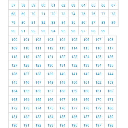
57
58
59
60
61
62
63
64
65
66
67
68
69
70
71
72
73
74
75
76
77
78
79
80
81
82
83
84
85
86
87
88
89
90
91
92
93
94
95
96
97
98
99
100
101
102
103
104
105
106
107
108
109
110
111
112
113
114
115
116
117
118
119
120
121
122
123
124
125
126
127
128
129
130
131
132
133
134
135
136
137
138
139
140
141
142
143
144
145
146
147
148
149
150
151
152
153
154
155
156
157
158
159
160
161
162
163
164
165
166
167
168
169
170
171
172
173
174
175
176
177
178
179
180
181
182
183
184
185
186
187
188
189
190
191
192
193
194
195
196
197
198