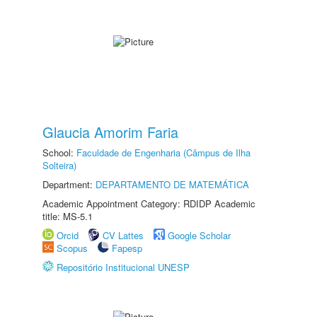
Glaucia Amorim Faria
School:
Faculdade de Engenharia (Câmpus de Ilha
Solteira)
Department:
DEPARTAMENTO DE MATEMÁTICA
Academic Appointment Category: RDIDP Academic
title: MS-5.1
Orcid
CV Lattes
Google Scholar
Scopus
Fapesp
Repositório Institucional UNESP