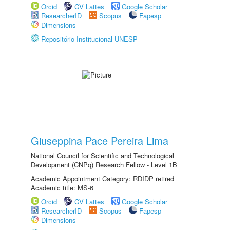
Orcid
CV Lattes
Google Scholar
ResearcherID
Scopus
Fapesp
Dimensions
Repositório Institucional UNESP
Giuseppina Pace Pereira Lima
National Council for Scientific and Technological
Development (CNPq) Research Fellow - Level 1B
Academic Appointment Category: RDIDP retired
Academic title: MS-6
Orcid
CV Lattes
Google Scholar
ResearcherID
Scopus
Fapesp
Dimensions