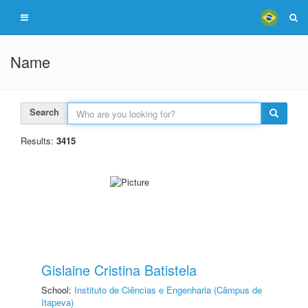
Name
Search
Results:
3415
Gislaine Cristina Batistela
School:
Instituto de Ciências e Engenharia (Câmpus de
Itapeva)