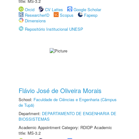
title: MS-3.2
Orcid
CV Lattes
Google Scholar
ResearcherID
Scopus
Fapesp
Dimensions
Repositório Institucional UNESP
Flávio José de Oliveira Morais
School:
Faculdade de Ciências e Engenharia (Câmpus
de Tupã)
Department:
DEPARTAMENTO DE ENGENHARIA DE
BIOSSISTEMAS
Academic Appointment Category: RDIDP Academic
title: MS-3.2