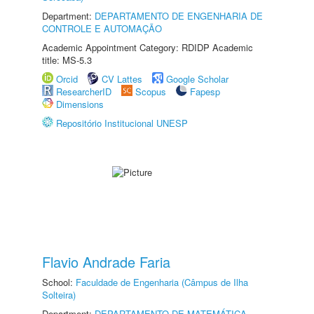
Department:
DEPARTAMENTO DE ENGENHARIA DE
CONTROLE E AUTOMAÇÃO
Academic Appointment Category: RDIDP Academic
title: MS-5.3
Orcid
CV Lattes
Google Scholar
ResearcherID
Scopus
Fapesp
Dimensions
Repositório Institucional UNESP
Flavio Andrade Faria
School:
Faculdade de Engenharia (Câmpus de Ilha
Solteira)
Department:
DEPARTAMENTO DE MATEMÁTICA