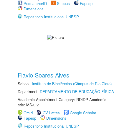
ResearcherID
Scopus
Fapesp
Dimensions
Repositório Institucional UNESP
Flavio Soares Alves
School:
Instituto de Biociências (Câmpus de Rio Claro)
Department:
DEPARTAMENTO DE EDUCAÇÃO FÍSICA
Academic Appointment Category: RDIDP Academic
title: MS-3.2
Orcid
CV Lattes
Google Scholar
Fapesp
Dimensions
Repositório Institucional UNESP