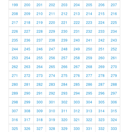
199
200
201
202
203
204
205
206
207
208
209
210
211
212
213
214
215
216
217
218
219
220
221
222
223
224
225
226
227
228
229
230
231
232
233
234
235
236
237
238
239
240
241
242
243
244
245
246
247
248
249
250
251
252
253
254
255
256
257
258
259
260
261
262
263
264
265
266
267
268
269
270
271
272
273
274
275
276
277
278
279
280
281
282
283
284
285
286
287
288
289
290
291
292
293
294
295
296
297
298
299
300
301
302
303
304
305
306
307
308
309
310
311
312
313
314
315
316
317
318
319
320
321
322
323
324
325
326
327
328
329
330
331
332
333