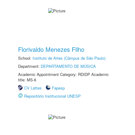
Florivaldo Menezes Filho
School:
Instituto de Artes (Câmpus de São Paulo)
Department:
DEPARTAMENTO DE MÚSICA
Academic Appointment Category: RDIDP Academic
title: MS-6
CV Lattes
Fapesp
Repositório Institucional UNESP