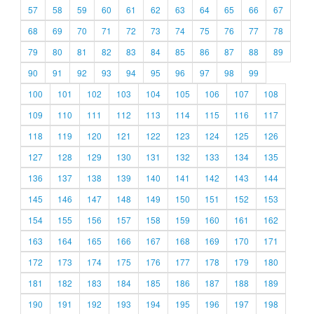
57
58
59
60
61
62
63
64
65
66
67
68
69
70
71
72
73
74
75
76
77
78
79
80
81
82
83
84
85
86
87
88
89
90
91
92
93
94
95
96
97
98
99
100
101
102
103
104
105
106
107
108
109
110
111
112
113
114
115
116
117
118
119
120
121
122
123
124
125
126
127
128
129
130
131
132
133
134
135
136
137
138
139
140
141
142
143
144
145
146
147
148
149
150
151
152
153
154
155
156
157
158
159
160
161
162
163
164
165
166
167
168
169
170
171
172
173
174
175
176
177
178
179
180
181
182
183
184
185
186
187
188
189
190
191
192
193
194
195
196
197
198