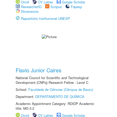
Orcid
CV Lattes
Google Scholar
ResearcherID
Scopus
Fapesp
Dimensions
Repositório Institucional UNESP
Flavio Junior Caires
National Council for Scientific and Technological
Development (CNPq) Research Fellow - Level C
School:
Faculdade de Ciências (Câmpus de Bauru)
Department:
DEPARTAMENTO DE QUÍMICA
Academic Appointment Category: RDIDP Academic
title: MS-3.2
Orcid
CV Lattes
Google Scholar