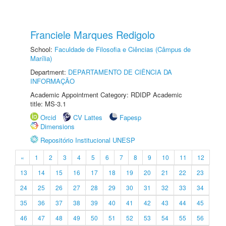
Franciele Marques Redigolo
School:
Faculdade de Filosofia e Ciências (Câmpus de
Marília)
Department:
DEPARTAMENTO DE CIÊNCIA DA
INFORMAÇÃO
Academic Appointment Category: RDIDP Academic
title: MS-3.1
Orcid
CV Lattes
Fapesp
Dimensions
Repositório Institucional UNESP
«
1
2
3
4
5
6
7
8
9
10
11
12
13
14
15
16
17
18
19
20
21
22
23
24
25
26
27
28
29
30
31
32
33
34
35
36
37
38
39
40
41
42
43
44
45
46
47
48
49
50
51
52
53
54
55
56