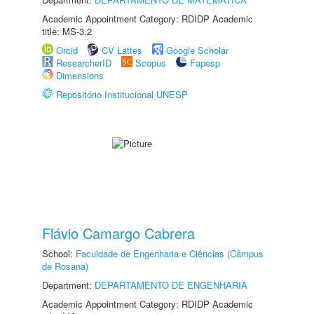
Academic Appointment Category: RDIDP Academic
title: MS-3.2
Orcid
CV Lattes
Google Scholar
ResearcherID
Scopus
Fapesp
Dimensions
Repositório Institucional UNESP
Flávio Camargo Cabrera
School:
Faculdade de Engenharia e Ciências (Câmpus
de Rosana)
Department:
DEPARTAMENTO DE ENGENHARIA
Academic Appointment Category: RDIDP Academic