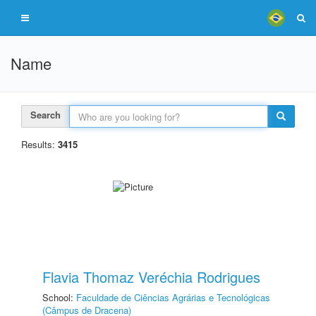
Name
Search
Results:
3415
Flavia Thomaz Veréchia Rodrigues
School:
Faculdade de Ciências Agrárias e Tecnológicas
(Câmpus de Dracena)