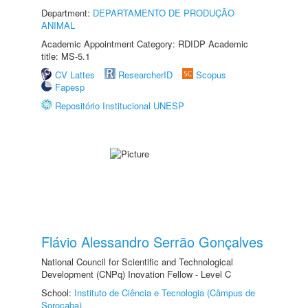
Department:
DEPARTAMENTO DE PRODUÇÃO
ANIMAL
Academic Appointment Category: RDIDP Academic
title: MS-5.1
CV Lattes
ResearcherID
Scopus
Fapesp
Repositório Institucional UNESP
Flávio Alessandro Serrão Gonçalves
National Council for Scientific and Technological
Development (CNPq) Inovation Fellow - Level C
School:
Instituto de Ciência e Tecnologia (Câmpus de
Sorocaba)