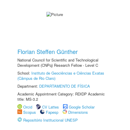
Florian Steffen Günther
National Council for Scientific and Technological
Development (CNPq) Research Fellow - Level C
School:
Instituto de Geociências e Ciências Exatas
(Câmpus de Rio Claro)
Department:
DEPARTAMENTO DE FÍSICA
Academic Appointment Category: RDIDP Academic
title: MS-3.2
Orcid
CV Lattes
Google Scholar
Scopus
Fapesp
Dimensions
Repositório Institucional UNESP