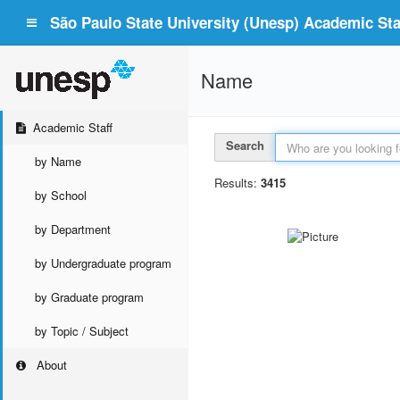
São Paulo State University (Unesp) Academic Staf
Name
Academic Staff
Search
by Name
Results:
3415
by School
by Department
by Undergraduate program
by Graduate program
by Topic / Subject
About