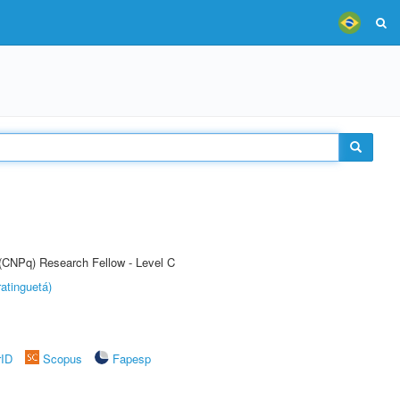
 (CNPq) Research Fellow - Level C
atinguetá)
rID
Scopus
Fapesp