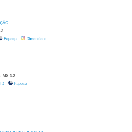
UÇÃO
.3
Fapesp
Dimensions
e: MS-3.2
rID
Fapesp