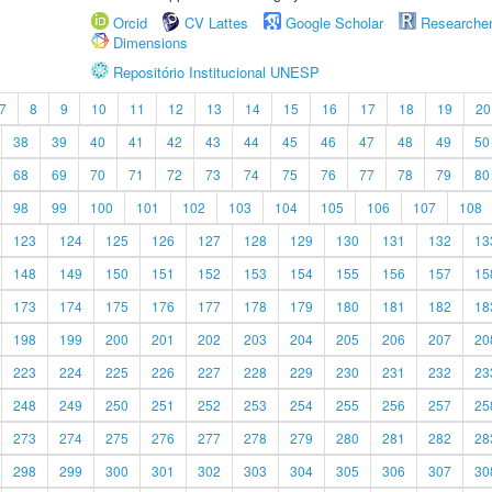
Orcid
CV Lattes
Google Scholar
Researche
Dimensions
Repositório Institucional UNESP
7
8
9
10
11
12
13
14
15
16
17
18
19
20
38
39
40
41
42
43
44
45
46
47
48
49
50
68
69
70
71
72
73
74
75
76
77
78
79
80
98
99
100
101
102
103
104
105
106
107
108
123
124
125
126
127
128
129
130
131
132
13
148
149
150
151
152
153
154
155
156
157
15
173
174
175
176
177
178
179
180
181
182
18
198
199
200
201
202
203
204
205
206
207
20
223
224
225
226
227
228
229
230
231
232
23
248
249
250
251
252
253
254
255
256
257
25
273
274
275
276
277
278
279
280
281
282
28
298
299
300
301
302
303
304
305
306
307
30