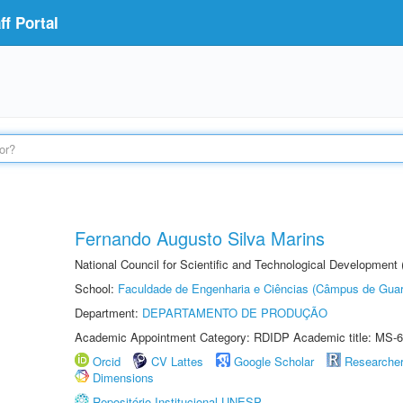
f Portal
Fernando Augusto Silva Marins
National Council for Scientific and Technological Development
School:
Faculdade de Engenharia e Ciências (Câmpus de Guar
Department:
DEPARTAMENTO DE PRODUÇÃO
Academic Appointment Category: RDIDP Academic title: MS-6
Orcid
CV Lattes
Google Scholar
Researche
Dimensions
Repositório Institucional UNESP