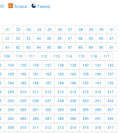
rID
Scopus
Fapesp
21
22
23
24
25
26
27
28
29
30
31
51
52
53
54
55
56
57
58
59
60
61
81
82
83
84
85
86
87
88
89
90
91
109
110
111
112
113
114
115
116
117
3
134
135
136
137
138
139
140
141
142
8
159
160
161
162
163
164
165
166
167
3
184
185
186
187
188
189
190
191
192
8
209
210
211
212
213
214
215
216
217
3
234
235
236
237
238
239
240
241
242
8
259
260
261
262
263
264
265
266
267
3
284
285
286
287
288
289
290
291
292
8
309
310
311
312
313
314
315
316
317