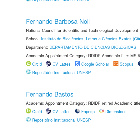
Fernando Barbosa Noll
National Council for Scientific and Technological Development
School:
Instituto de Biociências, Letras e Ciências Exatas (
Department:
DEPARTAMENTO DE CIÊNCIAS BIOLÓGICAS
Academic Appointment Category: RDIDP Academic title: MS-6
Orcid
CV Lattes
Google Scholar
Scopus
Repositório Institucional UNESP
Fernando Bastos
Academic Appointment Category: RDIDP retired Academic titl
Orcid
CV Lattes
Fapesp
Dimensions
Repositório Institucional UNESP