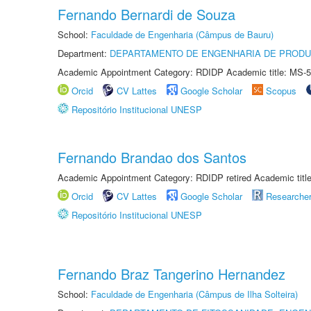
Fernando Bernardi de Souza
School:
Faculdade de Engenharia (Câmpus de Bauru)
Department:
DEPARTAMENTO DE ENGENHARIA DE PROD
Academic Appointment Category: RDIDP Academic title: MS-5
Orcid
CV Lattes
Google Scholar
Scopus
Repositório Institucional UNESP
Fernando Brandao dos Santos
Academic Appointment Category: RDIDP retired Academic titl
Orcid
CV Lattes
Google Scholar
Researche
Repositório Institucional UNESP
Fernando Braz Tangerino Hernandez
School:
Faculdade de Engenharia (Câmpus de Ilha Solteira)