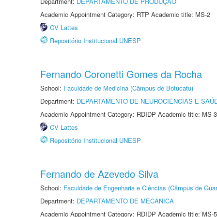
Department:
DEPARTAMENTO DE PRODUÇÃO
Academic Appointment Category: RTP Academic title: MS-2
CV Lattes
Repositório Institucional UNESP
Fernando Coronetti Gomes da Rocha
School:
Faculdade de Medicina (Câmpus de Botucatu)
Department:
DEPARTAMENTO DE NEUROCIÊNCIAS E SAÚ
Academic Appointment Category: RDIDP Academic title: MS-3
CV Lattes
Repositório Institucional UNESP
Fernando de Azevedo Silva
School:
Faculdade de Engenharia e Ciências (Câmpus de Guar
Department:
DEPARTAMENTO DE MECÂNICA
Academic Appointment Category: RDIDP Academic title: MS-5