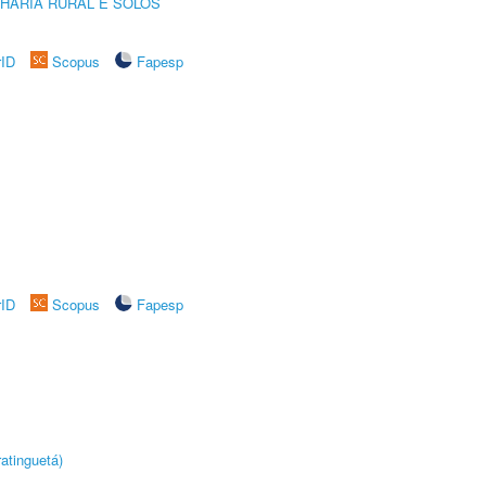
HARIA RURAL E SOLOS
rID
Scopus
Fapesp
rID
Scopus
Fapesp
atinguetá)