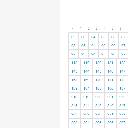
«
1
2
3
4
5
6
32
33
34
35
36
37
62
63
64
65
66
67
92
93
94
95
96
97
118
119
120
121
122
143
144
145
146
147
168
169
170
171
172
193
194
195
196
197
218
219
220
221
222
243
244
245
246
247
268
269
270
271
272
293
294
295
296
297