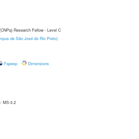
 (CNPq) Research Fellow - Level C
Câmpus de São José do Rio Preto)
Fapesp
Dimensions
e: MS-3.2