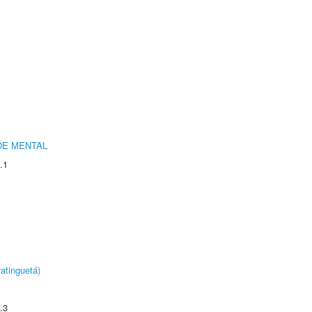
DE MENTAL
.1
atinguetá)
.3