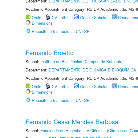
Department:
DEPARTAMENTO DE FITOSSANIDADE, ENGEN
Academic Appointment Category: RDIDP Academic title: MS-6
Orcid
CV Lattes
Google Scholar
Researche
Dimensions
Repositório Institucional UNESP
Fernando Broetto
School:
Instituto de Biociências (Câmpus de Botucatu)
Department:
DEPARTAMENTO DE QUÍMICA E BIOQUÍMICA
Academic Appointment Category: RDIDP Academic title: MS-6
Orcid
CV Lattes
Google Scholar
Researche
Dimensions
Repositório Institucional UNESP
Fernando Cesar Mendes Barbosa
School:
Faculdade de Engenharia e Ciências (Câmpus de Guar