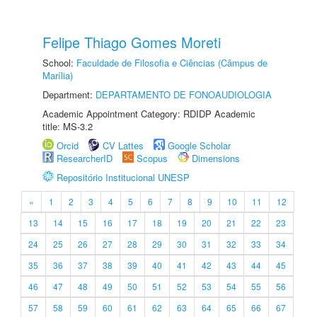
Felipe Thiago Gomes Moreti
School:
Faculdade de Filosofia e Ciências (Câmpus de
Marília)
Department:
DEPARTAMENTO DE FONOAUDIOLOGIA
Academic Appointment Category: RDIDP Academic
title: MS-3.2
Orcid
CV Lattes
Google Scholar
ResearcherID
Scopus
Dimensions
Repositório Institucional UNESP
«
1
2
3
4
5
6
7
8
9
10
11
12
13
14
15
16
17
18
19
20
21
22
23
24
25
26
27
28
29
30
31
32
33
34
35
36
37
38
39
40
41
42
43
44
45
46
47
48
49
50
51
52
53
54
55
56
57
58
59
60
61
62
63
64
65
66
67