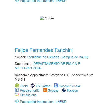
Repositório Institucional UNESP
Felipe Fernandes Fanchini
School:
Faculdade de Ciências (Câmpus de Bauru)
Department:
DEPARTAMENTO DE FÍSICA E
METEOROLOGIA
Academic Appointment Category: RTP Academic title:
MS-5.3
Orcid
CV Lattes
Google Scholar
ResearcherID
Scopus
Fapesp
Dimensions
Repositório Institucional UNESP