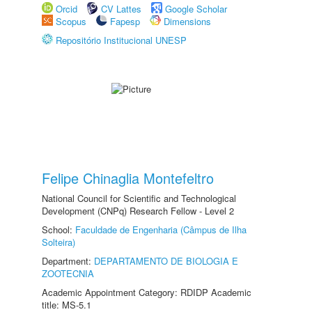
Orcid
CV Lattes
Google Scholar
Scopus
Fapesp
Dimensions
Repositório Institucional UNESP
Felipe Chinaglia Montefeltro
National Council for Scientific and Technological
Development (CNPq) Research Fellow - Level 2
School:
Faculdade de Engenharia (Câmpus de Ilha
Solteira)
Department:
DEPARTAMENTO DE BIOLOGIA E
ZOOTECNIA
Academic Appointment Category: RDIDP Academic
title: MS-5.1