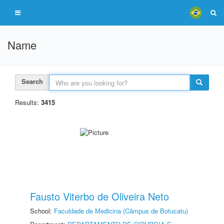
Name
Search
Results:
3415
Fausto Viterbo de Oliveira Neto
School:
Faculdade de Medicina (Câmpus de Botucatu)