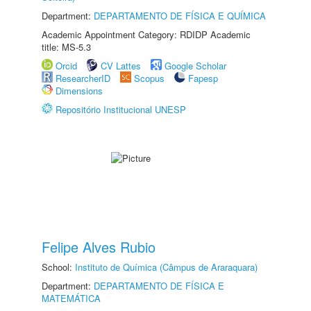
Department:
DEPARTAMENTO DE FÍSICA E QUÍMICA
Academic Appointment Category: RDIDP Academic
title: MS-5.3
Orcid
CV Lattes
Google Scholar
ResearcherID
Scopus
Fapesp
Dimensions
Repositório Institucional UNESP
Felipe Alves Rubio
School:
Instituto de Química (Câmpus de Araraquara)
Department:
DEPARTAMENTO DE FÍSICA E
MATEMÁTICA