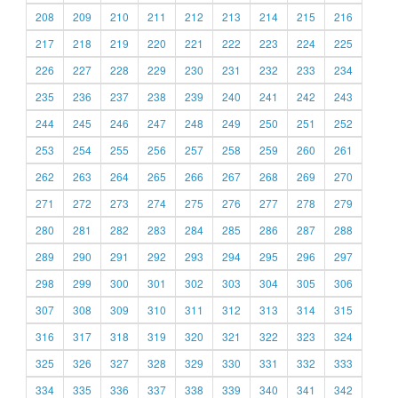
208
209
210
211
212
213
214
215
216
217
218
219
220
221
222
223
224
225
226
227
228
229
230
231
232
233
234
235
236
237
238
239
240
241
242
243
244
245
246
247
248
249
250
251
252
253
254
255
256
257
258
259
260
261
262
263
264
265
266
267
268
269
270
271
272
273
274
275
276
277
278
279
280
281
282
283
284
285
286
287
288
289
290
291
292
293
294
295
296
297
298
299
300
301
302
303
304
305
306
307
308
309
310
311
312
313
314
315
316
317
318
319
320
321
322
323
324
325
326
327
328
329
330
331
332
333
334
335
336
337
338
339
340
341
342