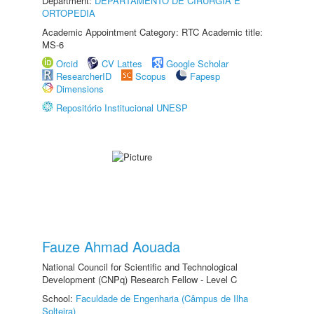
Department:
DEPARTAMENTO DE CIRURGIA E
ORTOPEDIA
Academic Appointment Category: RTC Academic title:
MS-6
Orcid
CV Lattes
Google Scholar
ResearcherID
Scopus
Fapesp
Dimensions
Repositório Institucional UNESP
Fauze Ahmad Aouada
National Council for Scientific and Technological
Development (CNPq) Research Fellow - Level C
School:
Faculdade de Engenharia (Câmpus de Ilha
Solteira)