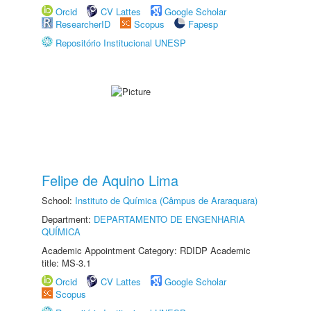
Orcid
CV Lattes
Google Scholar
ResearcherID
Scopus
Fapesp
Repositório Institucional UNESP
Felipe de Aquino Lima
School:
Instituto de Química (Câmpus de Araraquara)
Department:
DEPARTAMENTO DE ENGENHARIA
QUÍMICA
Academic Appointment Category: RDIDP Academic
title: MS-3.1
Orcid
CV Lattes
Google Scholar
Scopus