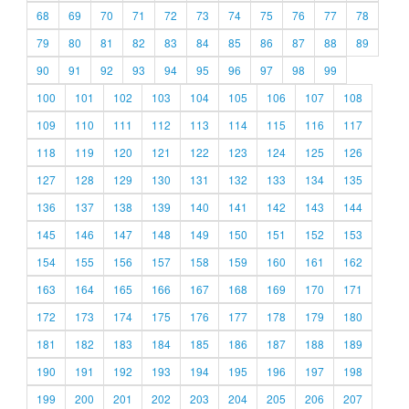
68
69
70
71
72
73
74
75
76
77
78
79
80
81
82
83
84
85
86
87
88
89
90
91
92
93
94
95
96
97
98
99
100
101
102
103
104
105
106
107
108
109
110
111
112
113
114
115
116
117
118
119
120
121
122
123
124
125
126
127
128
129
130
131
132
133
134
135
136
137
138
139
140
141
142
143
144
145
146
147
148
149
150
151
152
153
154
155
156
157
158
159
160
161
162
163
164
165
166
167
168
169
170
171
172
173
174
175
176
177
178
179
180
181
182
183
184
185
186
187
188
189
190
191
192
193
194
195
196
197
198
199
200
201
202
203
204
205
206
207