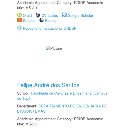
Academic Appointment Category: RDIDP Academic
title: MS-3.1
Orcid
CV Lattes
Google Scholar
Scopus
Fapesp
Repositório Institucional UNESP
Felipe André dos Santos
School:
Faculdade de Ciências e Engenharia (Câmpus
de Tupã)
Department:
DEPARTAMENTO DE ENGENHARIA DE
BIOSSISTEMAS
Academic Appointment Category: RDIDP Academic
title: MS-5.3