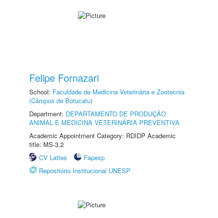
Felipe Fornazari
School:
Faculdade de Medicina Veterinária e Zootecnia
(Câmpus de Botucatu)
Department:
DEPARTAMENTO DE PRODUÇÃO
ANIMAL E MEDICINA VETERINÁRIA PREVENTIVA
Academic Appointment Category: RDIDP Academic
title: MS-3.2
CV Lattes
Fapesp
Repositório Institucional UNESP