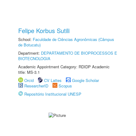
Felipe Korbus Sutili
School:
Faculdade de Ciências Agronômicas (Câmpus
de Botucatu)
Department:
DEPARTAMENTO DE BIOPROCESSOS E
BIOTECNOLOGIA
Academic Appointment Category: RDIDP Academic
title: MS-3.1
Orcid
CV Lattes
Google Scholar
ResearcherID
Scopus
Repositório Institucional UNESP