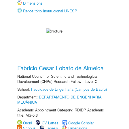
Dimensions
Repositório Institucional UNESP
Fabricio Cesar Lobato de Almeida
National Council for Scientific and Technological
Development (CNPq) Research Fellow - Level C
School:
Faculdade de Engenharia (Câmpus de Bauru)
Department:
DEPARTAMENTO DE ENGENHARIA
MECÂNICA
Academic Appointment Category: RDIDP Academic
title: MS-5.3
Orcid
CV Lattes
Google Scholar
Scopus
Fapesp
Dimensions