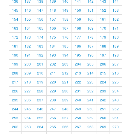
136
137
138
139
140
141
142
143
144
145
146
147
148
149
150
151
152
153
154
155
156
157
158
159
160
161
162
163
164
165
166
167
168
169
170
171
172
173
174
175
176
177
178
179
180
181
182
183
184
185
186
187
188
189
190
191
192
193
194
195
196
197
198
199
200
201
202
203
204
205
206
207
208
209
210
211
212
213
214
215
216
217
218
219
220
221
222
223
224
225
226
227
228
229
230
231
232
233
234
235
236
237
238
239
240
241
242
243
244
245
246
247
248
249
250
251
252
253
254
255
256
257
258
259
260
261
262
263
264
265
266
267
268
269
270