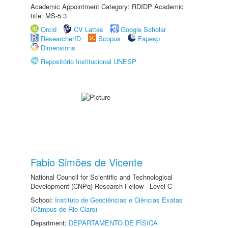
Academic Appointment Category: RDIDP Academic
title: MS-5.3
Orcid
CV Lattes
Google Scholar
ResearcherID
Scopus
Fapesp
Dimensions
Repositório Institucional UNESP
Fabio Simões de Vicente
National Council for Scientific and Technological
Development (CNPq) Research Fellow - Level C
School:
Instituto de Geociências e Ciências Exatas
(Câmpus de Rio Claro)
Department:
DEPARTAMENTO DE FÍSICA