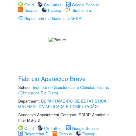
Orcid
CV Lattes
Google Scholar
Scopus
Fapesp
Dimensions
Repositório Institucional UNESP
Fabricio Aparecido Breve
School:
Instituto de Geociências e Ciências Exatas
(Câmpus de Rio Claro)
Department:
DEPARTAMENTO DE ESTATÍSTICA,
MATEMÁTICA APLICADA E COMPUTAÇÃO
Academic Appointment Category: RDIDP Academic
title: MS-5.3
Orcid
CV Lattes
Google Scholar
ResearcherID
Scopus
Fapesp