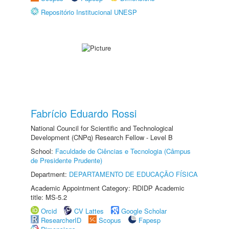
Repositório Institucional UNESP
Fabrício Eduardo Rossi
National Council for Scientific and Technological
Development (CNPq) Research Fellow - Level B
School:
Faculdade de Ciências e Tecnologia (Câmpus
de Presidente Prudente)
Department:
DEPARTAMENTO DE EDUCAÇÃO FÍSICA
Academic Appointment Category: RDIDP Academic
title: MS-5.2
Orcid
CV Lattes
Google Scholar
ResearcherID
Scopus
Fapesp