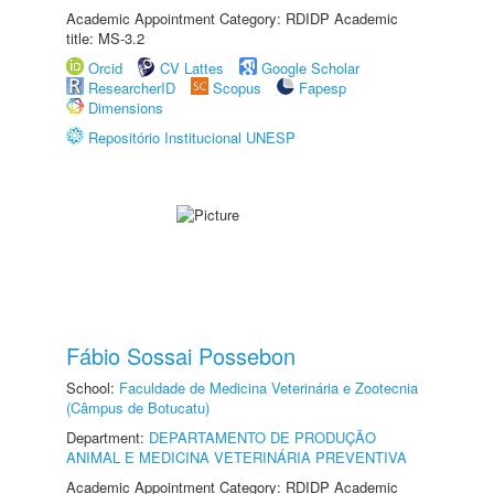
Academic Appointment Category: RDIDP Academic
title: MS-3.2
Orcid
CV Lattes
Google Scholar
ResearcherID
Scopus
Fapesp
Dimensions
Repositório Institucional UNESP
Fábio Sossai Possebon
School:
Faculdade de Medicina Veterinária e Zootecnia
(Câmpus de Botucatu)
Department:
DEPARTAMENTO DE PRODUÇÃO
ANIMAL E MEDICINA VETERINÁRIA PREVENTIVA
Academic Appointment Category: RDIDP Academic