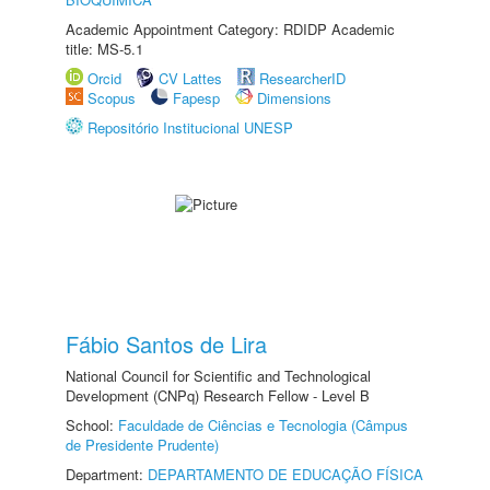
Academic Appointment Category: RDIDP Academic
title: MS-5.1
Orcid
CV Lattes
ResearcherID
Scopus
Fapesp
Dimensions
Repositório Institucional UNESP
Fábio Santos de Lira
National Council for Scientific and Technological
Development (CNPq) Research Fellow - Level B
School:
Faculdade de Ciências e Tecnologia (Câmpus
de Presidente Prudente)
Department:
DEPARTAMENTO DE EDUCAÇÃO FÍSICA