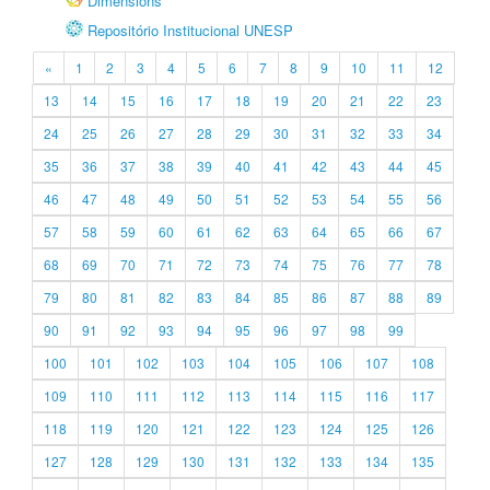
Dimensions
Repositório Institucional UNESP
«
1
2
3
4
5
6
7
8
9
10
11
12
13
14
15
16
17
18
19
20
21
22
23
24
25
26
27
28
29
30
31
32
33
34
35
36
37
38
39
40
41
42
43
44
45
46
47
48
49
50
51
52
53
54
55
56
57
58
59
60
61
62
63
64
65
66
67
68
69
70
71
72
73
74
75
76
77
78
79
80
81
82
83
84
85
86
87
88
89
90
91
92
93
94
95
96
97
98
99
100
101
102
103
104
105
106
107
108
109
110
111
112
113
114
115
116
117
118
119
120
121
122
123
124
125
126
127
128
129
130
131
132
133
134
135