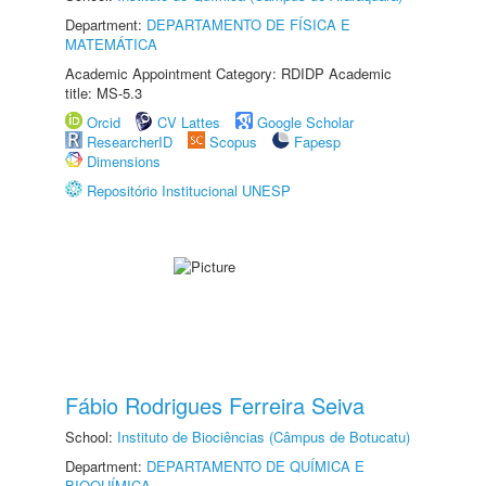
Department:
DEPARTAMENTO DE FÍSICA E
MATEMÁTICA
Academic Appointment Category: RDIDP Academic
title: MS-5.3
Orcid
CV Lattes
Google Scholar
ResearcherID
Scopus
Fapesp
Dimensions
Repositório Institucional UNESP
Fábio Rodrigues Ferreira Seiva
School:
Instituto de Biociências (Câmpus de Botucatu)
Department:
DEPARTAMENTO DE QUÍMICA E
BIOQUÍMICA