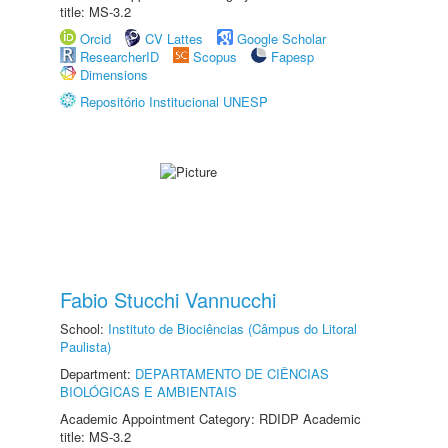
title: MS-3.2
Orcid
CV Lattes
Google Scholar
ResearcherID
Scopus
Fapesp
Dimensions
Repositório Institucional UNESP
Fabio Stucchi Vannucchi
School:
Instituto de Biociências (Câmpus do Litoral
Paulista)
Department:
DEPARTAMENTO DE CIÊNCIAS
BIOLÓGICAS E AMBIENTAIS
Academic Appointment Category: RDIDP Academic
title: MS-3.2