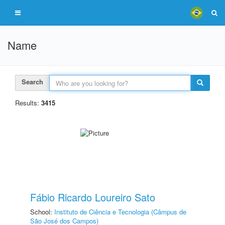
Name
Search
Results:
3415
Fábio Ricardo Loureiro Sato
School:
Instituto de Ciência e Tecnologia (Câmpus de
São José dos Campos)