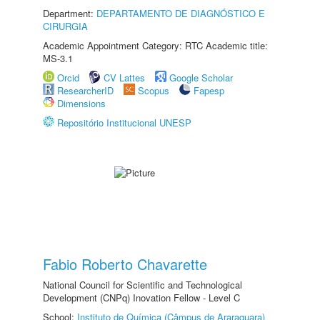
Department:
DEPARTAMENTO DE DIAGNÓSTICO E
CIRURGIA
Academic Appointment Category: RTC Academic title:
MS-3.1
Orcid
CV Lattes
Google Scholar
ResearcherID
Scopus
Fapesp
Dimensions
Repositório Institucional UNESP
Fabio Roberto Chavarette
National Council for Scientific and Technological
Development (CNPq) Inovation Fellow - Level C
School:
Instituto de Química (Câmpus de Araraquara)