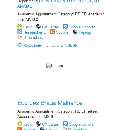
Department:
DEPARTAMENTO DE PRODUÇÃO
ANIMAL
Academic Appointment Category: RDIDP Academic
title: MS-3.2
Orcid
CV Lattes
Google Scholar
ResearcherID
Scopus
Fapesp
Dimensions
Repositório Institucional UNESP
Euclides Braga Malheiros
Academic Appointment Category: RDIDP retired
Academic title: MS-6
Orcid
CV Lattes
Google Scholar
Scopus
Fapesp
Dimensions