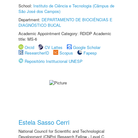
School:
Instituto de Ciência e Tecnologia (Câmpus de
São José dos Campos)
Department:
DEPARTAMENTO DE BIOCIÊNCIAS E
DIAGNÓSTICO BUCAL
Academic Appointment Category: RDIDP Academic
title: MS-6
Orcid
CV Lattes
Google Scholar
ResearcherID
Scopus
Fapesp
Repositório Institucional UNESP
Estela Sasso Cerri
National Council for Scientific and Technological
Development (CNPq) Research Fellow - Level C