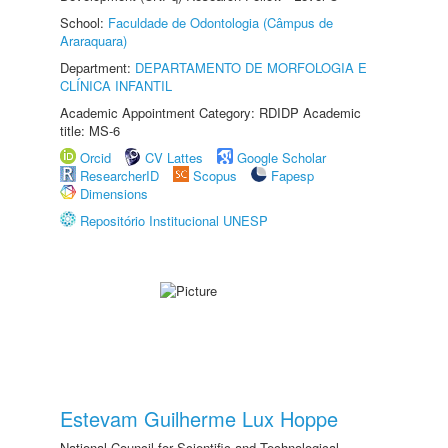
School:
Faculdade de Odontologia (Câmpus de
Araraquara)
Department:
DEPARTAMENTO DE MORFOLOGIA E
CLÍNICA INFANTIL
Academic Appointment Category: RDIDP Academic
title: MS-6
Orcid
CV Lattes
Google Scholar
ResearcherID
Scopus
Fapesp
Dimensions
Repositório Institucional UNESP
Estevam Guilherme Lux Hoppe
National Council for Scientific and Technological