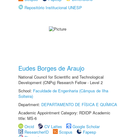
Repositório Institucional UNESP
Eudes Borges de Araujo
National Council for Scientific and Technological
Development (CNPq) Research Fellow - Level 2
School:
Faculdade de Engenharia (Câmpus de Ilha
Solteira)
Department:
DEPARTAMENTO DE FÍSICA E QUÍMICA
Academic Appointment Category: RDIDP Academic
title: MS-6
Orcid
CV Lattes
Google Scholar
ResearcherID
Scopus
Fapesp