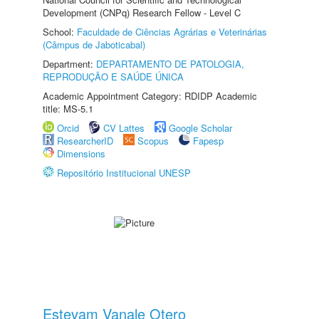
Development (CNPq) Research Fellow - Level C
School:
Faculdade de Ciências Agrárias e Veterinárias
(Câmpus de Jaboticabal)
Department:
DEPARTAMENTO DE PATOLOGIA,
REPRODUÇÃO E SAÚDE ÚNICA
Academic Appointment Category: RDIDP Academic
title: MS-5.1
Orcid
CV Lattes
Google Scholar
ResearcherID
Scopus
Fapesp
Dimensions
Repositório Institucional UNESP
Estevam Vanale Otero