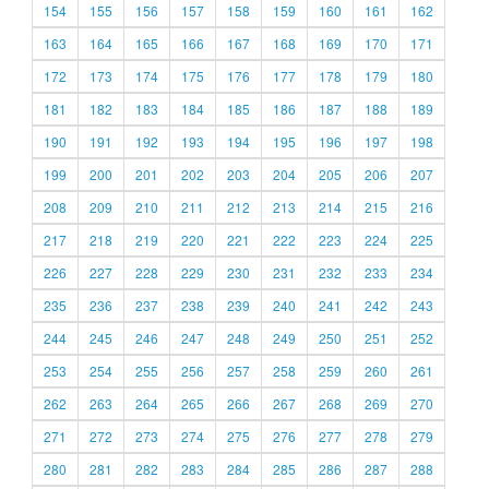
154
155
156
157
158
159
160
161
162
163
164
165
166
167
168
169
170
171
172
173
174
175
176
177
178
179
180
181
182
183
184
185
186
187
188
189
190
191
192
193
194
195
196
197
198
199
200
201
202
203
204
205
206
207
208
209
210
211
212
213
214
215
216
217
218
219
220
221
222
223
224
225
226
227
228
229
230
231
232
233
234
235
236
237
238
239
240
241
242
243
244
245
246
247
248
249
250
251
252
253
254
255
256
257
258
259
260
261
262
263
264
265
266
267
268
269
270
271
272
273
274
275
276
277
278
279
280
281
282
283
284
285
286
287
288