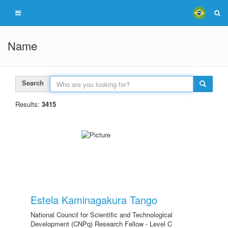
Name
Search
Results:
3415
Estela Kaminagakura Tango
National Council for Scientific and Technological
Development (CNPq) Research Fellow - Level C