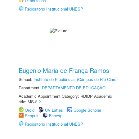
Dimensions
Repositório Institucional UNESP
Eugenio Maria de França Ramos
School:
Instituto de Biociências (Câmpus de Rio Claro)
Department:
DEPARTAMENTO DE EDUCAÇÃO
Academic Appointment Category: RDIDP Academic
title: MS-3.2
Orcid
CV Lattes
Google Scholar
Scopus
Fapesp
Repositório Institucional UNESP