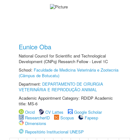
Eunice Oba
National Council for Scientific and Technological
Development (CNPq) Research Fellow - Level 1C
School:
Faculdade de Medicina Veterinária e Zootecnia
(Câmpus de Botucatu)
Department:
DEPARTAMENTO DE CIRURGIA
VETERINÁRIA E REPRODUÇÃO ANIMAL
Academic Appointment Category: RDIDP Academic
title: MS-6
Orcid
CV Lattes
Google Scholar
ResearcherID
Scopus
Fapesp
Dimensions
Repositório Institucional UNESP