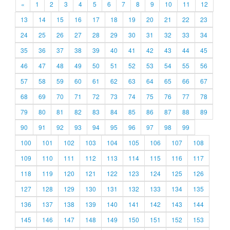
«
1
2
3
4
5
6
7
8
9
10
11
12
13
14
15
16
17
18
19
20
21
22
23
24
25
26
27
28
29
30
31
32
33
34
35
36
37
38
39
40
41
42
43
44
45
46
47
48
49
50
51
52
53
54
55
56
57
58
59
60
61
62
63
64
65
66
67
68
69
70
71
72
73
74
75
76
77
78
79
80
81
82
83
84
85
86
87
88
89
90
91
92
93
94
95
96
97
98
99
100
101
102
103
104
105
106
107
108
109
110
111
112
113
114
115
116
117
118
119
120
121
122
123
124
125
126
127
128
129
130
131
132
133
134
135
136
137
138
139
140
141
142
143
144
145
146
147
148
149
150
151
152
153