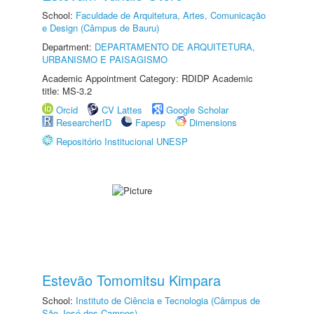
School:
Faculdade de Arquitetura, Artes, Comunicação
e Design (Câmpus de Bauru)
Department:
DEPARTAMENTO DE ARQUITETURA,
URBANISMO E PAISAGISMO
Academic Appointment Category: RDIDP Academic
title: MS-3.2
Orcid
CV Lattes
Google Scholar
ResearcherID
Fapesp
Dimensions
Repositório Institucional UNESP
Estevão Tomomitsu Kimpara
School:
Instituto de Ciência e Tecnologia (Câmpus de
São José dos Campos)