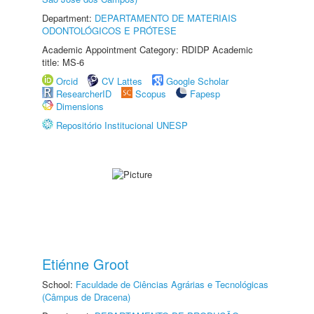
Department:
DEPARTAMENTO DE MATERIAIS
ODONTOLÓGICOS E PRÓTESE
Academic Appointment Category: RDIDP Academic
title: MS-6
Orcid
CV Lattes
Google Scholar
ResearcherID
Scopus
Fapesp
Dimensions
Repositório Institucional UNESP
Etiénne Groot
School:
Faculdade de Ciências Agrárias e Tecnológicas
(Câmpus de Dracena)