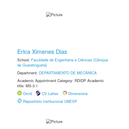
Erica Ximenes Dias
School:
Faculdade de Engenharia e Ciências (Câmpus
de Guaratinguetá)
Department:
DEPARTAMENTO DE MECÂNICA
Academic Appointment Category: RDIDP Academic
title: MS-3.1
Orcid
CV Lattes
Dimensions
Repositório Institucional UNESP