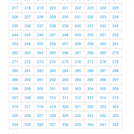
217
218
219
220
221
222
223
224
225
226
227
228
229
230
231
232
233
234
235
236
237
238
239
240
241
242
243
244
245
246
247
248
249
250
251
252
253
254
255
256
257
258
259
260
261
262
263
264
265
266
267
268
269
270
271
272
273
274
275
276
277
278
279
280
281
282
283
284
285
286
287
288
289
290
291
292
293
294
295
296
297
298
299
300
301
302
303
304
305
306
307
308
309
310
311
312
313
314
315
316
317
318
319
320
321
322
323
324
325
326
327
328
329
330
331
332
333
334
335
336
337
338
339
340
341
342
»