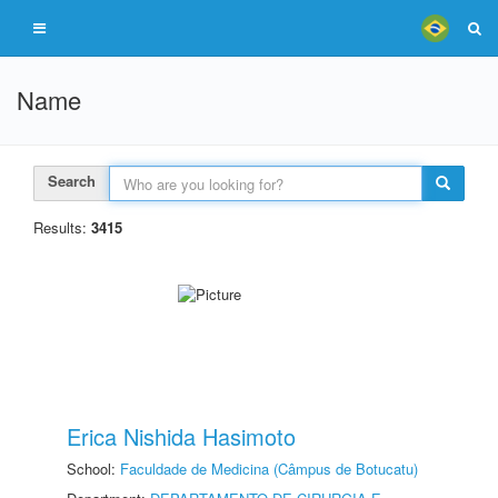
Name
Search
Results:
3415
Erica Nishida Hasimoto
School:
Faculdade de Medicina (Câmpus de Botucatu)