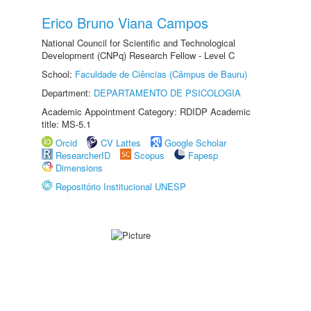
Erico Bruno Viana Campos
National Council for Scientific and Technological
Development (CNPq) Research Fellow - Level C
School:
Faculdade de Ciências (Câmpus de Bauru)
Department:
DEPARTAMENTO DE PSICOLOGIA
Academic Appointment Category: RDIDP Academic
title: MS-5.1
Orcid
CV Lattes
Google Scholar
ResearcherID
Scopus
Fapesp
Dimensions
Repositório Institucional UNESP