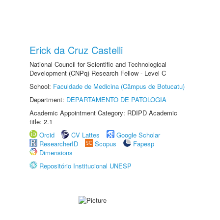
Erick da Cruz Castelli
National Council for Scientific and Technological
Development (CNPq) Research Fellow - Level C
School:
Faculdade de Medicina (Câmpus de Botucatu)
Department:
DEPARTAMENTO DE PATOLOGIA
Academic Appointment Category: RDIPD Academic
title: 2.1
Orcid
CV Lattes
Google Scholar
ResearcherID
Scopus
Fapesp
Dimensions
Repositório Institucional UNESP