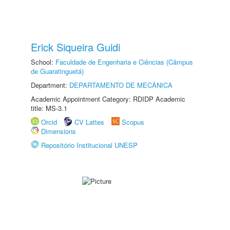
Erick Siqueira Guidi
School:
Faculdade de Engenharia e Ciências (Câmpus
de Guaratinguetá)
Department:
DEPARTAMENTO DE MECÂNICA
Academic Appointment Category: RDIDP Academic
title: MS-3.1
Orcid
CV Lattes
Scopus
Dimensions
Repositório Institucional UNESP