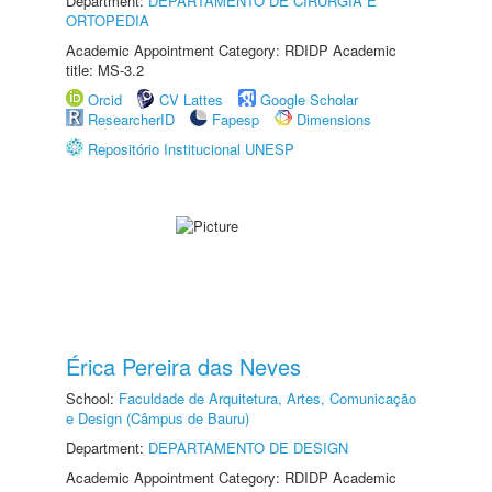
Department:
DEPARTAMENTO DE CIRURGIA E
ORTOPEDIA
Academic Appointment Category: RDIDP Academic
title: MS-3.2
Orcid
CV Lattes
Google Scholar
ResearcherID
Fapesp
Dimensions
Repositório Institucional UNESP
Érica Pereira das Neves
School:
Faculdade de Arquitetura, Artes, Comunicação
e Design (Câmpus de Bauru)
Department:
DEPARTAMENTO DE DESIGN
Academic Appointment Category: RDIDP Academic