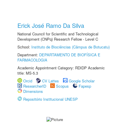
Erick José Ramo Da Silva
National Council for Scientific and Technological
Development (CNPq) Research Fellow - Level C
School:
Instituto de Biociências (Câmpus de Botucatu)
Department:
DEPARTAMENTO DE BIOFÍSICA E
FARMACOLOGIA
Academic Appointment Category: RDIDP Academic
title: MS-5.3
Orcid
CV Lattes
Google Scholar
ResearcherID
Scopus
Fapesp
Dimensions
Repositório Institucional UNESP