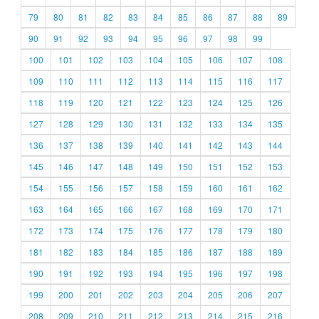
79
80
81
82
83
84
85
86
87
88
89
90
91
92
93
94
95
96
97
98
99
100
101
102
103
104
105
106
107
108
109
110
111
112
113
114
115
116
117
118
119
120
121
122
123
124
125
126
127
128
129
130
131
132
133
134
135
136
137
138
139
140
141
142
143
144
145
146
147
148
149
150
151
152
153
154
155
156
157
158
159
160
161
162
163
164
165
166
167
168
169
170
171
172
173
174
175
176
177
178
179
180
181
182
183
184
185
186
187
188
189
190
191
192
193
194
195
196
197
198
199
200
201
202
203
204
205
206
207
208
209
210
211
212
213
214
215
216