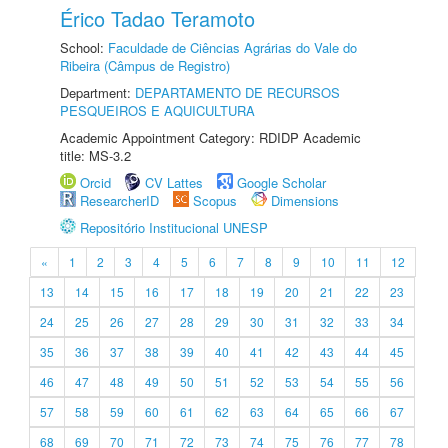
Érico Tadao Teramoto
School:
Faculdade de Ciências Agrárias do Vale do
Ribeira (Câmpus de Registro)
Department:
DEPARTAMENTO DE RECURSOS
PESQUEIROS E AQUICULTURA
Academic Appointment Category: RDIDP Academic
title: MS-3.2
Orcid
CV Lattes
Google Scholar
ResearcherID
Scopus
Dimensions
Repositório Institucional UNESP
«
1
2
3
4
5
6
7
8
9
10
11
12
13
14
15
16
17
18
19
20
21
22
23
24
25
26
27
28
29
30
31
32
33
34
35
36
37
38
39
40
41
42
43
44
45
46
47
48
49
50
51
52
53
54
55
56
57
58
59
60
61
62
63
64
65
66
67
68
69
70
71
72
73
74
75
76
77
78