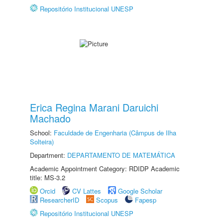
Repositório Institucional UNESP
Erica Regina Marani Daruichi
Machado
School:
Faculdade de Engenharia (Câmpus de Ilha
Solteira)
Department:
DEPARTAMENTO DE MATEMÁTICA
Academic Appointment Category: RDIDP Academic
title: MS-3.2
Orcid
CV Lattes
Google Scholar
ResearcherID
Scopus
Fapesp
Repositório Institucional UNESP