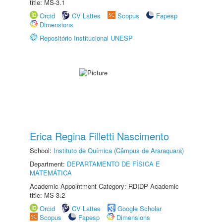
title: MS-3.1
Orcid
CV Lattes
Scopus
Fapesp
Dimensions
Repositório Institucional UNESP
Erica Regina Filletti Nascimento
School:
Instituto de Química (Câmpus de Araraquara)
Department:
DEPARTAMENTO DE FÍSICA E
MATEMÁTICA
Academic Appointment Category: RDIDP Academic
title: MS-3.2
Orcid
CV Lattes
Google Scholar
Scopus
Fapesp
Dimensions