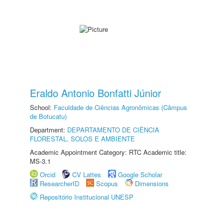
Eraldo Antonio Bonfatti Júnior
School:
Faculdade de Ciências Agronômicas (Câmpus
de Botucatu)
Department:
DEPARTAMENTO DE CIÊNCIA
FLORESTAL, SOLOS E AMBIENTE
Academic Appointment Category: RTC Academic title:
MS-3.1
Orcid
CV Lattes
Google Scholar
ResearcherID
Scopus
Dimensions
Repositório Institucional UNESP