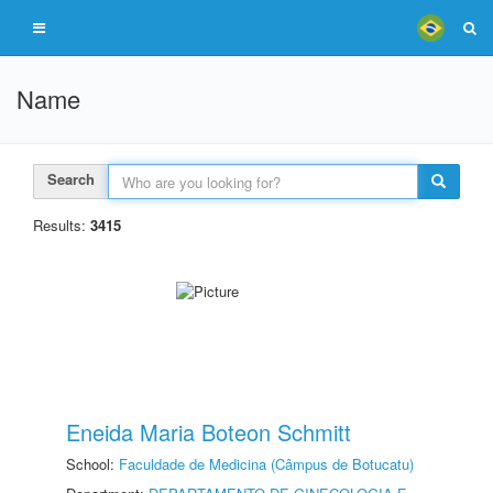
Name
Search
Results:
3415
Eneida Maria Boteon Schmitt
School:
Faculdade de Medicina (Câmpus de Botucatu)