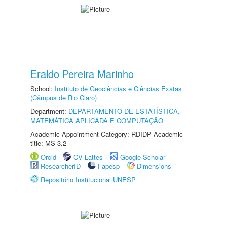
Eraldo Pereira Marinho
School:
Instituto de Geociências e Ciências Exatas
(Câmpus de Rio Claro)
Department:
DEPARTAMENTO DE ESTATÍSTICA,
MATEMÁTICA APLICADA E COMPUTAÇÃO
Academic Appointment Category: RDIDP Academic
title: MS-3.2
Orcid
CV Lattes
Google Scholar
ResearcherID
Fapesp
Dimensions
Repositório Institucional UNESP