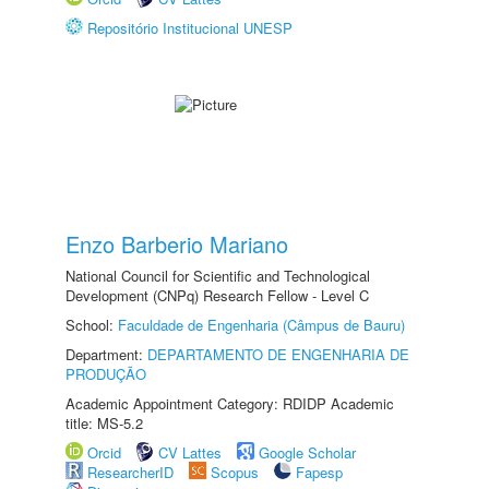
Repositório Institucional UNESP
Enzo Barberio Mariano
National Council for Scientific and Technological
Development (CNPq) Research Fellow - Level C
School:
Faculdade de Engenharia (Câmpus de Bauru)
Department:
DEPARTAMENTO DE ENGENHARIA DE
PRODUÇÃO
Academic Appointment Category: RDIDP Academic
title: MS-5.2
Orcid
CV Lattes
Google Scholar
ResearcherID
Scopus
Fapesp