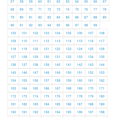
57
58
59
60
61
62
63
64
65
66
67
68
69
70
71
72
73
74
75
76
77
78
79
80
81
82
83
84
85
86
87
88
89
90
91
92
93
94
95
96
97
98
99
100
101
102
103
104
105
106
107
108
109
110
111
112
113
114
115
116
117
118
119
120
121
122
123
124
125
126
127
128
129
130
131
132
133
134
135
136
137
138
139
140
141
142
143
144
145
146
147
148
149
150
151
152
153
154
155
156
157
158
159
160
161
162
163
164
165
166
167
168
169
170
171
172
173
174
175
176
177
178
179
180
181
182
183
184
185
186
187
188
189
190
191
192
193
194
195
196
197
198