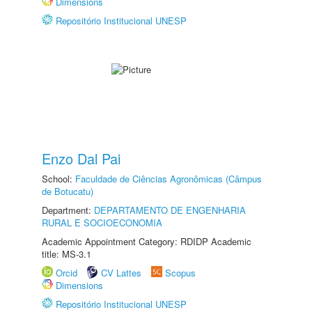
Dimensions
Repositório Institucional UNESP
Enzo Dal Pai
School:
Faculdade de Ciências Agronômicas (Câmpus
de Botucatu)
Department:
DEPARTAMENTO DE ENGENHARIA
RURAL E SOCIOECONOMIA
Academic Appointment Category: RDIDP Academic
title: MS-3.1
Orcid
CV Lattes
Scopus
Dimensions
Repositório Institucional UNESP