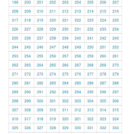
199
200
201
202
203
204
205
206
207
208
209
210
211
212
213
214
215
216
217
218
219
220
221
222
223
224
225
226
227
228
229
230
231
232
233
234
235
236
237
238
239
240
241
242
243
244
245
246
247
248
249
250
251
252
253
254
255
256
257
258
259
260
261
262
263
264
265
266
267
268
269
270
271
272
273
274
275
276
277
278
279
280
281
282
283
284
285
286
287
288
289
290
291
292
293
294
295
296
297
298
299
300
301
302
303
304
305
306
307
308
309
310
311
312
313
314
315
316
317
318
319
320
321
322
323
324
325
326
327
328
329
330
331
332
333