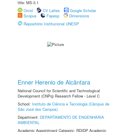
title: MS-3.1
Orcid
CV Lattes
Google Scholar
Scopus
Fapesp
Dimensions
Repositório Institucional UNESP
Enner Herenio de Alcântara
National Council for Scientific and Technological
Development (CNPq) Research Fellow - Level C
School:
Instituto de Ciência e Tecnologia (Câmpus de
São José dos Campos)
Department:
DEPARTAMENTO DE ENGENHARIA
AMBIENTAL
Academic Appointment Category: RDIDP Academic