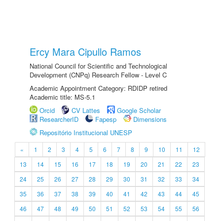
Ercy Mara Cipullo Ramos
National Council for Scientific and Technological
Development (CNPq) Research Fellow - Level C
Academic Appointment Category: RDIDP retired
Academic title: MS-5.1
Orcid
CV Lattes
Google Scholar
ResearcherID
Fapesp
Dimensions
Repositório Institucional UNESP
«
1
2
3
4
5
6
7
8
9
10
11
12
13
14
15
16
17
18
19
20
21
22
23
24
25
26
27
28
29
30
31
32
33
34
35
36
37
38
39
40
41
42
43
44
45
46
47
48
49
50
51
52
53
54
55
56