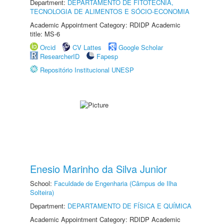
Department:
DEPARTAMENTO DE FITOTECNIA,
TECNOLOGIA DE ALIMENTOS E SÓCIO-ECONOMIA
Academic Appointment Category: RDIDP Academic
title: MS-6
Orcid
CV Lattes
Google Scholar
ResearcherID
Fapesp
Repositório Institucional UNESP
Enesio Marinho da Silva Junior
School:
Faculdade de Engenharia (Câmpus de Ilha
Solteira)
Department:
DEPARTAMENTO DE FÍSICA E QUÍMICA
Academic Appointment Category: RDIDP Academic