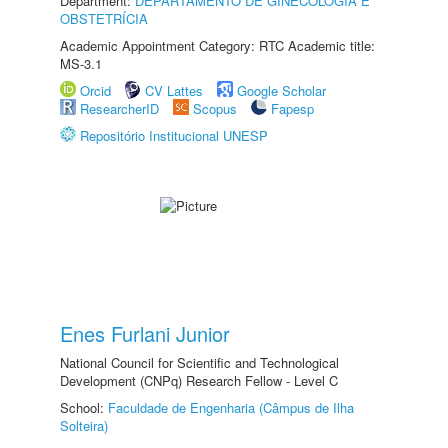
Department:
DEPARTAMENTO DE GINECOLOGIA E
OBSTETRÍCIA
Academic Appointment Category: RTC Academic title:
MS-3.1
Orcid
CV Lattes
Google Scholar
ResearcherID
Scopus
Fapesp
Repositório Institucional UNESP
Enes Furlani Junior
National Council for Scientific and Technological
Development (CNPq) Research Fellow - Level C
School:
Faculdade de Engenharia (Câmpus de Ilha
Solteira)