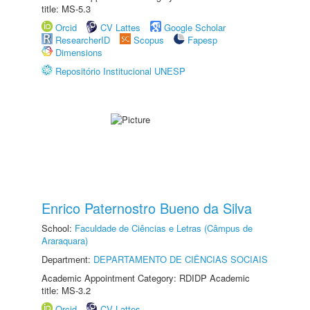
title: MS-5.3
Orcid
CV Lattes
Google Scholar
ResearcherID
Scopus
Fapesp
Dimensions
Repositório Institucional UNESP
Enrico Paternostro Bueno da Silva
School:
Faculdade de Ciências e Letras (Câmpus de
Araraquara)
Department:
DEPARTAMENTO DE CIÊNCIAS SOCIAIS
Academic Appointment Category: RDIDP Academic
title: MS-3.2
Orcid
CV Lattes