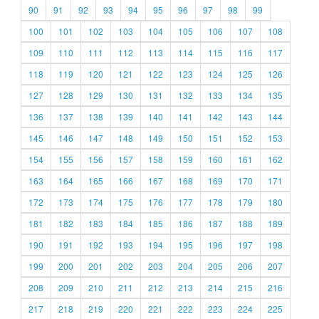
90
91
92
93
94
95
96
97
98
99
100
101
102
103
104
105
106
107
108
109
110
111
112
113
114
115
116
117
118
119
120
121
122
123
124
125
126
127
128
129
130
131
132
133
134
135
136
137
138
139
140
141
142
143
144
145
146
147
148
149
150
151
152
153
154
155
156
157
158
159
160
161
162
163
164
165
166
167
168
169
170
171
172
173
174
175
176
177
178
179
180
181
182
183
184
185
186
187
188
189
190
191
192
193
194
195
196
197
198
199
200
201
202
203
204
205
206
207
208
209
210
211
212
213
214
215
216
217
218
219
220
221
222
223
224
225