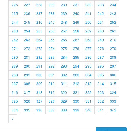
226
227
228
229
230
231
232
233
234
235
236
237
238
239
240
241
242
243
244
245
246
247
248
249
250
251
252
253
254
255
256
257
258
259
260
261
262
263
264
265
266
267
268
269
270
271
272
273
274
275
276
277
278
279
280
281
282
283
284
285
286
287
288
289
290
291
292
293
294
295
296
297
298
299
300
301
302
303
304
305
306
307
308
309
310
311
312
313
314
315
316
317
318
319
320
321
322
323
324
325
326
327
328
329
330
331
332
333
334
335
336
337
338
339
340
341
342
»