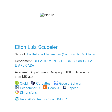
Elton Luiz Scudeler
School:
Instituto de Biociências (Câmpus de Rio Claro)
Department:
DEPARTAMENTO DE BIOLOGIA GERAL
E APLICADA
Academic Appointment Category: RDIDP Academic
title: MS-3.2
Orcid
CV Lattes
Google Scholar
ResearcherID
Scopus
Fapesp
Dimensions
Repositório Institucional UNESP