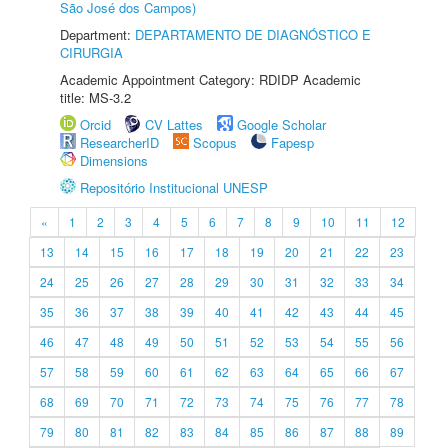
São José dos Campos)
Department:
DEPARTAMENTO DE DIAGNÓSTICO E
CIRURGIA
Academic Appointment Category: RDIDP Academic
title: MS-3.2
Orcid
CV Lattes
Google Scholar
ResearcherID
Scopus
Fapesp
Dimensions
Repositório Institucional UNESP
«
1
2
3
4
5
6
7
8
9
10
11
12
13
14
15
16
17
18
19
20
21
22
23
24
25
26
27
28
29
30
31
32
33
34
35
36
37
38
39
40
41
42
43
44
45
46
47
48
49
50
51
52
53
54
55
56
57
58
59
60
61
62
63
64
65
66
67
68
69
70
71
72
73
74
75
76
77
78
79
80
81
82
83
84
85
86
87
88
89