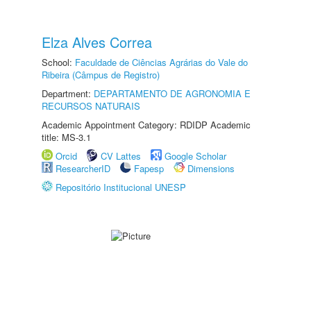
Elza Alves Correa
School:
Faculdade de Ciências Agrárias do Vale do
Ribeira (Câmpus de Registro)
Department:
DEPARTAMENTO DE AGRONOMIA E
RECURSOS NATURAIS
Academic Appointment Category: RDIDP Academic
title: MS-3.1
Orcid
CV Lattes
Google Scholar
ResearcherID
Fapesp
Dimensions
Repositório Institucional UNESP