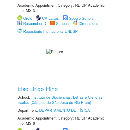
Academic Appointment Category: RDIDP Academic
title: MS-3.1
Orcid
CV Lattes
Google Scholar
ResearcherID
Scopus
Dimensions
Repositório Institucional UNESP
Elso Drigo Filho
School:
Instituto de Biociências, Letras e Ciências
Exatas (Câmpus de São José do Rio Preto)
Department:
DEPARTAMENTO DE FÍSICA
Academic Appointment Category: RDIDP Academic
title: MS-6