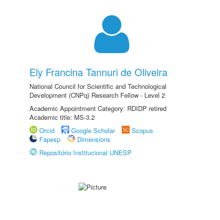
Ely Francina Tannuri de Oliveira
National Council for Scientific and Technological
Development (CNPq) Research Fellow - Level 2
Academic Appointment Category: RDIDP retired
Academic title: MS-3.2
Orcid
Google Scholar
Scopus
Fapesp
Dimensions
Repositório Institucional UNESP