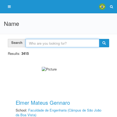
Name
Search
Results:
3415
Elmer Mateus Gennaro
School:
Faculdade de Engenharia (Câmpus de São João
da Boa Vista)