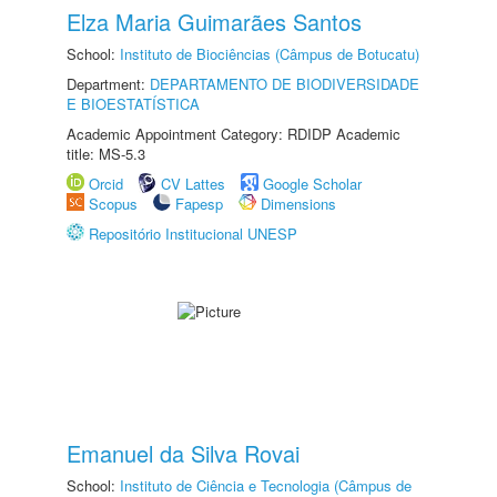
Elza Maria Guimarães Santos
School:
Instituto de Biociências (Câmpus de Botucatu)
Department:
DEPARTAMENTO DE BIODIVERSIDADE
E BIOESTATÍSTICA
Academic Appointment Category: RDIDP Academic
title: MS-5.3
Orcid
CV Lattes
Google Scholar
Scopus
Fapesp
Dimensions
Repositório Institucional UNESP
Emanuel da Silva Rovai
School:
Instituto de Ciência e Tecnologia (Câmpus de