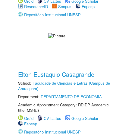
Orcid
CV Lattes
Google Scholar
ResearcherID
Scopus
Fapesp
Repositório Institucional UNESP
Elton Eustaquio Casagrande
School:
Faculdade de Ciências e Letras (Câmpus de
Araraquara)
Department:
DEPARTAMENTO DE ECONOMIA
Academic Appointment Category: RDIDP Academic
title: MS-5.3
Orcid
CV Lattes
Google Scholar
Fapesp
Repositório Institucional UNESP