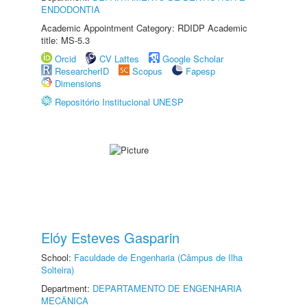
ENDODONTIA
Academic Appointment Category: RDIDP Academic
title: MS-5.3
Orcid
CV Lattes
Google Scholar
ResearcherID
Scopus
Fapesp
Dimensions
Repositório Institucional UNESP
Elóy Esteves Gasparin
School:
Faculdade de Engenharia (Câmpus de Ilha
Solteira)
Department:
DEPARTAMENTO DE ENGENHARIA
MECÂNICA