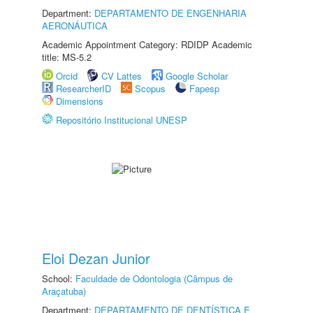
Department:
DEPARTAMENTO DE ENGENHARIA
AERONÁUTICA
Academic Appointment Category: RDIDP Academic
title: MS-5.2
Orcid
CV Lattes
Google Scholar
ResearcherID
Scopus
Fapesp
Dimensions
Repositório Institucional UNESP
Eloi Dezan Junior
School:
Faculdade de Odontologia (Câmpus de
Araçatuba)
Department:
DEPARTAMENTO DE DENTÍSTICA E